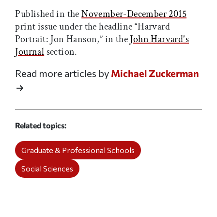
Published in the
November-December 2015
print issue under the headline “Harvard
Portrait: Jon Hanson,” in the
John Harvard's
Journal
section.
Read more articles by
Michael Zuckerman
Related topics
Graduate & Professional Schools
Social Sciences