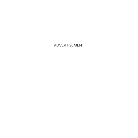
ADVERTISEMENT