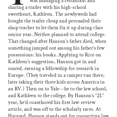
was managing a restaurant and
sharing a trailer with his high-school
sweetheart, Kathleen. The newlyweds had
bought the trailer cheap and persuaded their
shop teacher to let them fix it up during class
senior year. Neither planned to attend college.
That changed after Hanson’s father died, when
something jumped out among his father’s few
possessions: his books. Applying to Rice on
Kathleen’s suggestion, Hanson got in and
soared, earning a fellowship for research in
Europe. (They traveled in a camper van there,
later taking their three kids across America in
an RV.) Then on to Yale—he to the law school,
and Kathleen to the college. By Hanson’s “2L”
year, he’d coauthored his first law-review
article, and was off to the scholarly races. At
Harvard, Hanson stands out for connecting law