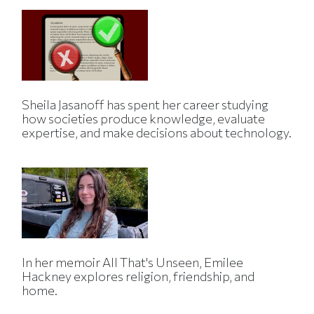
Sheila Jasanoff has spent her career studying
how societies produce knowledge, evaluate
expertise, and make decisions about technology.
In her memoir All That's Unseen, Emilee
Hackney explores religion, friendship, and
home.