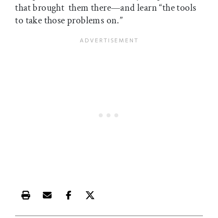
that brought them there—and learn “the tools
to take those problems on.”
Print this article
Email this article
Share this article on Facebook
Share this article on X