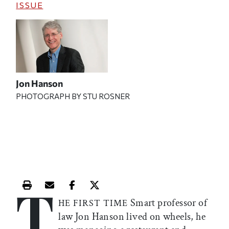
ISSUE
Jon Hanson
PHOTOGRAPH BY STU ROSNER
T
Print this article
Email this article
Share this article on Facebook
Share this article on X
Smart professor of
HE FIRST TIME
law Jon Hanson lived on wheels, he