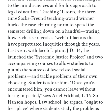
to the mind sciences and for his approach to
legal education. Teaching 1L torts, the three-
time Sacks-Freund teaching-award winner
bucks the case-churning norm to spend the
semester drilling down on a handful—tracing
how each case reveals a “web” of factors that
have perpetuated inequities through the years.
Last year, with Jacob Lipton, J.D. ’14, he
launched the “Systemic Justice Project” and two
accompanying courses to allow students to
plumb the sources of law-related social
problems—and tackle problems of their own
choosing. Students adore him. “Once you’ve
encountered him, you cannot leave without
being impacted,” says Ariel Eckblad, L ’16. So
Hanson hopes. Law school, he argues, “ought to
be a place” where students study the problems