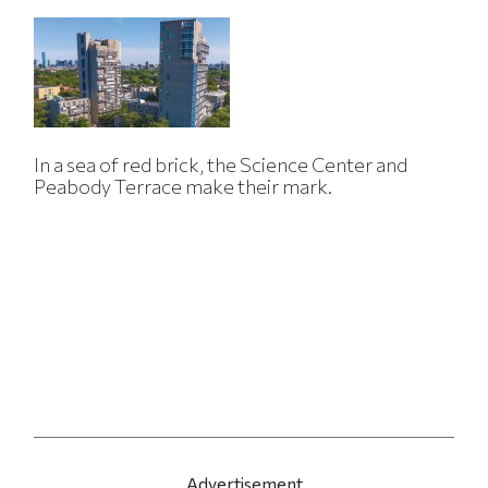
In a sea of red brick, the Science Center and
Peabody Terrace make their mark.
Advertisement