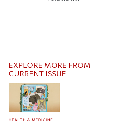
EXPLORE MORE FROM
CURRENT ISSUE
HEALTH & MEDICINE