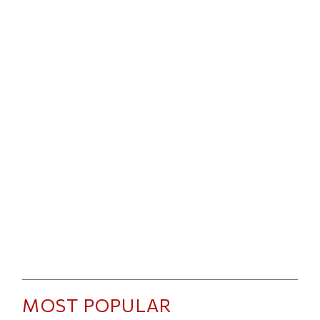
MOST POPULAR