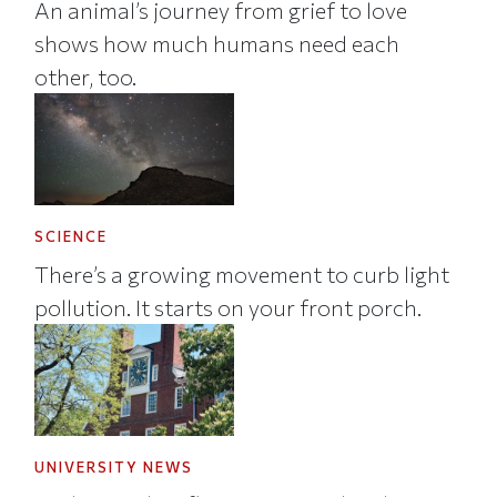
An animal’s journey from grief to love
shows how much humans need each
other, too.
SCIENCE
There’s a growing movement to curb light
pollution. It starts on your front porch.
UNIVERSITY NEWS