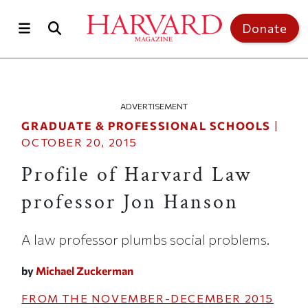
Skip to main content
Top of page
Donate
ADVERTISEMENT
GRADUATE & PROFESSIONAL SCHOOLS
|
OCTOBER 20, 2015
Profile of Harvard Law
professor Jon Hanson
A law professor plumbs social problems.
by
Michael Zuckerman
FROM THE
NOVEMBER-DECEMBER 2015