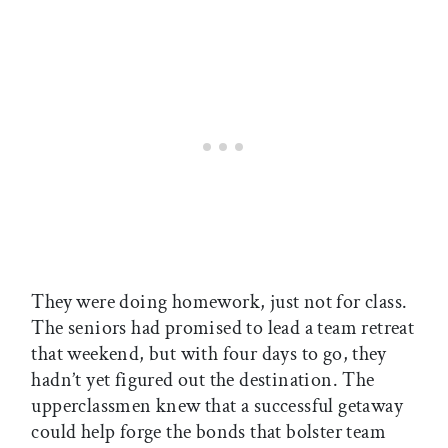
They were doing homework, just not for class.
The seniors had promised to lead a team retreat
that weekend, but with four days to go, they
hadn’t yet figured out the destination. The
upperclassmen knew that a successful getaway
could help forge the bonds that bolster team