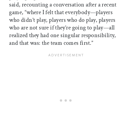
said, recounting a conversation after a recent
game, “where I felt that everybody—players
who didn’t play, players who do play, players
who are not sure if they’re going to play—all
realized they had one singular responsibility,
and that was: the team comes first.”