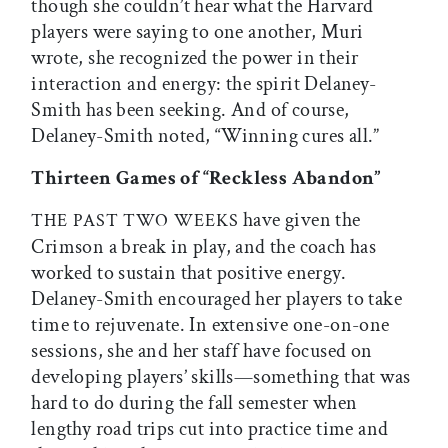
though she couldn’t hear what the Harvard
players were saying to one another, Muri
wrote, she recognized the power in their
interaction and energy: the spirit Delaney-
Smith has been seeking. And of course,
Delaney-Smith noted, “Winning cures all.”
Thirteen Games of “Reckless Abandon”
have given the
THE
PAST
TWO
WEEKS
Crimson a break in play, and the coach has
worked to sustain that positive energy.
Delaney-Smith encouraged her players to take
time to rejuvenate. In extensive one-on-one
sessions, she and her staff have focused on
developing players’ skills—something that was
hard to do during the fall semester when
lengthy road trips cut into practice time and