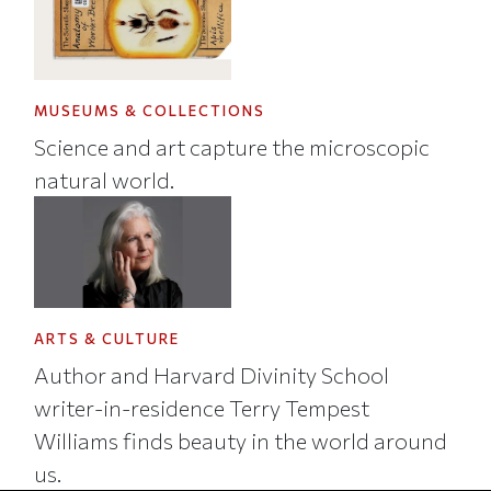
MUSEUMS & COLLECTIONS
Science and art capture the microscopic
natural world.
ARTS & CULTURE
Author and Harvard Divinity School
writer-in-residence Terry Tempest
Williams finds beauty in the world around
us.