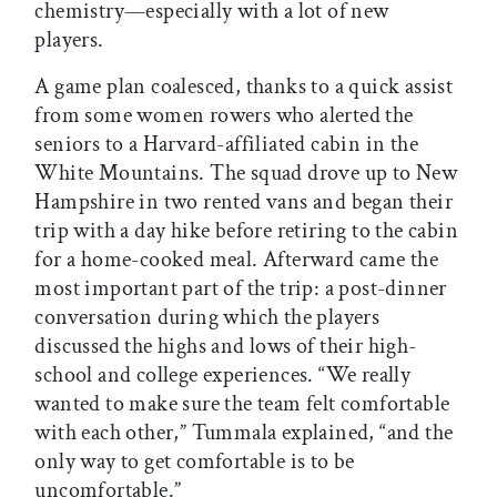
chemistry—especially with a lot of new
players.
A game plan coalesced, thanks to a quick assist
from some women rowers who alerted the
seniors to a Harvard-affiliated cabin in the
White Mountains. The squad drove up to New
Hampshire in two rented vans and began their
trip with a day hike before retiring to the cabin
for a home-cooked meal. Afterward came the
most important part of the trip: a post-dinner
conversation during which the players
discussed the highs and lows of their high-
school and college experiences. “We really
wanted to make sure the team felt comfortable
with each other,” Tummala explained, “and the
only way to get comfortable is to be
uncomfortable.”