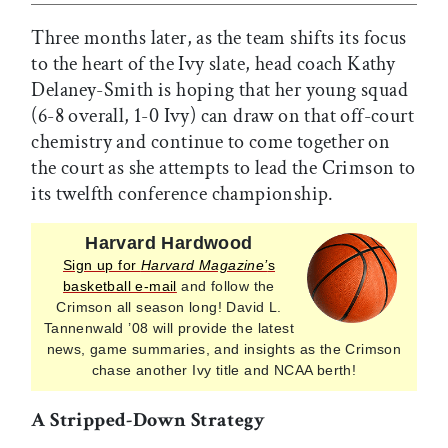
Three months later, as the team shifts its focus
to the heart of the Ivy slate, head coach Kathy
Delaney-Smith is hoping that her young squad
(6-8 overall, 1-0 Ivy) can draw on that off-court
chemistry and continue to come together on
the court as she attempts to lead the Crimson to
its twelfth conference championship.
Harvard Hardwood
Sign up for
Harvard Magazine’
s
basketball e-mail
and follow the
Crimson all season long! David L.
Tannenwald ’08 will provide the latest
news, game summaries, and insights as the Crimson
chase another Ivy title and NCAA berth!
A Stripped-Down Strategy