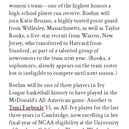
women’s team—one of the highest honors a
high-school player can receive. Boehm will
join Katie Benzan, a highly touted point guard
from Wellesley, Massachusetts, as well as Taylor
Rooks, a five-star recruit from Warren, New
Jersey, who transferred to Harvard from
Stanford, as part of a talented group of
newcomers to the team next year. (
Rooks, a
sophomore, already appears on the team roster
but is ineligible to compete until next season.
)
Boehm will be one of three players in Ivy
League basketball history to have played in the
McDonald’s All-American game. Another is
Temi Fagbenle
’15, an All-Ivy player for the last
three years in Cambridge, now excelling in her
final year of NCAA eligibility at the University