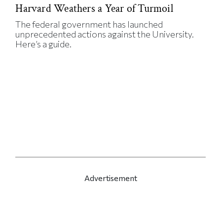
Harvard Weathers a Year of Turmoil
The federal government has launched
unprecedented actions against the University.
Here’s a guide.
Advertisement