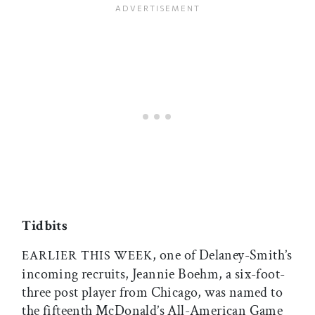
Tidbits
, one of Delaney-Smith’s
EARLIER
THIS
WEEK
incoming recruits, Jeannie Boehm, a six-foot-
three post player from Chicago, was named to
the fifteenth McDonald’s All-American Game