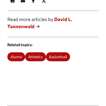
Print this article
Email this article
Share this article on Facebook
Share this article on X
Read more articles by
David L.
Tannenwald
Related topics
Alumni
Athletics
Basketball