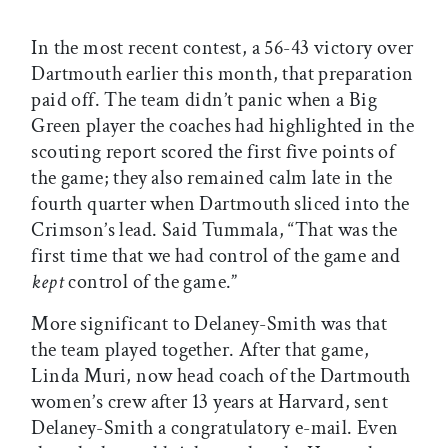
In the most recent contest, a 56-43 victory over
Dartmouth earlier this month, that preparation
paid off. The team didn’t panic when a Big
Green player the coaches had highlighted in the
scouting report scored the first five points of
the game; they also remained calm late in the
fourth quarter when Dartmouth sliced into the
Crimson’s lead. Said Tummala, “That was the
first time that we had control of the game and
kept
control of the game.”
More significant to Delaney-Smith was that
the team played together. After that game,
Linda Muri, now head coach of the Dartmouth
women’s crew after 13 years at Harvard, sent
Delaney-Smith a congratulatory e-mail. Even