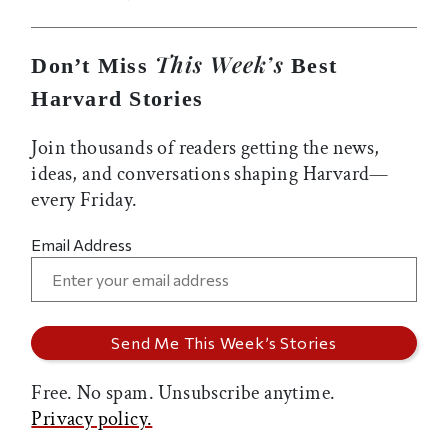
This Week’s
Don’t Miss
Best
Harvard Stories
Join thousands of readers getting the news,
ideas, and conversations shaping Harvard—
every Friday.
Email Address
Free. No spam. Unsubscribe anytime.
Privacy policy.