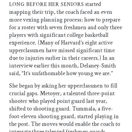
started
LONG
BEFORE
HER
SENIORS
mapping their trip, the coach faced an even
more vexing planning process: how to prepare
for a roster with seven freshmen and only three
players with significant college basketball
experience. (Many of Harvard’s eight active
upperclassmen have missed significant time
due to injuries earlier in their careers.) In an
interview earlier this month, Delaney-Smith
said, “It’s unfathomable how young we are.”
She began by asking her upperclassmen to fill
crucial gaps. Metoyer, a talented three-point
shooter who played point guard last year,
shifted to shooting guard. Tummala, a five-
foot-eleven shooting guard, started playing in
the post. The moves would enable the coach to
integrate three talented freshmen guards—