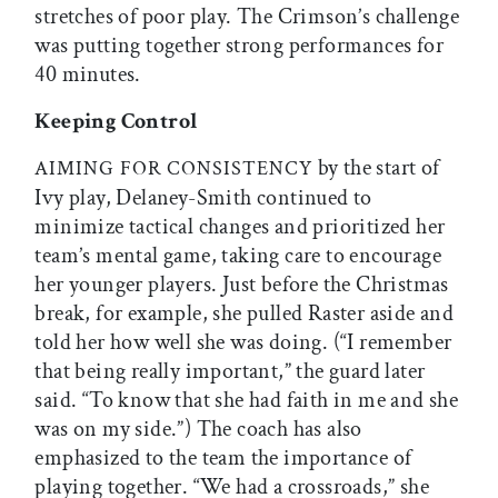
stretches of poor play. The Crimson’s challenge
was putting together strong performances for
40 minutes.
Keeping Control
by the start of
AIMING
FOR
CONSISTENCY
Ivy play, Delaney-Smith continued to
minimize tactical changes and prioritized her
team’s mental game, taking care to encourage
her younger players. Just before the Christmas
break, for example, she pulled Raster aside and
told her how well she was doing. (“I remember
that being really important,” the guard later
said. “To know that she had faith in me and she
was on my side.”) The coach has also
emphasized to the team the importance of
playing together. “We had a crossroads,” she