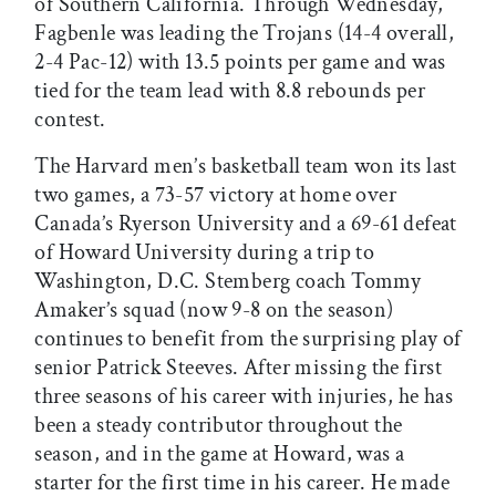
of Southern California. Through Wednesday,
Fagbenle was leading the Trojans (14-4 overall,
2-4 Pac-12) with 13.5 points per game and was
tied for the team lead with 8.8 rebounds per
contest.
The Harvard men’s basketball team won its last
two games, a 73-57 victory at home over
Canada’s Ryerson University and a 69-61 defeat
of Howard University during a trip to
Washington, D.C. Stemberg coach Tommy
Amaker’s squad (now 9-8 on the season)
continues to benefit from the surprising play of
senior Patrick Steeves. After missing the first
three seasons of his career with injuries, he has
been a steady contributor throughout the
season, and in the game at Howard, was a
starter for the first time in his career. He made