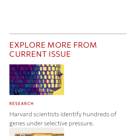
EXPLORE MORE FROM
CURRENT ISSUE
RESEARCH
Harvard scientists identify hundreds of
genes under selective pressure.