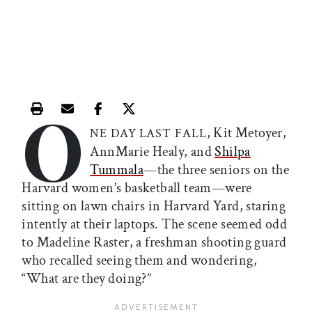
O
Print this article
Email this article
Share this article on Facebook
Share this article on X
, Kit Metoyer,
NE
DAY
LAST
FALL
AnnMarie Healy, and
Shilpa
Tummala
—the three seniors on the
Harvard women’s basketball team—were
sitting on lawn chairs in Harvard Yard, staring
intently at their laptops. The scene seemed odd
to Madeline Raster, a freshman shooting guard
who recalled seeing them and wondering,
“What are they doing?”