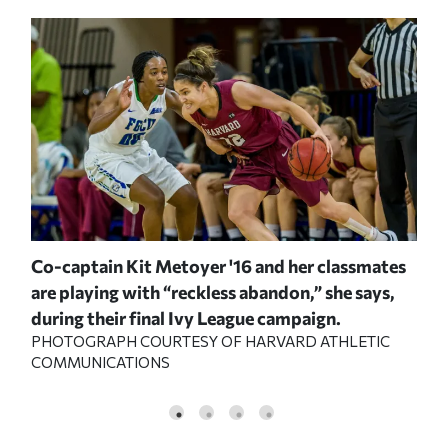
th
Co-captain Kit Metoyer '16 and her classmates
Aft
ng
are playing with “reckless abandon,” she says,
Shi
during their final Ivy League campaign.
fro
PHOTOGRAPH COURTESY OF HARVARD ATHLETIC
PHO
COMMUNICATIONS
COM
C