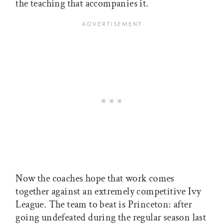
the teaching that accompanies it.
Now the coaches hope that work comes
together against an extremely competitive Ivy
League. The team to beat is Princeton: after
going undefeated during the regular season last