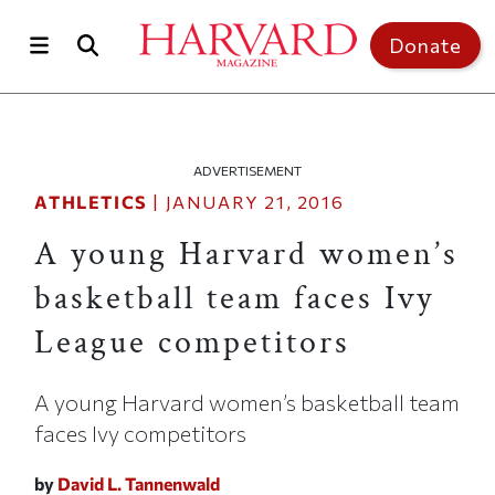
Skip to main content
Top of page
Donate
ADVERTISEMENT
ATHLETICS
|
JANUARY 21, 2016
A young Harvard women’s
basketball team faces Ivy
League competitors
A young Harvard women’s basketball team
faces Ivy competitors
by
David L. Tannenwald