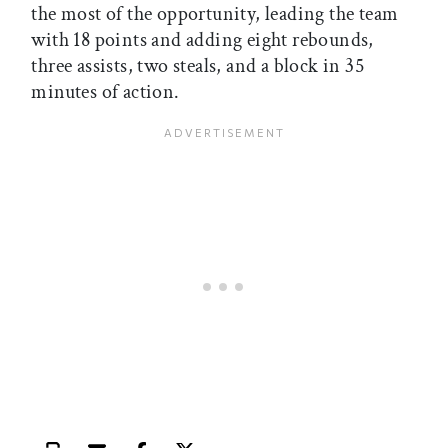
the most of the opportunity, leading the team
with 18 points and adding eight rebounds,
three assists, two steals, and a block in 35
minutes of action.