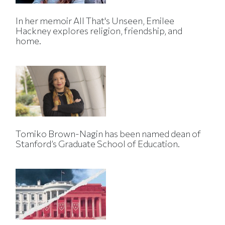
In her memoir All That's Unseen, Emilee
Hackney explores religion, friendship, and
home.
Tomiko Brown-Nagin has been named dean of
Stanford’s Graduate School of Education.