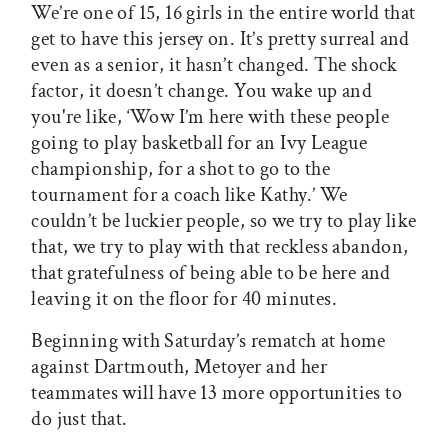
We’re one of 15, 16 girls in the entire world that
get to have this jersey on. It’s pretty surreal and
even as a senior, it hasn’t changed. The shock
factor, it doesn’t change. You wake up and
you're like, ‘Wow I’m here with these people
going to play basketball for an Ivy League
championship, for a shot to go to the
tournament for a coach like Kathy.’ We
couldn’t be luckier people, so we try to play like
that, we try to play with that reckless abandon,
that gratefulness of being able to be here and
leaving it on the floor for 40 minutes.
Beginning with Saturday’s rematch at home
against Dartmouth, Metoyer and her
teammates will have 13 more opportunities to
do just that.