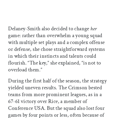
Delaney-Smith also decided to change
her
game: rather than overwhelm a young squad
with multiple set plays and a complex offense
or defense, she chose straightforward systems
in which their instincts and talents could
flourish. “The key,” she explained, “is not to
overload them.”
During the first half of the season, the strategy
yielded uneven results. The Crimson bested
teams from more prominent leagues, as in a
67-61 victory over Rice, a member of
Conference USA. But the squad also lost four
games by four points or less, often because of