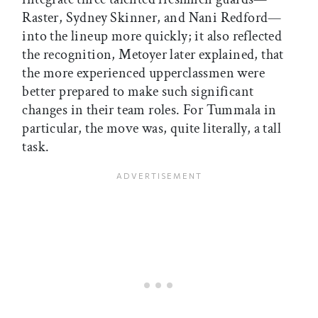
Raster, Sydney Skinner, and Nani Redford—
into the lineup more quickly; it also reflected
the recognition, Metoyer later explained, that
the more experienced upperclassmen were
better prepared to make such significant
changes in their team roles. For Tummala in
particular, the move was, quite literally, a tall
task.