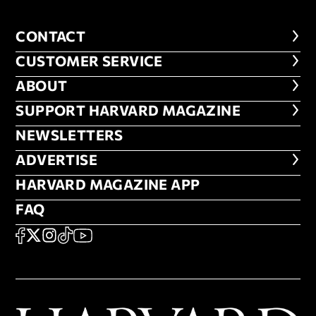
CONTACT
CONTACT
CUSTOMER SERVICE
CUSTOMER SERVICE
ABOUT
ABOUT
FOOTER SUPPORT HARVARD MA
SUPPORT HARVARD MAGAZINE
NEWSLETTERS
NEWSLETTERS
ADVERTISE
ADVERTISE
HARVARD MAGAZINE APP
HARVARD MAGAZINE APP
FAQ
FAQ
SOCIAL
FACEBOOK
X
Instagram
TikTok
YouTube