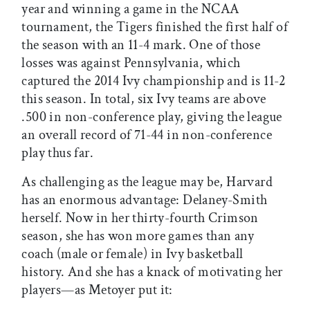
year and winning a game in the NCAA
tournament, the Tigers finished the first half of
the season with an 11-4 mark. One of those
losses was against Pennsylvania, which
captured the 2014 Ivy championship and is 11-2
this season. In total, six Ivy teams are above
.500 in non-conference play, giving the league
an overall record of 71-44 in non-conference
play thus far.
As challenging as the league may be, Harvard
has an enormous advantage: Delaney-Smith
herself. Now in her thirty-fourth Crimson
season, she has won more games than any
coach (male or female) in Ivy basketball
history. And she has a knack of motivating her
players—as Metoyer put it: