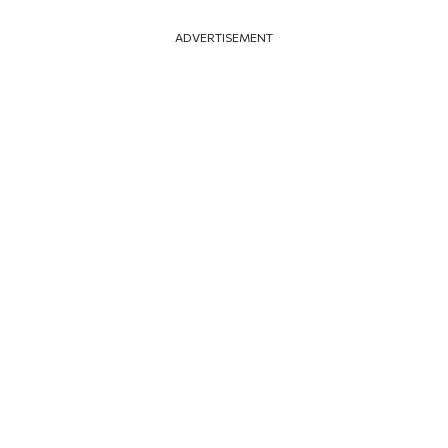
ADVERTISEMENT