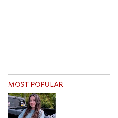
MOST POPULAR