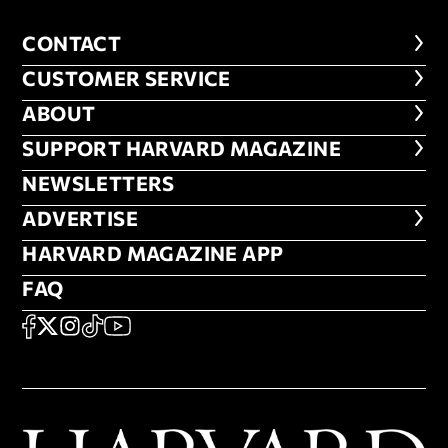
CONTACT
CONTACT
CUSTOMER SERVICE
CUSTOMER SERVICE
ABOUT
ABOUT
FOOTER SUPPORT HARVARD MA
SUPPORT HARVARD MAGAZINE
NEWSLETTERS
NEWSLETTERS
ADVERTISE
ADVERTISE
HARVARD MAGAZINE APP
HARVARD MAGAZINE APP
FAQ
FAQ
SOCIAL
FACEBOOK
X
Instagram
TikTok
YouTube