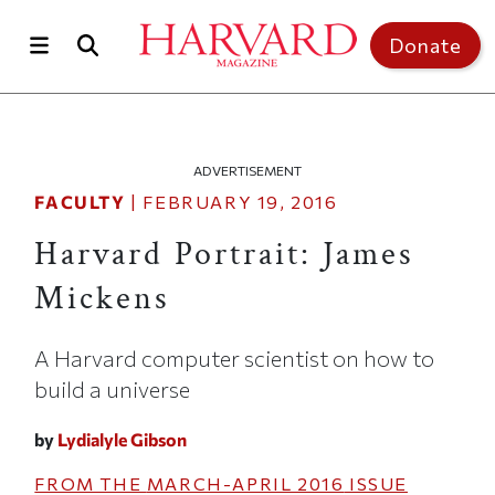
Skip to main content
Top of page
Donate
ADVERTISEMENT
FACULTY
|
FEBRUARY 19, 2016
Harvard Portrait: James
Mickens
A Harvard computer scientist on how to
build a universe
by
Lydialyle Gibson
FROM THE
MARCH-APRIL 2016
ISSUE