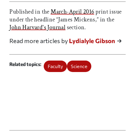
Published in the
March-April 2016
print issue
under the headline “James Mickens,” in the
John Harvard's Journal
section.
Read more articles by
Lydialyle Gibson
Related topics
Faculty
Science