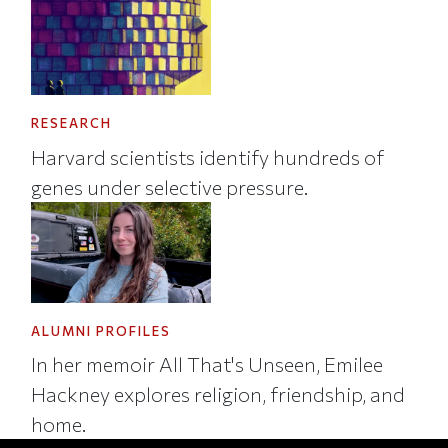
RESEARCH
Harvard scientists identify hundreds of
genes under selective pressure.
ALUMNI PROFILES
In her memoir All That's Unseen, Emilee
Hackney explores religion, friendship, and
home.