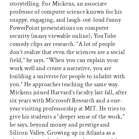
storytelling. For Mickens, an associate
professor of computer science known for his
snappy, engaging, and laugh-out-loud funny
PowerPoint presentations on computer
security (many viewable online), YouTube
comedy clips are research. “A lot of people
don’t realize that even the sciences are a social
field,” he says. “When you can explain your
work well and create a narrative, you are
building a universe for people to inhabit with
you.” He approaches teaching the same way.
Mickens joined Harvard’s faculty last fall, after
six years with Microsoft Research and a one-
year visiting professorship at MIT. He tries to
give his students a “deeper sense of the work,”
he says, beyond money and prestige and
Silicon Valley. Growing up in Atlanta as a