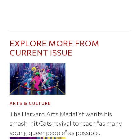
EXPLORE MORE FROM
CURRENT ISSUE
ARTS & CULTURE
The Harvard Arts Medalist wants his
smash-hit Cats revival to reach “as many
young queer people” as possible.