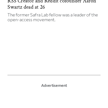
RSS Creator and Reddit cofounder Aaron
Swartz dead at 26
The former Safra Lab fellow was a leader of the
open-access movement.
Advertisement