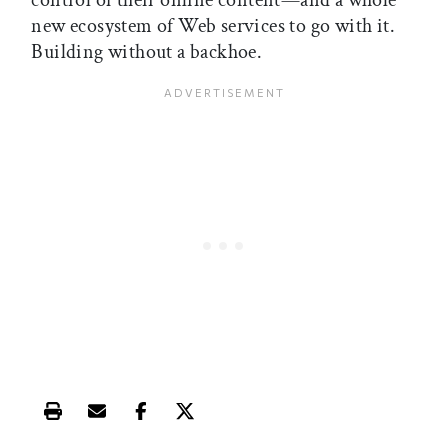
control of their online content—and a whole
new ecosystem of Web services to go with it.
Building without a backhoe.
Print this article
Email this article
Share this article on Facebook
Share this article on X