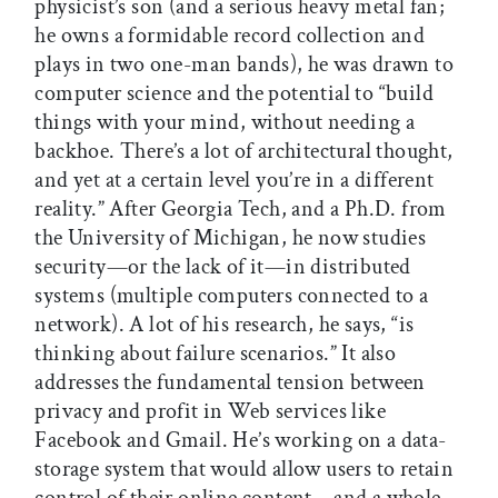
physicist’s son (and a serious heavy metal fan;
he owns a formidable record collection and
plays in two one-man bands), he was drawn to
computer science and the potential to “build
things with your mind, without needing a
backhoe. There’s a lot of architectural thought,
and yet at a certain level you’re in a different
reality.” After Georgia Tech, and a Ph.D. from
the University of Michigan, he now studies
security—or the lack of it—in distributed
systems (multiple computers connected to a
network). A lot of his research, he says, “is
thinking about failure scenarios.” It also
addresses the fundamental tension between
privacy and profit in Web services like
Facebook and Gmail. He’s working on a data-
storage system that would allow users to retain