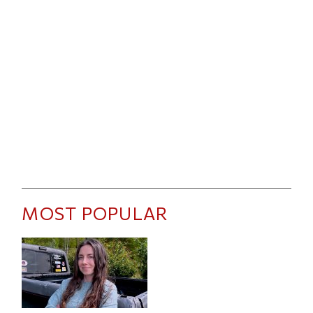
MOST POPULAR