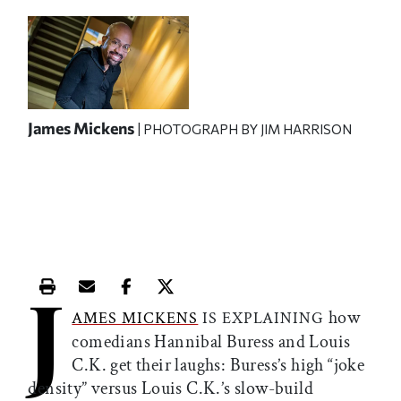
James Mickens
| PHOTOGRAPH BY JIM HARRISON
J
Print this article
Email this article
Share this article on Facebook
Share this article on X
how
AMES MICKENS
IS EXPLAINING
comedians Hannibal Buress and Louis
C.K. get their laughs: Buress’s high “joke
density” versus Louis C.K.’s slow-build