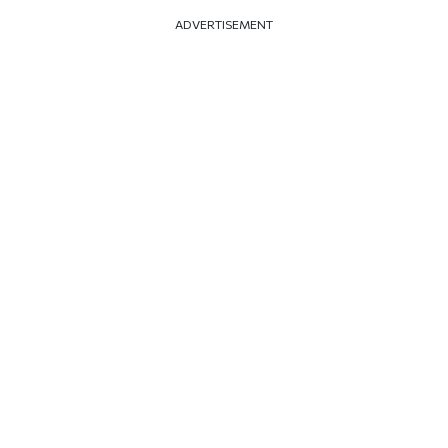
ADVERTISEMENT