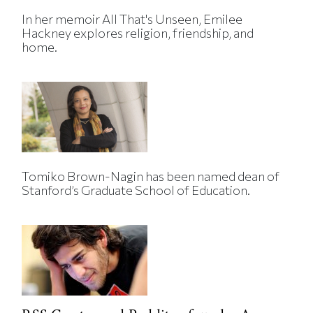
In her memoir All That's Unseen, Emilee
Hackney explores religion, friendship, and
home.
Tomiko Brown-Nagin has been named dean of
Stanford’s Graduate School of Education.