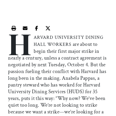
H
Print this article
Email this article
Share this article on Facebook
Share this article on X
ARVARD UNIVERSITY DINING
are about to
HALL WORKERS
begin their first major strike in
nearly a century, unless a contract agreement is
negotiated by next Tuesday, October 4. But the
passion fueling their conflict with Harvard has
long been in the making. Anabela Pappas, a
pantry steward who has worked for Harvard
University Dining Services (HUDS) for 35
years, puts it this way: “Why now? We’ve been
quiet too long. We’re not looking to strike
because we want a strike—we’re looking for a