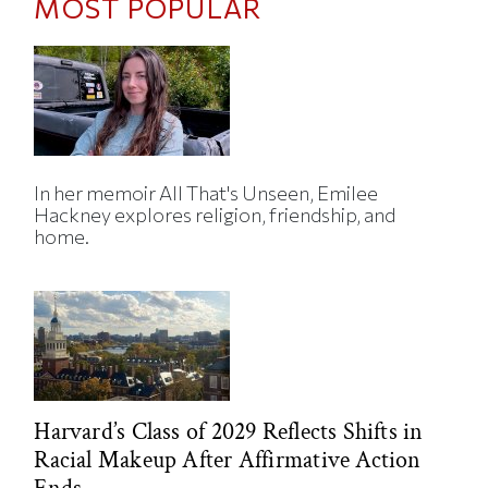
MOST POPULAR
In her memoir All That's Unseen, Emilee
Hackney explores religion, friendship, and
home.
Harvard’s Class of 2029 Reflects Shifts in
Racial Makeup After Affirmative Action