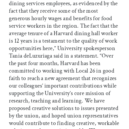
dining services employees, as evidenced by the
fact that they receive some of the most
generous hourly wages and benefits for food
service workers in the region.
The fact that the
average tenure of a Harvard dining hall worker
is 12 years is a testament to the quality of work
opportunities here,” University spokesperson
Tania deLuzuriaga said in a statement. “
Over
the past four months, Harvard has been
committed to working with Local 26 in good
faith to reach a new agreement that recognizes
our colleagues’ important contributions while
supporting the University’s core mission of
research, teaching and learning. We have
proposed creative solutions to issues presented
by the union, and hoped union representatives
would contribute to finding creative, workable