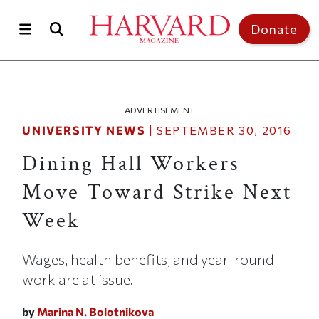
Skip to main content
Top of page
Donate
ADVERTISEMENT
UNIVERSITY NEWS
|
SEPTEMBER 30, 2016
Dining Hall Workers
Move Toward Strike Next
Week
Wages, health benefits, and year-round
work are at issue.
by
Marina N. Bolotnikova