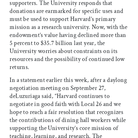
supporters. The University responds that
donations are earmarked for specific uses and
must be used to support Harvard’s primary
mission as a research university. Now, with the
endowment’s value having declined more than
5 percent to $35.7 billion last year, the
University worries about constraints on its
resources and the possibility of continued low
returns.
In a statement earlier this week, after a daylong
negotiation meeting on September 27,
deLuzuriaga said, “Harvard continues to
negotiate in good faith with Local 26 and we
hope to reach a fair resolution that recognizes
the contributions of dining hall workers while
supporting the University’s core mission of
teaching, learning, and research. The