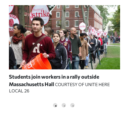
Students join workers in a rally outside
Stu
Massachusetts Hall
Mas
COURTESY OF UNITE HERE
LOCAL 26
LOC