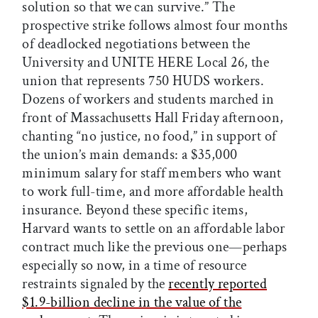
solution so that we can survive.” The
prospective strike follows almost four months
of deadlocked negotiations between the
University and UNITE HERE Local 26, the
union that represents 750 HUDS workers.
Dozens of workers and students marched in
front of Massachusetts Hall Friday afternoon,
chanting “no justice, no food,” in support of
the union’s main demands: a $35,000
minimum salary for staff members who want
to work full-time, and more affordable health
insurance. Beyond these specific items,
Harvard wants to settle on an affordable labor
contract much like the previous one—perhaps
especially so now, in a time of resource
restraints signaled by the
recently reported
$1.9-billion decline in the value of the