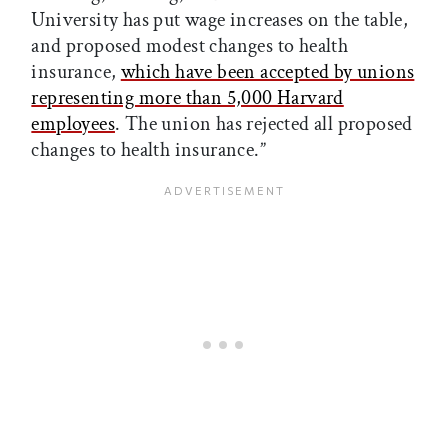
University has put wage increases on the table,
and proposed modest changes to health
insurance,
which have been accepted by unions
representing more than 5,000 Harvard
employees
. The union has rejected all proposed
changes to health insurance.”