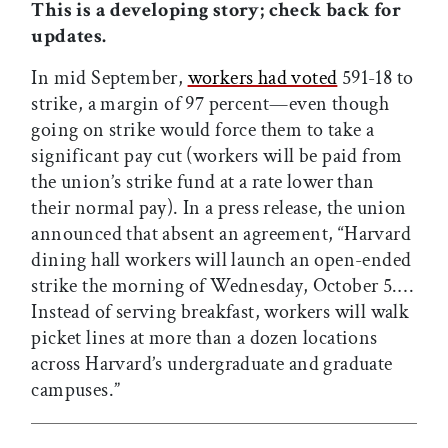
This is a developing story; check back for
updates.
In mid September,
workers had voted
591-18 to
strike, a margin of 97 percent—even though
going on strike would force them to take a
significant pay cut (workers will be paid from
the union’s strike fund at a rate lower than
their normal pay). In a press release, the union
announced that absent an agreement, “Harvard
dining hall workers will launch an open-ended
strike the morning of Wednesday, October 5.…
Instead of serving breakfast, workers will walk
picket lines at more than a dozen locations
across Harvard’s undergraduate and graduate
campuses.”