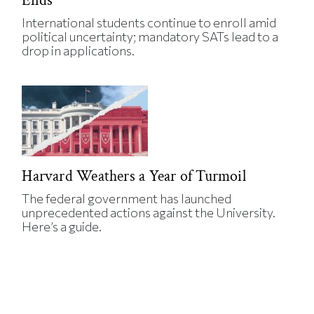
Ends
International students continue to enroll amid
political uncertainty; mandatory SATs lead to a
drop in applications.
Harvard Weathers a Year of Turmoil
The federal government has launched
unprecedented actions against the University.
Here’s a guide.