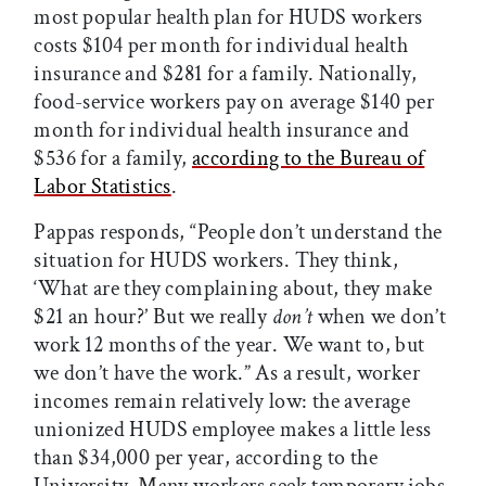
most popular health plan for HUDS workers
costs $104 per month for individual health
insurance and $281 for a family. Nationally,
food-service workers pay on average $140 per
month for individual health insurance and
$536 for a family,
according to the Bureau of
Labor Statistics
.
Pappas responds, “People don’t understand the
situation for HUDS workers. They think,
‘What are they complaining about, they make
$21 an hour?’ But we really
don’t
when we don’t
work 12 months of the year. We want to, but
we don’t have the work.” As a result, worker
incomes remain relatively low: the average
unionized HUDS employee makes a little less
than $34,000 per year, according to the
University. Many workers seek temporary jobs