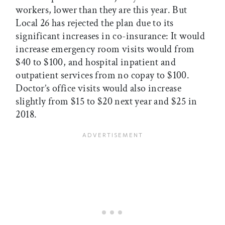
workers, lower than they are this year. But
Local 26 has rejected the plan due to its
significant increases in co-insurance: It would
increase emergency room visits would from
$40 to $100, and hospital inpatient and
outpatient services from no copay to $100.
Doctor’s office visits would also increase
slightly from $15 to $20 next year and $25 in
2018.