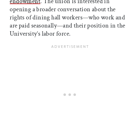
endowment
. The union is interested in
opening a broader conversation about the
rights of dining hall workers—who work and
are paid seasonally—and their position in the
University’s labor force.