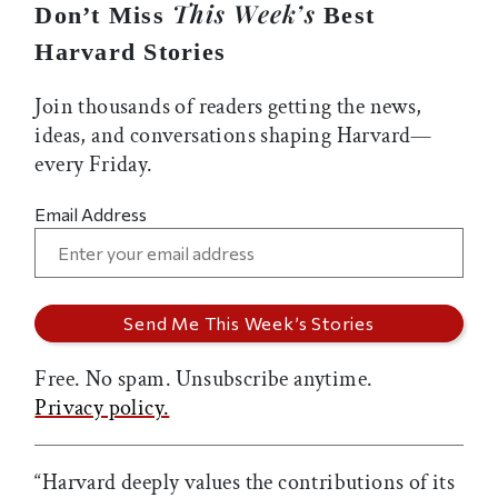
This Week’s
Don’t Miss
Best
Harvard Stories
Join thousands of readers getting the news,
ideas, and conversations shaping Harvard—
every Friday.
Email Address
Free. No spam. Unsubscribe anytime.
Privacy policy.
“Harvard deeply values the contributions of its