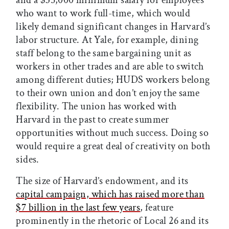
who want to work full-time, which would
likely demand significant changes in Harvard’s
labor structure. At Yale, for example, dining
staff belong to the same bargaining unit as
workers in other trades and are able to switch
among different duties; HUDS workers belong
to their own union and don’t enjoy the same
flexibility. The union has worked with
Harvard in the past to create summer
opportunities without much success. Doing so
would require a great deal of creativity on both
sides.
The size of Harvard’s endowment, and its
capital campaign, which has raised more than
$7 billion in the last few years
, feature
prominently in the rhetoric of Local 26 and its