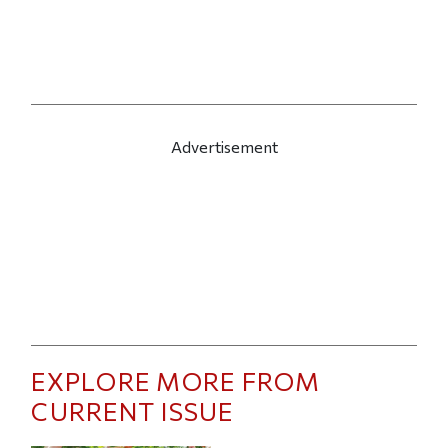
Advertisement
EXPLORE MORE FROM
CURRENT ISSUE