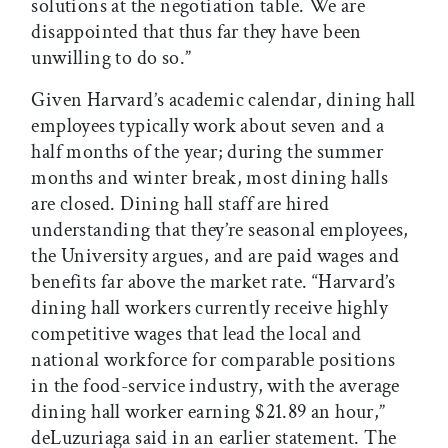
solutions at the negotiation table. We are
disappointed that thus far they have been
unwilling to do so.”
Given Harvard’s academic calendar, dining hall
employees typically work about seven and a
half months of the year; during the summer
months and winter break, most dining halls
are closed. Dining hall staff are hired
understanding that they’re seasonal employees,
the University argues, and are paid wages and
benefits far above the market rate. “Harvard’s
dining hall workers currently receive highly
competitive wages that lead the local and
national workforce for comparable positions
in the food-service industry, with the average
dining hall worker earning $21.89 an hour,”
deLuzuriaga said in an earlier statement. The