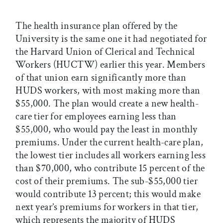
The health insurance plan offered by the
University is the same one it had negotiated for
the Harvard Union of Clerical and Technical
Workers (HUCTW) earlier this year. Members
of that union earn significantly more than
HUDS workers, with most making more than
$55,000. The plan would
create a new health-
care tier for employees earning less than
$55,000, who would pay the least in monthly
premiums. Under the current health-care plan,
the lowest tier includes all workers earning less
than $70,000, who contribute 15 percent of the
cost of their premiums. The sub-$55,000 tier
would contribute 13 percent; this would make
next year’s premiums for workers in that tier,
which represents the majority of HUDS