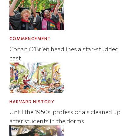
COMMENCEMENT
Conan O’Brien headlines a star-studded
cast
HARVARD HISTORY
Until the 1950s, professionals cleaned up
after students in the dorms.