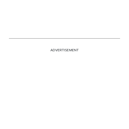
ADVERTISEMENT