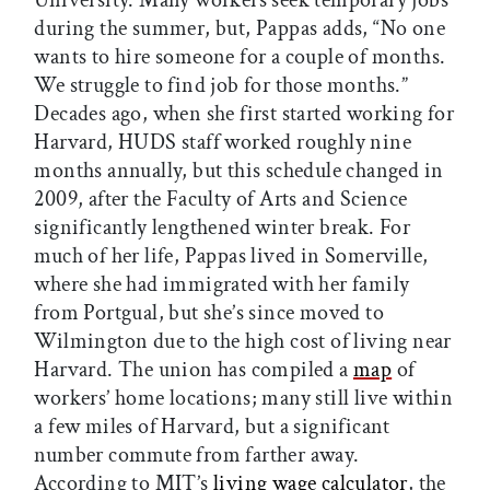
during the summer, but, Pappas adds, “No one
wants to hire someone for a couple of months.
We struggle to find job for those months.”
Decades ago, when she first started working for
Harvard, HUDS staff worked roughly nine
months annually, but this schedule changed in
2009, after the Faculty of Arts and Science
significantly lengthened winter break. For
much of her life, Pappas lived in Somerville,
where she had immigrated with her family
from Portgual, but she’s since moved to
Wilmington due to the high cost of living near
Harvard. The union has compiled a
map
of
workers’ home locations; many still live within
a few miles of Harvard, but a significant
number commute from farther away.
According to MIT’s
living wage calculator
, the