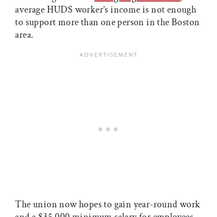
average HUDS worker’s income is not enough
to support more than one person in the Boston
area.
The union now hopes to gain year-round work
and a $35,000 minimum salary for employees