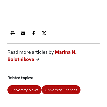
Print this article
Email this article
Share this article on Facebook
Share this article on X
Read more articles by
Marina N.
Bolotnikova
Related topics
University News
University Finances