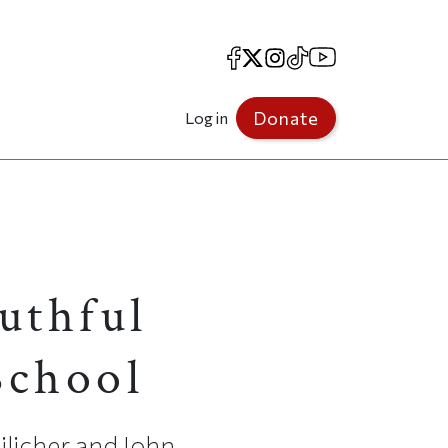
Facebook
X
Instagram
TikTok
YouTube
Donate
Log in
uthful
School
ilicher and John