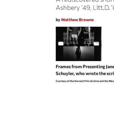
Ashbery ’49, Litt.D. 
by
Matthew Browne
Frames from
Presenting Jan
Schuyler, who wrote the scrip
Courtesy of the Harvard Film Archive and the Wo