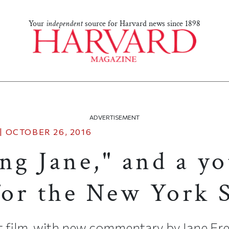
Your
independent
source for Harvard news since 1898
ADVERTISEMENT
|
OCTOBER 26, 2016
ng Jane," and a yo
or the New York 
t film, with new commentary by Jane Fre