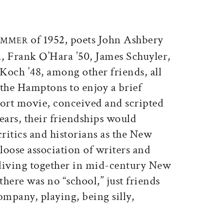
ticle on Facebook
is article on X
of 1952, poets John Ashbery
SUMMER
01, Frank O’Hara ’50, James Schuyler,
och ’48, among other friends, all
 the Hamptons to enjoy a brief
hort movie, conceived and scripted
ears, their friendships would
ritics and historians as the New
loose association of writers and
d living together in mid-century New
here was no “school,” just friends
ompany, playing, being silly,