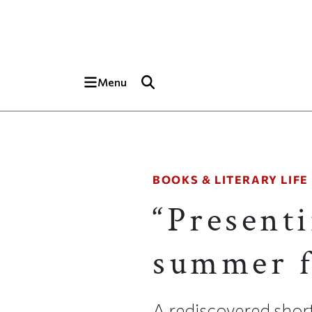
Skip to main content
Top of page
Menu
BOOKS & LITERARY LIFE
“Presenti
summer f
A rediscovered shor