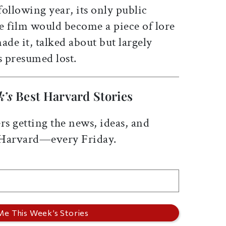
ollowing year, its only public
e film would become a piece of lore
de it, talked about but largely
s presumed lost.
k’s
Best Harvard Stories
rs getting the news, ideas, and
 Harvard—every Friday.