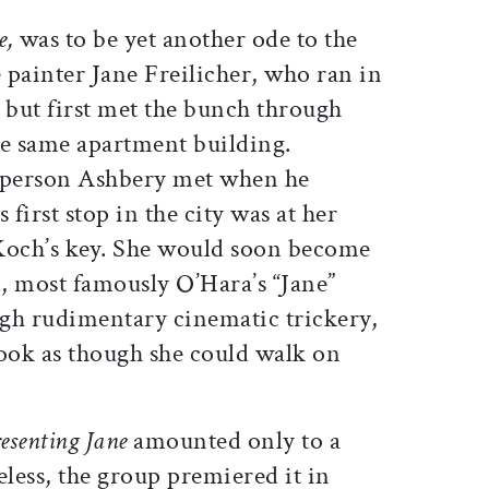
e,
was to be yet another ode to the
e painter Jane Freilicher, who ran in
s but first met the bunch through
he same apartment building.
st person Ashbery met when he
first stop in the city was at her
Koch’s key. She would soon become
, most famously O’Hara’s “Jane”
ugh rudimentary cinematic trickery,
look as though she could walk on
esenting Jane
amounted only to a
eless, the group premiered it in