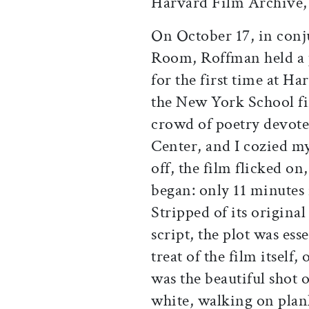
Harvard Film Archive, 
On October 17, in con
Room, Roffman held a 
for the first time at H
the New York School fir
crowd of poetry devote
Center, and I cozied my
off, the film flicked on,
began: only 11 minutes 
Stripped of its original
script, the plot was ess
treat of the film itself,
was the beautiful shot 
white, walking on plan