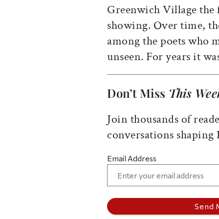
Greenwich Village the f
showing. Over time, th
among the poets who ma
unseen. For years it wa
Don’t Miss
This Wee
Join thousands of reade
conversations shaping
Email Address