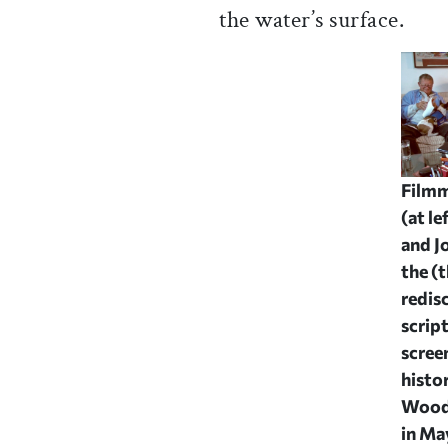
the water’s surface.
Filmm
(at le
and J
the (
redis
scrip
scree
histo
Wood
in Ma