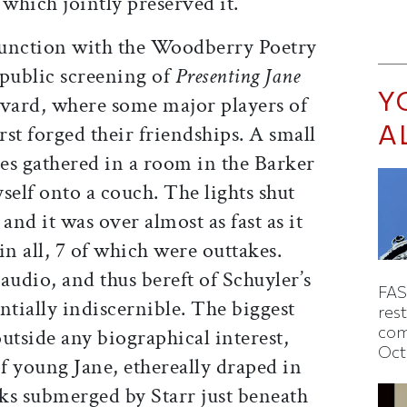
which jointly preserved it.
junction with the Woodberry Poetry
public screening of
Presenting Jane
Y
arvard, where some major players of
A
st forged their friendships. A small
es gathered in a room in the Barker
self onto a couch. The lights shut
 and it was over almost as fast as it
in all, 7 of which were outtakes.
 audio, and thus bereft of Schuyler’s
FAS
entially indiscernible. The biggest
rest
com
 outside any biographical interest,
Oct
of young Jane, ethereally draped in
ks submerged by Starr just beneath