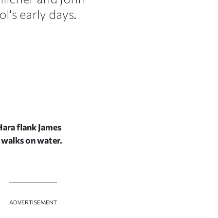
l's early days.
Hara flank James
r walks on water.
ADVERTISEMENT