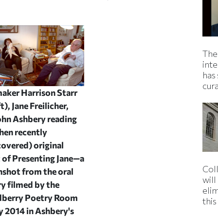
The
inte
has 
cur
aker Harrison Starr
ft), Jane Freilicher,
ohn Ashbery reading
then recently
covered) original
t of
Presenting Jane
—a
Col
nshot from the oral
wil
ry filmed by the
eli
berry Poetry Room
thi
y 2014 in Ashbery's