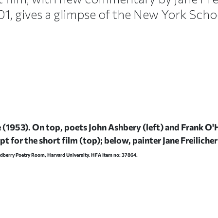
’01, gives a glimpse of the New York Schoo
e
(1953). On top, poets John Ashbery (left) and Frank O'
t for the short film (top); below, painter Jane Freiliche
odberry Poetry Room, Harvard University. HFA Item no: 37864.