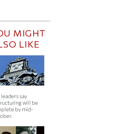
OU MIGHT
LSO LIKE
 leaders say
ructuring will be
plete by mid-
ober.