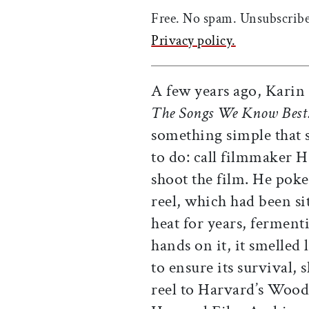
Free. No spam. Unsubscribe
Privacy policy.
A few years ago, Karin
The Songs We Know Best:
something simple that 
to do: call filmmaker H
shoot the film. He pok
reel, which had been sit
heat for years, fermen
hands on it, it smelled
to ensure its survival,
reel to Harvard’s Woo