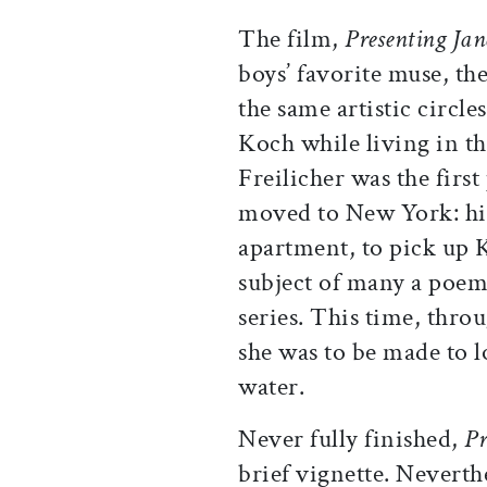
The film,
Presenting Jan
boys’ favorite muse, th
the same artistic circle
Koch while living in t
Freilicher was the fir
moved to New York: his 
apartment, to pick up 
subject of many a poem
series. This time, thro
she was to be made to 
water.
Never fully finished,
Pr
brief vignette. Neverth