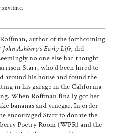
 anytime.
 Roffman, author of the forthcoming
 John Ashbery’s Early Life
, did
seemingly no one else had thought
arrison Starr, who’d been hired to
ed around his house and found the
ting in his garage in the California
ting. When Roffman finally got her
 like bananas and vinegar. In order
 she encouraged Starr to donate the
dberry Poetry Room (WPR) and the