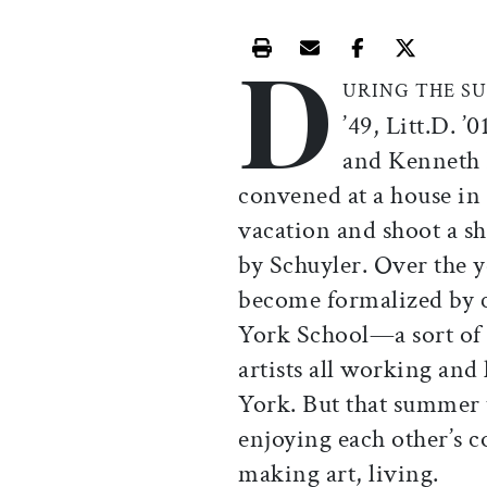
D
Print this article
Email this article
Share this ar
Share th
URING THE 
’49, Litt.D. ’
and Kenneth K
convened at a house in
vacation and shoot a s
by Schuyler. Over the y
become formalized by c
York School—a sort of 
artists all working an
York. But that summer t
enjoying each other’s c
making art, living.