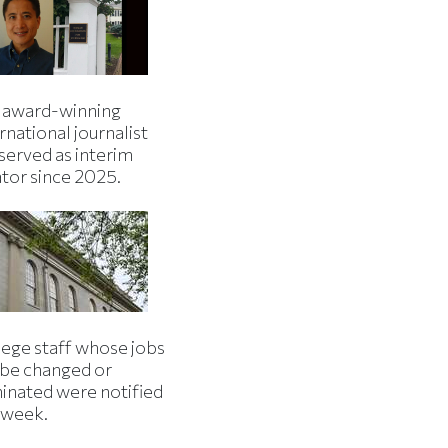
 award-winning
rnational journalist
served as interim
ator since 2025.
lege staff whose jobs
l be changed or
minated were notified
s week.