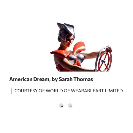
American Dream,
by Sarah Thomas
Lad
ITED
COURTESY OF WORLD OF WEARABLEART LIMITED
C