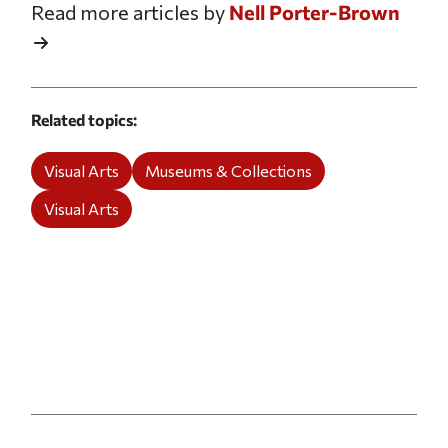
Read more articles by
Nell Porter-Brown
Related topics
Visual Arts
Museums & Collections
Visual Arts