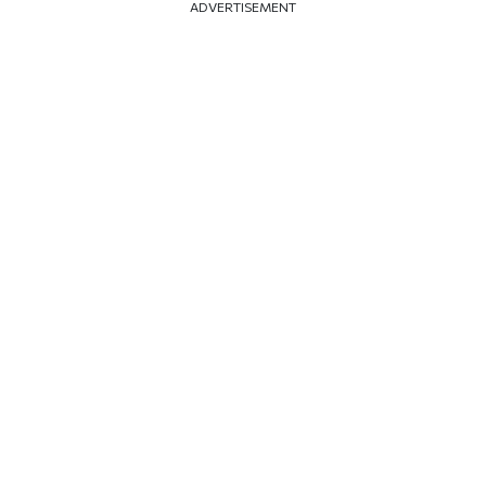
ADVERTISEMENT