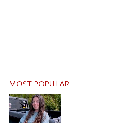
MOST POPULAR