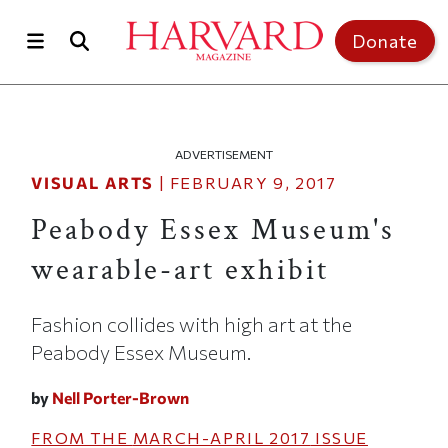
Skip to main content
Top of page
Donate
ADVERTISEMENT
VISUAL ARTS
|
FEBRUARY 9, 2017
Peabody Essex Museum's
wearable-art exhibit
Fashion collides with high art at the
Peabody Essex Museum.
by
Nell Porter-Brown
FROM THE
MARCH-APRIL 2017
ISSUE