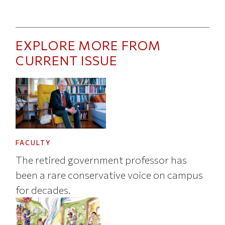
EXPLORE MORE FROM
CURRENT ISSUE
FACULTY
The retired government professor has
been a rare conservative voice on campus
for decades.