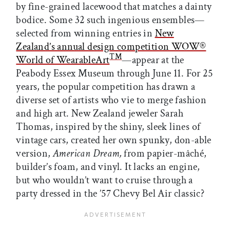
by fine-grained lacewood that matches a dainty
bodice. Some 32 such ingenious ensembles—
selected from winning entries in
New
Zealand’s annual design competition WOW®
TM
World of WearableArt
—appear at the
Peabody Essex Museum through June 11. For 25
years, the popular competition has drawn a
diverse set of artists who vie to merge fashion
and high art. New Zealand jeweler Sarah
Thomas, inspired by the shiny, sleek lines of
vintage cars, created her own spunky, don-able
version,
American Dream,
from papier-mâché,
builder’s foam, and vinyl. It lacks an engine,
but who wouldn’t want to cruise through a
party dressed in the ’57 Chevy Bel Air classic?