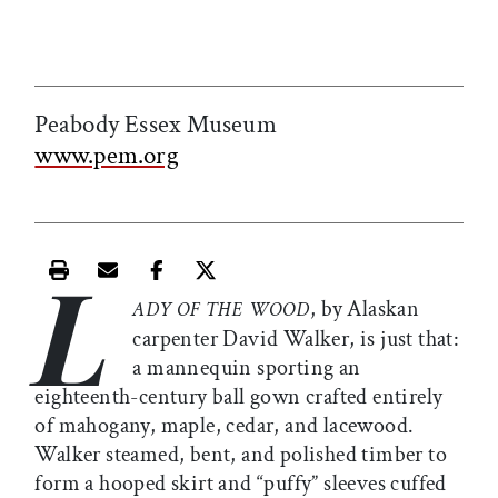
Peabody Essex Museum
www.pem.org
L
Print this article
Email this article
Share this article on Facebook
Share this article on X
, by Alaskan
ADY OF THE WOOD
carpenter David Walker, is just that:
a mannequin sporting an
eighteenth-century ball gown crafted entirely
of mahogany, maple, cedar, and lacewood.
Walker steamed, bent, and polished timber to
form a hooped skirt and “puffy” sleeves cuffed