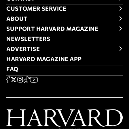
CUSTOMER SERVICE
CUSTOMER SERVICE
ABOUT
ABOUT
FOOTER SUPPORT HARVARD MA
SUPPORT HARVARD MAGAZINE
NEWSLETTERS
NEWSLETTERS
ADVERTISE
ADVERTISE
HARVARD MAGAZINE APP
HARVARD MAGAZINE APP
FAQ
FAQ
SOCIAL
FACEBOOK
X
Instagram
TikTok
YouTube