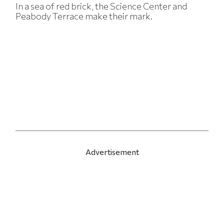
In a sea of red brick, the Science Center and
Peabody Terrace make their mark.
Advertisement