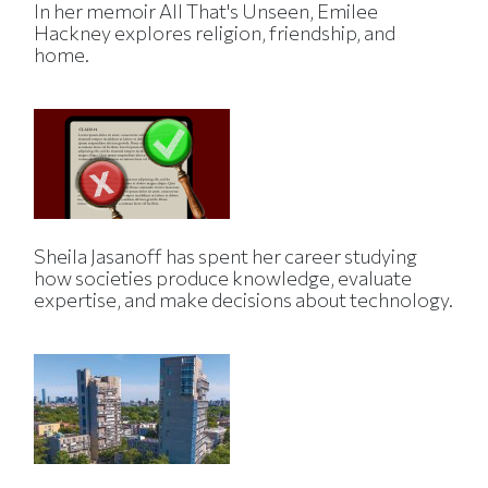
In her memoir All That's Unseen, Emilee
Hackney explores religion, friendship, and
home.
Sheila Jasanoff has spent her career studying
how societies produce knowledge, evaluate
expertise, and make decisions about technology.