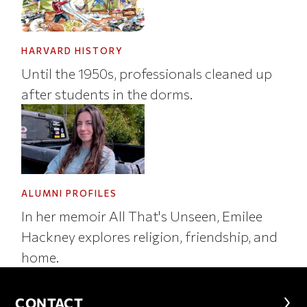
HARVARD HISTORY
Until the 1950s, professionals cleaned up
after students in the dorms.
ALUMNI PROFILES
In her memoir All That's Unseen, Emilee
Hackney explores religion, friendship, and
home.
CONTACT
CONTACT