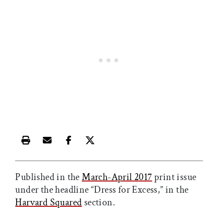
Print this article
Email this article
Share this article on Facebook
Share this article on X
Published in the
March-April 2017
print issue
under the headline “Dress for Excess,” in the
Harvard Squared
section.