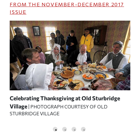
FROM THE
NOVEMBER-DECEMBER 2017
ISSUE
 for
Celebrating Thanksgiving at Old Sturbridge
Fes
PHO
Village
APH
| PHOTOGRAPH COURTESY OF OLD
VIL
STURBRIDGE VILLAGE