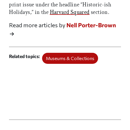
print issue under the headline “Historic-ish
Holidays,” in the
Harvard Squared
section.
Read more articles by
Nell Porter-Brown
Related topics
Museums & Collections