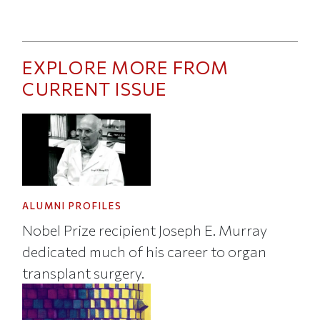
EXPLORE MORE FROM
CURRENT ISSUE
ALUMNI PROFILES
Nobel Prize recipient Joseph E. Murray
dedicated much of his career to organ
transplant surgery.