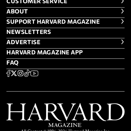
CUSTOMER SERVICE
CUSTOMER SERVICE
ABOUT
ABOUT
FOOTER SUPPORT HARVARD MA
SUPPORT HARVARD MAGAZINE
NEWSLETTERS
NEWSLETTERS
ADVERTISE
ADVERTISE
HARVARD MAGAZINE APP
HARVARD MAGAZINE APP
FAQ
FAQ
SOCIAL
FACEBOOK
X
Instagram
TikTok
YouTube