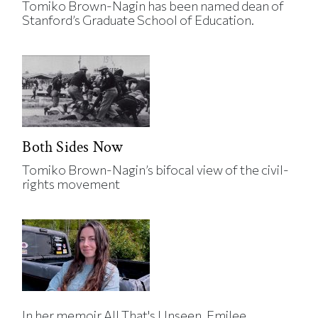
Tomiko Brown-Nagin has been named dean of
Stanford’s Graduate School of Education.
Both Sides Now
Tomiko Brown-Nagin’s bifocal view of the civil-
rights movement
In her memoir All That's Unseen, Emilee