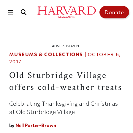
Skip to main content
Top of page
Donate
ADVERTISEMENT
MUSEUMS & COLLECTIONS
|
OCTOBER 6,
2017
Old Sturbridge Village
offers cold-weather treats
Celebrating Thanksgiving and Christmas
at Old Sturbridge Village
by
Nell Porter-Brown