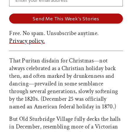
Free. No spam. Unsubscribe anytime.
Privacy policy.
That Puritan disdain for Christmas—not
always celebrated as a Christian holiday back
then, and often marked by drunkenness and
dancing—prevailed in some semblance
through several generations, slowly softening
by the 1820s. (December 25 was officially
named an American federal holiday in 1870.)
But Old Sturbridge Village fully decks the halls
in December, resembling more of a Victorian