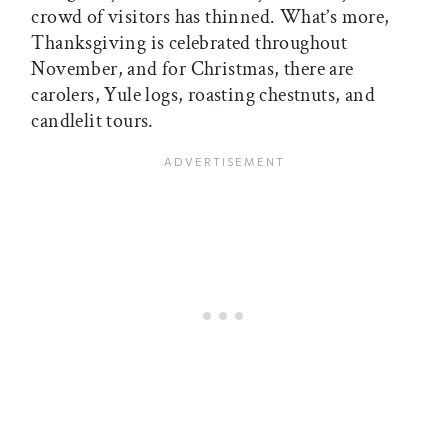
crowd of visitors has thinned. What’s more,
Thanksgiving is celebrated throughout
November, and for Christmas, there are
carolers, Yule logs, roasting chestnuts, and
candlelit tours.