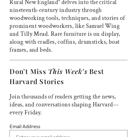
Rural New England” delves into the critical
nineteenth-century industry through
woodworking tools, techniques, and stories of
prominent woodworkers, like Samuel Wing
and Tilly Mead. Rare furniture is on display,
along with cradles, coffins, drumsticks, boat
frames, and beds.
Don’t Miss
This Week’s
Best
Harvard Stories
Join thousands of readers getting the news,
ideas, and conversations shaping Harvard—
every Friday.
Email Address