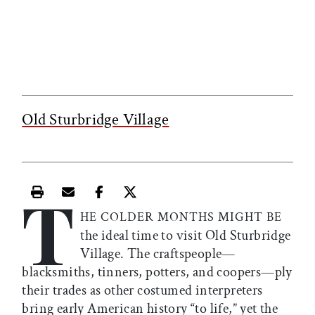
Old Sturbridge Village
T
Print this article
Email this article
Share this article on Facebook
Share this article on X
HE COLDER MONTHS MIGHT BE
the ideal time to visit Old Sturbridge
Village. The craftspeople—
blacksmiths, tinners, potters, and coopers—ply
their trades as other costumed interpreters
bring early American history “to life,” yet the