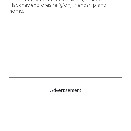
Hackney explores religion, friendship, and
home.
Advertisement