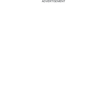
ADVERTISEMENT