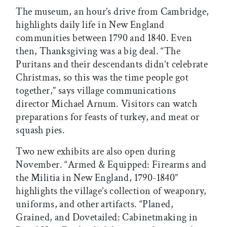
The museum, an hour’s drive from Cambridge,
highlights daily life in New England
communities between 1790 and 1840. Even
then, Thanksgiving was a big deal. “The
Puritans and their descendants didn’t celebrate
Christmas, so this was the time people got
together,” says village communications
director Michael Arnum. Visitors can watch
preparations for feasts of turkey, and meat or
squash pies.
Two new exhibits are also open during
November. “Armed & Equipped: Firearms and
the Militia in New England, 1790-1840”
highlights the village’s collection of weaponry,
uniforms, and other artifacts. “Planed,
Grained, and Dovetailed: Cabinetmaking in