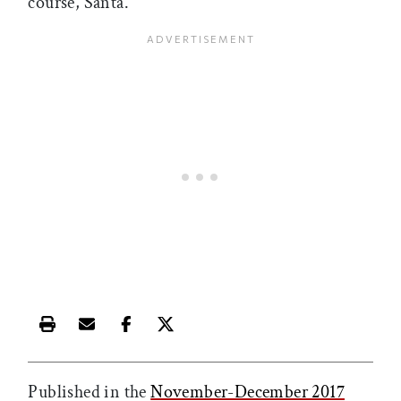
course, Santa.”
Print this article
Email this article
Share this article on Facebook
Share this article on X
Published in the
November-December 2017