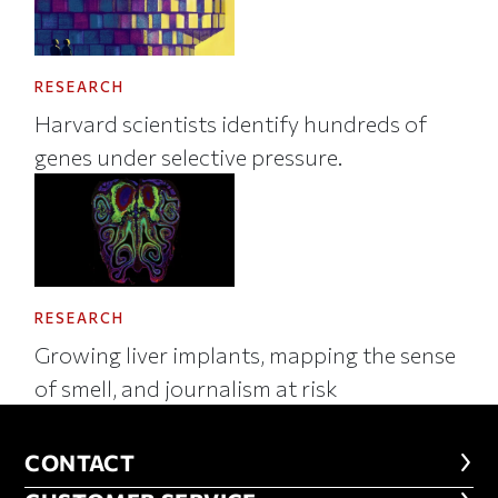
RESEARCH
Harvard scientists identify hundreds of
genes under selective pressure.
RESEARCH
Growing liver implants, mapping the sense
of smell, and journalism at risk
CONTACT
CONTACT