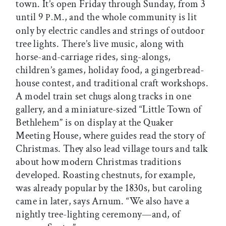
town. It’s open Friday through Sunday, from 3
until 9
, and the whole community is lit
P.M.
only by electric candles and strings of outdoor
tree lights. There’s live music, along with
horse-and-carriage rides, sing-alongs,
children’s games, holiday food, a gingerbread-
house contest, and traditional craft workshops.
A model train set chugs along tracks in one
gallery, and a miniature-sized “Little Town of
Bethlehem” is on display at the Quaker
Meeting House, where guides read the story of
Christmas. They also lead village tours and talk
about how modern Christmas traditions
developed. Roasting chestnuts, for example,
was already popular by the 1830s, but caroling
came in later, says Arnum. “We also have a
nightly tree-lighting ceremony—and, of