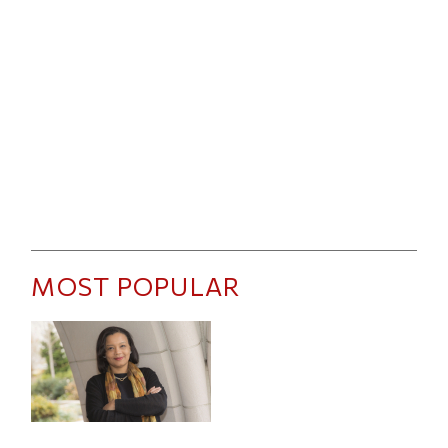
MOST POPULAR