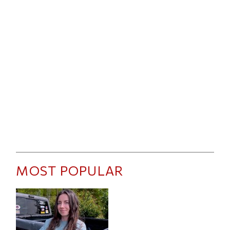
MOST POPULAR