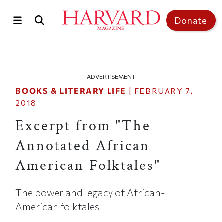
Skip to main content
Top of page
Donate
ADVERTISEMENT
BOOKS & LITERARY LIFE
|
FEBRUARY 7,
2018
Excerpt from "The
Annotated African
American Folktales"
The power and legacy of African-
American folktales