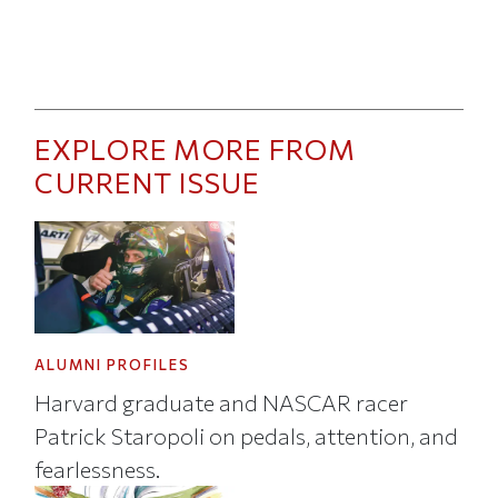
EXPLORE MORE FROM
CURRENT ISSUE
ALUMNI PROFILES
Harvard graduate and NASCAR racer
Patrick Staropoli on pedals, attention, and
fearlessness.