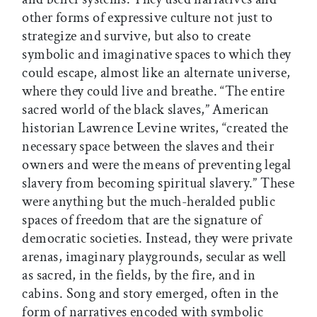
other forms of expressive culture not just to
strategize and survive, but also to create
symbolic and imaginative spaces to which they
could escape, almost like an alternate universe,
where they could live and breathe. “The entire
sacred world of the black slaves,” American
historian Lawrence Levine writes, “created the
necessary space between the slaves and their
owners and were the means of preventing legal
slavery from becoming spiritual slavery.” These
were anything but the much-heralded public
spaces of freedom that are the signature of
democratic societies. Instead, they were private
arenas, imaginary playgrounds, secular as well
as sacred, in the fields, by the fire, and in
cabins. Song and story emerged, often in the
form of narratives encoded with symbolic