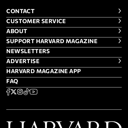
CONTACT
CONTACT
CUSTOMER SERVICE
CUSTOMER SERVICE
ABOUT
ABOUT
FOOTER SUPPORT HARVARD MA
SUPPORT HARVARD MAGAZINE
NEWSLETTERS
NEWSLETTERS
ADVERTISE
ADVERTISE
HARVARD MAGAZINE APP
HARVARD MAGAZINE APP
FAQ
FAQ
SOCIAL
FACEBOOK
X
Instagram
TikTok
YouTube