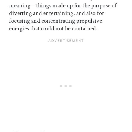
meaning—things made up for the purpose of
diverting and entertaining, and also for
focusing and concentrating propulsive
energies that could not be contained.