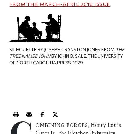
FROM THE
MARCH-APRIL 2018
ISSUE
SILHOUETTE BY JOSEPH CRANSTON JONES FROM
THE
TREE NAMED JOHN
BY JOHN B. SALE, THE UNIVERSITY
OF NORTH CAROLINA PRESS, 1929
C
Print this article
Email this article
Share this article on Facebook
Share this article on X
Henry Louis
OMBINING
FORCES,
Gates Jr., the Fletcher University