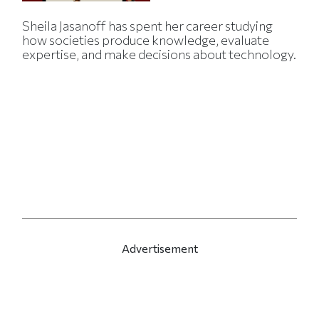
Sheila Jasanoff has spent her career studying
how societies produce knowledge, evaluate
expertise, and make decisions about technology.
Advertisement