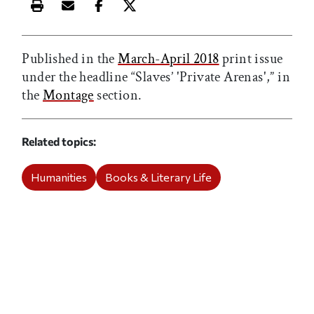
Print this article
Email this article
Share this article on Facebook
Share this article on X
Published in the
March-April 2018
print issue
under the headline “Slaves’ 'Private Arenas',” in
the
Montage
section.
Related topics
Humanities
Books & Literary Life