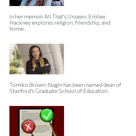
In her memoir All That's Unseen, Emilee
Hackney explores religion, friendship, and
home.
Tomiko Brown-Nagin has been named dean of
Stanford’s Graduate School of Education.