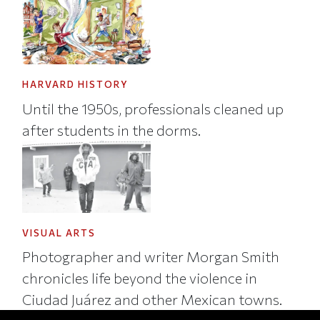
HARVARD HISTORY
Until the 1950s, professionals cleaned up
after students in the dorms.
VISUAL ARTS
Photographer and writer Morgan Smith
chronicles life beyond the violence in
Ciudad Juárez and other Mexican towns.