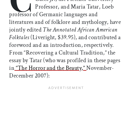
Professor, and Maria Tatar, Loeb
professor of Germanic languages and
literatures and of folklore and mythology, have
jointly edited
The Annotated African American
Folktales
(Liveright, $39.95), and contributed a
foreword and an introduction, respectively.
From “Recovering a Cultural Tradition,” the
essay by Tatar (who was profiled in these pages
in
“The Horror and the Beauty,”
November-
December 2007):