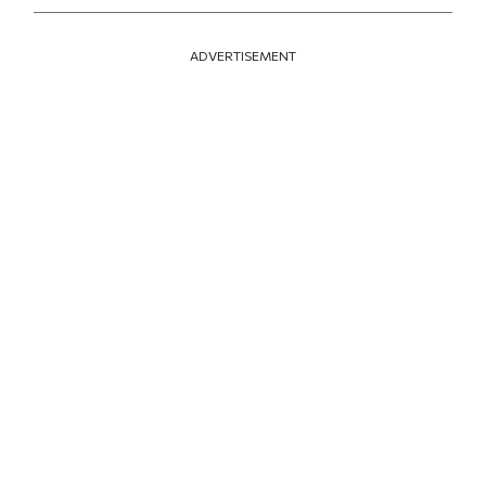
ADVERTISEMENT