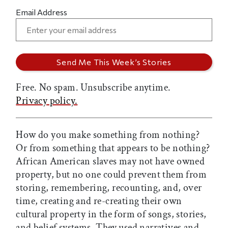
Email Address
Free. No spam. Unsubscribe anytime.
Privacy policy.
How do you make something from nothing?
Or from something that appears to be nothing?
African American slaves may not have owned
property, but no one could prevent them from
storing, remembering, recounting, and, over
time, creating and re-creating their own
cultural property in the form of songs, stories,
and belief systems. They used narratives and