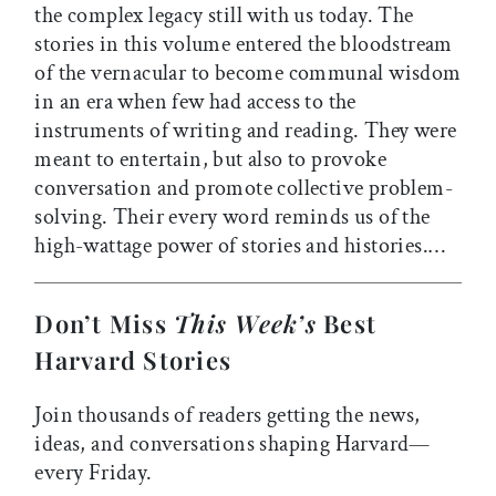
the complex legacy still with us today. The
stories in this volume entered the bloodstream
of the vernacular to become communal wisdom
in an era when few had access to the
instruments of writing and reading. They were
meant to entertain, but also to provoke
conversation and promote collective problem-
solving. Their every word reminds us of the
high-wattage power of stories and histories.…
Don’t Miss
This Week’s
Best
Harvard Stories
Join thousands of readers getting the news,
ideas, and conversations shaping Harvard—
every Friday.