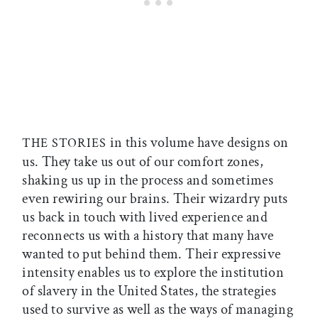
in this volume have designs on
THE STORIES
us. They take us out of our comfort zones,
shaking us up in the process and sometimes
even rewiring our brains. Their wizardry puts
us back in touch with lived experience and
reconnects us with a history that many have
wanted to put behind them. Their expressive
intensity enables us to explore the institution
of slavery in the United States, the strategies
used to survive as well as the ways of managing