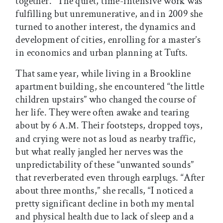
together.” The quiet, time-intensive work was
fulfilling but unremunerative, and in 2009 she
turned to another interest, the dynamics and
development of cities, enrolling for a master’s
in economics and urban planning at Tufts.
That same year, while living in a Brookline
apartment building, she encountered “the little
children upstairs” who changed the course of
her life. They were often awake and tearing
about by 6
Their footsteps, dropped toys,
A.M.
and crying were not as loud as nearby traffic,
but what really jangled her nerves was the
unpredictability of these “unwanted sounds”
that reverberated even through earplugs. “After
about three months,” she recalls, “I noticed a
pretty significant decline in both my mental
and physical health due to lack of sleep and a