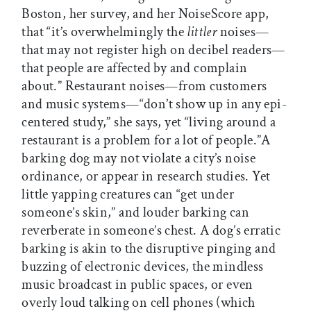
Boston, her survey, and her NoiseScore app,
that “it’s overwhelmingly the
littler
noises—
that may not register high on decibel readers—
that people are affected by and complain
about.” Restaurant noises—from customers
and music systems—“don’t show up in any epi-
centered study,” she says, yet “living around a
restaurant is a problem for a lot of people.”A
barking dog may not violate a city’s noise
ordinance, or appear in research studies. Yet
little yapping creatures can “get under
someone’s skin,” and louder barking can
reverberate in someone’s chest. A dog’s erratic
barking is akin to the disruptive pinging and
buzzing of electronic devices, the mindless
music broadcast in public spaces, or even
overly loud talking on cell phones (which