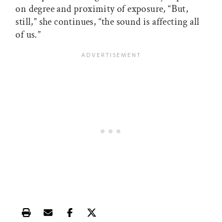
on degree and proximity of exposure, “But,
still,” she continues, “the sound is affecting all
of us.”
Print this article
Email this article
Share this article on Facebook
Share this article on X