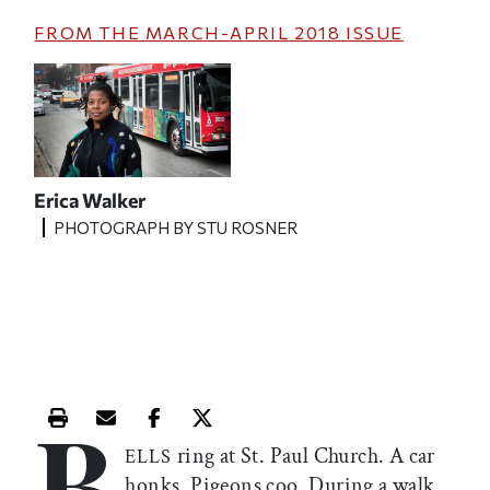
FROM THE
MARCH-APRIL 2018
ISSUE
Erica Walker
PHOTOGRAPH BY STU ROSNER
B
Print this article
Email this article
Share this article on Facebook
Share this article on X
ring at St. Paul Church. A car
ELLS
honks. Pigeons coo. During a walk