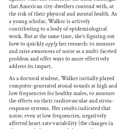
that American city-dwellers contend with, at
the risk of their physical and mental health. As
a young scholar, Walker is actively
contributing to a body of epidemiological
work. But at the same time, she’s figuring out
how to quickly
apply
her research: to measure
and raise awareness of noise as a multi-faceted
problem and offer ways to more effectively
address its impact.
As a doctoral student, Walker initially played
computer-generated atonal sounds at high and
low frequencies for healthy males, to measure
the effects on their cardiovascular and stress-
response systems. Her results indicated that
noise, even at low frequencies, negatively
affected heart-rate variability (the changes in