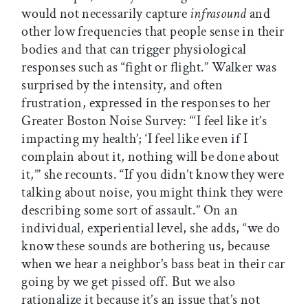
would not necessarily capture
infrasound
and
other low frequencies that people sense in their
bodies and that can trigger physiological
responses such as “fight or flight.” Walker was
surprised by the intensity, and often
frustration, expressed in the responses to her
Greater Boston Noise Survey: “‘I feel like it’s
impacting my health’; ‘I feel like even if I
complain about it, nothing will be done about
it,’” she recounts. “If you didn’t know they were
talking about noise, you might think they were
describing some sort of assault.” On an
individual, experiential level, she adds, “we do
know these sounds are bothering us, because
when we hear a neighbor’s bass beat in their car
going by we get pissed off. But we also
rationalize it because it’s an issue that’s not