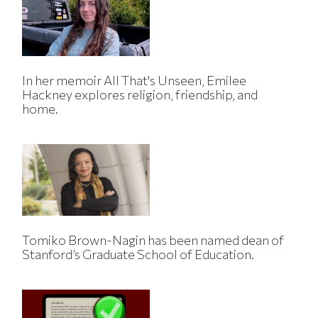
In her memoir All That's Unseen, Emilee
Hackney explores religion, friendship, and
home.
Tomiko Brown-Nagin has been named dean of
Stanford’s Graduate School of Education.