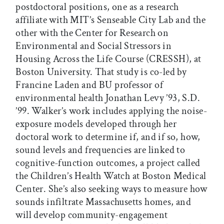
postdoctoral positions, one as a research
affiliate with MIT’s Senseable City Lab and the
other with the Center for Research on
Environmental and Social Stressors in
Housing Across the Life Course (CRESSH), at
Boston University. That study is co-led by
Francine Laden and BU professor of
environmental health Jonathan Levy ’93, S.D.
’99. Walker’s work includes applying the noise-
exposure models developed through her
doctoral work to determine if, and if so, how,
sound levels and frequencies are linked to
cognitive-function outcomes, a project called
the Children’s Health Watch at Boston Medical
Center. She’s also seeking ways to measure how
sounds infiltrate Massachusetts homes, and
will develop community-engagement