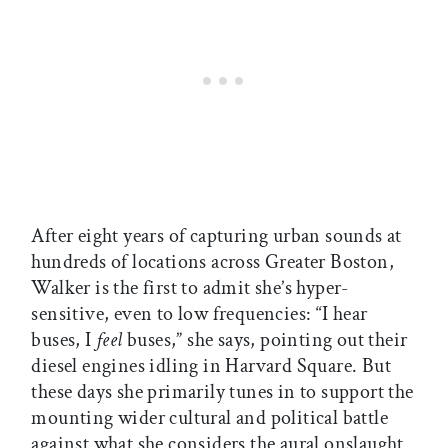
After eight years of capturing urban sounds at
hundreds of locations across Greater Boston,
Walker is the first to admit she’s hyper-
sensitive, even to low frequencies: “I hear
buses, I
feel
buses,” she says, pointing out their
diesel engines idling in Harvard Square. But
these days she primarily tunes in to support the
mounting wider cultural and political battle
against what she considers the aural onslaught