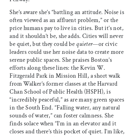
She’s aware she’s “battling an attitude. Noise is
often viewed as an affluent problem,” or the
price humans pay to live in cities. But it’s not,
and it shouldn’t be, she adds. Cities will never
be quiet, but they could be
quieter
—or civic
leaders could use her noise data to create more
serene public spaces. She praises Boston’s
efforts along these lines: the Kevin W.
Fitzgerald Park in Mission Hill, a short walk
from Walker’s former classes at the Harvard
Chan School of Public Health (HSPH), is
“incredibly peaceful,” as are many green spaces
in the South End. “Falling water, any natural
sounds of water,” can foster calmness. She
finds solace when “I’m in an elevator and it
closes and there’s this pocket of quiet. I’m like,