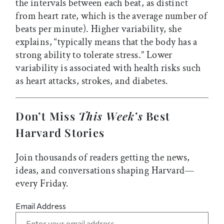
the intervals between each beat, as distinct
from heart rate, which is the average number of
beats per minute). Higher variability, she
explains, “typically means that the body has a
strong ability to tolerate stress.” Lower
variability is associated with health risks such
as heart attacks, strokes, and diabetes.
Don’t Miss
This Week’s
Best
Harvard Stories
Join thousands of readers getting the news,
ideas, and conversations shaping Harvard—
every Friday.
Email Address