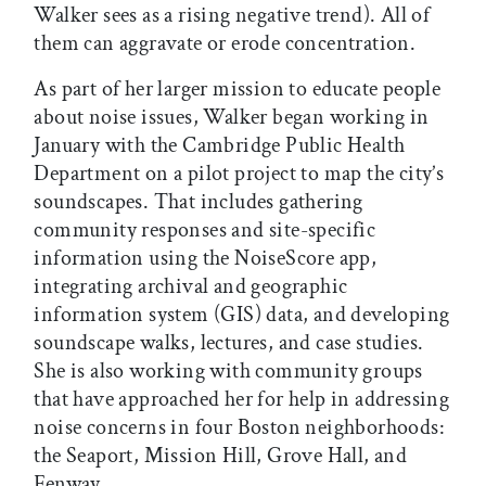
Walker sees as a rising negative trend). All of
them can aggravate or erode concentration.
As part of her larger mission to educate people
about noise issues, Walker began working in
January with the Cambridge Public Health
Department on a pilot project to map the city’s
soundscapes. That includes gathering
community responses and site-specific
information using the NoiseScore app,
integrating archival and geographic
information system (GIS) data, and developing
soundscape walks, lectures, and case studies.
She is also working with community groups
that have approached her for help in addressing
noise concerns in four Boston neighborhoods:
the Seaport, Mission Hill, Grove Hall, and
Fenway.