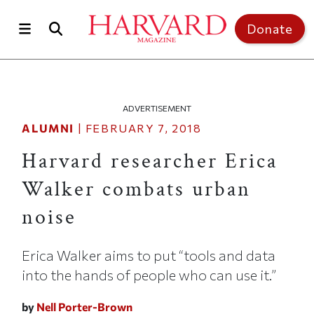
Skip to main content
Top of page
Donate
ADVERTISEMENT
ALUMNI
|
FEBRUARY 7, 2018
Harvard researcher Erica
Walker combats urban
noise
Erica Walker aims to put “tools and data
into the hands of people who can use it.”
by
Nell Porter-Brown