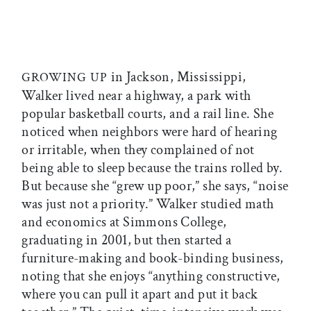
in Jackson, Mississippi,
GROWING UP
Walker lived near a highway, a park with
popular basketball courts, and a rail line. She
noticed when neighbors were hard of hearing
or irritable, when they complained of not
being able to sleep because the trains rolled by.
But because she “grew up poor,” she says, “noise
was just not a priority.” Walker studied math
and economics at Simmons College,
graduating in 2001, but then started a
furniture-making and book-binding business,
noting that she enjoys “anything constructive,
where you can pull it apart and put it back