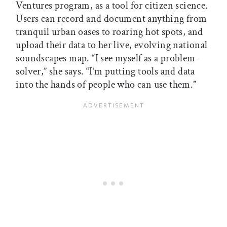
Ventures program, as a tool for citizen science.
Users can record and document anything from
tranquil urban oases to roaring hot spots, and
upload their data to her live, evolving national
soundscapes map. “I see myself as a problem-
solver,” she says. “I’m putting tools and data
into the hands of people who can use them.”