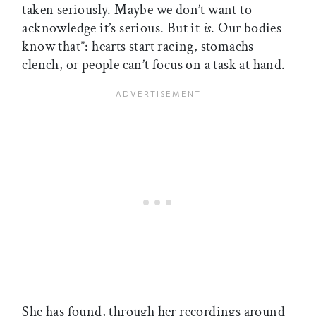
taken seriously. Maybe we don’t want to
acknowledge it’s serious. But it
is
. Our bodies
know that”: hearts start racing, stomachs
clench, or people can’t focus on a task at hand.
She has found, through her recordings around