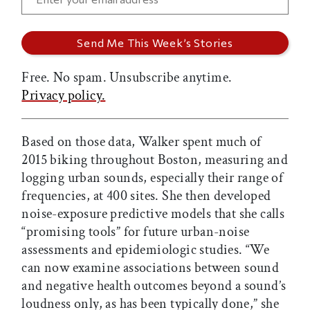
Free. No spam. Unsubscribe anytime.
Privacy policy.
Based on those data, Walker spent much of
2015 biking throughout Boston, measuring and
logging urban sounds, especially their range of
frequencies, at 400 sites. She then developed
noise-exposure predictive models that she calls
“promising tools” for future urban-noise
assessments and epidemiologic studies. “We
can now examine associations between sound
and negative health outcomes beyond a sound’s
loudness only, as has been typically done,” she