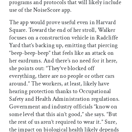
programs and protocols that will likely include
use of the NoiseScore app.
The app would prove useful even in Harvard
Square. Toward the end of her stroll, Walker
focuses on a construction vehicle in Radcliffe
Yard that’s backing up, emitting that piercing
“beep-beep-beep” that feels like an attack on
her eardrums. And there’s no need for it here,
she points out: “They’ve blocked off
everything, there are no people or other cars
around.” The workers, at least, likely have
hearing protection thanks to Occupational
Safety and Health Administration regulations.
Government and industry officials “know on
some level that this ain’t good,” she says. “But
the rest of us aren’t required to wear it.” Sure,
the impact on biological health likely depends