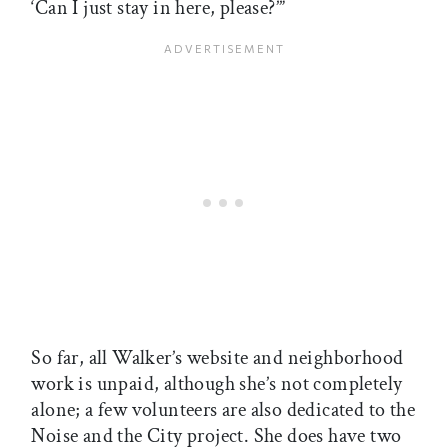
‘Can I just stay in here, please?’”
So far, all Walker’s website and neighborhood
work is unpaid, although she’s not completely
alone; a few volunteers are also dedicated to the
Noise and the City project. She does have two