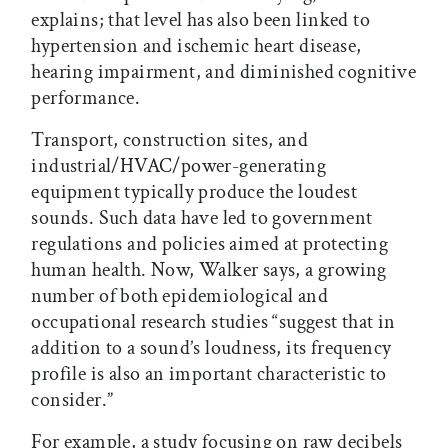
explains; that level has also been linked to
hypertension and ischemic heart disease,
hearing impairment, and diminished cognitive
performance.
Transport, construction sites, and
industrial/HVAC/power-generating
equipment typically produce the loudest
sounds. Such data have led to government
regulations and policies aimed at protecting
human health. Now, Walker says, a growing
number of both epidemiological and
occupational research studies “suggest that in
addition to a sound’s loudness, its frequency
profile is also an important characteristic to
consider.”
For example, a study focusing on raw decibels