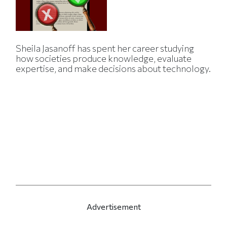
Sheila Jasanoff has spent her career studying
how societies produce knowledge, evaluate
expertise, and make decisions about technology.
Advertisement