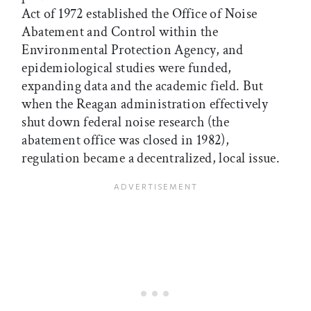
Act of 1972 established the Office of Noise
Abatement and Control within the
Environmental Protection Agency, and
epidemiological studies were funded,
expanding data and the academic field. But
when the Reagan administration effectively
shut down federal noise research (the
abatement office was closed in 1982),
regulation became a decentralized, local issue.