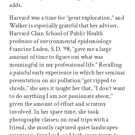
adds.
Harvard was a time for “great exploration,” and
Walker is especially grateful that her adviser,
Harvard Chan School of Public Health
professor of environmental epidemiology
Francine Laden, S.D. ’98, “gave me a large
amount of time to figure out what was
meaningful in my professional life.” Recalling
a painful early experience in which her seminar
presentation on air pollution “got ripped to
shreds,” she says it taught her that, “I don’t want
to do anything I am not passionate about,”
given the amount of effort and scrutiny
involved. In her spare time, she took
photography classes; on road trips with a
friend, she mostly captured quiet landscapes: