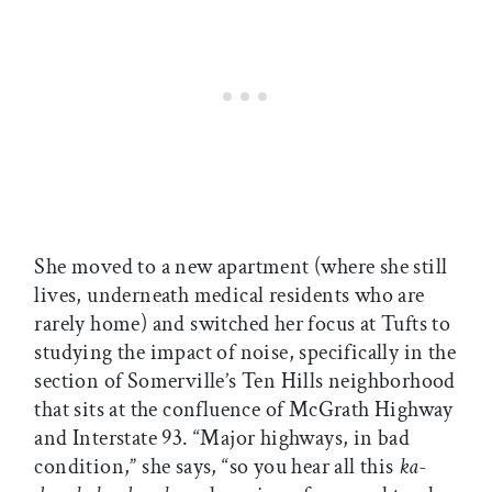
She moved to a new apartment (where she still
lives, underneath medical residents who are
rarely home) and switched her focus at Tufts to
studying the impact of noise, specifically in the
section of Somerville’s Ten Hills neighborhood
that sits at the confluence of McGrath Highway
and Interstate 93. “Major highways, in bad
condition,” she says, “so you hear all this
ka-