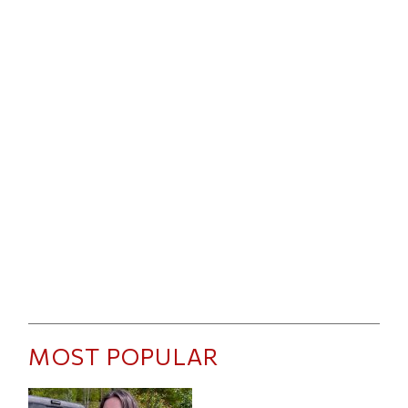
MOST POPULAR