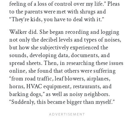
feeling of a loss of control over my life.” Pleas
to the parents were met with shrugs and
“They’re kids, you have to deal with it.”
Walker did. She began recording and logging
not only the decibel levels and types of noises,
but how she subjectively experienced the
sounds, developing data, documents, and
spread sheets. Then, in researching these issues
online, she found that others were suffering
“from road traffic, leaf blowers, airplanes,
horns, HVAC equipment, restaurants, and
barking dogs,” as well as noisy neighbors.
“Suddenly, this became bigger than myself.”