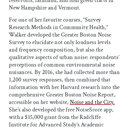
reservoirs, farmland, and lush green tracts in
New Hampshire and Vermont.
For one of her favorite courses, “Survey
Research Methods in Community Health,”
Walker developed the Greater Boston Noise
Survey to elucidate not only loudness levels
and frequency composition, but also the
qualitative aspects of urban noise: respondents’
perceptions of common environmental noise
nuisances. By 2016, she had collected more than
1,200 survey responses, then combined that
information with her Harvard research into the
comprehensive Greater Boston Noise Report,
accessible on her website,
Noise and the City.
She’s also developed the free NoiseScore app,
with a $15,000 grant from the Radcliffe
Institute for Advanced Study’s Academic