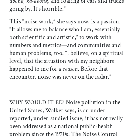
doonk, ka-doonk,
and roaring of cars and trucks
going by. It’s horrible.”
This “noise work,” she says now, is a passion.
“It allows me to balance who I am, essentially—
both scientific and artistic,” to work with
numbers and metrics—and communities and
human problems, too. “I believe, on a spiritual
level, that the situation with my neighbors
happened to me for
a reason
. Before that
encounter, noise was never on the radar.”
Noise pollution in the
WHY WOULD IT BE?
United States, Walker says, is an under-
reported, under-studied issue; it has not really
been addressed as a national public-health
problem since the 1970s. The Noise Control