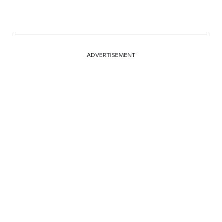
ADVERTISEMENT