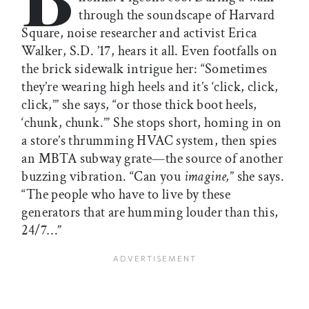
through the soundscape of Harvard
Square, noise researcher and activist Erica
Walker, S.D. ’17, hears it all. Even footfalls on
the brick sidewalk intrigue her: “Sometimes
they’re wearing high heels and it’s ‘click, click,
click,’” she says, “or those thick boot heels,
‘chunk, chunk.’” She stops short, homing in on
a store’s thrumming HVAC system, then spies
an MBTA subway grate—the source of another
buzzing vibration. “Can you
imagine,
” she says.
“The people who have to live by these
generators that are humming louder than this,
24/7…”