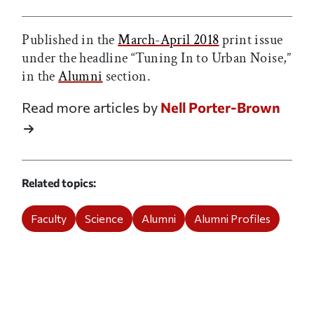
Published in the
March-April 2018
print issue
under the headline “Tuning In to Urban Noise,”
in the
Alumni
section.
Read more articles by
Nell Porter-Brown
Related topics
Faculty
Science
Alumni
Alumni Profiles