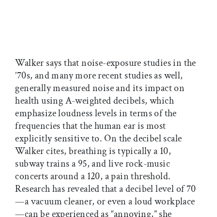
Walker says that noise-exposure studies in the
’70s, and many more recent studies as well,
generally measured noise and its impact on
health using A-weighted decibels, which
emphasize loudness levels in terms of the
frequencies that the human ear is most
explicitly sensitive to. On the decibel scale
Walker cites, breathing is typically a 10,
subway trains a 95, and live rock-music
concerts around a 120, a pain threshold.
Research has revealed that a decibel level of 70
—a vacuum cleaner, or even a loud workplace
—can be experienced as “annoying,” she