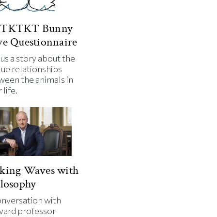
TKTKT Bunny
e Questionnaire
 us a story about the
que relationships
ween the animals in
 life.
king Waves with
losophy
onversation with
vard professor