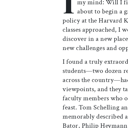
I
my mind: Will I fi
about to begin a 
policy at the Harvard K
classes approached, I 
discover in a new plac
new challenges and opp
I found a truly extraor
students—two dozen r
across the country—had
viewpoints, and they ta
faculty members who off
feast. Tom Schelling an
memorably described as
Bator, Philip Heymann,