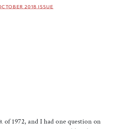
OCTOBER 2018
ISSUE
ticle on Facebook
is article on X
of 1972, and I had one question on
R