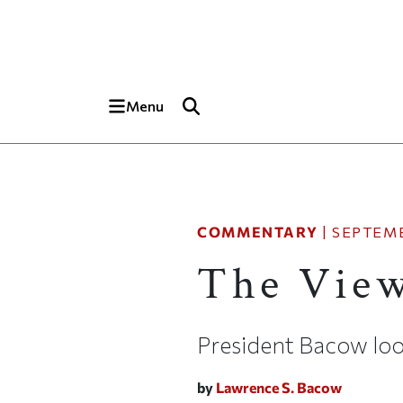
Skip to main content
Top of page
Menu
COMMENTARY
|
SEPTEMB
The View
President Bacow loo
by
Lawrence S. Bacow