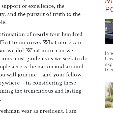
 support of excellence, the
P
y, and the pursuit of truth to the
le.
ntinuation of nearly four hundred
effort to improve. What more can
can we do? What more can we
In h
ions must guide us as we seek to do
Uns
expl
ple across the nation and around
fri
 you will join me—and your fellow
erywhere—in considering these
irming the tremendous and lasting
.
reshman year as president, I am