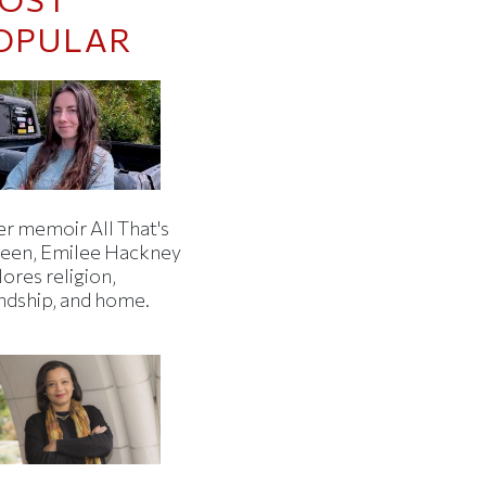
OPULAR
er memoir All That's
een, Emilee Hackney
ores religion,
endship, and home.