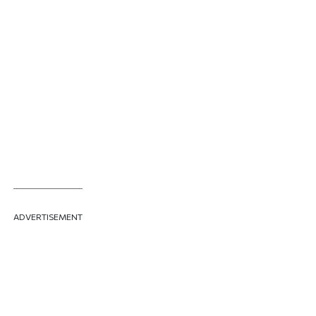
ADVERTISEMENT