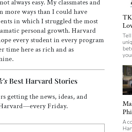
 not always easy. My classmates and
in more ways than I could have
TK
nts in which I struggled the most
Lov
dramatic personal growth. Harvard
Tell
hope every student in every program
uni
er time here as rich and as
bet
your
mine.
k’s
Best Harvard Stories
rs getting the news, ideas, and
Ma
 Harvard—every Friday.
Phi
A c
Har