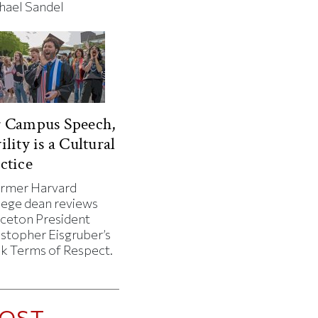
hael Sandel
r Campus Speech,
ility is a Cultural
ctice
ormer Harvard
lege dean reviews
nceton President
istopher Eisgruber’s
k Terms of Respect.
OST