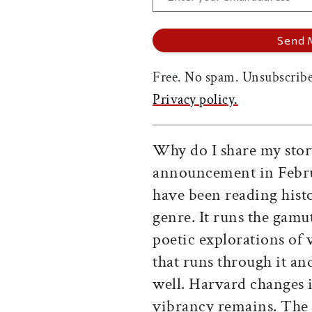
Free. No spam. Unsubscribe
Privacy policy.
Why do I share my stor
announcement in Februa
have been reading histor
genre. It runs the gamut
poetic explorations of v
that runs through it a
well. Harvard changes in
vibrancy remains. The 