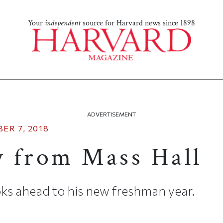
Your
independent
source for Harvard news since 1898
ADVERTISEMENT
ER 7, 2018
 from Mass Hall
ks ahead to his new freshman year.