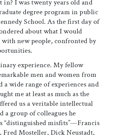
t in? I was twenty years old and
graduate degree program in public
ennedy School. As the first day of
wondered about what I would
e with new people, confronted by
ortunities.
dinary experience. My fellow
emarkable men and women from
 a wide range of experiences and
ught me at least as much as the
ered us a veritable intellectual
d a group of colleagues he
 “distinguished misfits”—Francis
 Fred Mosteller, Dick Neustadt,