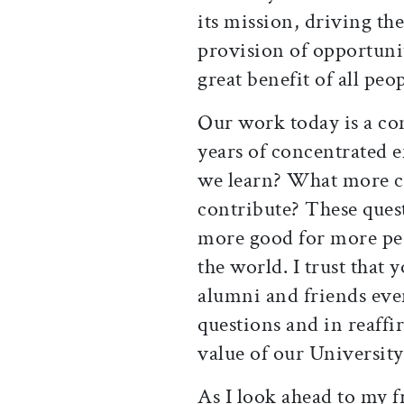
its mission, driving the
provision of opportunit
great benefit of all peop
Our work today is a co
years of concentrated 
we learn? What more 
contribute? These quest
more good for more peo
the world. I trust that
alumni and friends ev
questions and in reaff
value of our University
As I look ahead to my f