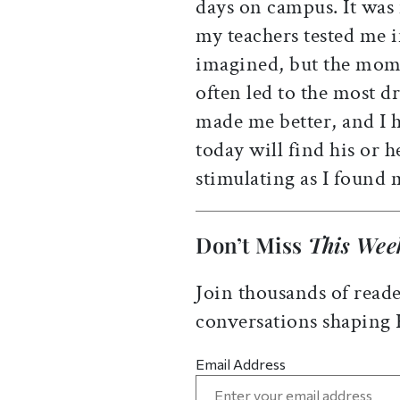
days on campus. It was
my teachers tested me 
imagined, but the mome
often led to the most 
made me better, and I 
today will find his or h
stimulating as I found 
Don’t Miss
This Wee
Join thousands of reade
conversations shaping
Email Address