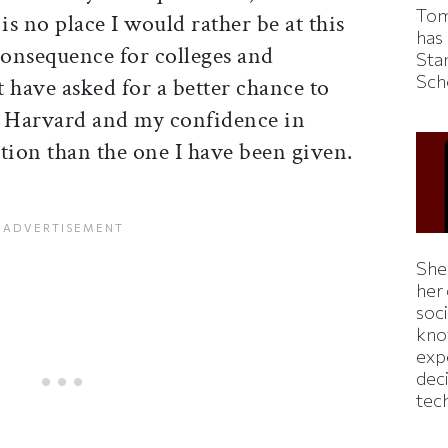
Tom
is no place I would rather be at this
has
nsequence for colleges and
Sta
Sch
t have asked for a better chance to
o Harvard and my confidence in
ion than the one I have been given.
Shei
her
soc
kno
exp
dec
tec