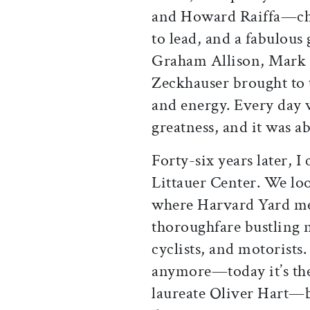
and Howard Raiffa—chal
to lead, and a fabulous
Graham Allison, Mark
Zeckhauser brought to 
and energy. Every day w
greatness, and it was ab
Forty-six years later, 
Littauer Center. We lo
where Harvard Yard me
thoroughfare bustling 
cyclists, and motorists
anymore—today it’s the
laureate Oliver Hart—bu