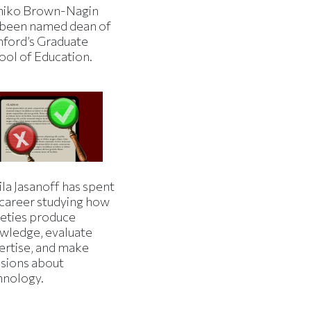
iko Brown-Nagin
 been named dean of
nford’s Graduate
ool of Education.
la Jasanoff has spent
 career studying how
ieties produce
wledge, evaluate
ertise, and make
isions about
hnology.