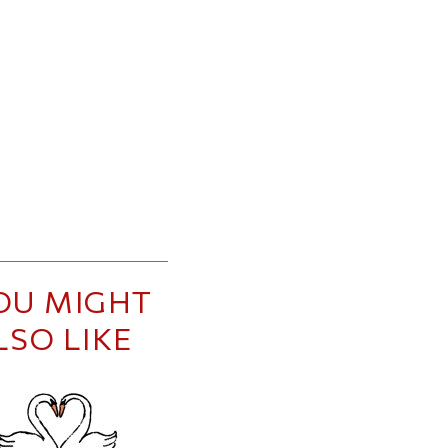
OU MIGHT
LSO LIKE