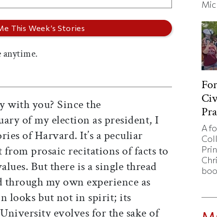
Mic
 anytime.
Fo
Civ
y with you? Since the
Pra
ry of my election as president, I
A f
ies of Harvard. It’s a peculiar
Col
 from prosaic recitations of facts to
Pri
Chr
alues. But there is a single thread
boo
nd through my own experience as
 looks but not in spirit; its
University evolves for the sake of
M