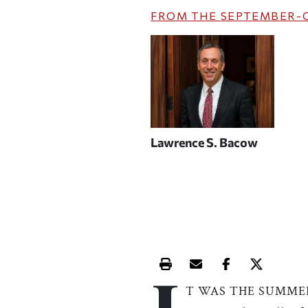
FROM THE
SEPTEMBER-
Lawrence S. Bacow
Print this article
Email this article
Share this ar
Share th
T WAS THE SUMME