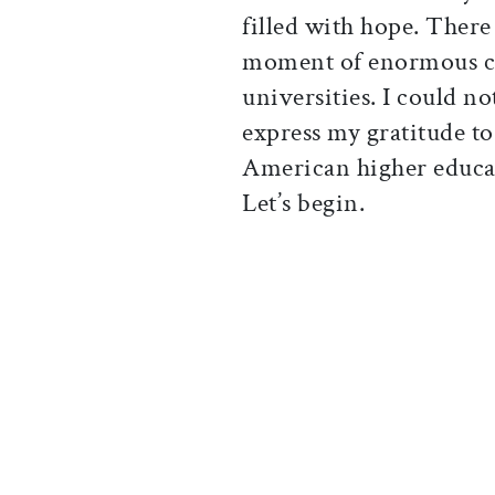
filled with hope. There 
moment of enormous co
universities. I could no
express my gratitude t
American higher educat
Let’s begin.