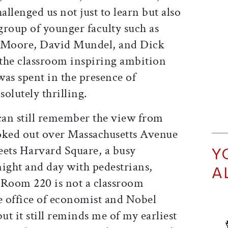
lenged us not just to learn but also
 group of younger faculty such as
 Moore, David Mundel, and Dick
the classroom inspiring ambition
as spent in the presence of
solutely thrilling.
I can still remember the view from
oked out over Massachusetts Avenue
ets Harvard Square, a busy
Y
night and day with pedestrians,
A
. Room 220 is not a classroom
 office of economist and Nobel
t it still reminds me of my earliest