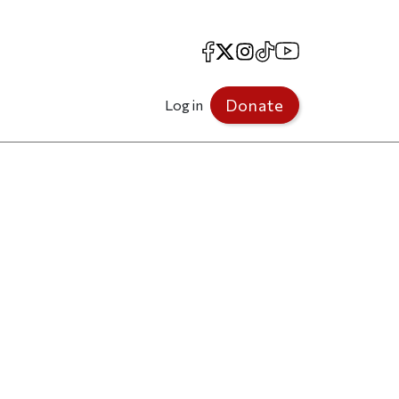
Facebook
X
Instagram
TikTok
YouTube
Donate
Log in