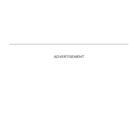
ADVERTISEMENT