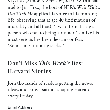
Sagal ’87 (Simon & Schuster, $27). With a half
nod to Jim Fixx, the host of NPR’s
Wait Wait…
Don’t Tell Me
applies his voice to his running
life, observing that at age 40 (intimations of
mortality and all that), “I went from being a
person who ran to being a runner.” Unlike his
most serious brethren, he can confess,
“Sometimes running sucks.”
Don’t Miss
This Week’s
Best
Harvard Stories
Join thousands of readers getting the news,
ideas, and conversations shaping Harvard—
every Friday.
Email Address