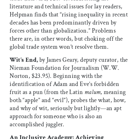
literature and technical issues for lay readers,
Helpman finds that “rising inequality in recent
decades has been predominantly driven by
forces other than globalization.” Problems
there are, in other words, but choking off the
global trade system won’t resolve them.
Wit’s End,
by James Geary, deputy curator, the
Nieman Foundation for Journalism (W.W.
Norton, $23.95). Beginning with the
identification of Adam and Eve’s forbidden
fruit as a pun (from the Latin
malum,
meaning
both “apple” and “evil”), probes the what, how,
and why of wit, seriously but lightly—an apt
approach for someone who is also an
accomplished juggler.
An Inclusive Academy: Achieving