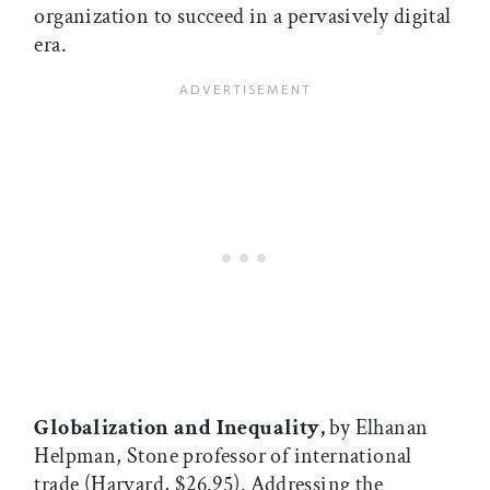
organization to succeed in a pervasively digital
era.
Globalization and Inequality,
by Elhanan
Helpman, Stone professor of international
trade (Harvard, $26.95). Addressing the