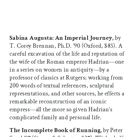
Sabina Augusta: An Imperial Journey,
by
T. Corey Brennan, Ph.D. ’90 (Oxford, $85). A
careful excavation of the life and reputation of
the wife of the Roman emperor Hadrian—one
in a series on women in antiquity—by a
professor of classics at Rutgers; working from
200 words of textual references, sculptural
representations, and other sources, he effects a
remarkable reconstruction of an iconic
empress—all the more so given Hadrian’s
complicated family and personal life.
The Incomplete Book of Running,
by Peter