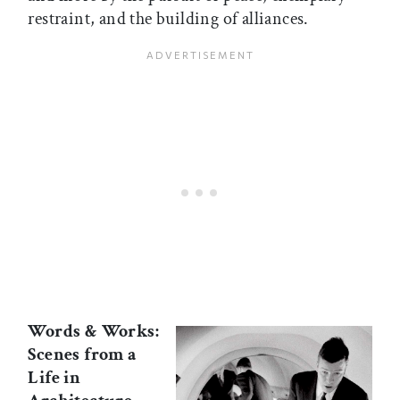
restraint, and the building of alliances.
Words & Works:
Scenes from a
Life in