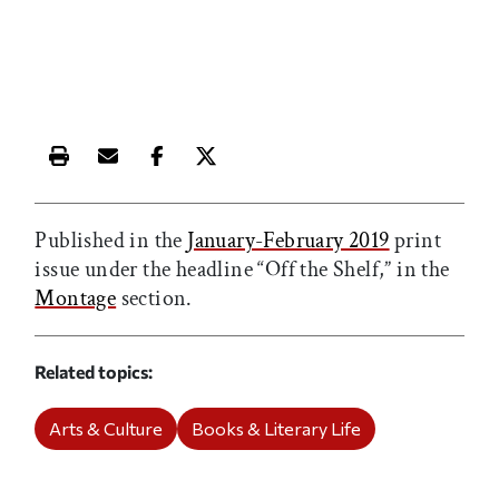
Print this article
Email this article
Share this article on Facebook
Share this article on X
Published in the
January-February 2019
print
issue under the headline “Off the Shelf,” in the
Montage
section.
Related topics
Arts & Culture
Books & Literary Life