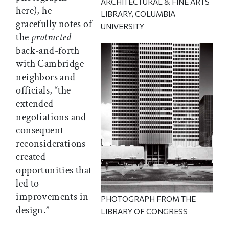
ARCHITECTURAL & FINE ARTS
here), he
LIBRARY, COLUMBIA
gracefully notes of
UNIVERSITY
the
protracted
back-and-forth
with Cambridge
neighbors and
officials, “the
extended
negotiations and
consequent
reconsiderations
created
opportunities that
led to
improvements in
PHOTOGRAPH FROM THE
design.”
LIBRARY OF CONGRESS