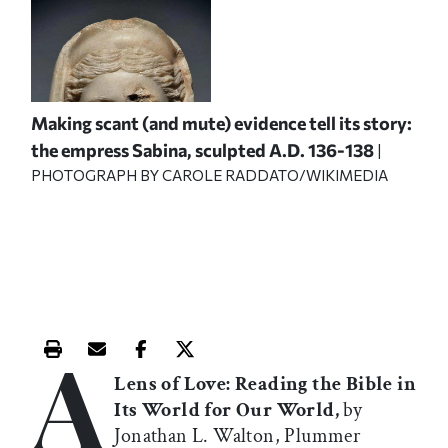
Making scant (and mute) evidence tell its story:
the empress Sabina, sculpted A.D. 136-138
|
PHOTOGRAPH BY CAROLE RADDATO/WIKIMEDIA
A
Print this article
Email this article
Share this article on Facebook
Share this article on X
Lens of Love: Reading the Bible in
Its World for Our World,
by
Jonathan L. Walton, Plummer