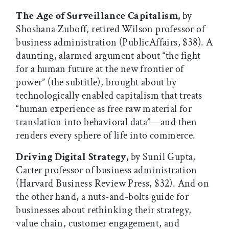
The Age of Surveillance Capitalism,
by
Shoshana Zuboff, retired Wilson professor of
business administration (PublicAffairs, $38). A
daunting, alarmed argument about “the fight
for a human future at the new frontier of
power” (the subtitle), brought about by
technologically enabled capitalism that treats
“human experience as free raw material for
translation into behavioral data”—and then
renders every sphere of life into commerce.
Driving Digital Strategy,
by Sunil Gupta,
Carter professor of business administration
(Harvard Business Review Press, $32). And on
the other hand, a nuts-and-bolts guide for
businesses about rethinking their strategy,
value chain, customer engagement, and