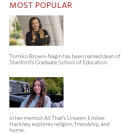
MOST POPULAR
Tomiko Brown-Nagin has been named dean of
Stanford’s Graduate School of Education.
In her memoir All That's Unseen, Emilee
Hackney explores religion, friendship, and
home.