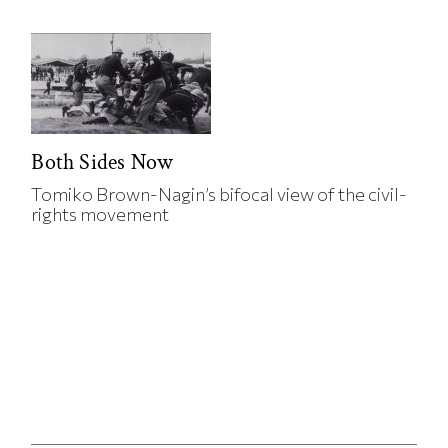
Both Sides Now
Tomiko Brown-Nagin’s bifocal view of the civil-
rights movement