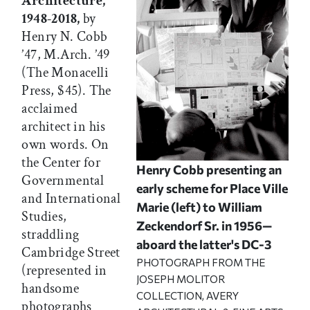
Architecture,
1948-2018,
by
Henry N. Cobb
’47, M.Arch. ’49
(The Monacelli
Press, $45). The
acclaimed
architect in his
own words. On
the Center for
Henry Cobb presenting an
Governmental
early scheme for Place Ville
and International
Marie (left) to William
Studies,
Zeckendorf Sr. in 1956—
straddling
aboard the latter's DC-3
Cambridge Street
PHOTOGRAPH FROM THE
(represented in
JOSEPH MOLITOR
handsome
COLLECTION, AVERY
photographs