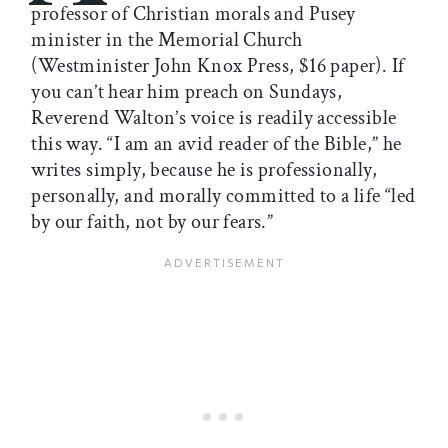
professor of Christian morals and Pusey
minister in the Memorial Church
(Westminister John Knox Press, $16 paper). If
you can’t hear him preach on Sundays,
Reverend Walton’s voice is readily accessible
this way. “I am an avid reader of the Bible,” he
writes simply, because he is professionally,
personally, and morally committed to a life “led
by our faith, not by our fears.”