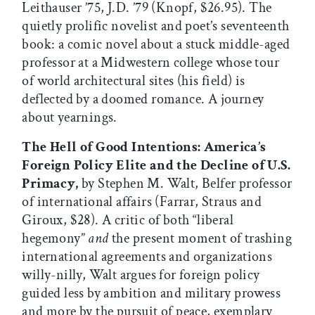
Leithauser ’75, J.D. ’79 (Knopf, $26.95). The
quietly prolific novelist and poet’s seventeenth
book: a comic novel about a stuck middle-aged
professor at a Midwestern college whose tour
of world architectural sites (his field) is
deflected by a doomed romance. A journey
about yearnings.
The Hell of Good Intentions: America’s
Foreign Policy Elite and the Decline of U.S.
Primacy,
by Stephen M. Walt, Belfer professor
of international affairs (Farrar, Straus and
Giroux, $28). A critic of both “liberal
hegemony”
and
the present moment of trashing
international agreements and organizations
willy-nilly, Walt argues for foreign policy
guided less by ambition and military prowess
and more by the pursuit of peace, exemplary