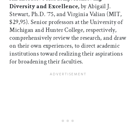
Diversity and Excellence,
by Abigail J.
Stewart, Ph.D. ’75, and Virginia Valian (MIT,
$29,95). Senior professors at the University of
Michigan and Hunter College, respectively,
comprehensively review the research, and draw
on their own experiences, to direct academic
institutions toward realizing their aspirations
for broadening their faculties.