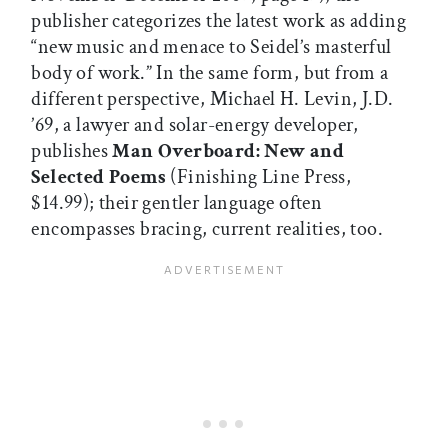
publisher categorizes the latest work as adding
“new music and menace to Seidel’s masterful
body of work.” In the same form, but from a
different perspective, Michael H. Levin, J.D.
’69, a lawyer and solar-energy developer,
publishes
Man Overboard: New and
Selected Poems
(Finishing Line Press,
$14.99); their gentler language often
encompasses bracing, current realities, too.