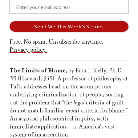
Free. No spam. Unsubscribe anytime.
Privacy policy.
The Limits of Blame,
by Erin I. Kelly, Ph.D.
’95 (Harvard, $35). A professor of philosophy at
Tufts addresses head-on the assumptions
underlying criminalization of people, sorting
out the problem that “the
legal
criteria of guilt
do not match familiar
moral
criteria for blame.”
An atypical philosophical inquiry, with
immediate application—to America’s vast
system of incarceration.