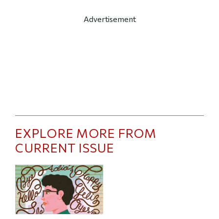
Advertisement
EXPLORE MORE FROM
CURRENT ISSUE