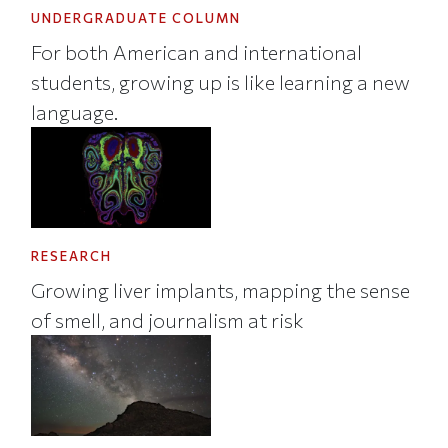
UNDERGRADUATE COLUMN
For both American and international
students, growing up is like learning a new
language.
RESEARCH
Growing liver implants, mapping the sense
of smell, and journalism at risk