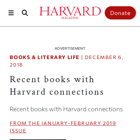
Skip to main content
Top of page
Donate
ADVERTISEMENT
BOOKS & LITERARY LIFE
|
DECEMBER 6,
2018
Recent books with
Harvard connections
Recent books with Harvard connections
FROM THE
JANUARY-FEBRUARY 2019
ISSUE