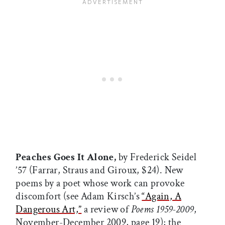
Peaches Goes It Alone,
by Frederick Seidel
’57 (Farrar, Straus and Giroux, $24). New
poems by a poet whose work can provoke
discomfort (see Adam Kirsch’s
“Again, A
Dangerous Art,”
a review of
Poems 1959-2009
,
November-December 2009, page 19); the