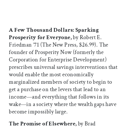
A Few Thousand Dollars: Sparking
Prosperity for Everyone,
by Robert E.
Friedman ’71 (The New Press, $26.99). The
founder of Prosperity Now (formerly the
Corporation for Enterprise Development)
prescribes universal savings interventions that
would enable the most economically
marginalized members of society to begin to
get a purchase on the levers that lead to an
income—and everything that follows in its
wake—in a society where the wealth gaps have
become impossibly large.
The Promise of Elsewhere,
by Brad