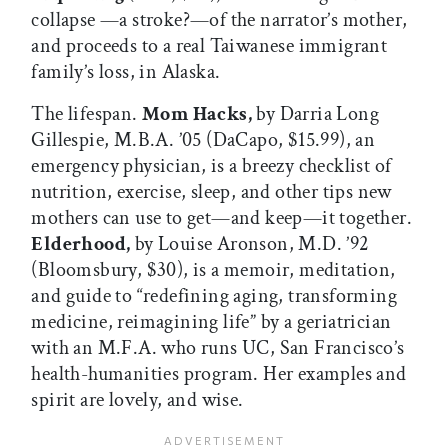
collapse —a stroke?—of the narrator’s mother,
and proceeds to a real Taiwanese immigrant
family’s loss, in Alaska.
The lifespan.
Mom Hacks,
by Darria Long
Gillespie, M.B.A. ’05 (DaCapo, $15.99), an
emergency physician, is a breezy checklist of
nutrition, exercise, sleep, and other tips new
mothers can use to get—and keep—it together.
Elderhood,
by Louise Aronson, M.D. ’92
(Bloomsbury, $30), is a memoir, meditation,
and guide to “redefining aging, transforming
medicine, reimagining life” by a geriatrician
with an M.F.A. who runs UC, San Francisco’s
health-humanities program. Her examples and
spirit are lovely, and wise.