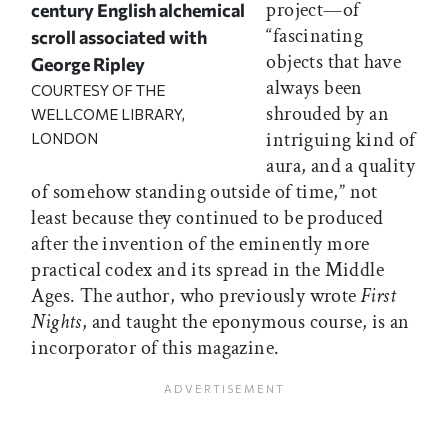
project—of
century English alchemical
“fascinating
scroll associated with
objects that have
George Ripley
always been
COURTESY OF THE
shrouded by an
WELLCOME LIBRARY,
intriguing kind of
LONDON
aura, and a quality
of somehow standing outside of time,” not
least because they continued to be produced
after the invention of the eminently more
practical codex and its spread in the Middle
Ages. The author, who previously wrote
First
Nights
, and taught the eponymous course, is an
incorporator of this magazine.