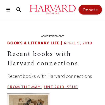
Skip to main content
Top of page
Donate
ADVERTISEMENT
BOOKS & LITERARY LIFE
|
APRIL 5, 2019
Recent books with
Harvard connections
Recent books with Harvard connections
FROM THE
MAY-JUNE 2019
ISSUE