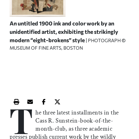
An untitled 1900 ink and color work by an
unidentified artist, exhibiting the strikingly
modern “eight-brokens” style
| PHOTOGRAPH ©
MUSEUM OF FINE ARTS, BOSTON
T
Print this article
Email this article
Share this article on Facebook
Share this article on X
he three latest installments in the
Cass R. Sunstein-book-of-the-
month-club, as three academic
presses publish current work by the wildly