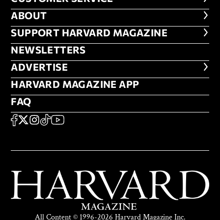
ABOUT
ABOUT
FOOTER SUPPORT HARVARD MA
SUPPORT HARVARD MAGAZINE
NEWSLETTERS
NEWSLETTERS
ADVERTISE
ADVERTISE
HARVARD MAGAZINE APP
HARVARD MAGAZINE APP
FAQ
FAQ
SOCIAL
FACEBOOK
X
Instagram
TikTok
YouTube
All Content © 1996-2026 Harvard Magazine Inc.