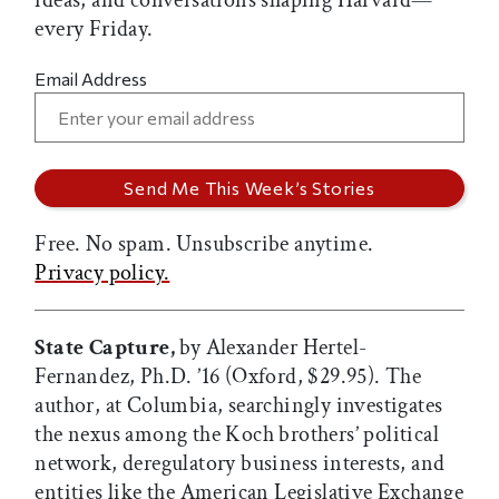
ideas, and conversations shaping Harvard—
every Friday.
Email Address
Free. No spam. Unsubscribe anytime.
Privacy policy.
State Capture,
by Alexander Hertel-
Fernandez, Ph.D. ’16 (Oxford, $29.95). The
author, at Columbia, searchingly investigates
the nexus among the Koch brothers’ political
network, deregulatory business interests, and
entities like the American Legislative Exchange