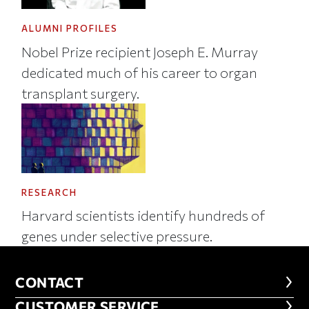
ALUMNI PROFILES
Nobel Prize recipient Joseph E. Murray
dedicated much of his career to organ
transplant surgery.
RESEARCH
Harvard scientists identify hundreds of
genes under selective pressure.
CONTACT
CONTACT
CUSTOMER SERVICE
CUSTOMER SERVICE