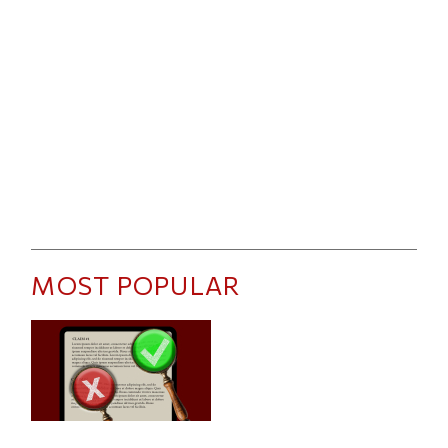
MOST POPULAR