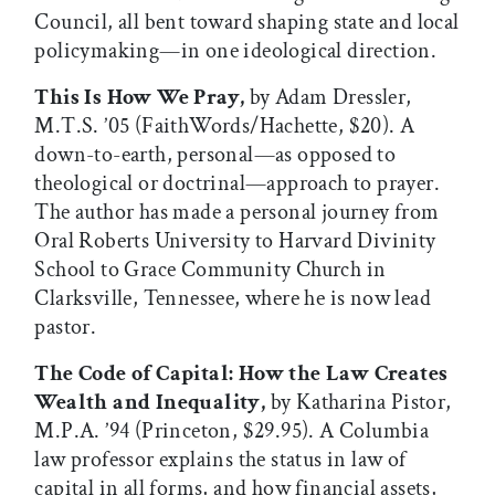
Council, all bent toward shaping state and local
policymaking—in one ideological direction.
This Is How We Pray,
by Adam Dressler,
M.T.S. ’05 (FaithWords/Hachette, $20). A
down-to-earth, personal—as opposed to
theological or doctrinal—approach to prayer.
The author has made a personal journey from
Oral Roberts University to Harvard Divinity
School to Grace Community Church in
Clarksville, Tennessee, where he is now lead
pastor.
The Code of Capital: How the Law Creates
Wealth and Inequality,
by Katharina Pistor,
M.P.A. ’94 (Princeton, $29.95). A Columbia
law professor explains the status in law of
capital in all forms, and how financial assets,