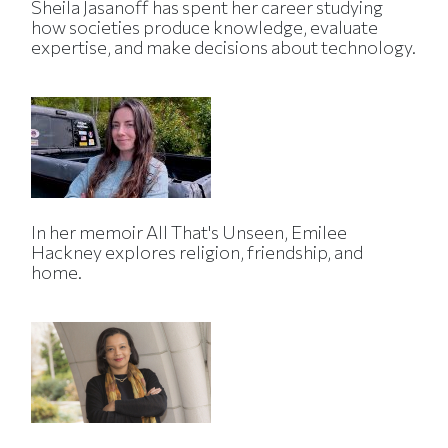
Sheila Jasanoff has spent her career studying
how societies produce knowledge, evaluate
expertise, and make decisions about technology.
In her memoir All That's Unseen, Emilee
Hackney explores religion, friendship, and
home.