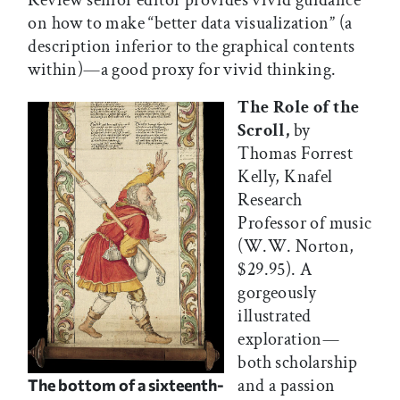
Review senior editor provides vivid guidance
on how to make “better data visualization” (a
description inferior to the graphical contents
within)—a good proxy for vivid thinking.
The Role of the
Scroll,
by
Thomas Forrest
Kelly, Knafel
Research
Professor of music
(W.W. Norton,
$29.95). A
gorgeously
illustrated
exploration—
both scholarship
and a passion
The bottom of a sixteenth-