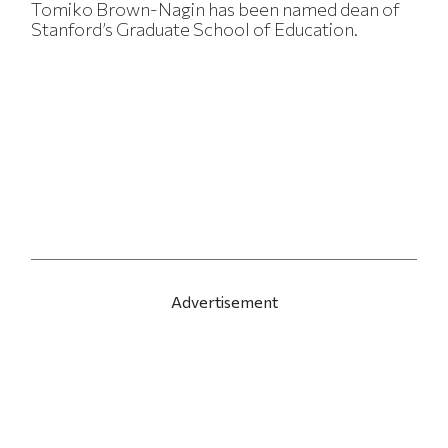
Tomiko Brown-Nagin has been named dean of
Stanford’s Graduate School of Education.
Advertisement