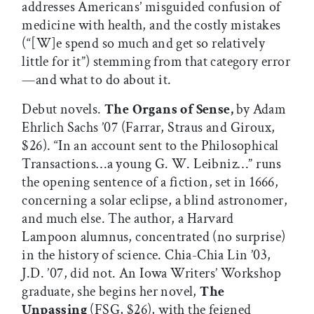
addresses Americans’ misguided confusion of
medicine with health, and the costly mistakes
(“[W]e spend so much and get so relatively
little for it”) stemming from that category error
—and what to do about it.
Debut novels.
The Organs of Sense,
by Adam
Ehrlich Sachs ’07 (Farrar, Straus and Giroux,
$26). “In an account sent to the Philosophical
Transactions…a young G. W. Leibniz…” runs
the opening sentence of a fiction, set in 1666,
concerning a solar eclipse, a blind astronomer,
and much else. The author, a Harvard
Lampoon alumnus, concentrated (no surprise)
in the history of science. Chia-Chia Lin ’03,
J.D. ’07, did not. An Iowa Writers’ Workshop
graduate, she begins her novel,
The
Unpassing
(FSG, $26), with the feigned