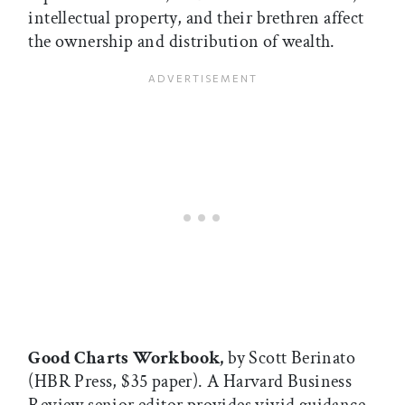
intellectual property, and their brethren affect
the ownership and distribution of wealth.
Good Charts Workbook,
by Scott Berinato
(HBR Press, $35 paper). A Harvard Business