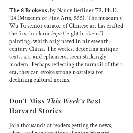
The 8 Brokens,
by Nancy Berliner ’79, Ph.D.
’04 (Museum of Fine Arts, $55). The museum’s
Wu Tu senior curator of Chinese art has crafted
the first book on
bapo
(“eight brokens”)
painting, which originated in nineteenth-
century China. The works, depicting antique
texts, art, and ephemera, seem strikingly
modern. Perhaps reflecting the turmoil of their
era, they can evoke strong nostalgia for
declining cultural norms.
Don’t Miss
This Week’s
Best
Harvard Stories
Join thousands of readers getting the news,