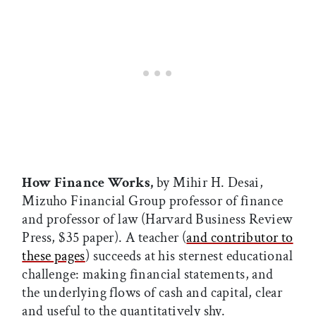
How Finance Works,
by Mihir H. Desai,
Mizuho Financial Group professor of finance
and professor of law (Harvard Business Review
Press, $35 paper). A teacher (
and contributor to
these pages
) succeeds at his sternest educational
challenge: making financial statements, and
the underlying flows of cash and capital, clear
and useful to the quantitatively shy.