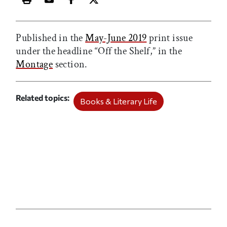
Print this article
Email this article
Share this article on Facebook
Share this article on X
Published in the
May-June 2019
print issue
under the headline “Off the Shelf,” in the
Montage
section.
Related topics
Books & Literary Life