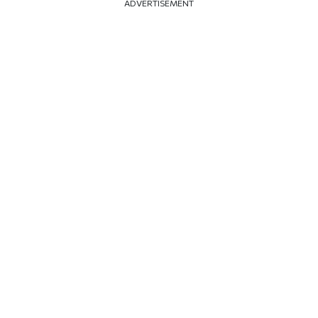
ADVERTISEMENT