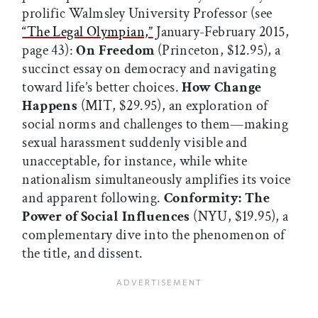
prolific Walmsley University Professor (see
“The Legal Olympian,”
January-February 2015,
page 43):
On Freedom
(Princeton, $12.95), a
succinct essay on democracy and navigating
toward life’s better choices.
How Change
Happens
(MIT, $29.95), an exploration of
social norms and challenges to them—making
sexual harassment suddenly visible and
unacceptable, for instance, while white
nationalism simultaneously amplifies its voice
and apparent following.
Conformity: The
Power of Social Influences
(NYU, $19.95), a
complementary dive into the phenomenon of
the title, and dissent.