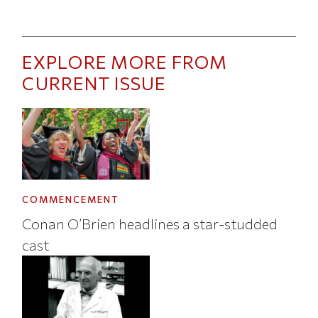
EXPLORE MORE FROM
CURRENT ISSUE
COMMENCEMENT
Conan O’Brien headlines a star-studded
cast