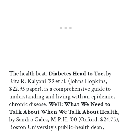
The health beat.
Diabetes Head to Toe,
by
Rita R. Kalyani ’99 et al. (Johns Hopkins,
$22.95 paper), is a comprehensive guide to
understanding and living with an epidemic,
chronic disease.
Well: What We Need to
Talk About When We Talk About Health,
by Sandro Galea, M.P.H. ’00 (Oxford, $24.75),
Boston University’s public-health dean,