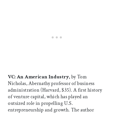
VC: An American Industry,
by Tom
Nicholas, Abernathy professor of business
administration (Harvard, $35). A first history
of venture capital, which has played an
outsized role in propelling U.S.
entrepreneurship and growth. The author