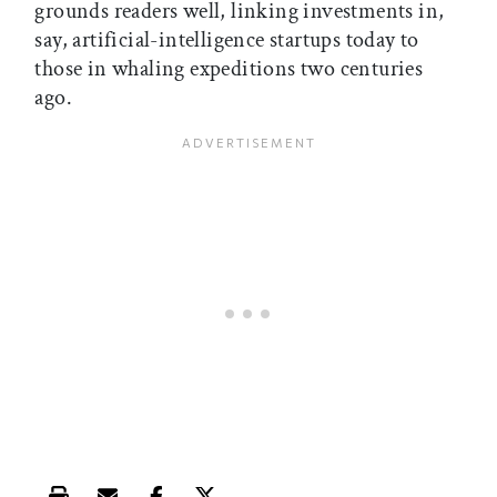
grounds readers well, linking investments in,
say, artificial-intelligence startups today to
those in whaling expeditions two centuries
ago.