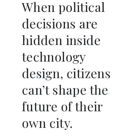
When political
decisions are
hidden inside
technology
design, citizens
can’t shape the
future of their
own city.