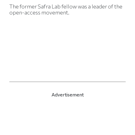
The former Safra Lab fellow was a leader of the
open-access movement.
Advertisement