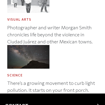
VISUAL ARTS
Photographer and writer Morgan Smith
chronicles life beyond the violence in
Ciudad Juárez and other Mexican towns.
SCIENCE
There’s a growing movement to curb light
pollution. It starts on your front porch.