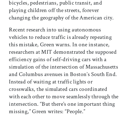
bicycles, pedestrians, public transit, and
playing children off the streets, forever
changing the geography of the American city.
Recent research into using autonomous
vehicles to reduce traffic is already repeating
this mistake, Green warns. In one instance,
researchers at MIT demonstrated the supposed
efficiency gains of self-driving cars with a
simulation of the intersection of Massachusetts
and Columbus avenues in Boston’s South End.
Instead of waiting at traffic lights or
crosswalks, the simulated cars coordinated
with each other to move seamlessly through the
intersection. “But there’s one important thing
missing,” Green writes: “People.”