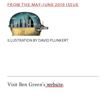
FROM THE
MAY-JUNE 2019
ISSUE
ILLUSTRATION BY DAVID PLUNKERT
Visit Ben Green’s
website
.