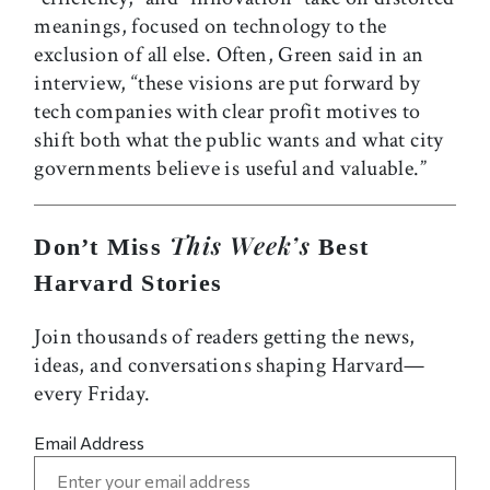
meanings, focused on technology to the
exclusion of all else. Often, Green said in an
interview, “these visions are put forward by
tech companies with clear profit motives to
shift both what the public wants and what city
governments believe is useful and valuable.”
This Week’s
Don’t Miss
Best
Harvard Stories
Join thousands of readers getting the news,
ideas, and conversations shaping Harvard—
every Friday.
Email Address