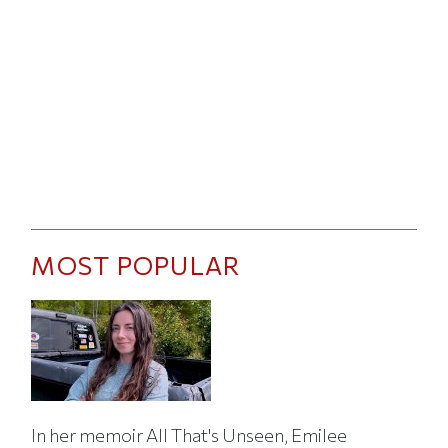
MOST POPULAR
In her memoir All That's Unseen, Emilee