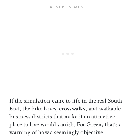
If the simulation came to life in the real South
End, the bike lanes, crosswalks, and walkable
business districts that make it an attractive
place to live would vanish. For Green, that’s a
warning of how a seemingly objective