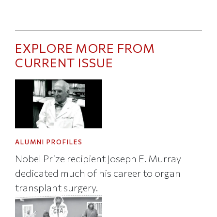
EXPLORE MORE FROM
CURRENT ISSUE
ALUMNI PROFILES
Nobel Prize recipient Joseph E. Murray
dedicated much of his career to organ
transplant surgery.