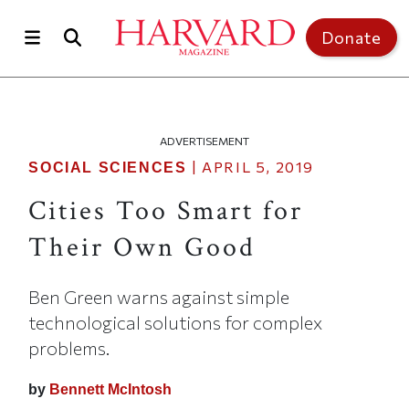
Skip to main content
Top of page
Donate
ADVERTISEMENT
|
APRIL 5, 2019
SOCIAL SCIENCES
Cities Too Smart for
Their Own Good
Ben Green warns against simple
technological solutions for complex
problems.
by
Bennett McIntosh