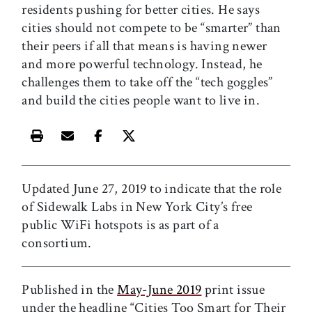
residents pushing for better cities. He says
cities should not compete to be “smarter” than
their peers if all that means is having newer
and more powerful technology. Instead, he
challenges them to take off the “tech goggles”
and build the cities people want to live in.
Print this article
Email this article
Share this article on Facebook
Share this article on X
Updated June 27, 2019 to indicate that the role
of Sidewalk Labs in New York City’s free
public WiFi hotspots is as part of a
consortium.
Published in the
May-June 2019
print issue
under the headline “Cities Too Smart for Their