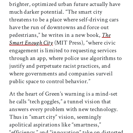
brighter, optimized urban future actually have
much darker potential. “The smart city
threatens to be a place where self-driving cars
have the run of downtowns and force out
pedestrians,” he writes in a new book,
The
Smart Enough City
(MIT Press), “where civic
engagement is limited to requesting services
through an app, where police use algorithms to
justify and perpetuate racist practices, and
where governments and companies surveil
public space to control behavior.”
At the heart of Green’s warning is a mind-set
he calls “tech goggles,” a tunnel vision that
answers every problem with new technology.
Thus in “smart city” vision, seemingly
apolitical aspirations like “smartness,”
“efficiency,” and “innovation” take on distorted