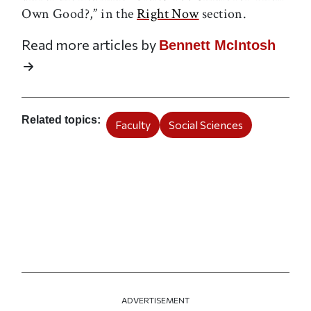
Own Good?,” in the
Right Now
section.
Read more articles by
Bennett McIntosh
Related topics
Faculty
Social Sciences
ADVERTISEMENT