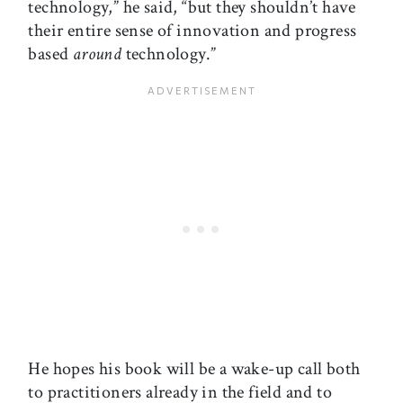
technology,” he said, “but they shouldn’t have
their entire sense of innovation and progress
based
around
technology.”
He hopes his book will be a wake-up call both
to practitioners already in the field and to