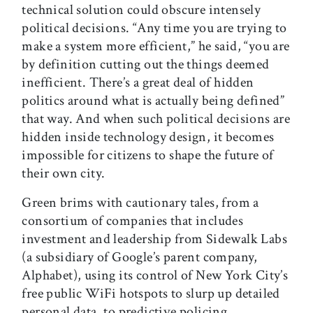
technical solution could obscure intensely
political decisions. “Any time you are trying to
make a system more efficient,” he said, “you are
by definition cutting out the things deemed
inefficient. There’s a great deal of hidden
politics around what is actually being defined”
that way. And when such political decisions are
hidden inside technology design, it becomes
impossible for citizens to shape the future of
their own city.
Green brims with cautionary tales, from a
consortium of companies that includes
investment and leadership from Sidewalk Labs
(a subsidiary of Google’s parent company,
Alphabet), using its control of New York City’s
free public WiFi hotspots to slurp up detailed
personal data, to predictive policing