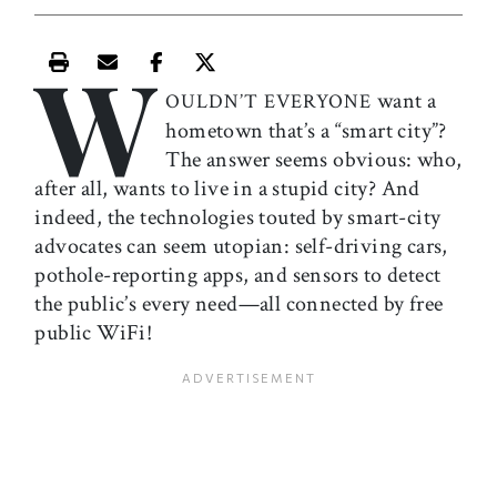
W
Print this article
Email this article
Share this article on Facebook
Share this article on X
want a
OULDN’T EVERYONE
hometown that’s a “smart city”?
The answer seems obvious: who,
after all, wants to live in a stupid city? And
indeed, the technologies touted by smart-city
advocates can seem utopian: self-driving cars,
pothole-reporting apps, and sensors to detect
the public’s every need—all connected by free
public WiFi!