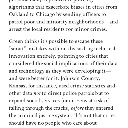
algorithms that exacerbate biases in cities from
Oakland to Chicago by sending officers to
patrol poor and minority neighborhoods—and
arrest the local residents for minor crimes.
Green thinks it’s possible to escape these
“smart” mistakes without discarding technical
innovation entirely, pointing to cities that
considered the social implications of their data
and technology as they were developing it—
and were better for it. Johnson County,
Kansas, for instance, used crime statistics and
other data
not
to direct police patrols but to
expand social services for citizens at risk of
falling through the cracks,
before
they entered
the criminal justice system. “It’s not that cities
should have no people who care about