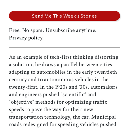
Free. No spam. Unsubscribe anytime.
Privacy policy.
As an example of tech-first thinking distorting
a solution, he draws a parallel between cities
adapting to automobiles in the early twentieth
century and to autonomous vehicles in the
twenty-first. In the 1920s and ’30s, automakers
and engineers pushed “scientific” and
“objective” methods for optimizing traffic
speeds to pave the way for their new
transportation technology, the car. Municipal
roads redesigned for speeding vehicles pushed