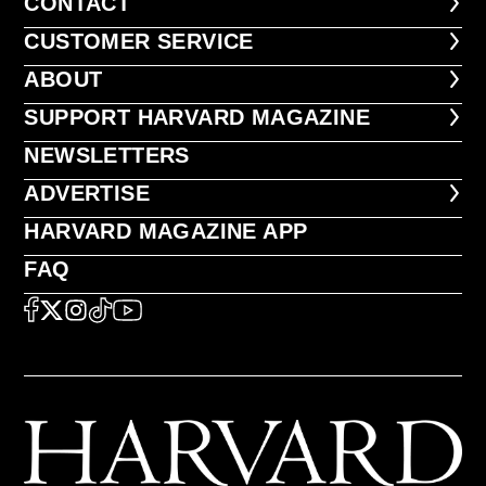
CONTACT
CONTACT
CUSTOMER SERVICE
CUSTOMER SERVICE
ABOUT
ABOUT
FOOTER SUPPORT HARVARD MA
SUPPORT HARVARD MAGAZINE
NEWSLETTERS
NEWSLETTERS
ADVERTISE
ADVERTISE
HARVARD MAGAZINE APP
HARVARD MAGAZINE APP
FAQ
FAQ
SOCIAL
FACEBOOK
X
Instagram
TikTok
YouTube