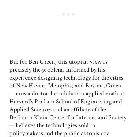
But for Ben Green, this utopian view is
precisely the problem. Informed by his
experience designing technology for the cities
of New Haven, Memphis, and Boston, Green
—now a doctoral candidate in applied math at
Harvard’s Paulson School of Engineering and
Applied Sciences and an affiliate of the
Berkman Klein Center for Internet and Society
—believes the technologies sold to
policymakers and the public as tools of a