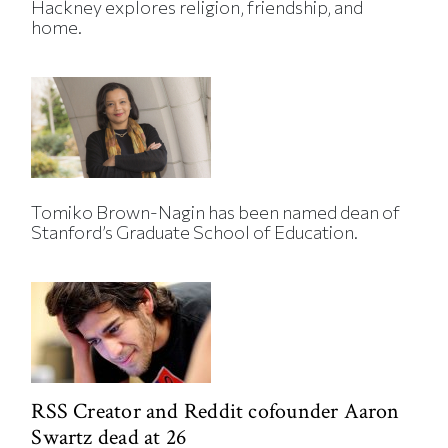
Hackney explores religion, friendship, and
home.
Tomiko Brown-Nagin has been named dean of
Stanford’s Graduate School of Education.
RSS Creator and Reddit cofounder Aaron
Swartz dead at 26