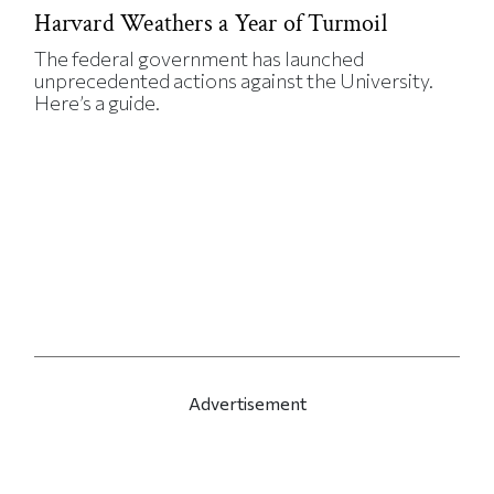
Harvard Weathers a Year of Turmoil
The federal government has launched
unprecedented actions against the University.
Here’s a guide.
Advertisement