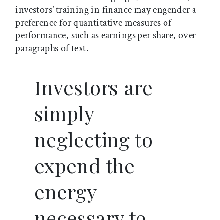
investors’ training in finance may engender a
preference for quantitative measures of
performance, such as earnings per share, over
paragraphs of text.
Investors are
simply
neglecting to
expend the
energy
necessary to