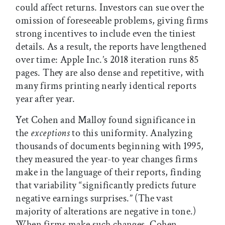
could affect returns. Investors can sue over the
omission of foreseeable problems, giving firms
strong incentives to include even the tiniest
details. As a result, the reports have lengthened
over time: Apple Inc.’s 2018 iteration runs 85
pages. They are also dense and repetitive, with
many firms printing nearly identical reports
year after year.
Yet Cohen and Malloy found significance in
the
exceptions
to this uniformity. Analyzing
thousands of documents beginning with 1995,
they measured the year-to year changes firms
make in the language of their reports, finding
that variability “significantly predicts future
negative earnings surprises.” (The vast
majority of alterations are negative in tone.)
When firms make such changes, Cohen