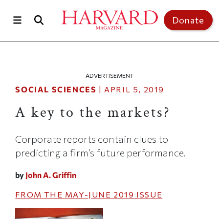
Skip to main content
Top of page
Donate
ADVERTISEMENT
SOCIAL SCIENCES
|
APRIL 5, 2019
A key to the markets?
Corporate reports contain clues to
predicting a firm’s future performance.
by
John A. Griffin
FROM THE
MAY-JUNE 2019
ISSUE