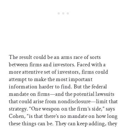
The result could be an arms race of sorts
between firms and investors. Faced with a
more attentive set of investors, firms could
attempt to make the most important
information harder to find. But the federal
mandate on firms—and the potential lawsuits
that could arise from nondisclosure—limit that
strategy. “One weapon on the firm’s side,” says
Cohen, “is that there’s no mandate on how long
these things can be. They can keep adding, they