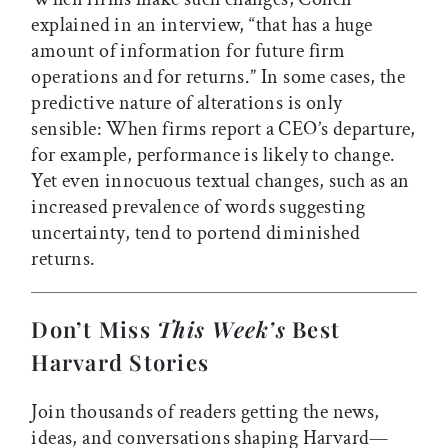
explained in an interview, “that has a huge
amount of information for future firm
operations and for returns.” In some cases, the
predictive nature of alterations is only
sensible: When firms report a CEO’s departure,
for example, performance is likely to change.
Yet even innocuous textual changes, such as an
increased prevalence of words suggesting
uncertainty, tend to portend diminished
returns.
Don’t Miss
This Week’s
Best
Harvard Stories
Join thousands of readers getting the news,
ideas, and conversations shaping Harvard—