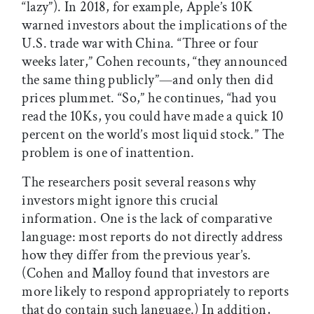
“lazy”). In 2018, for example, Apple’s 10K
warned investors about the implications of the
U.S. trade war with China. “Three or four
weeks later,” Cohen recounts, “they announced
the same thing publicly”—and only then did
prices plummet. “So,” he continues, “had you
read the 10Ks, you could have made a quick 10
percent on the world’s most liquid stock.” The
problem is one of inattention.
The researchers posit several reasons why
investors might ignore this crucial
information. One is the lack of comparative
language: most reports do not directly address
how they differ from the previous year’s.
(Cohen and Malloy found that investors are
more likely to respond appropriately to reports
that do contain such language.) In addition,