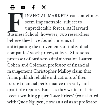
F
Print this article
Email this article
Share this article on Facebook
Share this article on X
can sometimes
INANCIAL MARKETS
seem impenetrable, subject to
unpredictable forces. At Harvard
Business School, however, two researchers
believe they have found a means of
anticipating the movements of individual
companies’ stock prices, at least. Simmons
professor of business administration Lauren
Cohen and Coleman professor of financial
management Christopher Malloy claim that
firms publish reliable indications of their
future financial performance in yearly and
quarterly reports. But—as they write in their
recent working paper “Lazy Prices” (coauthored
with Quoc Nguyen, now an assistant professor