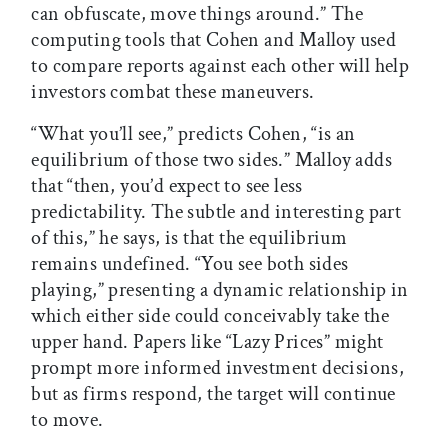
can obfuscate, move things around.” The
computing tools that Cohen and Malloy used
to compare reports against each other will help
investors combat these maneuvers.
“What you’ll see,” predicts Cohen, “is an
equilibrium of those two sides.” Malloy adds
that “then, you’d expect to see less
predictability. The subtle and interesting part
of this,” he says, is that the equilibrium
remains undefined. “You see both sides
playing,” presenting a dynamic relationship in
which either side could conceivably take the
upper hand. Papers like “Lazy Prices” might
prompt more informed investment decisions,
but as firms respond, the target will continue
to move.