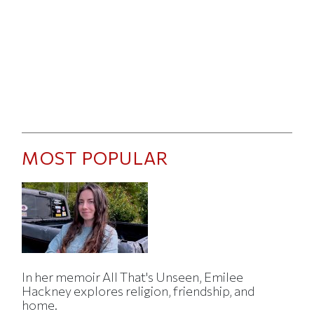
MOST POPULAR
In her memoir All That's Unseen, Emilee
Hackney explores religion, friendship, and
home.