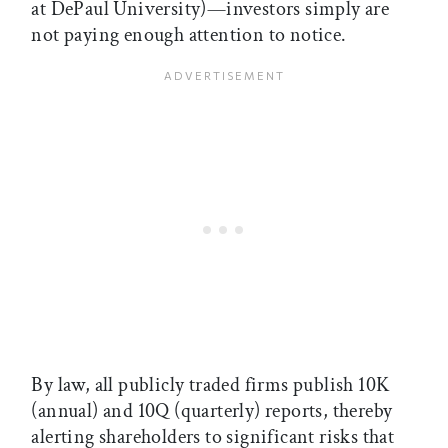
at DePaul University)—investors simply are
not paying enough attention to notice.
By law, all publicly traded firms publish 10K
(annual) and 10Q (quarterly) reports, thereby
alerting shareholders to significant risks that