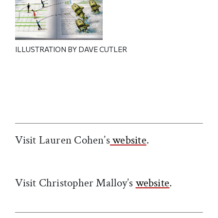
ILLUSTRATION BY DAVE CUTLER
Visit Lauren Cohen’s
website
.
Visit Christopher Malloy’s
website
.