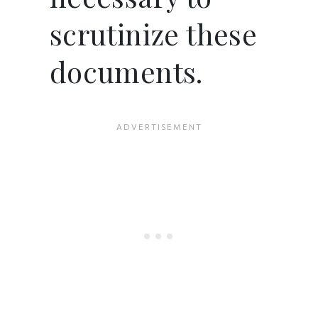
scrutinize these
documents.