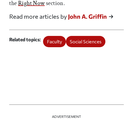
the
Right Now
section.
Read more articles by
John A. Griffin
Related topics
Faculty
Social Sciences
ADVERTISEMENT