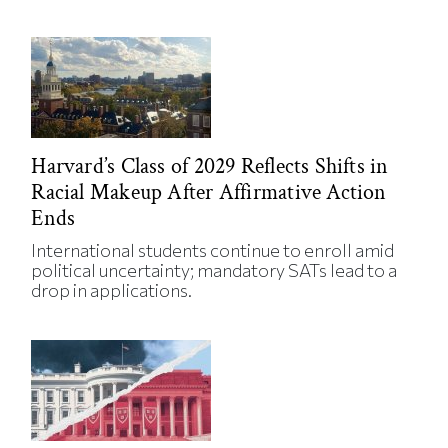
Harvard’s Class of 2029 Reflects Shifts in
Racial Makeup After Affirmative Action
Ends
International students continue to enroll amid
political uncertainty; mandatory SATs lead to a
drop in applications.