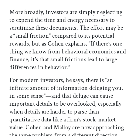
More broadly, investors are simply neglecting
to expend the time and energy necessary to
scrutinize these documents. The effort may be
a “small friction” compared to its potential
rewards, but as Cohen explains, “If there’s one
thing we know from behavioral economics and
finance, it’s that small frictions lead to large
differences in behavior.”
For modern investors, he says, there is “an
infinite amount of information deluging you,
in some sense”—and that deluge can cause
important details to be overlooked, especially
when details are harder to parse than
quantitative data like a firm’s stock-market
value. Cohen and Malloy are now approaching
the same problem from a different direction,