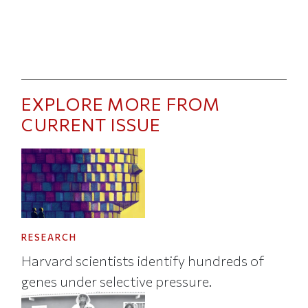
EXPLORE MORE FROM
CURRENT ISSUE
RESEARCH
Harvard scientists identify hundreds of
genes under selective pressure.