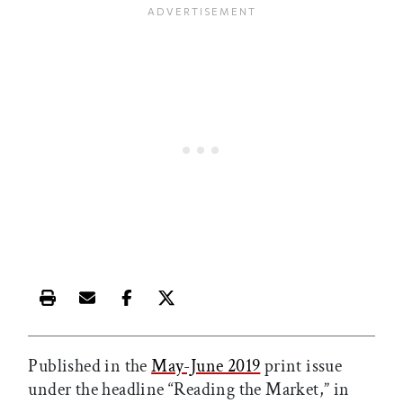
Print this article
Email this article
Share this article on Facebook
Share this article on X
Published in the
May-June 2019
print issue
under the headline “Reading the Market,” in