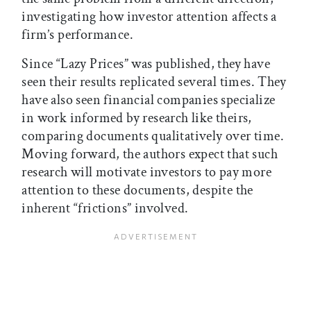
investigating how investor attention affects a
firm’s performance.
Since “Lazy Prices” was published, they have
seen their results replicated several times. They
have also seen financial companies specialize
in work informed by research like theirs,
comparing documents qualitatively over time.
Moving forward, the authors expect that such
research will motivate investors to pay more
attention to these documents, despite the
inherent “frictions” involved.