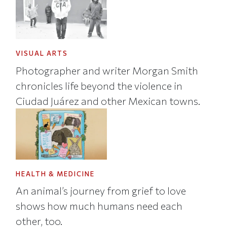
VISUAL ARTS
Photographer and writer Morgan Smith
chronicles life beyond the violence in
Ciudad Juárez and other Mexican towns.
HEALTH & MEDICINE
An animal’s journey from grief to love
shows how much humans need each
other, too.