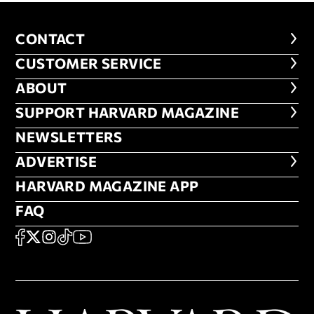
CONTACT
CONTACT
CUSTOMER SERVICE
CUSTOMER SERVICE
ABOUT
ABOUT
FOOTER SUPPORT HARVARD MA
SUPPORT HARVARD MAGAZINE
NEWSLETTERS
NEWSLETTERS
ADVERTISE
ADVERTISE
HARVARD MAGAZINE APP
HARVARD MAGAZINE APP
FAQ
FAQ
SOCIAL
FACEBOOK
X
Instagram
TikTok
YouTube