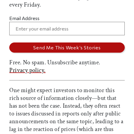
every Friday.
Email Address
Free. No spam. Unsubscribe anytime.
Privacy policy.
One might expect investors to monitor this
rich source of information closely—but that
has not been the case. Instead, they often react
to issues discussed in reports only after public
announcements on the same topic, leading to a
lag in the reaction of prices (which are thus