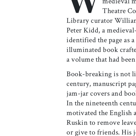
medieval m
Theatre Co
Library curator Willi
Peter Kidd, a medieval-
identified the page as a
illuminated book craft
a volume that had been 
Book-breaking is not li
century, manuscript pa
jam-jar covers and boo
In the nineteenth centu
motivated the English a
Ruskin to remove leave
or give to friends. His 