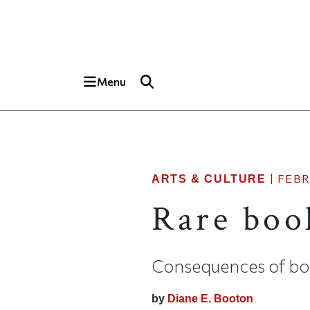
Skip to main content
Top of page
Menu
|
FEBR
ARTS & CULTURE
Rare book
Consequences of bo
by
Diane E. Booton