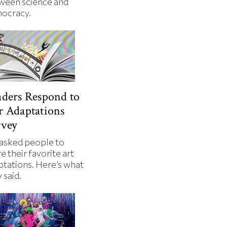
ween science and
ocracy.
ders Respond to
 Adaptations
rvey
asked people to
e their favorite art
ptations. Here’s what
 said.