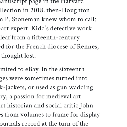
anuscript page in the Harvard
llection in 2018, then-Houghton
am P. Stoneman knew whom to call:
art expert. Kidd’s detective work
 leaf from a fifteenth-century
ed for the French diocese of Rennes,
thought lost.
mited to eBay. In the sixteenth
ges were sometimes turned into
k-jackets, or used as gun wadding.
ry, a passion for medieval art
rt historian and social critic John
s from volumes to frame for display
journals record at the turn of the