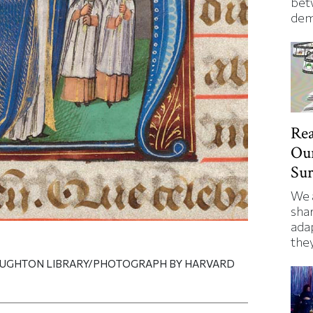
bet
dem
Rea
Our
Su
We 
shar
ada
they
OUGHTON LIBRARY/PHOTOGRAPH BY HARVARD