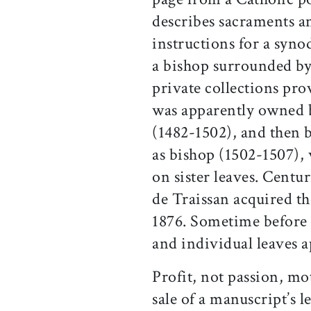
describes sacraments an
instructions for a synod
a bishop surrounded by 
private collections pro
was apparently owned 
(1482-1502), and then b
as bishop (1502-1507),
on sister leaves. Centu
de Traissan acquired th
1876. Sometime before 
and individual leaves 
Profit, not passion, mo
sale of a manuscript’s 