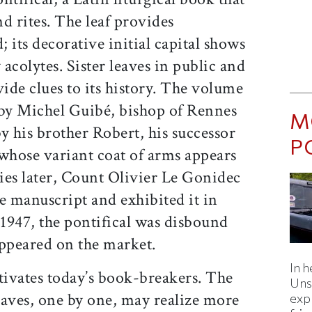
d rites. The leaf provides
; its decorative initial capital shows
acolytes. Sister leaves in public and
vide clues to its history. The volume
by Michel Guibé, bishop of Rennes
M
y his brother Robert, his successor
P
 whose variant coat of arms appears
ries later, Count Olivier Le Gonidec
e manuscript and exhibited it in
1947, the pontifical was disbound
appeared on the market.
In h
tivates today’s book-breakers. The
Uns
leaves, one by one, may realize more
expl