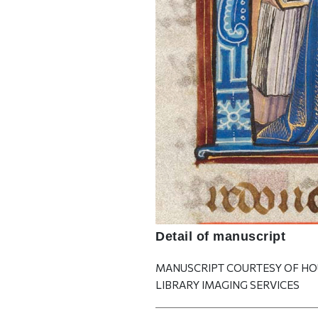
Detail of manuscript
MANUSCRIPT COURTESY OF H
LIBRARY IMAGING SERVICES