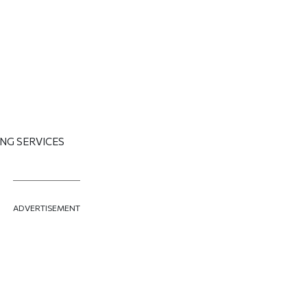
NG SERVICES
ADVERTISEMENT