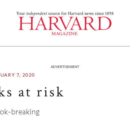
Your
independent
source for Harvard news since 1898
ADVERTISEMENT
UARY 7, 2020
s at risk
ok-breaking