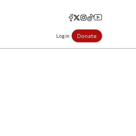
Facebook
X
Instagram
TikTok
YouTube
Donate
Log in