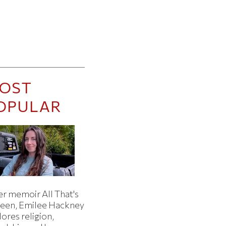
OST
OPULAR
er memoir All That's
een, Emilee Hackney
ores religion,