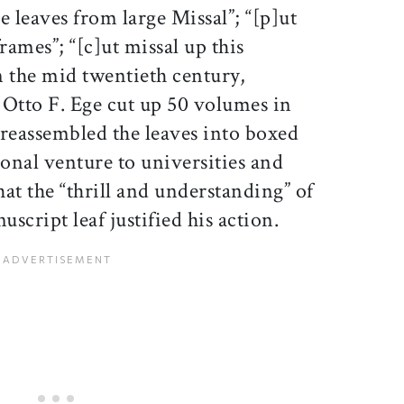
e leaves from large Missal”; “[p]ut
rames”; “[c]ut missal up this
n the mid twentieth century,
 Otto F. Ege cut up 50 volumes in
 reassembled the leaves into boxed
tional venture to universities and
hat the “thrill and understanding” of
script leaf justified his action.