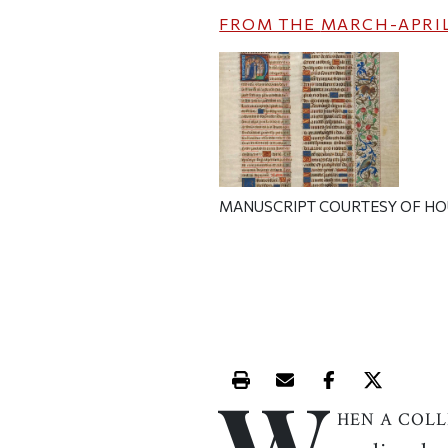
FROM THE
MARCH-APRIL
MANUSCRIPT COURTESY OF HO
W
Print this article
Email this article
Share this ar
Share th
HEN A COL