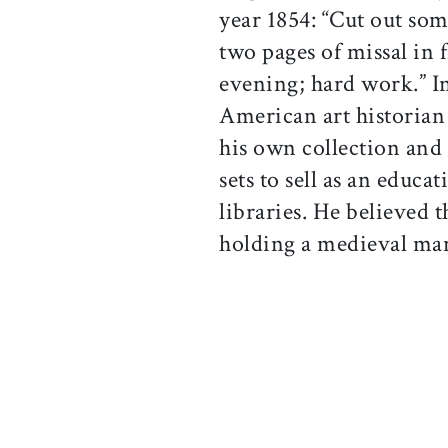
year 1854: “Cut out som
two pages of missal in f
evening; hard work.” I
American art historian
his own collection and
sets to sell as an educa
libraries. He believed t
holding a medieval manu