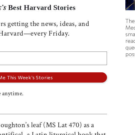
’s
Best Harvard Stories
The
rs getting the news, ideas, and
Med
 Harvard—every Friday.
smas
rea
que
pos
 anytime.
oughton’s leaf (MS Lat 470) as a
tifical, a Latin liturgical book that