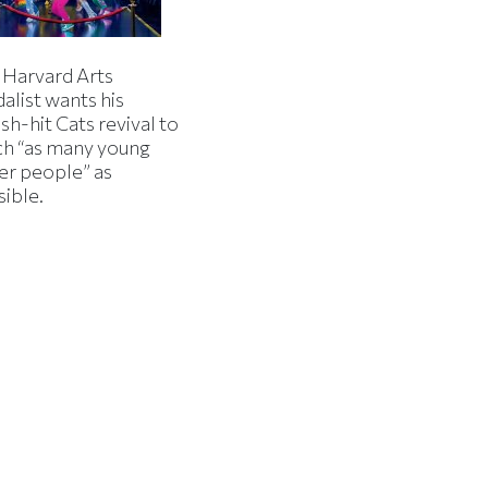
 Harvard Arts
alist wants his
h-hit Cats revival to
ch “as many young
er people” as
sible.