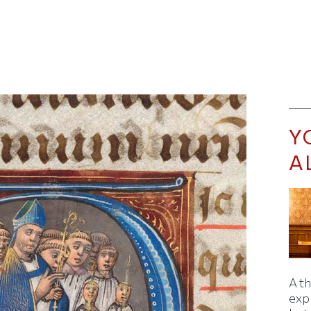
Y
A
A t
exp