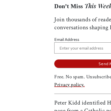
This Week
Don’t Miss
Join thousands of reade
conversations shaping
Email Address
Free. No spam. Unsubscribe
Privacy policy.
Peter Kidd identified H
page from a Catholic pon