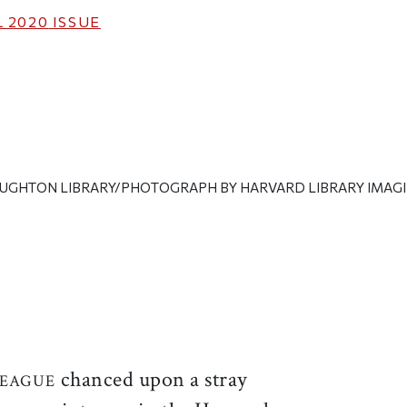
 2020
ISSUE
UGHTON LIBRARY/PHOTOGRAPH BY HARVARD LIBRARY IMAGI
ticle on Facebook
is article on X
chanced upon a stray
LEAGUE