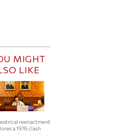
OU MIGHT
LSO LIKE
heatrical reenactment
lores a 1976 clash