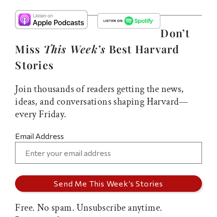
Don’t
Miss
This Week’s
Best Harvard
Stories
Join thousands of readers getting the news,
ideas, and conversations shaping Harvard—
every Friday.
Email Address
Free. No spam. Unsubscribe anytime.