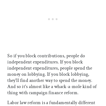
So if you block contributions, people do
independent expenditures. If you block
independent expenditures, people spend the
money on lobbying. If you block lobbying,
they'll find another way to spend the money.
And so it's almost like a whack-a-mole kind of
thing with campaign finance reform.
Labor law reform is a fundamentally different