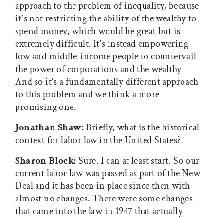
approach to the problem of inequality, because
it's not restricting the ability of the wealthy to
spend money, which would be great but is
extremely difficult. It's instead empowering
low and middle-income people to countervail
the power of corporations and the wealthy.
And so it's a fundamentally different approach
to this problem and we think a more
promising one.
Jonathan Shaw:
Briefly, what is the historical
context for labor law in the United States?
Sharon Block:
Sure. I can at least start. So our
current labor law was passed as part of the New
Deal and it has been in place since then with
almost no changes. There were some changes
that came into the law in 1947 that actually