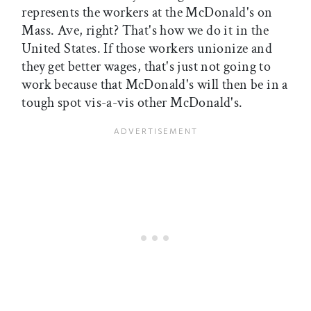
represents the workers at the McDonald's on
Mass. Ave, right? That's how we do it in the
United States. If those workers unionize and
they get better wages, that's just not going to
work because that McDonald's will then be in a
tough spot vis-a-vis other McDonald's.