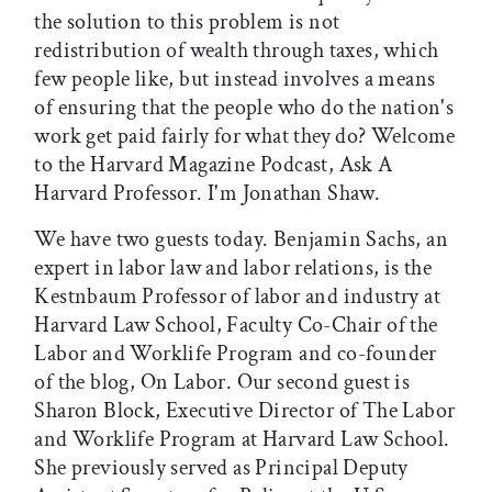
the solution to this problem is not
redistribution of wealth through taxes, which
few people like, but instead involves a means
of ensuring that the people who do the nation's
work get paid fairly for what they do? Welcome
to the Harvard Magazine Podcast, Ask A
Harvard Professor. I'm Jonathan Shaw.
We have two guests today. Benjamin Sachs, an
expert in labor law and labor relations, is the
Kestnbaum Professor of labor and industry at
Harvard Law School, Faculty Co-Chair of the
Labor and Worklife Program and co-founder
of the blog, On Labor. Our second guest is
Sharon Block, Executive Director of The Labor
and Worklife Program at Harvard Law School.
She previously served as Principal Deputy