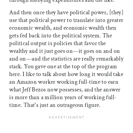
through lobbying expenditures and the like.
And then once they have political power, [they]
use that political power to translate into greater
economic wealth, and economic wealth then
gets fed back into the political system. The
political output is policies that favor the
wealthy and it just goes on—it goes on and on
and on—and the statistics are really remarkably
stark. You gave one at the top of the program
here. I like to talk about how long it would take
an Amazon worker working full-time to earn
what Jeff Bezos now possesses, and the answer
is more than a million years of working full-
time. That's just an outrageous figure.