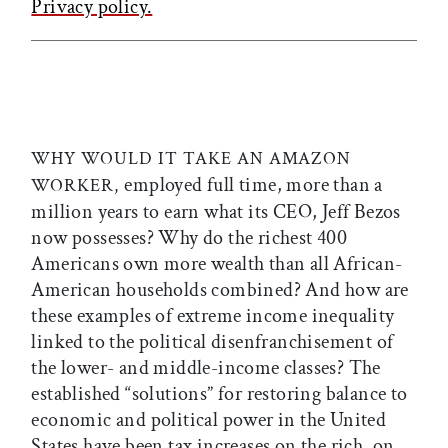
Privacy policy.
WHY WOULD IT TAKE AN AMAZON
employed full time, more than a
WORKER,
million years to earn what its CEO, Jeff Bezos
now possesses? Why do the richest 400
Americans own more wealth than all African-
American households combined? And how are
these examples of extreme income inequality
linked to the political disenfranchisement of
the lower- and middle-income classes? The
established “solutions” for restoring balance to
economic and political power in the United
States have been tax increases on the rich, on