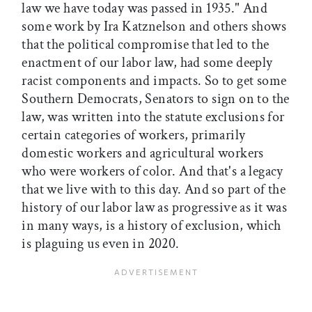
law we have today was passed in 1935." And
some work by Ira Katznelson and others shows
that the political compromise that led to the
enactment of our labor law, had some deeply
racist components and impacts. So to get some
Southern Democrats, Senators to sign on to the
law, was written into the statute exclusions for
certain categories of workers, primarily
domestic workers and agricultural workers
who were workers of color. And that's a legacy
that we live with to this day. And so part of the
history of our labor law as progressive as it was
in many ways, is a history of exclusion, which
is plaguing us even in 2020.