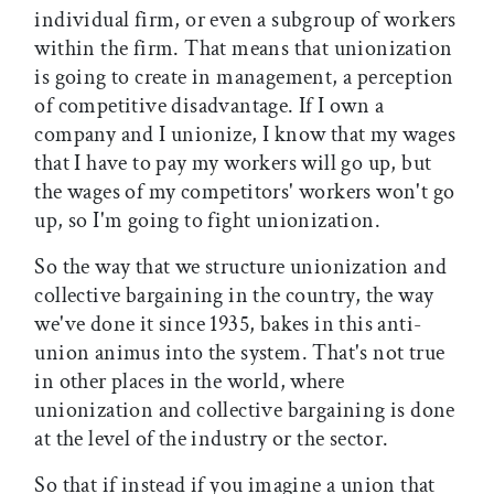
individual firm, or even a subgroup of workers
within the firm. That means that unionization
is going to create in management, a perception
of competitive disadvantage. If I own a
company and I unionize, I know that my wages
that I have to pay my workers will go up, but
the wages of my competitors' workers won't go
up, so I'm going to fight unionization.
So the way that we structure unionization and
collective bargaining in the country, the way
we've done it since 1935, bakes in this anti-
union animus into the system. That's not true
in other places in the world, where
unionization and collective bargaining is done
at the level of the industry or the sector.
So that if instead if you imagine a union that