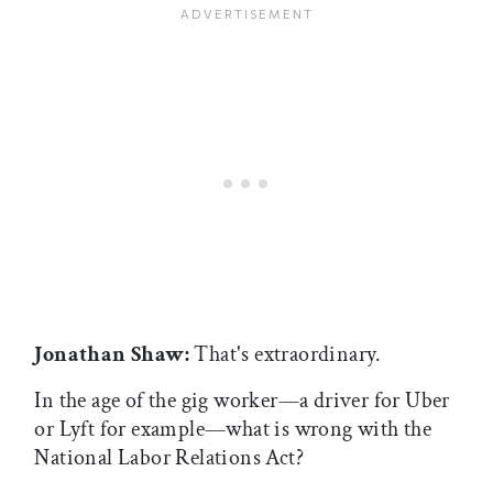
Jonathan Shaw:
That's extraordinary.
In the age of the gig worker—a driver for Uber
or Lyft for example—what is wrong with the
National Labor Relations Act?