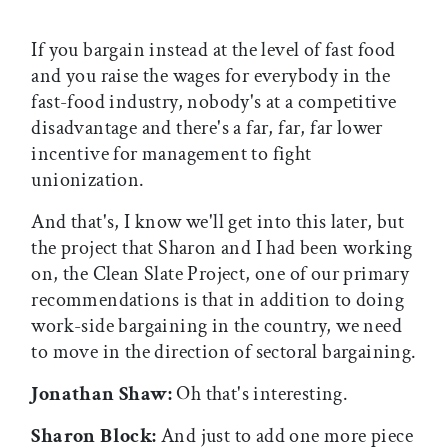
If you bargain instead at the level of fast food
and you raise the wages for everybody in the
fast-food industry, nobody's at a competitive
disadvantage and there's a far, far, far lower
incentive for management to fight
unionization.
And that's, I know we'll get into this later, but
the project that Sharon and I had been working
on, the Clean Slate Project, one of our primary
recommendations is that in addition to doing
work-side bargaining in the country, we need
to move in the direction of sectoral bargaining.
Jonathan Shaw:
Oh that's interesting.
Sharon Block:
And just to add one more piece