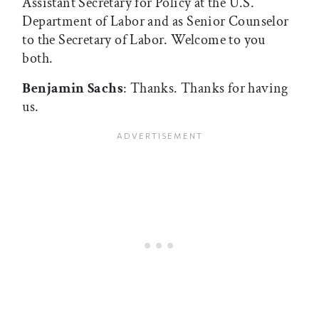
Assistant Secretary for Policy at the U.S.
Department of Labor and as Senior Counselor
to the Secretary of Labor. Welcome to you
both.
Benjamin Sachs
: Thanks. Thanks for having
us.