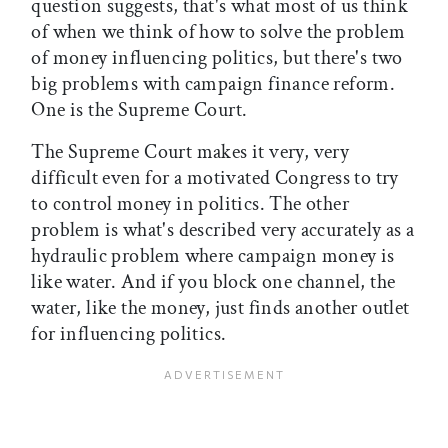
question suggests, that's what most of us think
of when we think of how to solve the problem
of money influencing politics, but there's two
big problems with campaign finance reform.
One is the Supreme Court.
The Supreme Court makes it very, very
difficult even for a motivated Congress to try
to control money in politics. The other
problem is what's described very accurately as a
hydraulic problem where campaign money is
like water. And if you block one channel, the
water, like the money, just finds another outlet
for influencing politics.