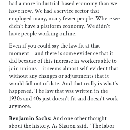
had a more industrial-based economy than we
have now. We had a service sector that
employed many, many fewer people. Where we
didn't have a platform economy. We didn't
have people working online.
Even if you could say the law fit at that
moment—and there is some evidence that it
did because of this increase in workers able to
join unions—it seems almost self-evident that
without any changes or adjustments that it
would fall out of date. And that really is what's
happened. The law that was written in the
1930s and 40s just doesn't fit and doesn't work
anymore.
Benjamin Sachs:
And one other thought
about the history. As Sharon said, "The labor