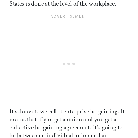
States is done at the level of the workplace.
It's done at, we call it enterprise bargaining. It
means that if you get a union and you get a
collective bargaining agreement, it's going to
be between an individual union and an