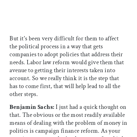
But it's been very difficult for them to affect
the political process in a way that gets
companies to adopt policies that address their
needs. Labor law reform would give them that
avenue to getting their interests taken into
account. So we really think it is the step that
has to come first, that will help lead to all the
other steps.
Benjamin Sachs:
I just had a quick thought on
that. The obvious or the most readily available
means of dealing with the problem of money in
politics is campaign finance reform. As your