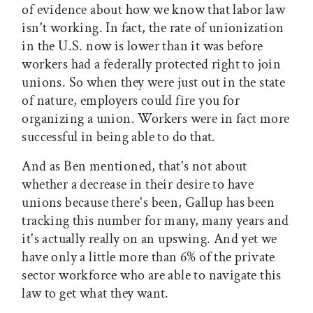
of evidence about how we know that labor law
isn't working. In fact, the rate of unionization
in the U.S. now is lower than it was before
workers had a federally protected right to join
unions. So when they were just out in the state
of nature, employers could fire you for
organizing a union. Workers were in fact more
successful in being able to do that.
And as Ben mentioned, that's not about
whether a decrease in their desire to have
unions because there's been, Gallup has been
tracking this number for many, many years and
it's actually really on an upswing. And yet we
have only a little more than 6% of the private
sector workforce who are able to navigate this
law to get what they want.