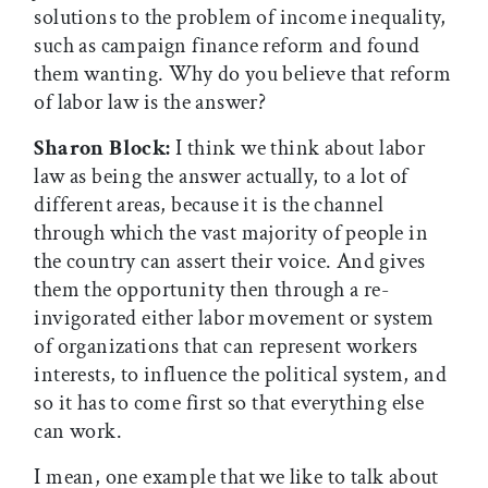
solutions to the problem of income inequality,
such as campaign finance reform and found
them wanting. Why do you believe that reform
of labor law is the answer?
Sharon Block:
I think we think about labor
law as being the answer actually, to a lot of
different areas, because it is the channel
through which the vast majority of people in
the country can assert their voice. And gives
them the opportunity then through a re-
invigorated either labor movement or system
of organizations that can represent workers
interests, to influence the political system, and
so it has to come first so that everything else
can work.
I mean, one example that we like to talk about