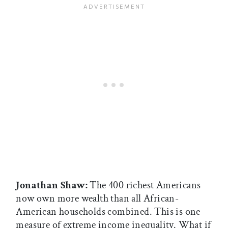
Jonathan Shaw:
The 400 richest Americans
now own more wealth than all African-
American households combined. This is one
measure of extreme income inequality. What if