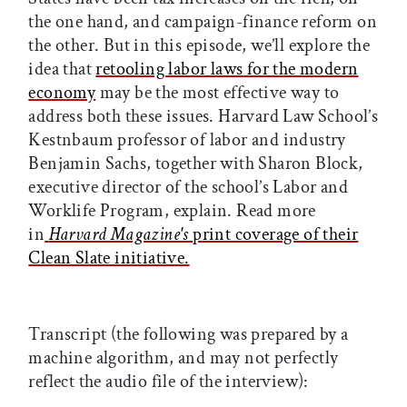
the one hand, and campaign-finance reform on
the other. But in this episode, we’ll explore the
idea that
retooling labor laws for the modern
economy
may be the most effective way to
address both these issues. Harvard Law School’s
Kestnbaum professor of labor and industry
Benjamin Sachs, together with Sharon Block,
executive director of the school’s Labor and
Worklife Program, explain. Read more
in
Harvard Magazine
's
print coverage of their
Clean Slate initiative.
Transcript (the following was prepared by a
machine algorithm, and may not perfectly
reflect the audio file of the interview):