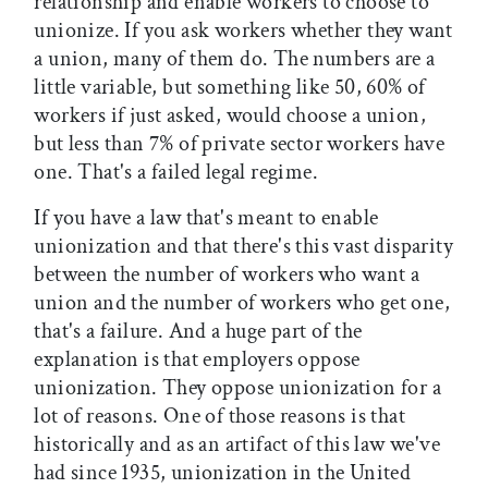
relationship and enable workers to choose to
unionize. If you ask workers whether they want
a union, many of them do. The numbers are a
little variable, but something like 50, 60% of
workers if just asked, would choose a union,
but less than 7% of private sector workers have
one. That's a failed legal regime.
If you have a law that's meant to enable
unionization and that there's this vast disparity
between the number of workers who want a
union and the number of workers who get one,
that's a failure. And a huge part of the
explanation is that employers oppose
unionization. They oppose unionization for a
lot of reasons. One of those reasons is that
historically and as an artifact of this law we've
had since 1935, unionization in the United