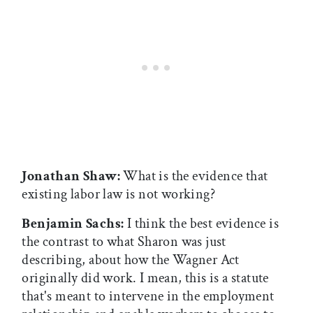
Jonathan Shaw:
What is the evidence that
existing labor law is not working?
Benjamin Sachs:
I think the best evidence is
the contrast to what Sharon was just
describing, about how the Wagner Act
originally did work. I mean, this is a statute
that's meant to intervene in the employment