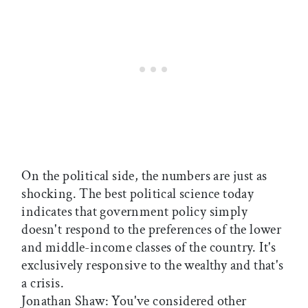
On the political side, the numbers are just as
shocking. The best political science today
indicates that government policy simply
doesn't respond to the preferences of the lower
and middle-income classes of the country. It's
exclusively responsive to the wealthy and that's
a crisis.
Jonathan Shaw: You've considered other