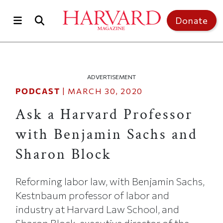
Skip to main content
Top of page
Donate
ADVERTISEMENT
PODCAST
|
MARCH 30, 2020
Ask a Harvard Professor
with Benjamin Sachs and
Sharon Block
Reforming labor law, with Benjamin Sachs,
Kestnbaum professor of labor and
industry at Harvard Law School, and