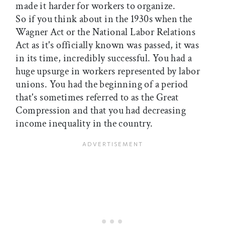
made it harder for workers to organize.
So if you think about in the 1930s when the
Wagner Act or the National Labor Relations
Act as it's officially known was passed, it was
in its time, incredibly successful. You had a
huge upsurge in workers represented by labor
unions. You had the beginning of a period
that's sometimes referred to as the Great
Compression and that you had decreasing
income inequality in the country.