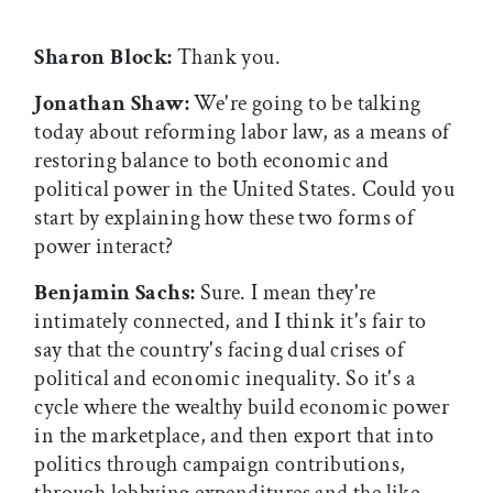
Sharon Block:
Thank you.
Jonathan Shaw:
We're going to be talking
today about reforming labor law, as a means of
restoring balance to both economic and
political power in the United States. Could you
start by explaining how these two forms of
power interact?
Benjamin Sachs:
Sure. I mean they're
intimately connected, and I think it's fair to
say that the country's facing dual crises of
political and economic inequality. So it's a
cycle where the wealthy build economic power
in the marketplace, and then export that into
politics through campaign contributions,