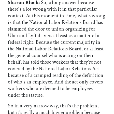
Sharon Block:
So, a long answer because
there's a lot wrong with it in that particular
context. At this moment in time, what's wrong
is that the National Labor Relations Board has
slammed the door to union organizing for
Uber and Lyft drivers at least as a matter of a
federal right. Because the current majority in
the National Labor Relations Board, or at least
the general counsel who is acting on their
behalf, has told those workers that they're not
covered by the National Labor Relations Act
because of a cramped reading of the definition
of who's an employee. And the act only covers
workers who are deemed to be employees
under the statute.
So in a very narrow way, that's the problem,
but it's really a much bigger problem because