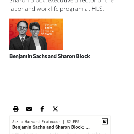
Sharon Block, executive director of the
labor and worklife program at HLS.
Benjamin Sachs and Sharon Block
Print this article
Email this article
Share this article on Facebook
Share this article on X