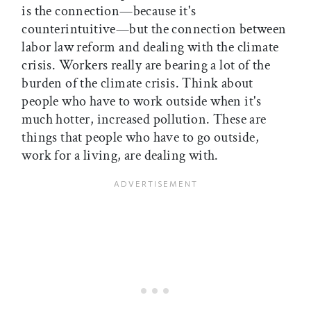
is the connection—because it's
counterintuitive—but the connection between
labor law reform and dealing with the climate
crisis. Workers really are bearing a lot of the
burden of the climate crisis. Think about
people who have to work outside when it's
much hotter, increased pollution. These are
things that people who have to go outside,
work for a living, are dealing with.