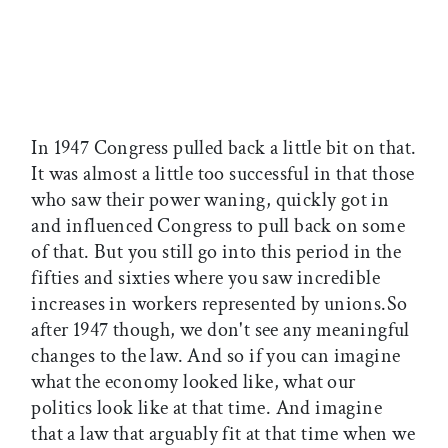
In 1947 Congress pulled back a little bit on that.
It was almost a little too successful in that those
who saw their power waning, quickly got in
and influenced Congress to pull back on some
of that. But you still go into this period in the
fifties and sixties where you saw incredible
increases in workers represented by unions.So
after 1947 though, we don't see any meaningful
changes to the law. And so if you can imagine
what the economy looked like, what our
politics look like at that time. And imagine
that a law that arguably fit at that time when we