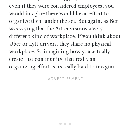
even if they were considered employees, you
would imagine there would be an effort to
organize them under the act. But again, as Ben
was saying that the Act envisions a very
different kind of workplace. If you think about
Uber or Lyft drivers, they share no physical
workplace. So imagining how you actually
create that community, that really an
organizing effort is, is really hard to imagine.