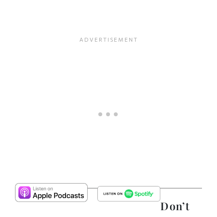
Don’t