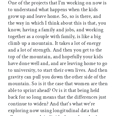
One of the projects that I'm working on now is
to understand what happens when the kids
grow up and leave home. So, so is there, and
the way in which I think about this is that, you
know, having a family and jobs, and working
together as a couple with family, is like a big
climb up a mountain. It takes a lot of energy
and a lot of strength. And then you get to the
top of the mountain, and hopefully your kids
have done well and, and are leaving home to go
to university, to start their own lives. And then
gravity can pull you down the other side of the
mountain. So is it the case that women are then
able to sprint ahead? Or is it that being held
back for so long means that the differences just
continue to widen? And that's what we're
exploring now using longitudinal data that