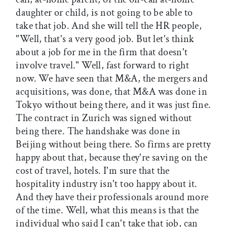
daughter or child, is not going to be able to
take that job. And she will tell the HR people,
"Well, that's a very good job. But let's think
about a job for me in the firm that doesn't
involve travel." Well, fast forward to right
now. We have seen that M&A, the mergers and
acquisitions, was done, that M&A was done in
Tokyo without being there, and it was just fine.
The contract in Zurich was signed without
being there. The handshake was done in
Beijing without being there. So firms are pretty
happy about that, because they're saving on the
cost of travel, hotels. I'm sure that the
hospitality industry isn't too happy about it.
And they have their professionals around more
of the time. Well, what this means is that the
individual who said I can't take that job, can