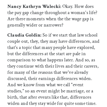
Nancy Kathryn Walecki:
Okay. How does
the pay gap change throughout a woman's life?
Are there moments when the the wage gap is
generally wider or narrower?
Claudia Goldin:
So if we start that law school
couple out, they, they may have differences, and
that's a topic that many people have explored,
but the differences at the start are pale in
comparison to what happens later. And so, as
they continue with their lives and their careers,
for many of the reasons that we've already
discussed, their earnings differences widen.
And we know from what we call "event
studies," so an event might be marriage, or a
birth, that after events like that, differences
widen and they stay wide for quite some time.