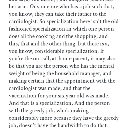
her arm. Or someone who has a job such that,
you know, they can take their father to the
cardiologist. So specialization here isn't the old
fashioned specialization in which one person
does all the cooking and the shopping, and
this, that and the other thing, but there is a,
you know, considerable specialization. If
you're the on-call, at-home parent, it may also
be that you are the person who has the mental
weight of being the household manager, and
making certain that the appointment with the
cardiologist was made, and that the
vaccination for your six year old was made.
And that is a specialization. And the person
with the greedy job, who's making
considerably more because they have the greedy
job, doesn't have the bandwidth to do that.