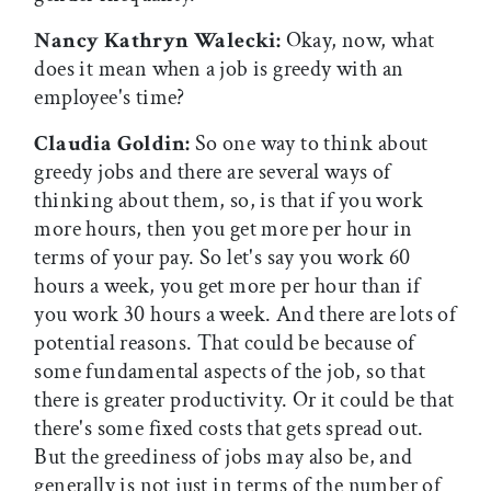
Nancy Kathryn Walecki:
Okay, now, what
does it mean when a job is greedy with an
employee's time?
Claudia Goldin:
So one way to think about
greedy jobs and there are several ways of
thinking about them, so, is that if you work
more hours, then you get more per hour in
terms of your pay. So let's say you work 60
hours a week, you get more per hour than if
you work 30 hours a week. And there are lots of
potential reasons. That could be because of
some fundamental aspects of the job, so that
there is greater productivity. Or it could be that
there's some fixed costs that gets spread out.
But the greediness of jobs may also be, and
generally is not just in terms of the number of