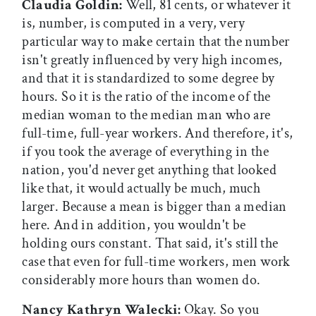
Claudia Goldin:
Well, 81 cents, or whatever it
is, number, is computed in a very, very
particular way to make certain that the number
isn't greatly influenced by very high incomes,
and that it is standardized to some degree by
hours. So it is the ratio of the income of the
median woman to the median man who are
full-time, full-year workers. And therefore, it's,
if you took the average of everything in the
nation, you'd never get anything that looked
like that, it would actually be much, much
larger. Because a mean is bigger than a median
here. And in addition, you wouldn't be
holding ours constant. That said, it's still the
case that even for full-time workers, men work
considerably more hours than women do.
Nancy Kathryn Walecki:
Okay. So you