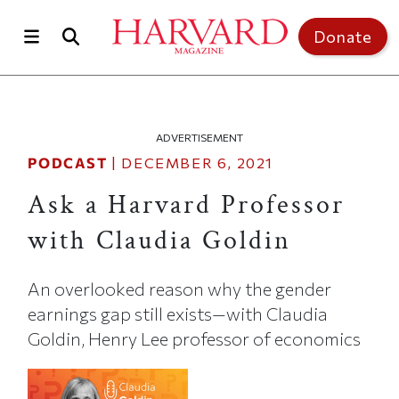
Skip to main content
Top of page
Donate
ADVERTISEMENT
PODCAST
|
DECEMBER 6, 2021
Ask a Harvard Professor
with Claudia Goldin
An overlooked reason why the gender
earnings gap still exists—with Claudia
Goldin, Henry Lee professor of economics