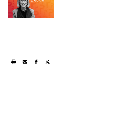
Print this article
Email this article
Share this article on Facebook
Share this article on X