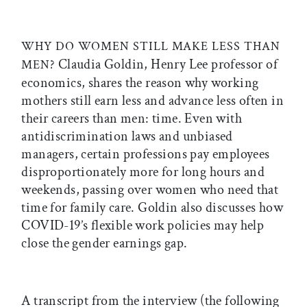
WHY DO WOMEN STILL MAKE LESS THAN
Claudia Goldin, Henry Lee professor of
MEN
?
economics, shares the reason why working
mothers still earn less and advance less often in
their careers than men: time. Even with
antidiscrimination laws and unbiased
managers, certain professions pay employees
disproportionately more for long hours and
weekends, passing over women who need that
time for family care. Goldin also discusses how
COVID-19’s flexible work policies may help
close the gender earnings gap.
A transcript from the interview (the following