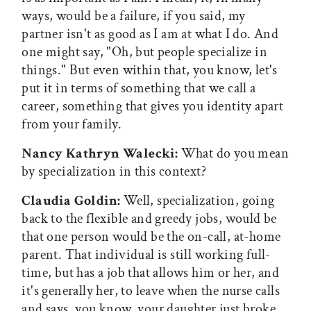
ways, would be a failure, if you said, my
partner isn't as good as I am at what I do. And
one might say, "Oh, but people specialize in
things." But even within that, you know, let's
put it in terms of something that we call a
career, something that gives you identity apart
from your family.
Nancy Kathryn Walecki:
What do you mean
by specialization in this context?
Claudia Goldin:
Well, specialization, going
back to the flexible and greedy jobs, would be
that one person would be the on-call, at-home
parent. That individual is still working full-
time, but has a job that allows him or her, and
it's generally her, to leave when the nurse calls
and says, you know, your daughter just broke