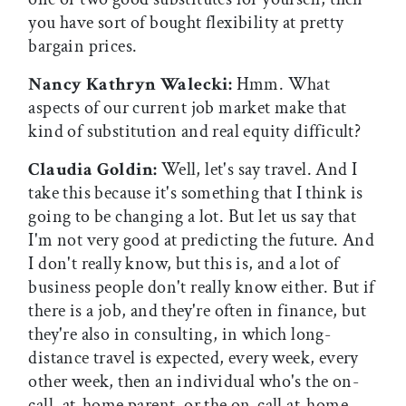
you have sort of bought flexibility at pretty
bargain prices.
Nancy Kathryn Walecki:
Hmm. What
aspects of our current job market make that
kind of substitution and real equity difficult?
Claudia Goldin:
Well, let's say travel. And I
take this because it's something that I think is
going to be changing a lot. But let us say that
I'm not very good at predicting the future. And
I don't really know, but this is, and a lot of
business people don't really know either. But if
there is a job, and they're often in finance, but
they're also in consulting, in which long-
distance travel is expected, every week, every
other week, then an individual who's the on-
call, at-home parent, or the on-call at-home