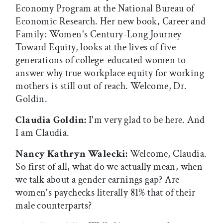
Economy Program at the National Bureau of
Economic Research. Her new book, Career and
Family: Women's Century-Long Journey
Toward Equity, looks at the lives of five
generations of college-educated women to
answer why true workplace equity for working
mothers is still out of reach. Welcome, Dr.
Goldin.
Claudia Goldin:
I'm very glad to be here. And
I am Claudia.
Nancy Kathryn Walecki:
Welcome, Claudia.
So first of all, what do we actually mean, when
we talk about a gender earnings gap? Are
women's paychecks literally 81% that of their
male counterparts?