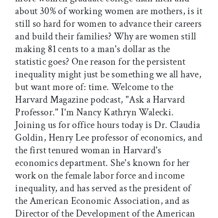
about 30% of working women are mothers, is it
still so hard for women to advance their careers
and build their families? Why are women still
making 81 cents to a man's dollar as the
statistic goes? One reason for the persistent
inequality might just be something we all have,
but want more of: time. Welcome to the
Harvard Magazine podcast, "Ask a Harvard
Professor." I'm Nancy Kathryn Walecki.
Joining us for office hours today is Dr. Claudia
Goldin, Henry Lee professor of economics, and
the first tenured woman in Harvard's
economics department. She's known for her
work on the female labor force and income
inequality, and has served as the president of
the American Economic Association, and as
Director of the Development of the American