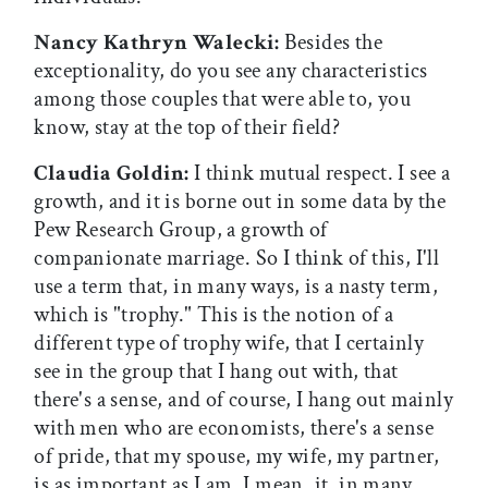
Nancy Kathryn Walecki:
Besides the
exceptionality, do you see any characteristics
among those couples that were able to, you
know, stay at the top of their field?
Claudia Goldin:
I think mutual respect. I see a
growth, and it is borne out in some data by the
Pew Research Group, a growth of
companionate marriage. So I think of this, I'll
use a term that, in many ways, is a nasty term,
which is "trophy." This is the notion of a
different type of trophy wife, that I certainly
see in the group that I hang out with, that
there's a sense, and of course, I hang out mainly
with men who are economists, there's a sense
of pride, that my spouse, my wife, my partner,
is as important as I am. I mean, it, in many