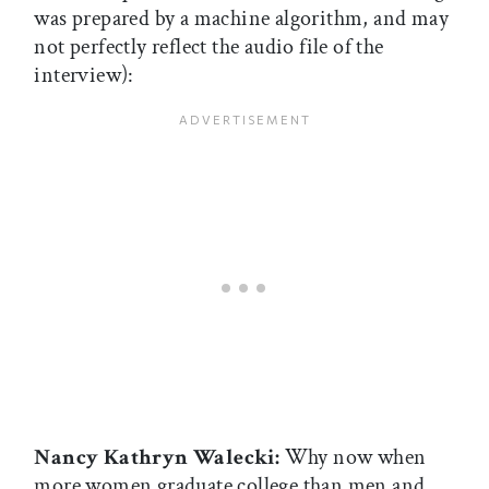
was prepared by a machine algorithm, and may
not perfectly reflect the audio file of the
interview):
Nancy Kathryn Walecki:
Why now when
more women graduate college than men and