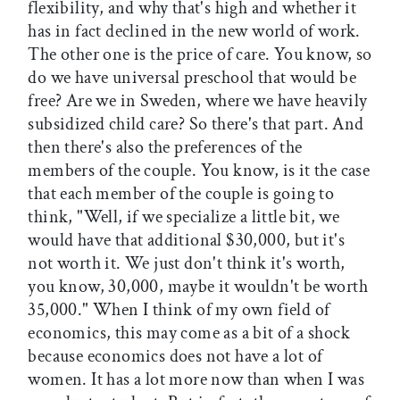
flexibility, and why that's high and whether it
has in fact declined in the new world of work.
The other one is the price of care. You know, so
do we have universal preschool that would be
free? Are we in Sweden, where we have heavily
subsidized child care? So there's that part. And
then there's also the preferences of the
members of the couple. You know, is it the case
that each member of the couple is going to
think, "Well, if we specialize a little bit, we
would have that additional $30,000, but it's
not worth it. We just don't think it's worth,
you know, 30,000, maybe it wouldn't be worth
35,000." When I think of my own field of
economics, this may come as a bit of a shock
because economics does not have a lot of
women. It has a lot more now than when I was