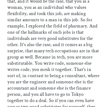
that, and it would be the case, that you as a
woman, you as an individual who values
flexibility, and took this job, are making
similar amounts to a man in this job. So for
example, I explored the field of pharmacy. And
one of the hallmarks of such jobs is that
individuals are very good substitutes for the
other. It's also the case, and it comes as a big
surprise, that many tech occupations are in that
group as well. Because in tech, you are more
substitutable. You write code, someone else
writes code, you mesh it together. That's in
sort of, in contrast to being a consultant, where
you are the engineer and someone else is the
accountant and someone else is the finance
person, and you all have to go to Tokyo
together to do a deal. So if you can even have
one or two good substitutes for yourself, then