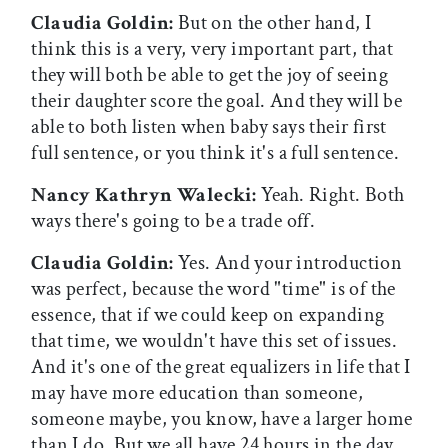
Claudia Goldin:
But on the other hand, I
think this is a very, very important part, that
they will both be able to get the joy of seeing
their daughter score the goal. And they will be
able to both listen when baby says their first
full sentence, or you think it's a full sentence.
Nancy Kathryn Walecki:
Yeah. Right. Both
ways there's going to be a trade off.
Claudia Goldin:
Yes. And your introduction
was perfect, because the word "time" is of the
essence, that if we could keep on expanding
that time, we wouldn't have this set of issues.
And it's one of the great equalizers in life that I
may have more education than someone,
someone maybe, you know, have a larger home
than I do. But we all have 24 hours in the day.