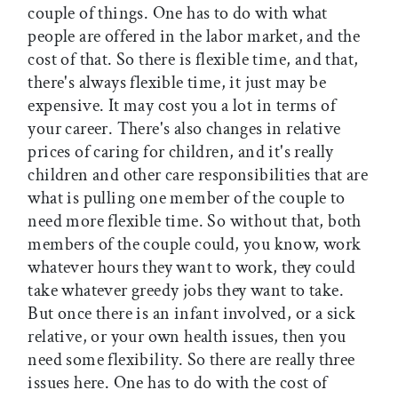
couple of things. One has to do with what
people are offered in the labor market, and the
cost of that. So there is flexible time, and that,
there's always flexible time, it just may be
expensive. It may cost you a lot in terms of
your career. There's also changes in relative
prices of caring for children, and it's really
children and other care responsibilities that are
what is pulling one member of the couple to
need more flexible time. So without that, both
members of the couple could, you know, work
whatever hours they want to work, they could
take whatever greedy jobs they want to take.
But once there is an infant involved, or a sick
relative, or your own health issues, then you
need some flexibility. So there are really three
issues here. One has to do with the cost of