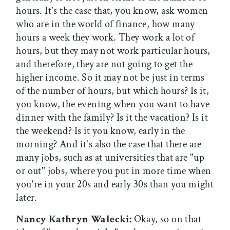
hours. It's the case that, you know, ask women
who are in the world of finance, how many
hours a week they work. They work a lot of
hours, but they may not work particular hours,
and therefore, they are not going to get the
higher income. So it may not be just in terms
of the number of hours, but which hours? Is it,
you know, the evening when you want to have
dinner with the family? Is it the vacation? Is it
the weekend? Is it you know, early in the
morning? And it's also the case that there are
many jobs, such as at universities that are "up
or out" jobs, where you put in more time when
you're in your 20s and early 30s than you might
later.
Nancy Kathryn Walecki:
Okay, so on that