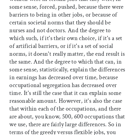
some sense, forced, pushed, because there were
barriers to being in other jobs, or because of
certain societal norms that they should be
nurses and not doctors. And the degree to
which such, if it's their own choice, if it's a set
of artificial barriers, or if it's a set of social
norms, it doesn't really matter, the end result is
the same. And the degree to which that can, in
some sense, statistically, explain the differences
in earnings has decreased over time, because
occupational segregation has decreased over
time. It's still the case that it can explain some
reasonable amount. However, it's also the case
that within each of the occupations, and there
are about, you know, 500, 600 occupations that
we use, there are fairly large differences. So in
terms of the greedy versus flexible jobs, you