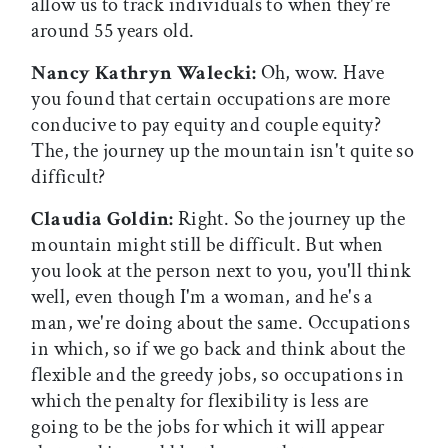
allow us to track individuals to when they're
around 55 years old.
Nancy Kathryn Walecki:
Oh, wow. Have
you found that certain occupations are more
conducive to pay equity and couple equity?
The, the journey up the mountain isn't quite so
difficult?
Claudia Goldin:
Right. So the journey up the
mountain might still be difficult. But when
you look at the person next to you, you'll think
well, even though I'm a woman, and he's a
man, we're doing about the same. Occupations
in which, so if we go back and think about the
flexible and the greedy jobs, so occupations in
which the penalty for flexibility is less are
going to be the jobs for which it will appear