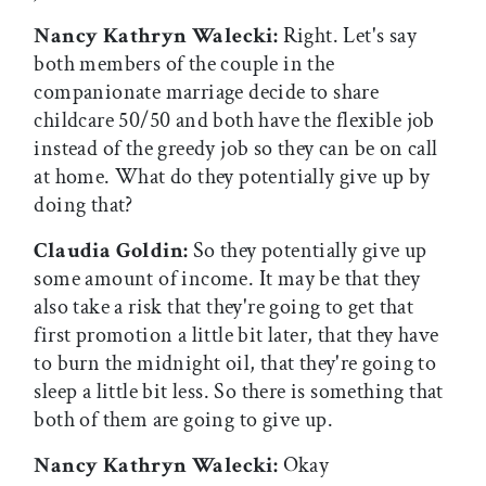
Nancy Kathryn Walecki:
Right. Let's say
both members of the couple in the
companionate marriage decide to share
childcare 50/50 and both have the flexible job
instead of the greedy job so they can be on call
at home. What do they potentially give up by
doing that?
Claudia Goldin:
So they potentially give up
some amount of income. It may be that they
also take a risk that they're going to get that
first promotion a little bit later, that they have
to burn the midnight oil, that they're going to
sleep a little bit less. So there is something that
both of them are going to give up.
Nancy Kathryn Walecki:
Okay