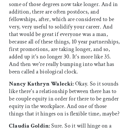
some of those degrees now take longer. And in
addition, there are often postdocs, and
fellowships, after, which are considered to be
very, very useful to solidify your career. And
that would be great if everyone was a man,
because all of these things, 10 year partnerships,
first promotions, are taking longer, and so,
added up it's no longer 30. It's more like 35.
And then we're really bumping into what has
been called a biological clock.
Nancy Kathryn Walecki:
Okay. So it sounds
like there's a relationship between there has to
be couple equity in order for there to be gender
equity in the workplace. And one of those
things that it hinges on is flexible time, maybe?
Claudia Goldin:
Sure. So it will hinge on a