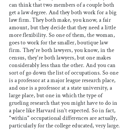
can think that two members of a couple both
get a law degree. And they both work for a big
law firm. They both make, you know, a fair
amount, but they decide that they need a little
more flexibility. So one of them, the woman,
goes to work for the smaller, boutique law
firm. They're both lawyers, you know, in the
census, they're both lawyers, but one makes
considerably less than the other. And you can
sort of go down the list of occupations. So one
is a professor at a major league research place,
and one is a professor at a state university, a
large place, but one in which the type of
grueling research that you might have to do in
a place like Harvard isn't expected. So in fact,
"within" occupational differences are actually,
particularly for the college educated, very large.