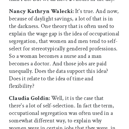
Nancy Kathryn Walecki:
It's true. And now,
because of daylight savings, a lot of that is in
the darkness. One theory that is often used to
explain the wage gap is the idea of occupational
segregation, that women and men tend to self-
select for stereotypically gendered professions.
So a woman becomes a nurse and a man
becomes a doctor. And those jobs are paid
unequally. Does the data support this idea?
Does it relate to the idea of time and
flexibility?
Claudia Goldin:
Well, it is the case that
there's a lot of self-selection. In fact the term,
occupational segregation was often used in a
somewhat different way, to explain why
women were in certain jobs that they were, in