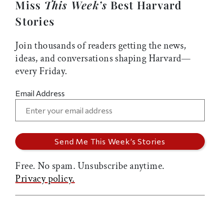
Miss
This Week’s
Best Harvard
Stories
Join thousands of readers getting the news,
ideas, and conversations shaping Harvard—
every Friday.
Email Address
Free. No spam. Unsubscribe anytime.
Privacy policy.