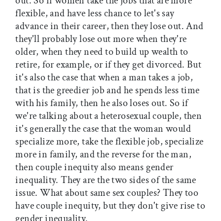
out. So if women take the jobs that are more
flexible, and have less chance to let's say
advance in their career, then they lose out. And
they'll probably lose out more when they're
older, when they need to build up wealth to
retire, for example, or if they get divorced. But
it's also the case that when a man takes a job,
that is the greedier job and he spends less time
with his family, then he also loses out. So if
we're talking about a heterosexual couple, then
it's generally the case that the woman would
specialize more, take the flexible job, specialize
more in family, and the reverse for the man,
then couple inequity also means gender
inequality. They are the two sides of the same
issue. What about same sex couples? They too
have couple inequity, but they don't give rise to
gender inequality.