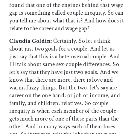
found that one of the engines behind that wage
gap is something called couple inequity. So can
you tell me about what that is? And how does it
relate to the career and wage gap?
Claudia Goldin:
Certainly. So let's think
about just two goals for a couple. And let us
just say that this is a heterosexual couple. And
I'll talk about same sex-couple differences. So
let's say that they have just two goals. And we
know that there are more, there is love and
warm, fuzzy things. But the two, let's say are
career on the one hand, or job or income, and
family, and children, relatives. So couple
inequity is when each member of the couple
gets much more of one of these parts than the
other. And in many ways each of them loses