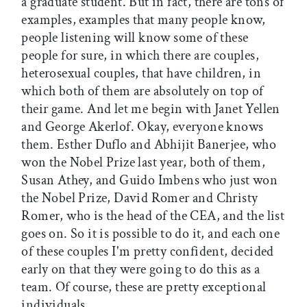
a graduate student. But in fact, there are tons of
examples, examples that many people know,
people listening will know some of these
people for sure, in which there are couples,
heterosexual couples, that have children, in
which both of them are absolutely on top of
their game. And let me begin with Janet Yellen
and George Akerlof. Okay, everyone knows
them. Esther Duflo and Abhijit Banerjee, who
won the Nobel Prize last year, both of them,
Susan Athey, and Guido Imbens who just won
the Nobel Prize, David Romer and Christy
Romer, who is the head of the CEA, and the list
goes on. So it is possible to do it, and each one
of these couples I'm pretty confident, decided
early on that they were going to do this as a
team. Of course, these are pretty exceptional
individuals.