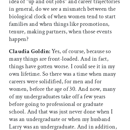
idea of "up and out jobs" and career trajectories
in general, do we see a mismatch between the
biological clock of when women tend to start
families and when things like promotions,
tenure, making partners, when those events
happen?
Claudia Goldin:
Yes, of course, because so
many things are front-loaded. And in fact,
things have gotten worse. I could see it in my
own lifetime. So there was a time when many
careers were solidified, for men and for
women, before the age of 30. And now, many
of my undergraduates take off a few years
before going to professional or graduate
school. And that was just never done when I
was an undergraduate or when my husband
Larry was an undergraduate. And in addition,