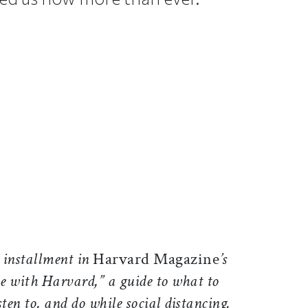
ticle on Facebook
is article on X
h installment in
Harvard Magazine
’s
e with Harvard,” a guide to what to
sten to, and do while social distancing.