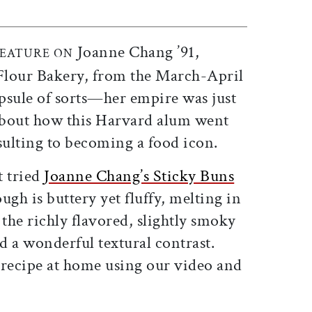
Joanne Chang ’91,
FEATURE ON
 Flour Bakery, from the March-April
apsule of sorts—her empire was just
 about how this Harvard alum went
lting to becoming a food icon.
t tried
Joanne Chang’s Sticky Buns
ugh is buttery yet fluffy, melting in
the richly flavored, slightly smoky
 a wonderful textural contrast.
recipe at home using our video and