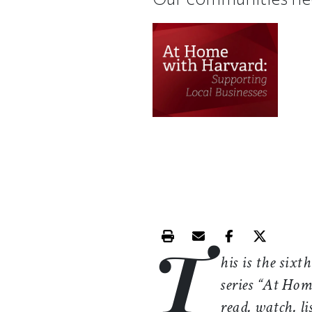
T
Print this article
Email this article
Share this ar
Share th
his is the sixt
series “At Hom
read, watch, li