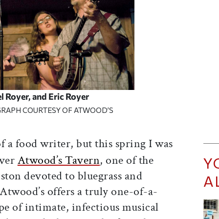
l Royer, and Eric Royer
RAPH COURTESY OF ATWOOD’S
 a food writer, but this spring I was
over
Atwood’s Tavern
, one of the
Y
oston devoted to bluegrass and
A
Atwood’s offers a truly one-of-a-
pe of intimate, infectious musical