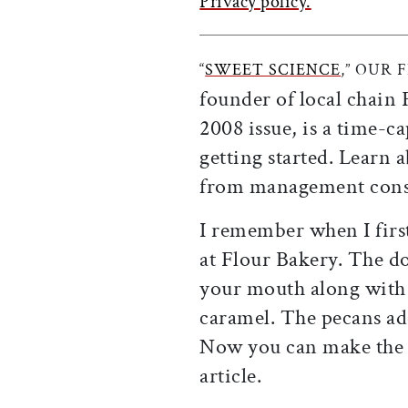
Privacy policy.
“
SWEET SCIENCE
,” OUR 
founder of local chain
2008 issue, is a time-c
getting started. Learn
from management consu
I remember when I firs
at Flour Bakery. The do
your mouth along with 
caramel. The pecans add
Now you can make the 
article.