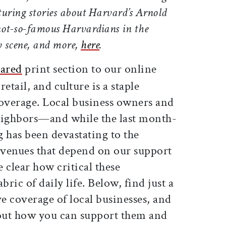
aturing stories about Harvard’s Arnold
ot-so-famous Harvardians in the
y scene, and more,
here
.
ared
print section to our online
retail, and culture is a staple
overage. Local business owners and
neighbors—and w
hile the last month-
g has been devastating to the
d venues that depend on our support
e clear how critical these
abric of daily life. Below, find just a
ve coverage of local businesses, and
bout how you can support them and