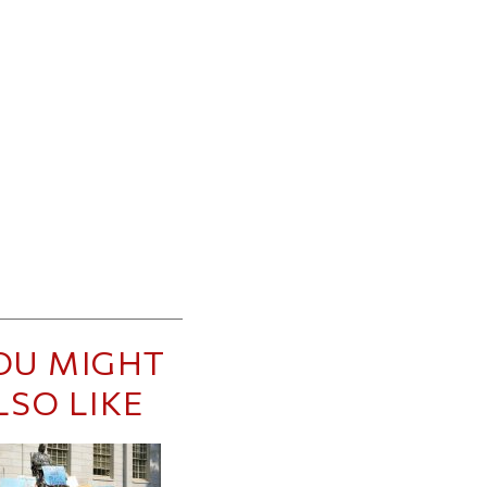
OU MIGHT
LSO LIKE