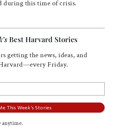
ed
during this time of crisis.
k’s
Best Harvard Stories
rs getting the news, ideas, and
 Harvard—every Friday.
 anytime.