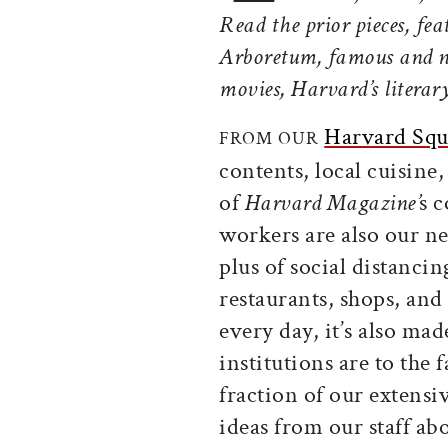
Read the prior pieces, fe
Arboretum, famous and n
movies, Harvard’s literar
Harvard Squ
FROM OUR
contents, local cuisine, 
of
Harvard
Magazine’
s
c
workers are also our 
plus of social distancin
restaurants, shops, an
every day, it’s also mad
institutions are to the f
fraction of our extensi
ideas from our staff a