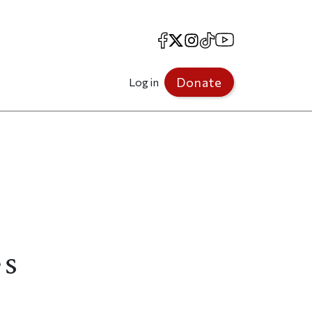
Facebook
X
Instagram
TikTok
YouTube
Donate
Log in
es