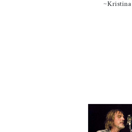
~Kristin