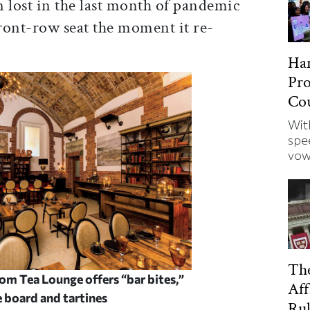
 lost in the last month of pandemic
front-row seat the moment it re-
Har
Pro
Cou
Wit
spe
vow
Th
m Tea Lounge offers “bar bites,”
Aff
ie board and
tartines
Rul