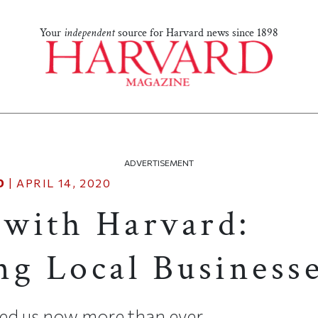
Your
independent
source for Harvard news since 1898
ADVERTISEMENT
D
|
APRIL 14, 2020
with Harvard:
ng Local Business
ed us now more than ever.