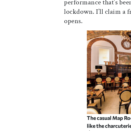
performance that’s been
lockdown. I’ll claim a 
opens.
The casual Map Roo
like the charcuter