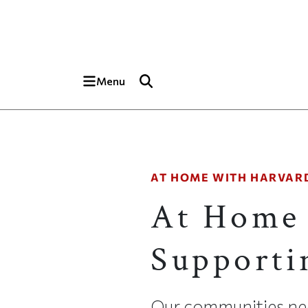
Skip to main content
Top of page
Menu
AT HOME WITH HARVAR
At Home 
Supporti
Our communities ne