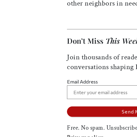
other neighbors in ne
Don’t Miss
This Wee
Join thousands of reade
conversations shaping
Email Address
Free. No spam. Unsubscribe