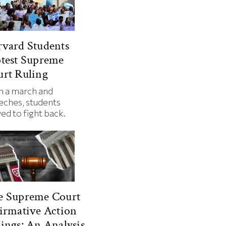
vard Students
test Supreme
rt Ruling
h a march and
eches, students
ed to fight back.
e Supreme Court
irmative Action
ings: An Analysis