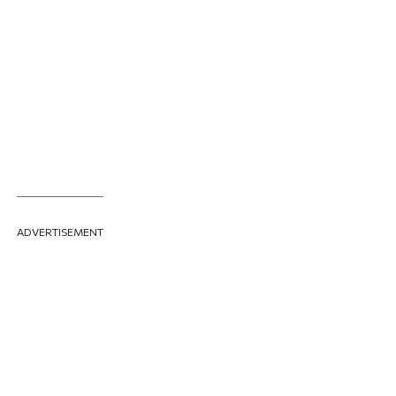
ADVERTISEMENT