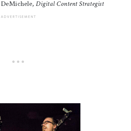
a DeMichele,
Digital Content Strategist