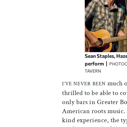
Sean Staples, Haze
perform
PHOTOG
TAVERN
much of
I’VE NEVER BEEN
thrilled to be able to c
only bars in Greater B
American roots music. 
kind experience, the ty