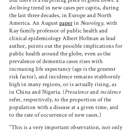
But there is a surprising piece of good news: a
declining
trend in new cases per capita, during
the last three decades, in Europe and North
America. An August
paper
in
Neurology,
with
Kay family professor of public health and
clinical epidemiology Albert Hofman as lead
author, points out the possible implications for
public health around the globe, even as the
prevalence of dementia cases rises with
increasing life expectancy (age is the greatest
risk factor), and incidence remains stubbornly
high in many regions, or is actually rising, as
in China and Nigeria. (
Prevalence
and
incidence
refer, respectively, to the proportion of the
population with a disease at a given time, and
to the rate of occurrence of new cases.)
“This is a very important observation, not only