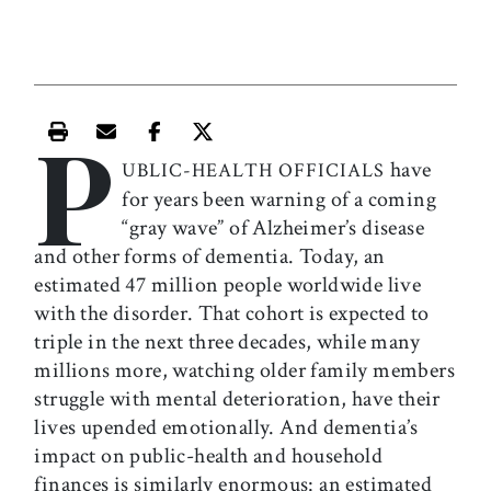
P
Print this article
Email this article
Share this article on Facebook
Share this article on X
have
UBLIC-HEALTH OFFICIALS
for years been warning of a coming
“gray wave” of Alzheimer’s disease
and other forms of dementia. Today, an
estimated 47 million people worldwide live
with the disorder. That cohort is expected to
triple in the next three decades, while many
millions more, watching older family members
struggle with mental deterioration, have their
lives upended emotionally. And dementia’s
impact on public-health and household
finances is similarly enormous: an estimated