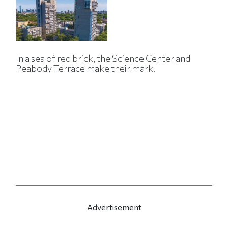
In a sea of red brick, the Science Center and
Peabody Terrace make their mark.
Advertisement