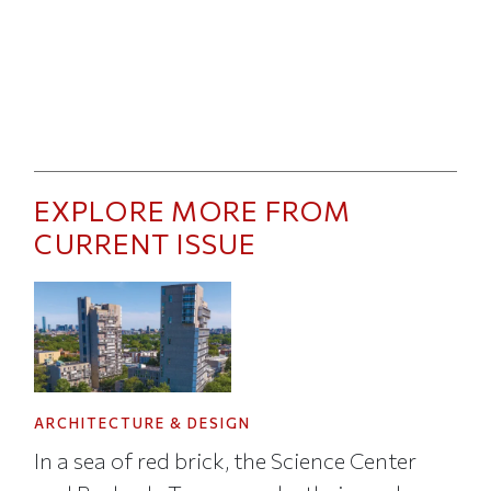
EXPLORE MORE FROM
CURRENT ISSUE
ARCHITECTURE & DESIGN
In a sea of red brick, the Science Center