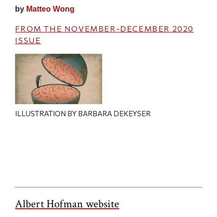
by
Matteo Wong
FROM THE
NOVEMBER-DECEMBER 2020
ISSUE
ILLUSTRATION BY BARBARA DEKEYSER
Albert Hofman website