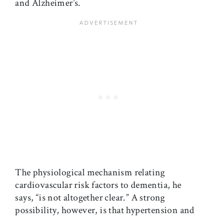
and Alzheimer’s.
The physiological mechanism relating
cardiovascular risk factors to dementia, he
says, “is not altogether clear.” A strong
possibility, however, is that hypertension and