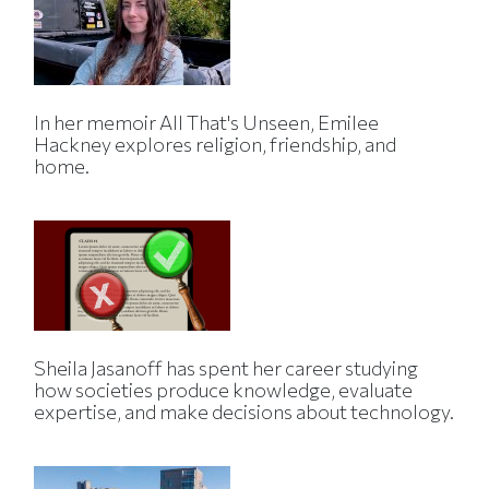
In her memoir All That's Unseen, Emilee
Hackney explores religion, friendship, and
home.
Sheila Jasanoff has spent her career studying
how societies produce knowledge, evaluate
expertise, and make decisions about technology.