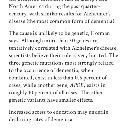
North America during the past quarter-
century, with similar results for Alzheimer’s
disease (the most common form of dementia).
The cause is unlikely to be genetic, Hofman
says. Although more than 30 genes are
tentatively correlated with Alzheimer’s disease,
scientists believe their role is very limited. The
three genetic mutations most strongly related
to the occurrence of dementia, when
combined, exist in less than 0.5 percent of
cases, while another gene,
APOE
, exists in
roughly 10 percent of all cases. The other
genetic variants have smaller effects.
Increased access to education may underlie
declining rates of dementia.