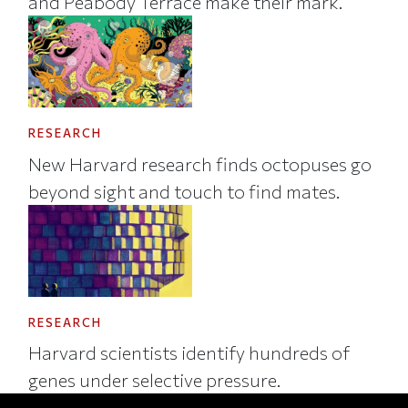
and Peabody Terrace make their mark.
RESEARCH
New Harvard research finds octopuses go
beyond sight and touch to find mates.
RESEARCH
Harvard scientists identify hundreds of
genes under selective pressure.