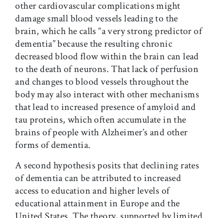
other cardiovascular complications might
damage small blood vessels leading to the
brain, which he calls “a very strong predictor of
dementia” because the resulting chronic
decreased blood flow within the brain can lead
to the death of neurons. That lack of perfusion
and changes to blood vessels throughout the
body may also interact with other mechanisms
that lead to increased presence of amyloid and
tau proteins, which often accumulate in the
brains of people with Alzheimer’s and other
forms of dementia.
A second hypothesis posits that declining rates
of dementia can be attributed to increased
access to education and higher levels of
educational attainment in Europe and the
United States. The theory, supported by limited