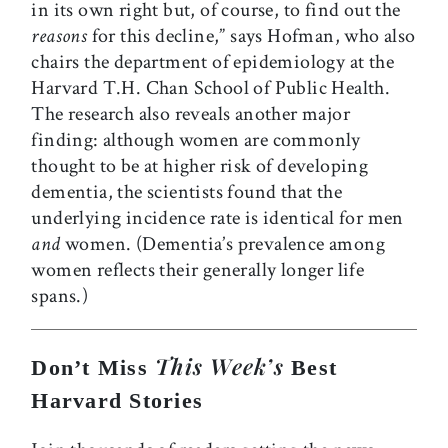
in its own right but, of course, to find out the
reasons
for this decline,” says Hofman, who also
chairs the department of epidemiology at the
Harvard T.H. Chan School of Public Health.
The research also reveals another major
finding: although women are commonly
thought to be at higher risk of developing
dementia, the scientists found that the
underlying incidence rate is identical for men
and
women. (Dementia’s prevalence among
women reflects their generally longer life
spans.)
This Week’s
Don’t Miss
Best
Harvard Stories