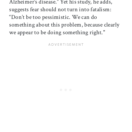
Alzheimer’s disease.” Yet his study, he adds,
suggests fear should not turn into fatalism:
“Don’t be too pessimistic. We can do
something about this problem, because clearly
we appear to be doing something right."