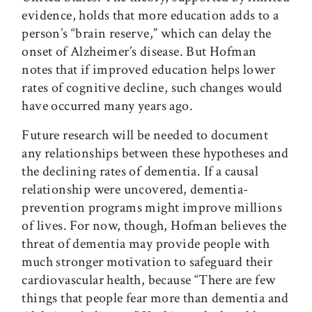
evidence, holds that more education adds to a
person’s “brain reserve,” which can delay the
onset of Alzheimer’s disease. But Hofman
notes that if improved education helps lower
rates of cognitive decline, such changes would
have occurred many years ago.
Future research will be needed to document
any relationships between these hypotheses and
the declining rates of dementia. If a causal
relationship were uncovered, dementia-
prevention programs might improve millions
of lives. For now, though, Hofman believes the
threat of dementia may provide people with
much stronger motivation to safeguard their
cardiovascular health, because “There are few
things that people fear more than dementia and