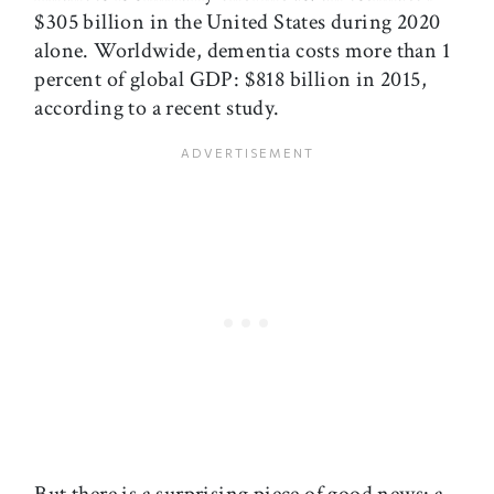
$305 billion in the United States during 2020
alone. Worldwide, dementia costs more than 1
percent of global GDP: $818 billion in 2015,
according to a recent study.