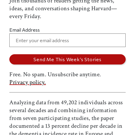
Join thousands of readers getting the news,
ideas, and conversations shaping Harvard—
every Friday.
Email Address
Free. No spam. Unsubscribe anytime.
Privacy policy.
Analyzing data from 49,202 individuals across
several decades and combining information
from seven participating studies, the paper
documented a 13 percent decline per decade in
the dementia incidence rate in Europe and