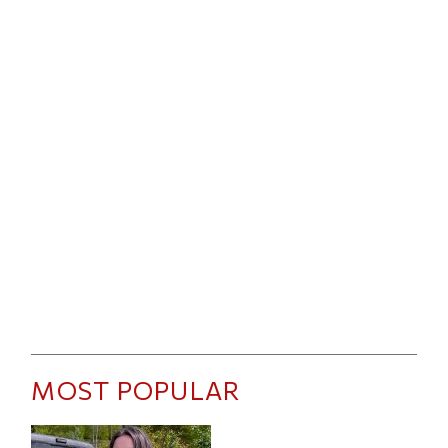
MOST POPULAR