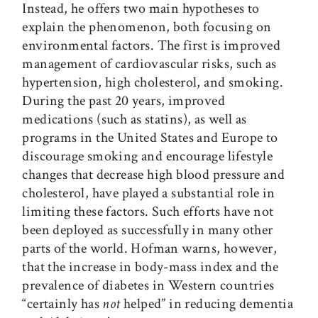
Instead, he offers two main hypotheses to
explain the phenomenon, both focusing on
environmental factors. The first is improved
management of cardiovascular risks, such as
hypertension, high cholesterol, and smoking.
During the past 20 years, improved
medications (such as statins), as well as
programs in the United States and Europe to
discourage smoking and encourage lifestyle
changes that decrease high blood pressure and
cholesterol, have played a substantial role in
limiting these factors. Such efforts have not
been deployed as successfully in many other
parts of the world. Hofman warns, however,
that the increase in body-mass index and the
prevalence of diabetes in Western countries
“certainly has
not
helped” in reducing dementia