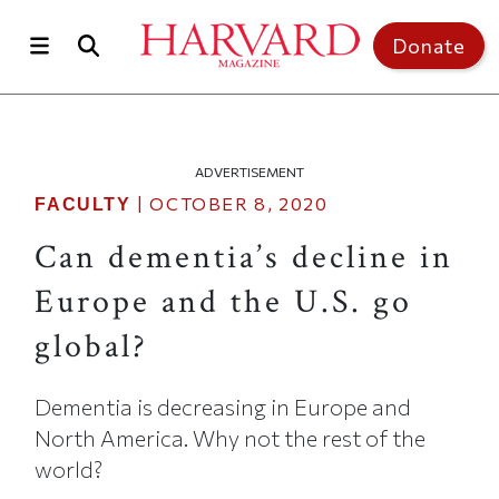
Skip to main content
Top of page
Donate
ADVERTISEMENT
|
OCTOBER 8, 2020
FACULTY
Can dementia’s decline in
Europe and the U.S. go
global?
Dementia is decreasing in Europe and
North America. Why not the rest of the
world?