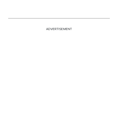
ADVERTISEMENT