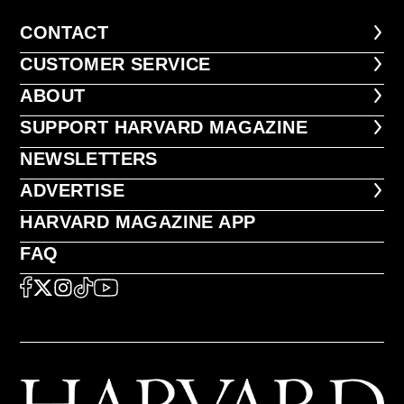
CONTACT
CONTACT
CUSTOMER SERVICE
CUSTOMER SERVICE
ABOUT
ABOUT
FOOTER SUPPORT HARVARD MA
SUPPORT HARVARD MAGAZINE
NEWSLETTERS
NEWSLETTERS
ADVERTISE
ADVERTISE
HARVARD MAGAZINE APP
HARVARD MAGAZINE APP
FAQ
FAQ
SOCIAL
FACEBOOK
X
Instagram
TikTok
YouTube