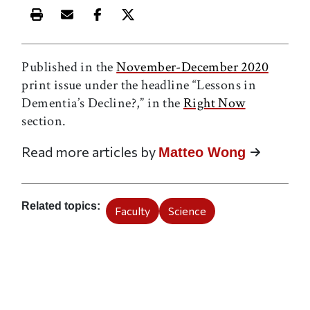
Print this article
Email this article
Share this article on Facebook
Share this article on X
Published in the
November-December 2020
print issue under the headline “Lessons in
Dementia’s Decline?,” in the
Right Now
section.
Read more articles by
Matteo Wong
Related topics
Faculty
Science