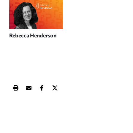
Rebecca Henderson
Print this article
Email this article
Share this article on Facebook
Share this article on X