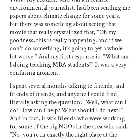
environmental journalist, had been sending me
papers about climate change for some years,
but there was something about seeing that
movie that really crystallized that, "Oh my
goodness, this is really happening, and if we
don't do something, it's going to get a whole
lot worse." And my first response is, "What am
I doing teaching MBA students?" It was a very
confusing moment.
I spent several months talking to friends, and
friends of friends, and anyone I could find,
literally asking the question, "Well, what can I
do? How can I help? What should I do next?"
And in fact, it was friends who were working
for some of the big NGOs in the area who said,
"No, you're in exactly the right place at the