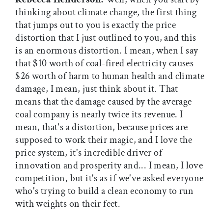
thinking about climate change, the first thing
that jumps out to you is exactly the price
distortion that I just outlined to you, and this
is an enormous distortion. I mean, when I say
that $10 worth of coal-fired electricity causes
$26 worth of harm to human health and climate
damage, I mean, just think about it. That
means that the damage caused by the average
coal company is nearly twice its revenue. I
mean, that's a distortion, because prices are
supposed to work their magic, and I love the
price system, it's incredible driver of
innovation and prosperity and... I mean, I love
competition, but it's as if we've asked everyone
who's trying to build a clean economy to run
with weights on their feet.