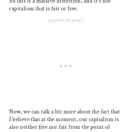
So this is a massive distortion, and it's not
capitalism that is fair or free.
Now, we can talk a bit more about the fact that
I believe that at the moment, our capitalism is
also neither free nor fair from the point of