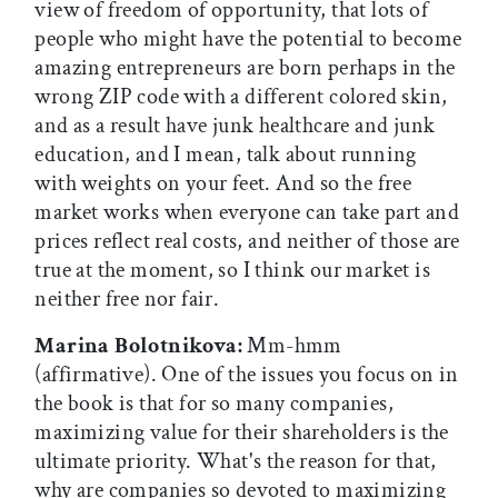
view of freedom of opportunity, that lots of
people who might have the potential to become
amazing entrepreneurs are born perhaps in the
wrong ZIP code with a different colored skin,
and as a result have junk healthcare and junk
education, and I mean, talk about running
with weights on your feet. And so the free
market works when everyone can take part and
prices reflect real costs, and neither of those are
true at the moment, so I think our market is
neither free nor fair.
Marina Bolotnikova:
Mm-hmm
(affirmative). One of the issues you focus on in
the book is that for so many companies,
maximizing value for their shareholders is the
ultimate priority. What's the reason for that,
why are companies so devoted to maximizing