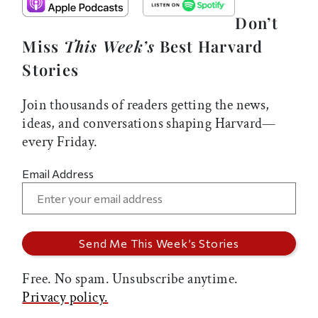
Don’t
Miss
This Week’s
Best Harvard
Stories
Join thousands of readers getting the news,
ideas, and conversations shaping Harvard—
every Friday.
Email Address
Free. No spam. Unsubscribe anytime.
Privacy policy.