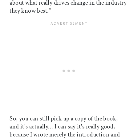
about what really drives change in the industry
they know best."
So, you can still pick up a copy of the book,
and it's actually... I can say it's really good,
because I wrote merely the introduction and