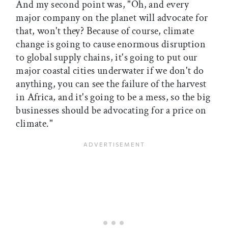
And my second point was, "Oh, and every
major company on the planet will advocate for
that, won't they? Because of course, climate
change is going to cause enormous disruption
to global supply chains, it's going to put our
major coastal cities underwater if we don't do
anything, you can see the failure of the harvest
in Africa, and it's going to be a mess, so the big
businesses should be advocating for a price on
climate."