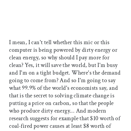
I mean, I can't tell whether this mic or this
computer is being powered by dirty energy or
clean energy, so why should I pay more for
clean? Yes, it will save the world, but I'm busy
and I'm on a tight budget. Where's the demand
going to come from? And so I'm going to say
what 99.9% of the world's economists say, and
that is the secret to solving climate change is
putting a price on carbon, so that the people
who produce dirty energy... And modern
research suggests for example that $10 worth of
coal-fired power causes at least $8 worth of