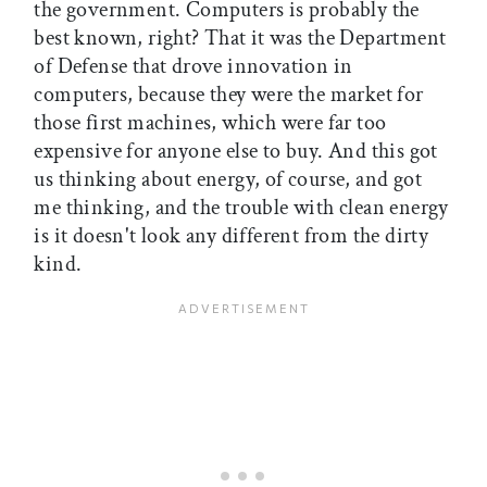
the government. Computers is probably the
best known, right? That it was the Department
of Defense that drove innovation in
computers, because they were the market for
those first machines, which were far too
expensive for anyone else to buy. And this got
us thinking about energy, of course, and got
me thinking, and the trouble with clean energy
is it doesn't look any different from the dirty
kind.