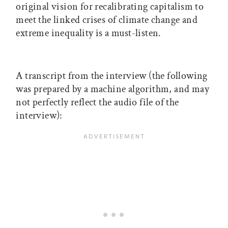
original vision for recalibrating capitalism to
meet the linked crises of climate change and
extreme inequality is a must-listen.
A transcript from the interview (the following
was prepared by a machine algorithm, and may
not perfectly reflect the audio file of the
interview):