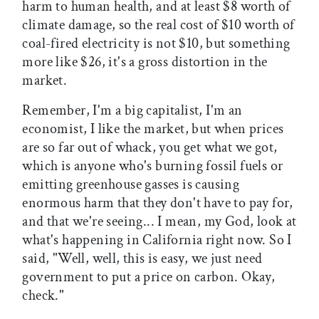
harm to human health, and at least $8 worth of
climate damage, so the real cost of $10 worth of
coal-fired electricity is not $10, but something
more like $26, it's a gross distortion in the
market.
Remember, I'm a big capitalist, I'm an
economist, I like the market, but when prices
are so far out of whack, you get what we got,
which is anyone who's burning fossil fuels or
emitting greenhouse gasses is causing
enormous harm that they don't have to pay for,
and that we're seeing... I mean, my God, look at
what's happening in California right now. So I
said, "Well, well, this is easy, we just need
government to put a price on carbon. Okay,
check."