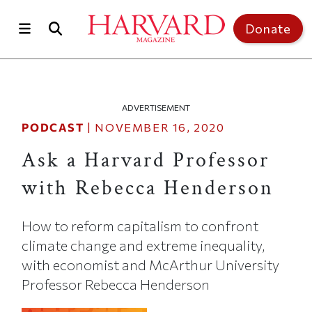
Skip to main content
Top of page
Donate
ADVERTISEMENT
PODCAST
|
NOVEMBER 16, 2020
Ask a Harvard Professor
with Rebecca Henderson
How to reform capitalism to confront
climate change and extreme inequality,
with economist and McArthur University
Professor Rebecca Henderson