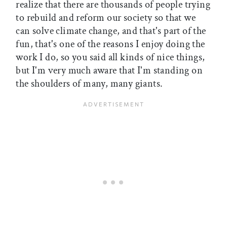
realize that there are thousands of people trying
to rebuild and reform our society so that we
can solve climate change, and that's part of the
fun, that's one of the reasons I enjoy doing the
work I do, so you said all kinds of nice things,
but I'm very much aware that I'm standing on
the shoulders of many, many giants.