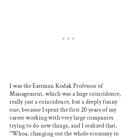
I was the Eastman Kodak Professor of
Management, which was a huge coincidence,
really just a coincidence, but a deeply funny
one, because I spent the first 20 years of my
career working with very large companies
trying to do new things, and I realized that,
"Whoa, changing out the whole economy to