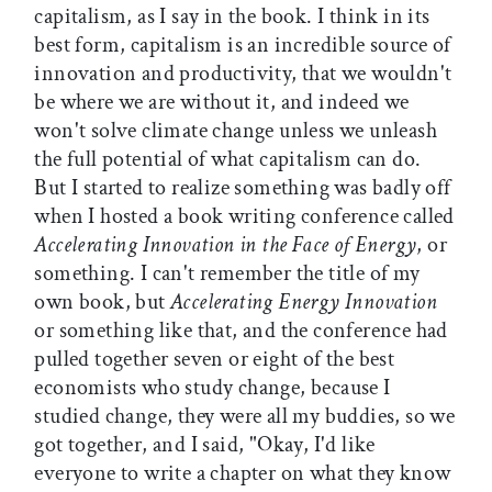
capitalism, as I say in the book. I think in its
best form, capitalism is an incredible source of
innovation and productivity, that we wouldn't
be where we are without it, and indeed we
won't solve climate change unless we unleash
the full potential of what capitalism can do.
But I started to realize something was badly off
when I hosted a book writing conference called
Accelerating Innovation in the Face of Energy
, or
something. I can't remember the title of my
own book, but
Accelerating Energy Innovation
or something like that, and the conference had
pulled together seven or eight of the best
economists who study change, because I
studied change, they were all my buddies, so we
got together, and I said, "Okay, I'd like
everyone to write a chapter on what they know