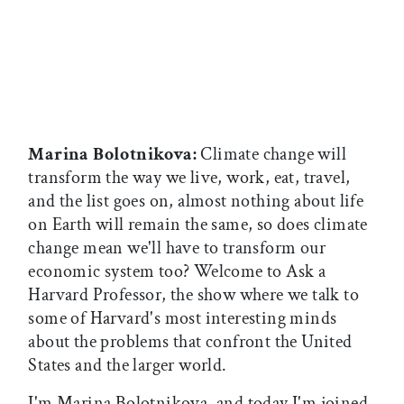
Marina Bolotnikova:
Climate change will
transform the way we live, work, eat, travel,
and the list goes on, almost nothing about life
on Earth will remain the same, so does climate
change mean we'll have to transform our
economic system too? Welcome to Ask a
Harvard Professor, the show where we talk to
some of Harvard's most interesting minds
about the problems that confront the United
States and the larger world.
I'm Marina Bolotnikova, and today I'm joined