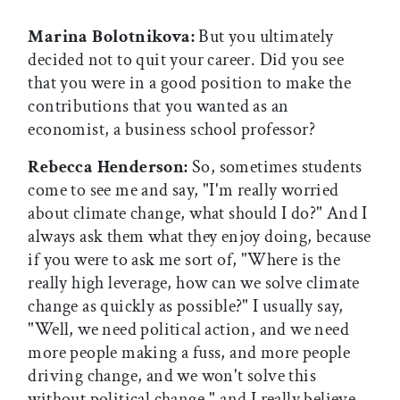
Marina Bolotnikova:
But you ultimately
decided not to quit your career. Did you see
that you were in a good position to make the
contributions that you wanted as an
economist, a business school professor?
Rebecca Henderson:
So, sometimes students
come to see me and say, "I'm really worried
about climate change, what should I do?" And I
always ask them what they enjoy doing, because
if you were to ask me sort of, "Where is the
really high leverage, how can we solve climate
change as quickly as possible?" I usually say,
"Well, we need political action, and we need
more people making a fuss, and more people
driving change, and we won't solve this
without political change," and I really believe