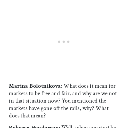
Marina Bolotnikova:
What does it mean for
markets to be free and fair, and why are we not
in that situation now? You mentioned the
markets have gone off the rails, why? What
does that mean?
Rebecca Henderson:
Well, when you start by