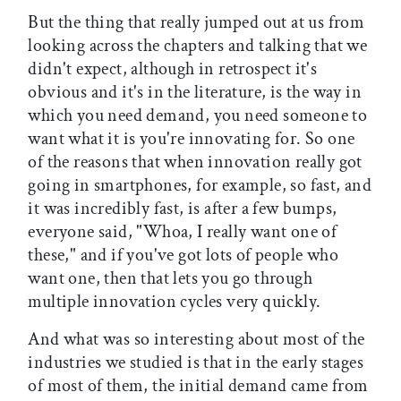
But the thing that really jumped out at us from
looking across the chapters and talking that we
didn't expect, although in retrospect it's
obvious and it's in the literature, is the way in
which you need demand, you need someone to
want what it is you're innovating for. So one
of the reasons that when innovation really got
going in smartphones, for example, so fast, and
it was incredibly fast, is after a few bumps,
everyone said, "Whoa, I really want one of
these," and if you've got lots of people who
want one, then that lets you go through
multiple innovation cycles very quickly.
And what was so interesting about most of the
industries we studied is that in the early stages
of most of them, the initial demand came from