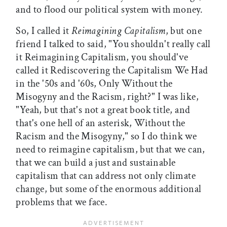
and to flood our political system with money.
So, I called it
Reimagining Capitalism
, but one
friend I talked to said, "You shouldn't really call
it Reimagining Capitalism, you should've
called it Rediscovering the Capitalism We Had
in the '50s and '60s, Only Without the
Misogyny and the Racism, right?" I was like,
"Yeah, but that's not a great book title, and
that's one hell of an asterisk, Without the
Racism and the Misogyny," so I do think we
need to reimagine capitalism, but that we can,
that we can build a just and sustainable
capitalism that can address not only climate
change, but some of the enormous additional
problems that we face.