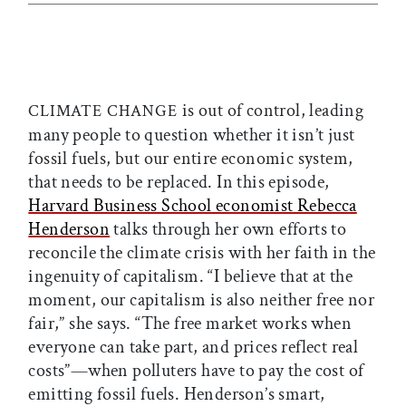
is out of control, leading
CLIMATE CHANGE
many people to question whether it isn’t just
fossil fuels, but our entire economic system,
that needs to be replaced. In this episode,
Harvard Business School economist Rebecca
Henderson
talks through her own efforts to
reconcile the climate crisis with her faith in the
ingenuity of capitalism. “I believe that at the
moment, our capitalism is also neither free nor
fair,” she says. “The free market works when
everyone can take part, and prices reflect real
costs”—when polluters have to pay the cost of
emitting fossil fuels. Henderson’s smart,