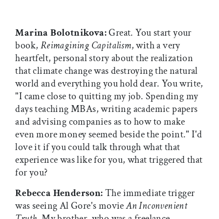
Marina Bolotnikova:
Great. You start your
book,
Reimagining Capitalism
, with a very
heartfelt, personal story about the realization
that climate change was destroying the natural
world and everything you hold dear. You write,
"I came close to quitting my job. Spending my
days teaching MBAs, writing academic papers
and advising companies as to how to make
even more money seemed beside the point." I'd
love it if you could talk through what that
experience was like for you, what triggered that
for you?
Rebecca Henderson:
The immediate trigger
was seeing Al Gore's movie
An Inconvenient
Truth
. My brother, who was a freelance