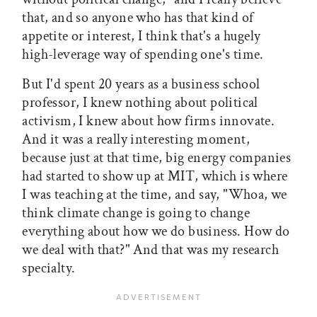
that, and so anyone who has that kind of
appetite or interest, I think that's a hugely
high-leverage way of spending one's time.
But I'd spent 20 years as a business school
professor, I knew nothing about political
activism, I knew about how firms innovate.
And it was a really interesting moment,
because just at that time, big energy companies
had started to show up at MIT, which is where
I was teaching at the time, and say, "Whoa, we
think climate change is going to change
everything about how we do business. How do
we deal with that?" And that was my research
specialty.