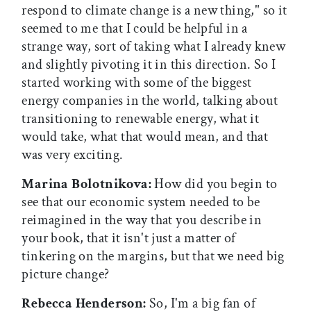
respond to climate change is a new thing," so it
seemed to me that I could be helpful in a
strange way, sort of taking what I already knew
and slightly pivoting it in this direction. So I
started working with some of the biggest
energy companies in the world, talking about
transitioning to renewable energy, what it
would take, what that would mean, and that
was very exciting.
Marina Bolotnikova:
How did you begin to
see that our economic system needed to be
reimagined in the way that you describe in
your book, that it isn't just a matter of
tinkering on the margins, but that we need big
picture change?
Rebecca Henderson:
So, I'm a big fan of