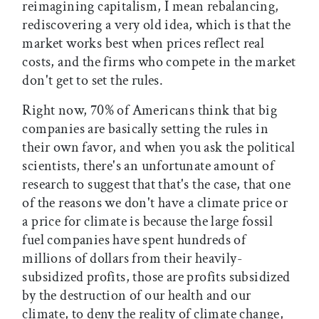
reimagining capitalism, I mean rebalancing,
rediscovering a very old idea, which is that the
market works best when prices reflect real
costs, and the firms who compete in the market
don't get to set the rules.
Right now, 70% of Americans think that big
companies are basically setting the rules in
their own favor, and when you ask the political
scientists, there's an unfortunate amount of
research to suggest that that's the case, that one
of the reasons we don't have a climate price or
a price for climate is because the large fossil
fuel companies have spent hundreds of
millions of dollars from their heavily-
subsidized profits, those are profits subsidized
by the destruction of our health and our
climate, to deny the reality of climate change,