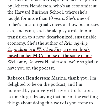
by Rebecca Henderson, who's an economist at
the Harvard Business School, where she's
taught for more than 10 years. She's one of
today's most original voices on how businesses
can, and can't, and should play a role in our
transition to a new, decarbonized, sustainable
economy. She's the author of
Reimagining
Capitalism in a World on Fire
, a recent book
based on her MBA course of the same name
.
Welcome, Rebecca Henderson, we're so glad to
have you on the podcast.
Rebecca Henderson:
Marina, thank you. I'm
delighted to be on the podcast, and I'm
honored by your very effusive introduction.
Let me begin by saying that one of the exciting
things about doing this work is you come to