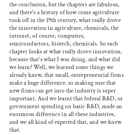
the conclusion, but the chapters are fabulous,
and there's a history of how come agriculture
took off in the 19th century, what really drove
the innovation in agriculture, chemicals, the
internet, of course, computers,
semiconductors, biotech, chemicals. So each
chapter looks at what really drove innovation,
because that's what I was doing, and what did
we learn? Well, we learned some things we
already knew, that small, entrepreneurial firms
make a huge difference, so making sure that
new firms can get into the industry is super
important. And we learnt that federal R&D, or
government spending on basic R&D, made an
enormous difference in all these industries,
and we all kind of expected that, and we knew
that.