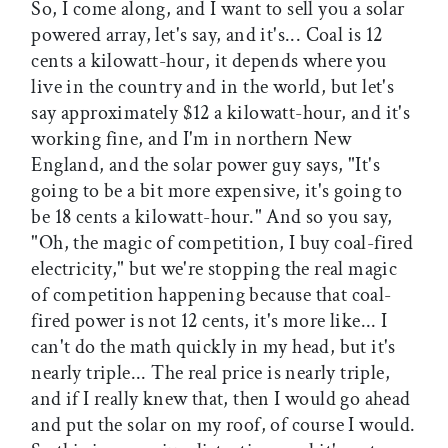
So, I come along, and I want to sell you a solar
powered array, let's say, and it's... Coal is 12
cents a kilowatt-hour, it depends where you
live in the country and in the world, but let's
say approximately $12 a kilowatt-hour, and it's
working fine, and I'm in northern New
England, and the solar power guy says, "It's
going to be a bit more expensive, it's going to
be 18 cents a kilowatt-hour." And so you say,
"Oh, the magic of competition, I buy coal-fired
electricity," but we're stopping the real magic
of competition happening because that coal-
fired power is not 12 cents, it's more like... I
can't do the math quickly in my head, but it's
nearly triple... The real price is nearly triple,
and if I really knew that, then I would go ahead
and put the solar on my roof, of course I would.