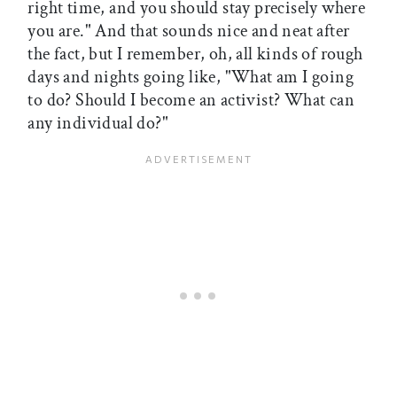
right time, and you should stay precisely where
you are." And that sounds nice and neat after
the fact, but I remember, oh, all kinds of rough
days and nights going like, "What am I going
to do? Should I become an activist? What can
any individual do?"