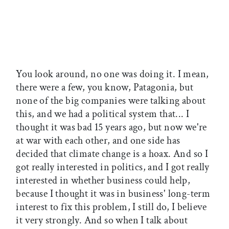
You look around, no one was doing it. I mean,
there were a few, you know, Patagonia, but
none of the big companies were talking about
this, and we had a political system that... I
thought it was bad 15 years ago, but now we're
at war with each other, and one side has
decided that climate change is a hoax. And so I
got really interested in politics, and I got really
interested in whether business could help,
because I thought it was in business' long-term
interest to fix this problem, I still do, I believe
it very strongly. And so when I talk about