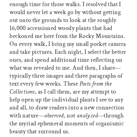
enough time for those walks. I resolved that I
would never let a week go by without getting
out onto the grounds to look at the roughly
16,000 accessioned woody plants that had
beckoned me here from the Rocky Mountains.
On every walk, I bring my small pocket camera
and take pictures. Each night, I select the better
ones, and spend additional time reflecting on
what was revealed to me. And then, I share—
typically three images and three paragraphs of
text every few weeks. These
Posts from the
Collections
, as I call them, are my attempt to
help open up the individual plants I see to any
and all, to draw readers into a new connection
with nature—
observed
, not
analyzed
—through
the myriad ephemeral moments of organismic
beauty that surround us.