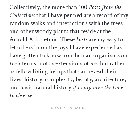
Collectively, the more than 100
Posts from the
Collections
that I have penned are a record of my
random walks and interactions with the trees
and other woody plants that reside at the
Arnold Arboretum. These
Posts
are my way to
let others in on the joys I have experienced as I
have gotten to know non-human organisms on
their
terms: not as extensions of
me
, but rather
as fellow living beings that can reveal their
lives, history, complexity, beauty, architecture,
and basic natural history
if I only take the time
to observe
.