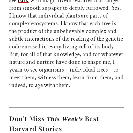
see
bark
with magnificent textures that range
from smooth as paper to deeply furrowed. Yes,
I know that individual plants are parts of
complex ecosystems. I know that each tree is
the product of the unbelievably complex and
subtle interactions of the reading of the genetic
code encased in every living cell of its body.
But, for all of that knowledge, and for whatever
nature and nurture have done to shape me, I
yearn to see organisms—individual trees—to
meet them, witness them, learn from them, and
indeed, to age with them.
Don’t Miss
Best
This Week’s
Harvard Stories