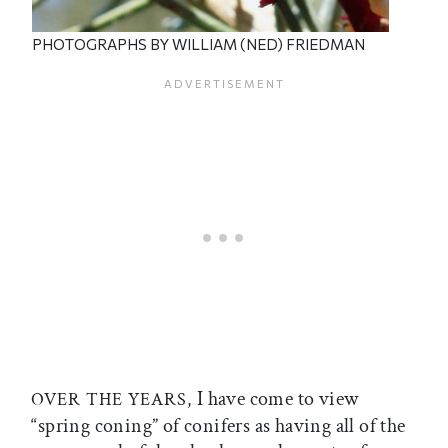
PHOTOGRAPHS BY WILLIAM (NED) FRIEDMAN
I have come to view
OVER THE YEARS,
“spring coning” of conifers as having all of the