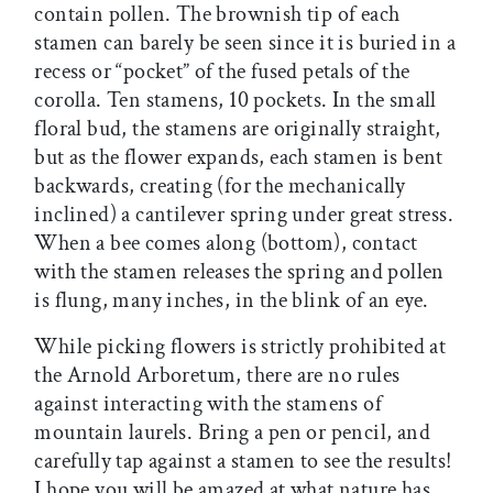
contain pollen. The brownish tip of each
stamen can barely be seen since it is buried in a
recess or “pocket” of the fused petals of the
corolla. Ten stamens, 10 pockets. In the small
floral bud, the stamens are originally straight,
but as the flower expands, each stamen is bent
backwards, creating (for the mechanically
inclined) a cantilever spring under great stress.
When a bee comes along (bottom), contact
with the stamen releases the spring and pollen
is flung, many inches, in the blink of an eye.
While picking flowers is strictly prohibited at
the Arnold Arboretum, there are no rules
against interacting with the stamens of
mountain laurels. Bring a pen or pencil, and
carefully tap against a stamen to see the results!
I hope you will be amazed at what nature has