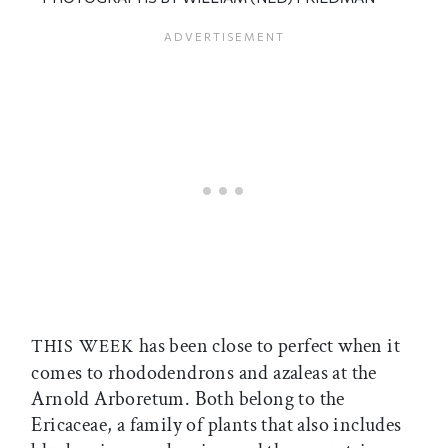
has been close to perfect when it
THIS WEEK
comes to rhododendrons and azaleas at the
Arnold Arboretum. Both belong to the
Ericaceae, a family of plants that also includes