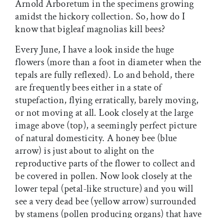
Arnold Arboretum in the specimens growing
amidst the hickory collection. So, how do I
know that bigleaf magnolias kill bees?
Every June, I have a look inside the huge
flowers (more than a foot in diameter when the
tepals are fully reflexed). Lo and behold, there
are frequently bees either in a state of
stupefaction, flying erratically, barely moving,
or not moving at all. Look closely at the large
image above (top), a seemingly perfect picture
of natural domesticity. A honey bee (blue
arrow) is just about to alight on the
reproductive parts of the flower to collect and
be covered in pollen. Now look closely at the
lower tepal (petal-like structure) and you will
see a very dead bee (yellow arrow) surrounded
by stamens (pollen producing organs) that have