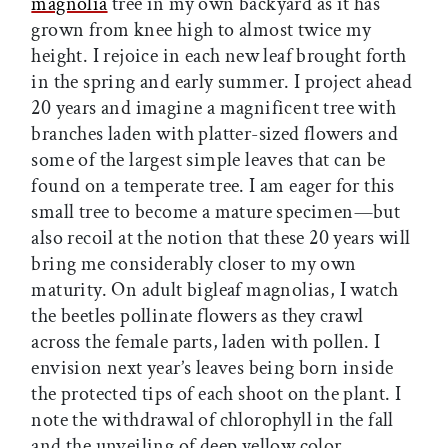
magnolia
tree in my own backyard as it has
grown from knee high to almost twice my
height. I rejoice in each new leaf brought forth
in the spring and early summer. I project ahead
20 years and imagine a magnificent tree with
branches laden with platter-sized flowers and
some of the largest simple leaves that can be
found on a temperate tree. I am eager for this
small tree to become a mature specimen—but
also recoil at the notion that these 20 years will
bring me considerably closer to my own
maturity. On adult bigleaf magnolias, I watch
the beetles pollinate flowers as they crawl
across the female parts, laden with pollen. I
envision next year’s leaves being born inside
the protected tips of each shoot on the plant. I
note the withdrawal of chlorophyll in the fall
and the unveiling of deep yellow color