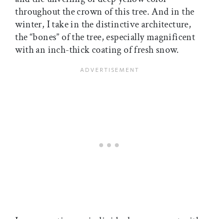
throughout the crown of this tree. And in the
winter, I take in the distinctive architecture,
the “bones” of the tree, especially magnificent
with an inch-thick coating of fresh snow.