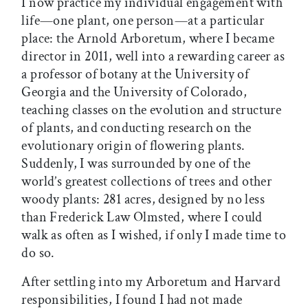
I now practice my individual engagement with
life—one plant, one person—at a particular
place: the Arnold Arboretum, where I became
director in 2011, well into a rewarding career as
a professor of botany at the University of
Georgia and the University of Colorado,
teaching classes on the evolution and structure
of plants, and conducting research on the
evolutionary origin of flowering plants.
Suddenly, I was surrounded by one of the
world’s greatest collections of trees and other
woody plants: 281 acres, designed by no less
than Frederick Law Olmsted, where I could
walk as often as I wished, if only I made time to
do so.
After settling into my Arboretum and Harvard
responsibilities, I found I had not made