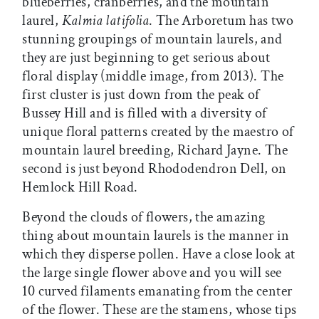
blueberries, cranberries, and the mountain
laurel,
Kalmia latifolia
. The Arboretum has two
stunning groupings of mountain laurels, and
they are just beginning to get serious about
floral display (middle image, from 2013). The
first cluster is just down from the peak of
Bussey Hill and is filled with a diversity of
unique floral patterns created by the maestro of
mountain laurel breeding, Richard Jayne. The
second is just beyond Rhododendron Dell, on
Hemlock Hill Road.
Beyond the clouds of flowers, the amazing
thing about mountain laurels is the manner in
which they disperse pollen. Have a close look at
the large single flower above and you will see
10 curved filaments emanating from the center
of the flower. These are the stamens, whose tips