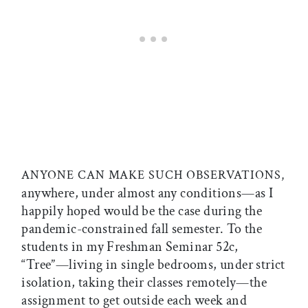
ANYONE CAN MAKE SUCH OBSERVATIONS,
anywhere, under almost any conditions—as I
happily hoped would be the case during the
pandemic-constrained fall semester. To the
students in my Freshman Seminar 52c,
“Tree”—living in single bedrooms, under strict
isolation, taking their classes remotely—the
assignment to get outside each week and