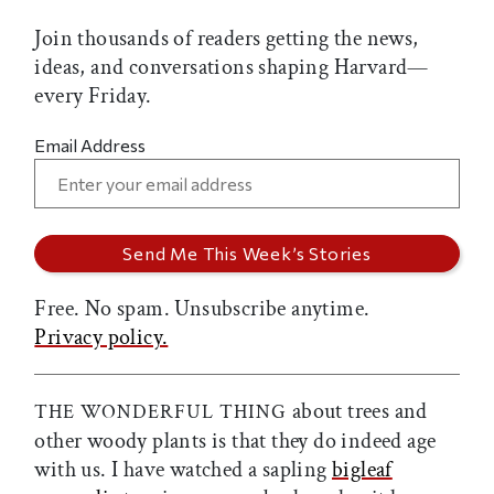
Join thousands of readers getting the news,
ideas, and conversations shaping Harvard—
every Friday.
Email Address
Free. No spam. Unsubscribe anytime.
Privacy policy.
about trees and
THE WONDERFUL THING
other woody plants is that they do indeed age
with us. I have watched a sapling
bigleaf