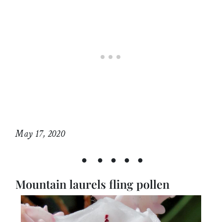
May 17, 2020
• • • • •
Mountain laurels fling pollen