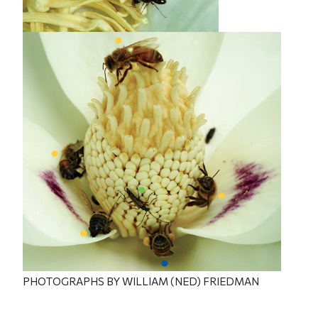
PHOTOGRAPHS BY WILLIAM (NED) FRIEDMAN