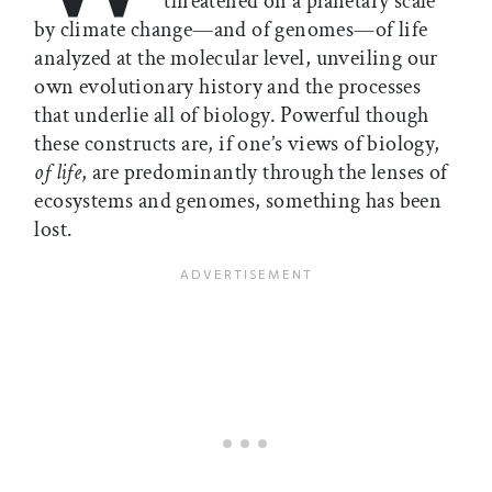
threatened on a planetary scale
by climate change—and of genomes—of life
analyzed at the molecular level, unveiling our
own evolutionary history and the processes
that underlie all of biology. Powerful though
these constructs are, if one’s views of biology,
of life
, are predominantly through the lenses of
ecosystems and genomes, something has been
lost.