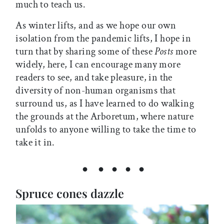
much to teach us.
As winter lifts, and as we hope our own
isolation from the pandemic lifts, I hope in
turn that by sharing some of these
Posts
more
widely, here, I can encourage many more
readers to see, and take pleasure, in the
diversity of non-human organisms that
surround us, as I have learned to do walking
the grounds at the Arboretum, where nature
unfolds to anyone willing to take the time to
take it in.
• • • • •
Spruce cones dazzle