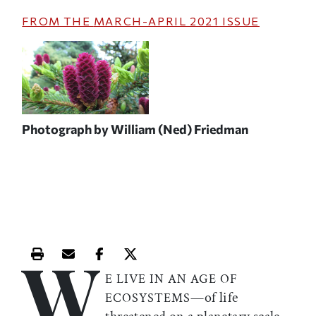
FROM THE
MARCH-APRIL 2021
ISSUE
Photograph by William (Ned) Friedman
W
Print this article
Email this article
Share this article on Facebook
Share this article on X
E LIVE IN AN AGE OF
—of life
ECOSYSTEMS