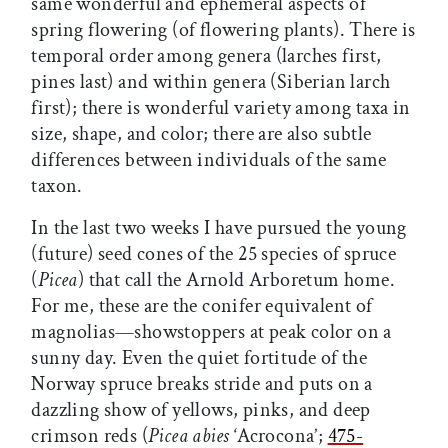
same wonderful and ephemeral aspects of
spring flowering (of flowering plants). There is
temporal order among genera (larches first,
pines last) and within genera (Siberian larch
first); there is wonderful variety among taxa in
size, shape, and color; there are also subtle
differences between individuals of the same
taxon.
In the last two weeks I have pursued the young
(future) seed cones of the 25 species of spruce
(
Picea
) that call the Arnold Arboretum home.
For me, these are the conifer equivalent of
magnolias—showstoppers at peak color on a
sunny day. Even the quiet fortitude of the
Norway spruce breaks stride and puts on a
dazzling show of yellows, pinks, and deep
crimson reds (
Picea abies
‘Acrocona’;
475-