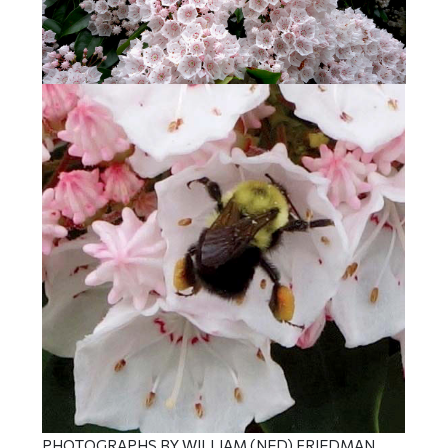
PHOTOGRAPHS BY WILLIAM (NED) FRIEDMAN