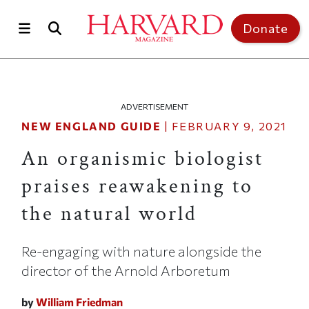
Skip to main content
Top of page
Donate
ADVERTISEMENT
NEW ENGLAND GUIDE
|
FEBRUARY 9, 2021
An organismic biologist
praises reawakening to
the natural world
Re-engaging with nature alongside the
director of the Arnold Arboretum
by
William Friedman