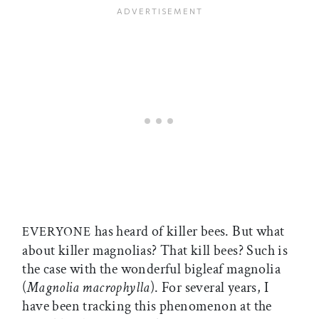
has heard of killer bees. But what
EVERYONE
about killer magnolias? That kill bees? Such is
the case with the wonderful bigleaf magnolia
(
Magnolia macrophylla
). For several years, I
have been tracking this phenomenon at the