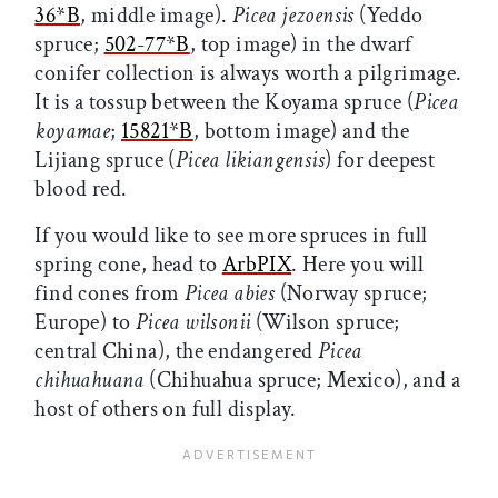
36*B
,
middle image).
Picea jezoensis
(Yeddo
spruce;
502-77*B
,
top image) in the dwarf
conifer collection is always worth a pilgrimage.
It is a tossup between the Koyama spruce (
Picea
koyamae
;
15821*B
,
bottom image) and the
Lijiang spruce (
Picea likiangensis
) for deepest
blood red.
If you would like to see more spruces in full
spring cone, head to
ArbPIX
. Here you will
find cones from
Picea abies
(Norway spruce;
Europe) to
Picea wilsonii
(Wilson spruce;
central China), the endangered
Picea
chihuahuana
(Chihuahua spruce; Mexico), and a
host of others on full display.