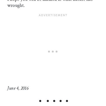
wrought.
June 4, 2016
• • • • •