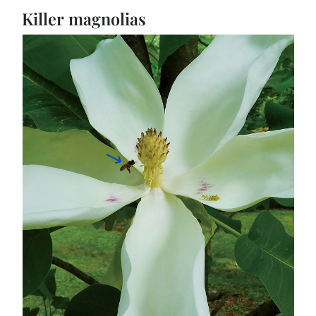
Killer magnolias