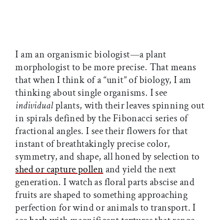
I am an organismic biologist—a plant
morphologist to be more precise. That means
that when I think of a “unit” of biology, I am
thinking about single organisms. I see
individual
plants, with their leaves spinning out
in spirals defined by the Fibonacci series of
fractional angles. I see their flowers for that
instant of breathtakingly precise color,
symmetry, and shape, all honed by selection to
shed or capture pollen
and yield the next
generation. I watch as floral parts abscise and
fruits are shaped to something approaching
perfection for wind or animals to transport. I