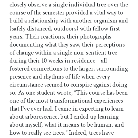
closely observe a single individual tree over the
course of the semester provided a vital way to
build a relationship with another organism and
(safely distanced, outdoors) with fellow first-
years. Their reactions, their photographs
documenting what they saw, their perceptions
of change within a single non-sentient tree
during their 10 weeks in residence—all
fostered connections to the larger, surrounding
presence and rhythms of life when every
circumstance seemed to conspire against doing
so. As one student wrote, “This course has been
one of the most transformational experiences
that I’ve ever had. I came in expecting to learn
about arborescence, but I ended up learning
about myself, what it means to be human, and
how to really see trees.” Indeed, trees have