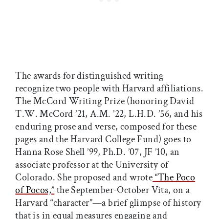
The awards for distinguished writing
recognize two people with Harvard affiliations.
The McCord Writing Prize (honoring David
T.W. McCord ’21, A.M. ’22, L.H.D. ’56, and his
enduring prose and verse, composed for these
pages and the Harvard College Fund) goes to
Hanna Rose Shell ’99, Ph.D. ’07, JF ’10, an
associate professor at the University of
Colorado. She proposed and wrote
“The Poco
of Pocos,”
the September-October Vita, on a
Harvard “character”—a brief glimpse of history
that is in equal measures engaging and