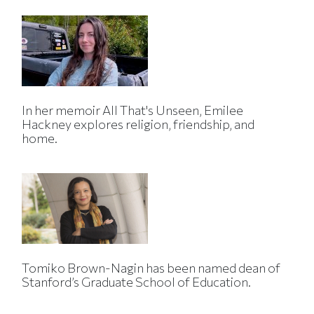
In her memoir All That's Unseen, Emilee
Hackney explores religion, friendship, and
home.
Tomiko Brown-Nagin has been named dean of
Stanford’s Graduate School of Education.