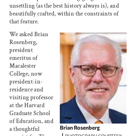
unsettling (as the best history always is), and
beautifully crafted, within the constraints of
that feature.
We asked Brian
Rosenberg,
president
emeritus of
Macalester
College, now
president-in-
residence and
visiting professor
at the Harvard
Graduate School
of Education, and
Brian Rosenberg
a thoughtful