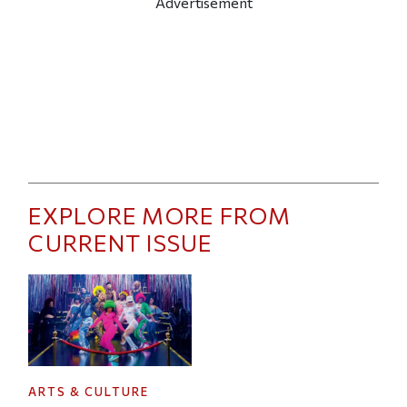
Advertisement
EXPLORE MORE FROM
CURRENT ISSUE
ARTS & CULTURE