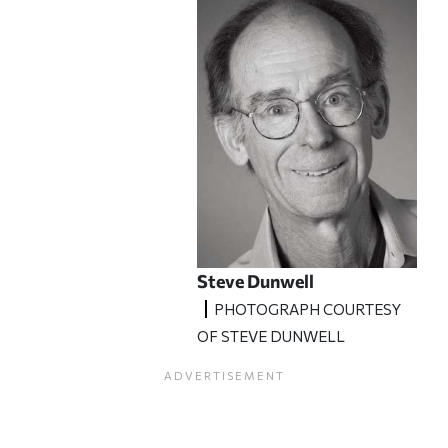
Steve Dunwell
PHOTOGRAPH COURTESY
OF STEVE DUNWELL