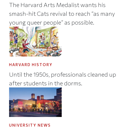
The Harvard Arts Medalist wants his
smash-hit Cats revival to reach “as many
young queer people” as possible.
HARVARD HISTORY
Until the 1950s, professionals cleaned up
after students in the dorms.
UNIVERSITY NEWS