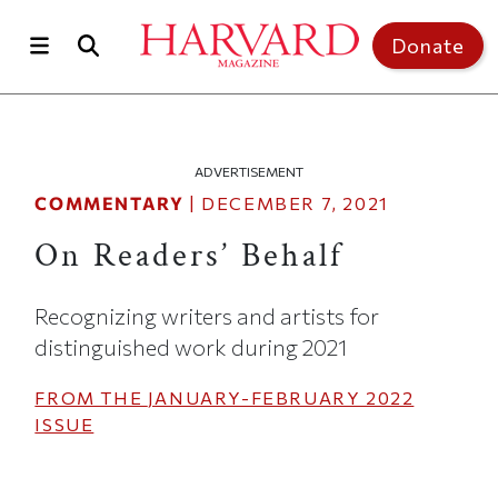
Skip to main content
Top of page
Donate
ADVERTISEMENT
COMMENTARY
|
DECEMBER 7, 2021
On Readers’ Behalf
Recognizing writers and artists for
distinguished work during 2021
FROM THE
JANUARY-FEBRUARY 2022
ISSUE