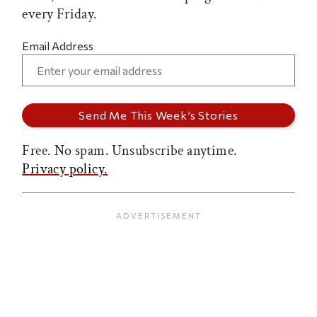
every Friday.
Email Address
Free. No spam. Unsubscribe anytime.
Privacy policy.