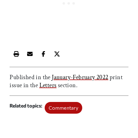
Print this article
Email this article
Share this article on Facebook
Share this article on X
Published in the
January-February 2022
print
issue in the
Letters
section.
Related topics
Commentary