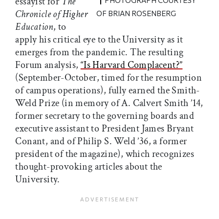
essayist for
The
PHOTOGRAPH COURTESY
Chronicle of Higher
OF BRIAN ROSENBERG
Education
, to
apply his critical eye to the University as it
emerges from the pandemic. The resulting
Forum analysis,
“Is Harvard Complacent?”
(September-October, timed for the resumption
of campus operations), fully earned the Smith-
Weld Prize (in memory of A. Calvert Smith ’14,
former secretary to the governing boards and
executive assistant to President James Bryant
Conant, and of Philip S. Weld ’36, a former
president of the magazine), which recognizes
thought-provoking articles about the
University.