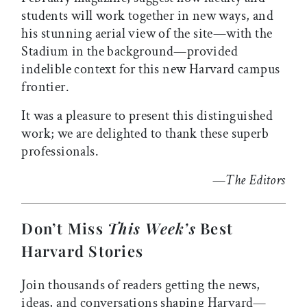
students will work together in new ways, and
his stunning aerial view of the site—with the
Stadium in the background—provided
indelible context for this new Harvard campus
frontier.
It was a pleasure to present this distinguished
work; we are delighted to thank these superb
professionals.
—
The Editors
Don’t Miss
This Week’s
Best
Harvard Stories
Join thousands of readers getting the news,
ideas, and conversations shaping Harvard—