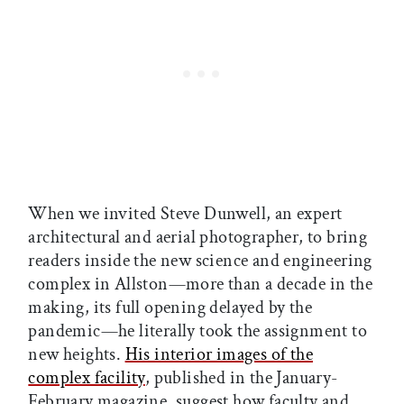
When we invited Steve Dunwell, an expert
architectural and aerial photographer, to bring
readers inside the new science and engineering
complex in Allston—more than a decade in the
making, its full opening delayed by the
pandemic—he literally took the assignment to
new heights.
His interior images of the
complex facility
, published in the January-
February magazine, suggest how faculty and