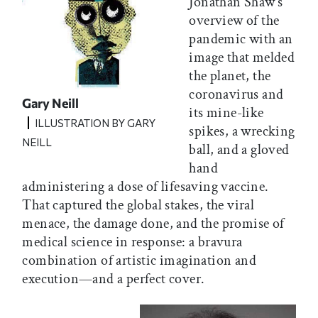
Jonathan Shaw’s
overview of the
pandemic with an
image that melded
the planet, the
coronavirus and
Gary Neill
its mine-like
ILLUSTRATION BY GARY
spikes, a wrecking
NEILL
ball, and a gloved
hand
administering a dose of lifesaving vaccine.
That captured the global stakes, the viral
menace, the damage done, and the promise of
medical science in response: a bravura
combination of artistic imagination and
execution—and a perfect cover.