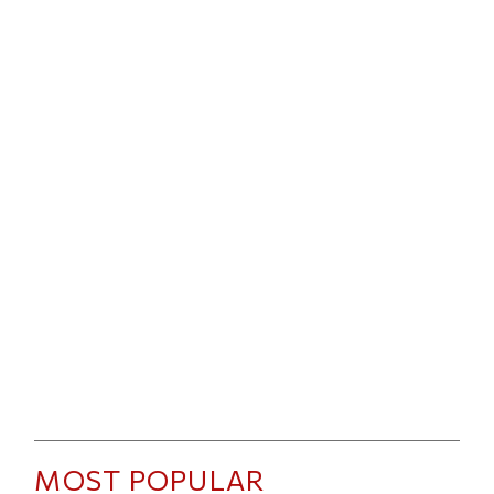
MOST POPULAR