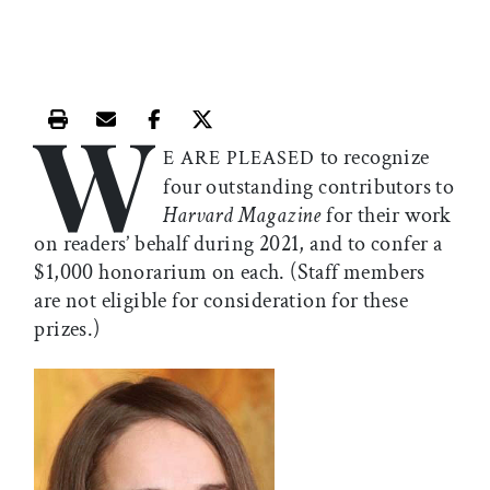
W
Print this article
Email this article
Share this article on Facebook
Share this article on X
to recognize
E ARE PLEASED
four outstanding contributors to
Harvard Magazine
for their work
on readers’ behalf during 2021, and to confer a
$1,000 honorarium on each. (Staff members
are not eligible for consideration for these
prizes.)