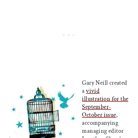
Gary Neill created
a
vivid
illustration for the
September-
October issue
,
accompanying
managing editor