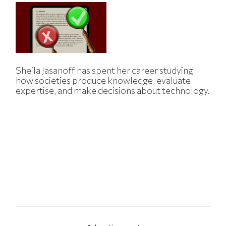
Sheila Jasanoff has spent her career studying
how societies produce knowledge, evaluate
expertise, and make decisions about technology.