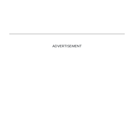
ADVERTISEMENT