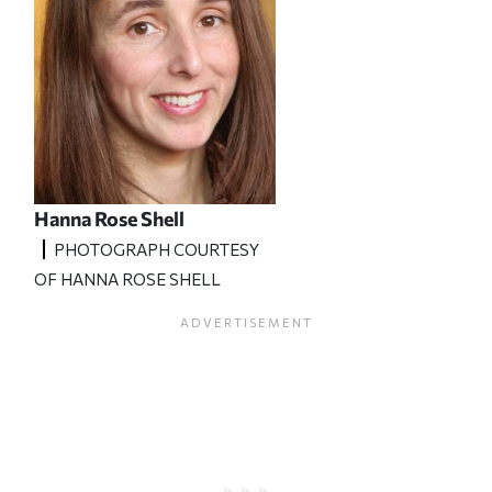
Hanna Rose Shell
PHOTOGRAPH COURTESY
OF HANNA ROSE SHELL