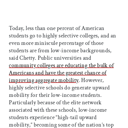
Today, less than one percent of American
students go to highly selective colleges, and an
even more miniscule percentage of those
students are from low-income backgrounds,
said Chetty. Public universities and
community colleges are educating the bulk of
Americans and have the greatest chance of
improving aggregate mobility
. However,
highly selective schools do generate upward
mobility for their low-income students.
Particularly because of the elite network
associated with these schools, low-income
students experience “high-tail upward
mobility,” becoming some of the nation’s top