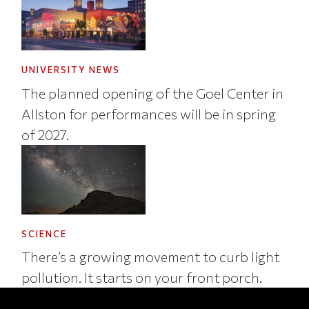
UNIVERSITY NEWS
The planned opening of the Goel Center in
Allston for performances will be in spring
of 2027.
SCIENCE
There’s a growing movement to curb light
pollution. It starts on your front porch.