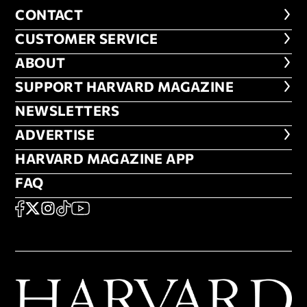
CONTACT
CONTACT
CUSTOMER SERVICE
CUSTOMER SERVICE
ABOUT
ABOUT
FOOTER SUPPORT HARVARD MA
SUPPORT HARVARD MAGAZINE
NEWSLETTERS
NEWSLETTERS
ADVERTISE
ADVERTISE
HARVARD MAGAZINE APP
HARVARD MAGAZINE APP
FAQ
FAQ
SOCIAL
FACEBOOK
X
Instagram
TikTok
YouTube