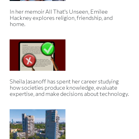
In her memoir All That's Unseen, Emilee
Hackney explores religion, friendship, and
home.
Sheila Jasanoff has spent her career studying
how societies produce knowledge, evaluate
expertise, and make decisions about technology.