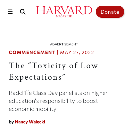
Skip to main content
Top of page
Donate
ADVERTISEMENT
COMMENCEMENT
|
MAY 27, 2022
The “Toxicity of Low
Expectations”
Radcliffe Class Day panelists on higher
education's responsibility to boost
economic mobility
by
Nancy Walecki