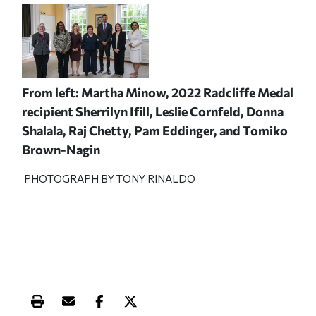
From left: Martha Minow, 2022 Radcliffe Medal
recipient Sherrilyn Ifill, Leslie Cornfeld, Donna
Shalala, Raj Chetty, Pam Eddinger, and Tomiko
Brown-Nagin
PHOTOGRAPH BY TONY RINALDO
Print this article
Email this article
Share this article on Facebook
Share this article on X