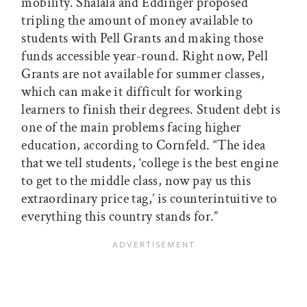
mobility. Shalala and Eddinger proposed
tripling the amount of money available to
students with Pell Grants and making those
funds accessible year-round. Right now, Pell
Grants are not available for summer classes,
which can make it difficult for working
learners to finish their degrees. Student debt is
one of the main problems facing higher
education, according to Cornfeld. “The idea
that we tell students, ‘college is the best engine
to get to the middle class, now pay us this
extraordinary price tag,’ is counterintuitive to
everything this country stands for.”