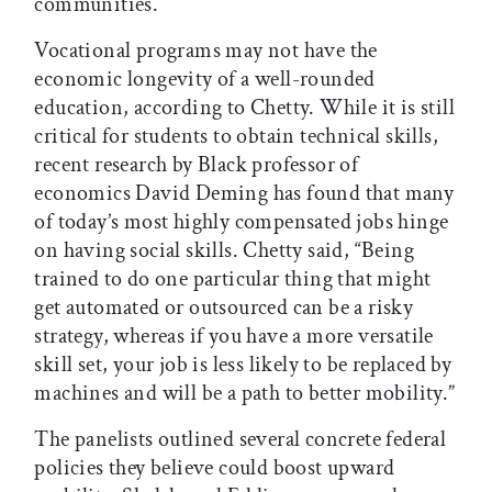
communities.
Vocational programs may not have the
economic longevity of a well-rounded
education, according to Chetty. While it is still
critical for students to obtain technical skills,
recent research by Black professor of
economics David Deming has found that many
of today’s most highly compensated jobs hinge
on having social skills. Chetty said, “Being
trained to do one particular thing that might
get automated or outsourced can be a risky
strategy, whereas if you have a more versatile
skill set, your job is less likely to be replaced by
machines and will be a path to better mobility.”
The panelists outlined several concrete federal
policies they believe could boost upward