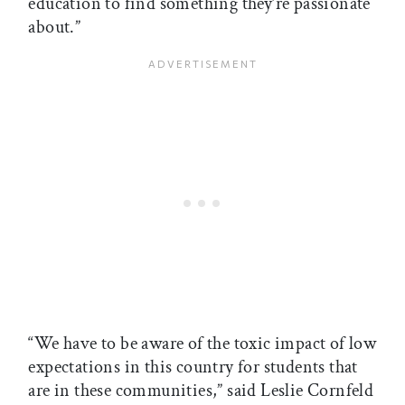
education to find something they’re passionate
about.”
“We have to be aware of the toxic impact of low
expectations in this country for students that
are in these communities,” said Leslie Cornfeld