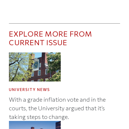
EXPLORE MORE FROM
CURRENT ISSUE
UNIVERSITY NEWS
With a grade inflation vote and in the
courts, the University argued that it’s
taking steps to change.