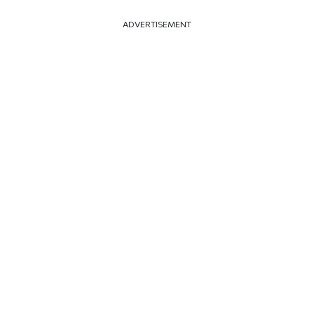
ADVERTISEMENT