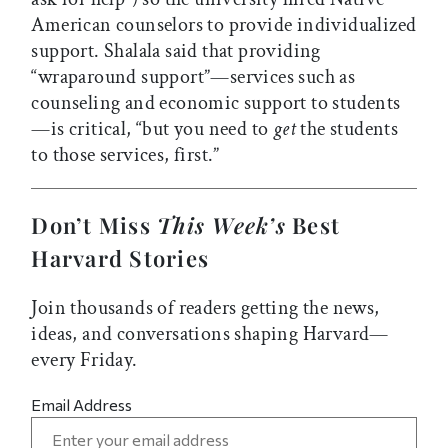
American counselors to provide individualized
support. Shalala said that providing
“wraparound support”—services such as
counseling and economic support to students
—is critical, “but you need to
get
the students
to those services, first.”
Don’t Miss
This Week’s
Best
Harvard Stories
Join thousands of readers getting the news,
ideas, and conversations shaping Harvard—
every Friday.
Email Address