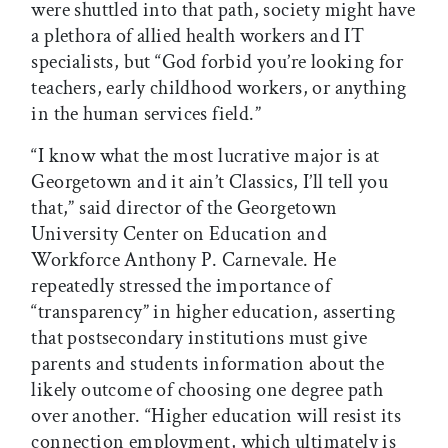
were shuttled into that path, society might have
a plethora of allied health workers and IT
specialists, but “God forbid you’re looking for
teachers, early childhood workers, or anything
in the human services field.”
“I know what the most lucrative major is at
Georgetown and it ain’t Classics, I’ll tell you
that,” said director of the Georgetown
University Center on Education and
Workforce Anthony P. Carnevale. He
repeatedly stressed the importance of
“transparency” in higher education, asserting
that postsecondary institutions must give
parents and students information about the
likely outcome of choosing one degree path
over another. “Higher education will resist its
connection employment, which ultimately is