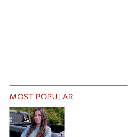
MOST POPULAR