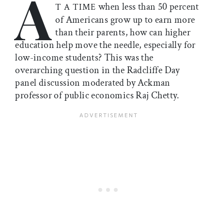
A
when less than 50 percent
T A TIME
of Americans grow up to earn more
than their parents, how can higher
education help move the needle, especially for
low-income students? This was the
overarching question in the Radcliffe Day
panel discussion moderated by Ackman
professor of public economics Raj Chetty.