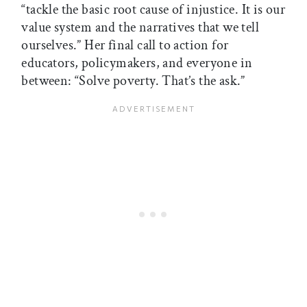
“tackle the basic root cause of injustice. It is our
value system and the narratives that we tell
ourselves.” Her final call to action for
educators, policymakers, and everyone in
between: “Solve poverty. That’s the ask.”