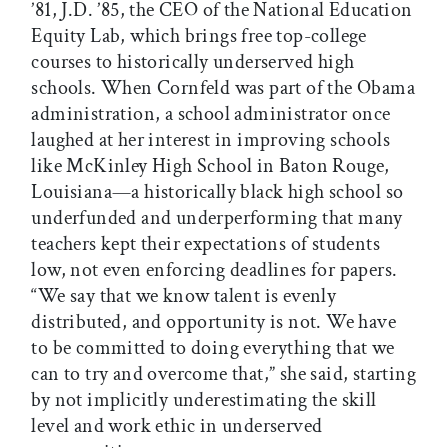
’81, J.D. ’85, the CEO of the National Education
Equity Lab, which brings free top-college
courses to historically underserved high
schools. When Cornfeld was part of the Obama
administration, a school administrator once
laughed at her interest in improving schools
like McKinley High School in Baton Rouge,
Louisiana—a historically black high school so
underfunded and underperforming that many
teachers kept their expectations of students
low, not even enforcing deadlines for papers.
“We say that we know talent is evenly
distributed, and opportunity is not. We have
to be committed to doing everything that we
can to try and overcome that,” she said, starting
by not implicitly underestimating the skill
level and work ethic in underserved