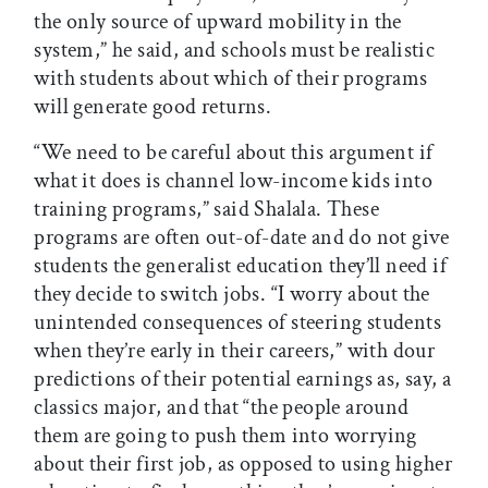
the only source of upward mobility in the
system,” he said, and schools must be realistic
with students about which of their programs
will generate good returns.
“We need to be careful about this argument if
what it does is channel low-income kids into
training programs,” said Shalala. These
programs are often out-of-date and do not give
students the generalist education they’ll need if
they decide to switch jobs. “I worry about the
unintended consequences of steering students
when they’re early in their careers,” with dour
predictions of their potential earnings as, say, a
classics major, and that “the people around
them are going to push them into worrying
about their first job, as opposed to using higher