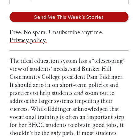
Free. No spam. Unsubscribe anytime.
Privacy policy.
The ideal education system has a “telescoping”
view of students’ needs, said Bunker Hill
Community College president Pam Eddinger.
It should zero in on short-term policies and
practices to help students
and
zoom out to
address the larger systems impeding their
success. While Eddinger acknowledged that
vocational training is often an important step
for her BHCC students to obtain good jobs, it
shouldn’t be the
only
path. If most students