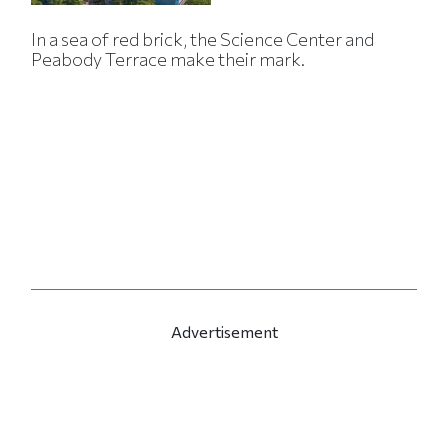
In a sea of red brick, the Science Center and
Peabody Terrace make their mark.
Advertisement