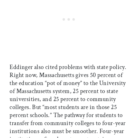
Eddinger also cited problems with state policy.
Right now, Massachusetts gives 50 percent of
the education “pot of money” to the University
of Massachusetts system, 25 percent to state
universities, and 25 percent to community
colleges. But “most students are in those 25
percent schools.” The pathway for students to
transfer from community colleges to four-year
institutions also must be smoother. Four-year