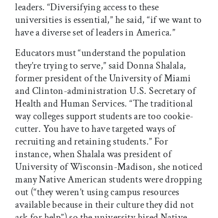
leaders. “Diversifying access to these
universities is essential,” he said, “if we want to
have a diverse set of leaders in America.”
Educators must “understand the population
they’re trying to serve,” said Donna Shalala,
former president of the University of Miami
and Clinton-administration U.S. Secretary of
Health and Human Services. “The traditional
way colleges support students are too cookie-
cutter. You have to have targeted ways of
recruiting and retaining students.” For
instance, when Shalala was president of
University of Wisconsin-Madison, she noticed
many Native American students were dropping
out (“they weren’t using campus resources
available because in their culture they did not
ask for help”) so the university hired Native