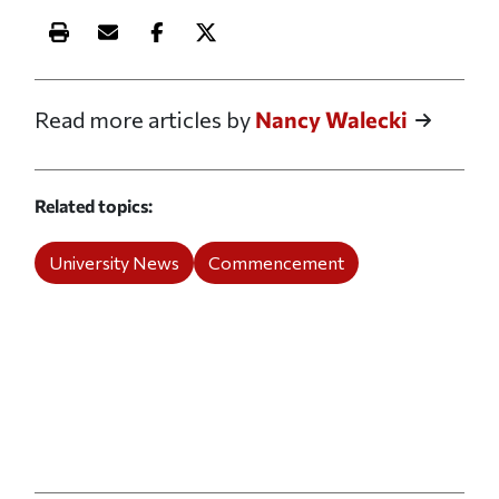
Print this article
Email this article
Share this article on Facebook
Share this article on X
Read more articles by
Nancy Walecki
Related topics
University News
Commencement