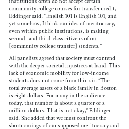
institutions often do not accept certain
community college courses for transfer credit,
Eddinger said. “English 101 is English 101, and
yet somehow, I think our idea of meritocracy,
even within public institutions, is making
second- and third-class citizens of our
[community college transfer] students.”
All panelists agreed that society must contend
with the deeper societal injustices at hand. This
lack of economic mobility for low-income
students does not come from thin air. “The
total average assets of a black family in Boston
is eight dollars. For many in the audience
today, that number is about a quarter of a
million dollars. That is not okay,” Eddinger
said. She added that we must confront the
shortcomings of our supposed meritocracy and