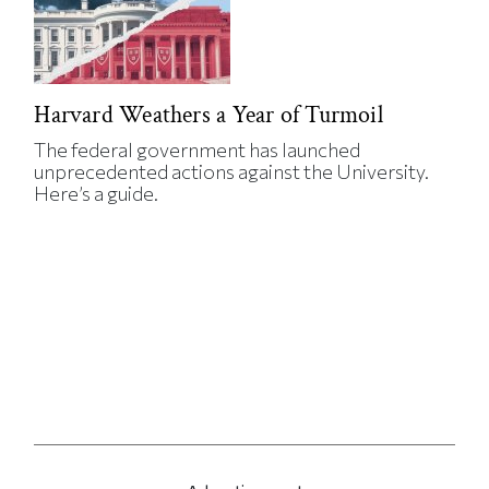
Harvard Weathers a Year of Turmoil
The federal government has launched
unprecedented actions against the University.
Here’s a guide.