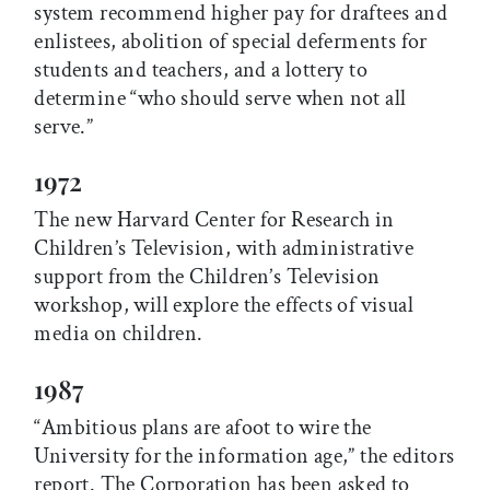
system recommend higher pay for draftees and
enlistees, abolition of special deferments for
students and teachers, and a lottery to
determine “who should serve when not all
serve.”
1972
The new Harvard Center for Research in
Children’s Television, with administrative
support from the Children’s Television
workshop, will explore the effects of visual
media on children.
1987
“Ambitious plans are afoot to wire the
University for the information age,” the editors
report. The Corporation has been asked to