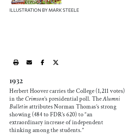
ILLUSTRATION BY MARK STEELE
Print this article
Email this article
Share this article on Facebook
Share this article on X
1932
Herbert Hoover carries the College (1,211 votes)
in the
Crimson
’s presidential poll. The
Alumni
Bulletin
attributes Norman Thomas’s strong
showing (484 to FDR’s 620) to “an
extraordinary increase of independent
thinking among the students.”