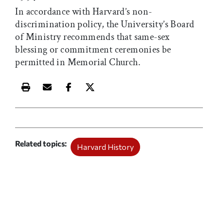
In accordance with Harvard’s non-
discrimination policy, the University’s Board
of Ministry recommends that same-sex
blessing or commitment ceremonies be
permitted in Memorial Church.
Print this article
Email this article
Share this article on Facebook
Share this article on X
Related topics
Harvard History