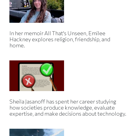
In her memoir All That's Unseen, Emilee
Hackney explores religion, friendship, and
home.
Sheila Jasanoff has spent her career studying
how societies produce knowledge, evaluate
expertise, and make decisions about technology.