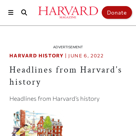
Skip to main content
Top of page
Donate
ADVERTISEMENT
HARVARD HISTORY
|
JUNE 6, 2022
Headlines from Harvard’s
history
Headlines from Harvard’s history