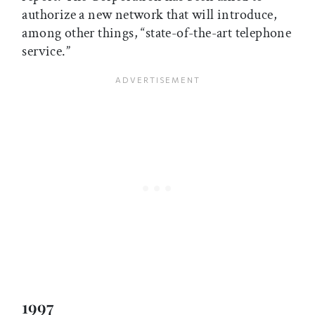
authorize a new network that will introduce,
among other things, “state-of-the-art telephone
service.”
1997