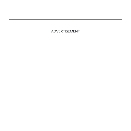
ADVERTISEMENT