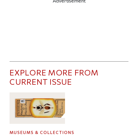
Advertisement
EXPLORE MORE FROM
CURRENT ISSUE
MUSEUMS & COLLECTIONS