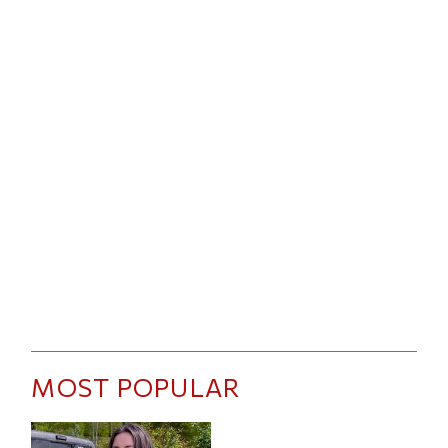
MOST POPULAR