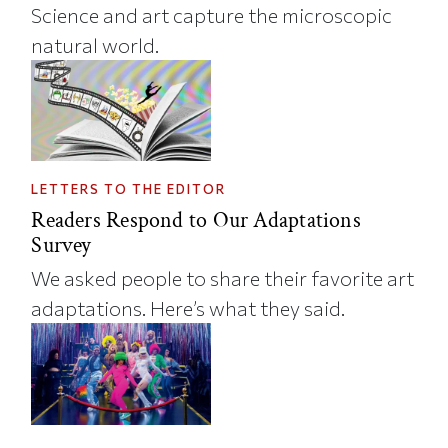
Science and art capture the microscopic
natural world.
LETTERS TO THE EDITOR
Readers Respond to Our Adaptations
Survey
We asked people to share their favorite art
adaptations. Here’s what they said.