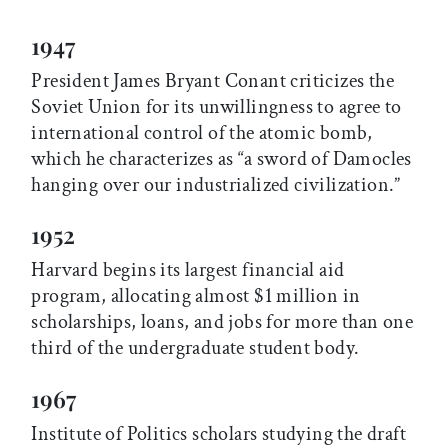
1947
President James Bryant Conant criticizes the
Soviet Union for its unwillingness to agree to
international control of the atomic bomb,
which he characterizes as “a sword of Damocles
hanging over our industrialized civilization.”
1952
Harvard begins its largest financial aid
program, allocating almost $1 million in
scholarships, loans, and jobs for more than one
third of the undergraduate student body.
1967
Institute of Politics scholars studying the draft