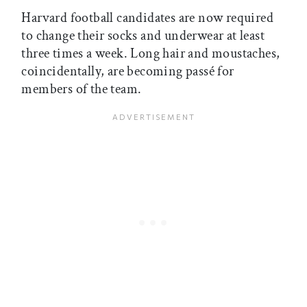
Harvard football candidates are now required
to change their socks and underwear at least
three times a week. Long hair and moustaches,
coincidentally, are becoming passé for
members of the team.