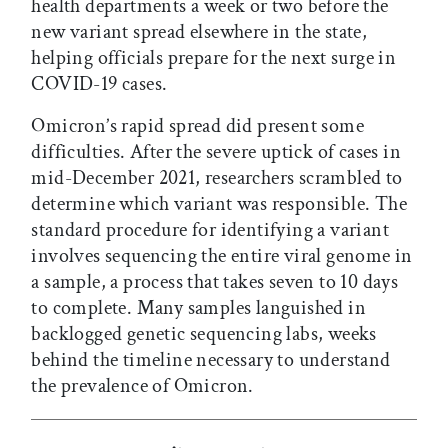
health departments a week or two before the
new variant spread elsewhere in the state,
helping officials prepare for the next surge in
COVID-19 cases.
Omicron’s rapid spread did present some
difficulties. After the severe uptick of cases in
mid-December 2021, researchers scrambled to
determine which variant was responsible. The
standard procedure for identifying a variant
involves sequencing the entire viral genome in
a sample, a process that takes seven to 10 days
to complete. Many samples languished in
backlogged genetic sequencing labs, weeks
behind the timeline necessary to understand
the prevalence of Omicron.