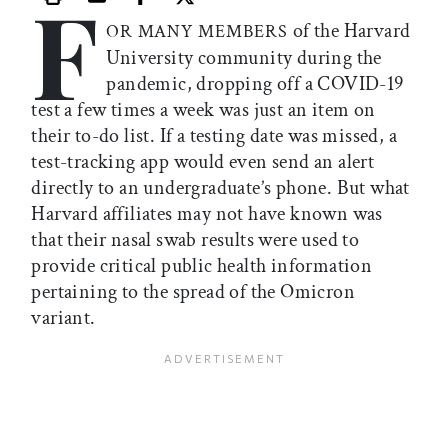
F
Print this article
Email this article
Share this article on Facebook
Share this article on X
of the Harvard
OR MANY MEMBERS
University community during the
pandemic, dropping off a COVID-19
test a few times a week was just an item on
their to-do list. If a testing date was missed, a
test-tracking app would even send an alert
directly to an undergraduate’s phone. But what
Harvard affiliates may not have known was
that their nasal swab results were used to
provide critical public health information
pertaining to the spread of the Omicron
variant.