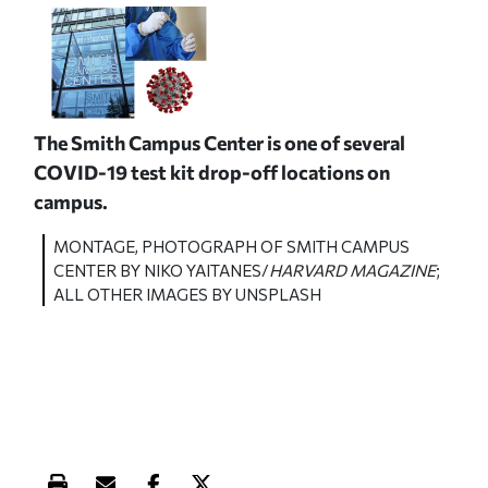
The Smith Campus Center is one of several
COVID-19 test kit drop-off locations on
campus.
MONTAGE, PHOTOGRAPH OF SMITH CAMPUS
CENTER BY NIKO YAITANES/
HARVARD MAGAZINE
;
ALL OTHER IMAGES BY UNSPLASH