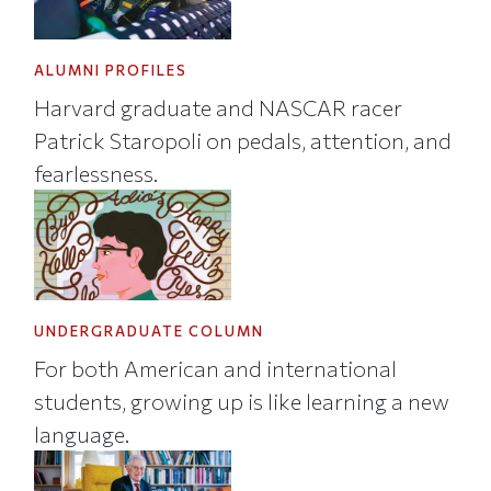
ALUMNI PROFILES
Harvard graduate and NASCAR racer
Patrick Staropoli on pedals, attention, and
fearlessness.
UNDERGRADUATE COLUMN
For both American and international
students, growing up is like learning a new
language.