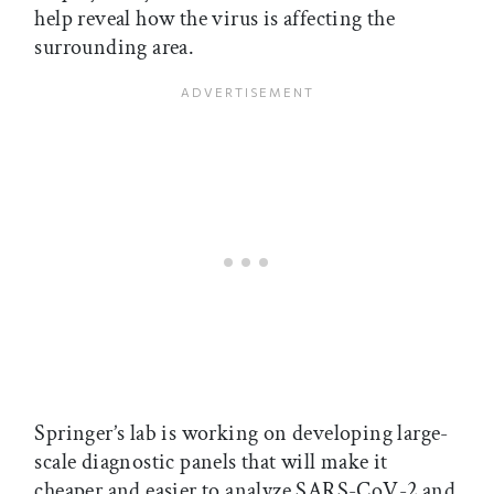
help reveal how the virus is affecting the
surrounding area.
Springer’s lab is working on developing large-
scale diagnostic panels that will make it
cheaper and easier to analyze SARS-CoV-2 and