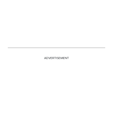
ADVERTISEMENT