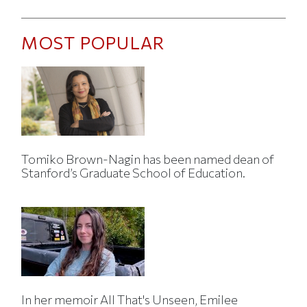
MOST POPULAR
Tomiko Brown-Nagin has been named dean of
Stanford’s Graduate School of Education.
In her memoir All That's Unseen, Emilee