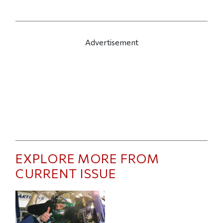
Advertisement
EXPLORE MORE FROM
CURRENT ISSUE