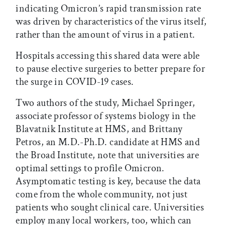
indicating Omicron’s rapid transmission rate
was driven by characteristics of the virus itself,
rather than the amount of virus in a patient.
Hospitals accessing this shared data were able
to pause elective surgeries to better prepare for
the surge in COVID-19 cases.
Two authors of the study, Michael Springer,
associate professor of systems biology in the
Blavatnik Institute at HMS, and Brittany
Petros, an M.D.-Ph.D. candidate at HMS and
the Broad Institute, note that universities are
optimal settings to profile Omicron.
Asymptomatic testing is key, because the data
come from the whole community, not just
patients who sought clinical care. Universities
employ many local workers, too, which can