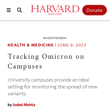
Skip to main content
Top of page
Donate
ADVERTISEMENT
HEALTH & MEDICINE
|
JUNE 9, 2022
Tracking Omicron on
Campuses
University campuses provide an ideal
setting for monitoring the spread of new
variants.
by
Isabel Mehta