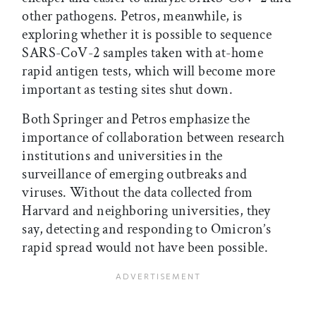
other pathogens. Petros, meanwhile, is
exploring whether it is possible to sequence
SARS-CoV-2 samples taken with at-home
rapid antigen tests, which will become more
important as testing sites shut down.
Both Springer and Petros emphasize the
importance of collaboration between research
institutions and universities in the
surveillance of emerging outbreaks and
viruses. Without the data collected from
Harvard and neighboring universities, they
say, detecting and responding to Omicron’s
rapid spread would not have been possible.