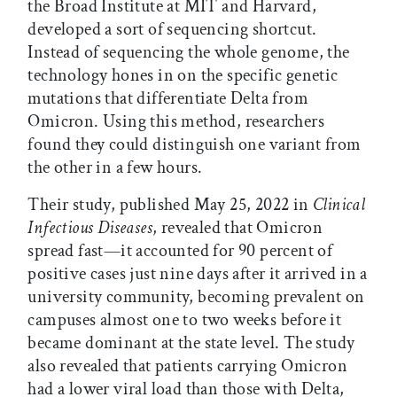
the Broad Institute at MIT and Harvard,
developed a sort of sequencing shortcut.
Instead of sequencing the whole genome, the
technology hones in on the specific genetic
mutations that differentiate Delta from
Omicron. Using this method, researchers
found they could distinguish one variant from
the other in a few hours.
Their study, published May 25, 2022 in
Clinical
Infectious Diseases
, revealed that Omicron
spread fast—it accounted for 90 percent of
positive cases just nine days after it arrived in a
university community, becoming prevalent on
campuses almost one to two weeks before it
became dominant at the state level. The study
also revealed that patients carrying Omicron
had a lower viral load than those with Delta,