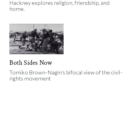
Hackney explores religion, friendship, and
home.
Both Sides Now
Tomiko Brown-Nagin’s bifocal view of the civil-
rights movement