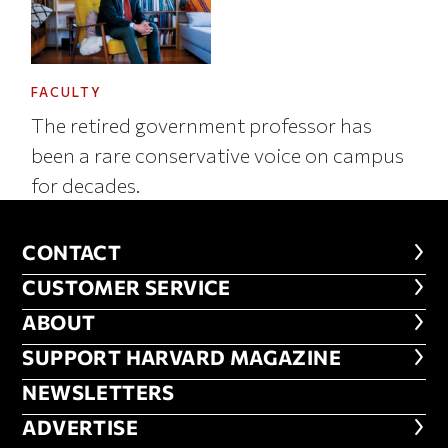
FACULTY
The retired government professor has
been a rare conservative voice on campus
for decades.
CONTACT
CONTACT
CUSTOMER SERVICE
CUSTOMER SERVICE
ABOUT
ABOUT
FOOTER SUPPORT HARVARD MA
SUPPORT HARVARD MAGAZINE
NEWSLETTERS
NEWSLETTERS
ADVERTISE
ADVERTISE