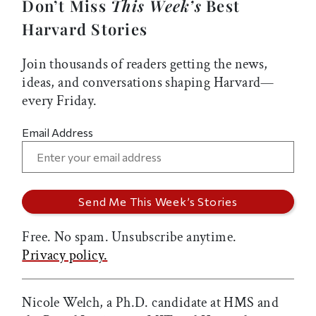
Don’t Miss
This Week’s
Best
Harvard Stories
Join thousands of readers getting the news,
ideas, and conversations shaping Harvard—
every Friday.
Email Address
Free. No spam. Unsubscribe anytime.
Privacy policy.
Nicole Welch, a Ph.D. candidate at HMS and