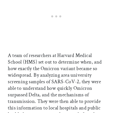
A team of researchers at Harvard Medical
School (HMS) set out to determine when, and
how exactly the Omicron variant became so
widespread. By analyzing area university
screening samples of SARS-CoV-2, they were
able to understand how quickly Omicron
surpassed Delta, and the mechanisms of
transmission. They were then able to provide
this information to local hospitals and public