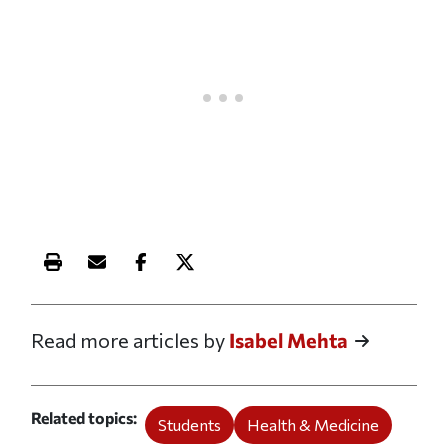
Print this article
Email this article
Share this article on Facebook
Share this article on X
Read more articles by
Isabel Mehta
Related topics
Students
Health & Medicine