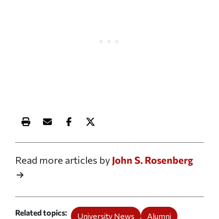
Print this article
Email this article
Share this article on Facebook
Share this article on X
Read more articles by
John S. Rosenberg
Related topics
University News
Alumni