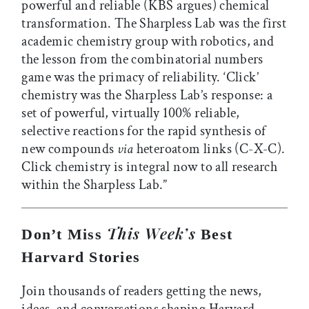
powerful and reliable (KBS argues) chemical
transformation. The Sharpless Lab was the first
academic chemistry group with robotics, and
the lesson from the combinatorial numbers
game was the primacy of reliability. ‘Click’
chemistry was the Sharpless Lab’s response: a
set of powerful, virtually 100% reliable,
selective reactions for the rapid synthesis of
new compounds
via
heteroatom links (C-X-C).
Click chemistry is integral now to all research
within the Sharpless Lab.”
This Week’s
Don’t Miss
Best
Harvard Stories
Join thousands of readers getting the news,