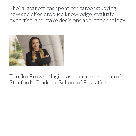
Sheila Jasanoff has spent her career studying
how societies produce knowledge, evaluate
expertise, and make decisions about technology.
Tomiko Brown-Nagin has been named dean of
Stanford’s Graduate School of Education.