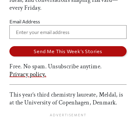
ideas, and conversations shaping Harvard—
every Friday.
Email Address
Free. No spam. Unsubscribe anytime.
Privacy policy.
This year’s third chemistry laureate, Meldal, is
at the University of Copenhagen, Denmark.