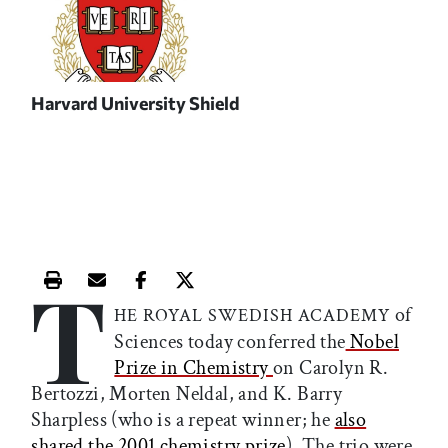
Harvard University Shield
T
Print this article
Email this article
Share this article on Facebook
Share this article on X
of
HE ROYAL SWEDISH ACADEMY
Sciences today conferred the
Nobel
Prize in Chemistry
on Carolyn R.
Bertozzi, Morten Neldal, and K. Barry
Sharpless (who is a repeat winner; he
also
shared the 2001 chemistry prize
). The trio were