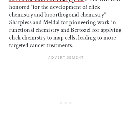
honored “for the development of click
chemistry and bioorthogonal chemistry”—
Sharpless and Meldal for pioneering work in
functional chemistry and Bertozzi for applying
click chemistry to map cells, leading to more
targeted cancer treatments.