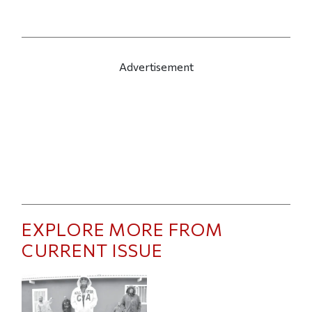
Advertisement
EXPLORE MORE FROM
CURRENT ISSUE