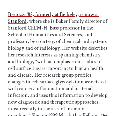
Bertozzi ’88, formerly at Berkeley, is now at
Stanford
, where she is Baker Family director of
Stanford ChEM-H, Bass professor in the
School of Humanities and Sciences, and
professor, by courtesy, of chemical and systems
biology and of radiology. Her website describes
her research interests as spanning chemistry
and biology, “with an emphasis on studies of
cell surface sugars important to human health
and disease. Her research group profiles
changes in cell surface glycosylation associated
with cancer, inflammation and bacterial
infection, and uses this information to develop
new diagnostic and therapeutic approaches,
most recently in the area of immuno-
oncology.” She is a 1999 MacArthur Fellow.
The