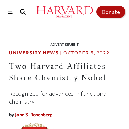
Skip to main content
Top of page
Donate
ADVERTISEMENT
UNIVERSITY NEWS
|
OCTOBER 5, 2022
Two Harvard Affiliates
Share Chemistry Nobel
Recognized for advances in functional
chemistry
by
John S. Rosenberg