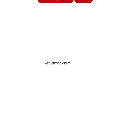
ADVERTISEMENT