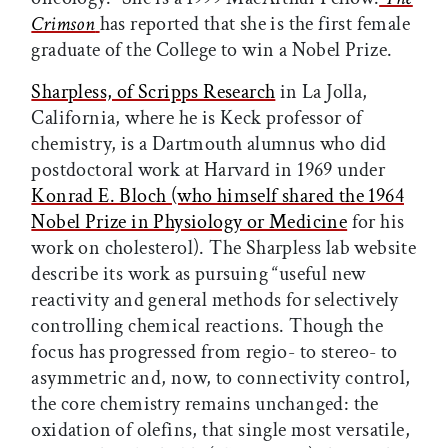
Crimson
has reported that she is the first female
graduate of the College to win a Nobel Prize.
Sharpless, of Scripps Research
in La Jolla,
California, where he is Keck professor of
chemistry, is a Dartmouth alumnus who did
postdoctoral work at Harvard in 1969 under
Konrad E. Bloch (who himself shared the 1964
Nobel Prize in Physiology or Medicine
for his
work on cholesterol). The Sharpless lab website
describe its work as pursuing “useful new
reactivity and general methods for selectively
controlling chemical reactions. Though the
focus has progressed from regio- to stereo- to
asymmetric and, now, to connectivity control,
the core chemistry remains unchanged: the
oxidation of olefins, that single most versatile,