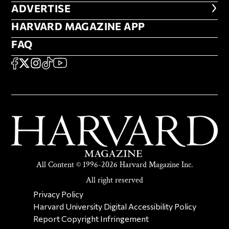
ADVERTISE
ADVERTISE
HARVARD MAGAZINE APP
HARVARD MAGAZINE APP
FAQ
FAQ
SOCIAL
FACEBOOK
X
Instagram
TikTok
YouTube
All Content © 1996-2026 Harvard Magazine Inc.
All right reserved
SECONDARY FOOTER NAV
Privacy Policy
Harvard University Digital Accessibility Policy
Report Copyright Infringement