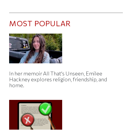
MOST POPULAR
In her memoir All That's Unseen, Emilee
Hackney explores religion, friendship, and
home.