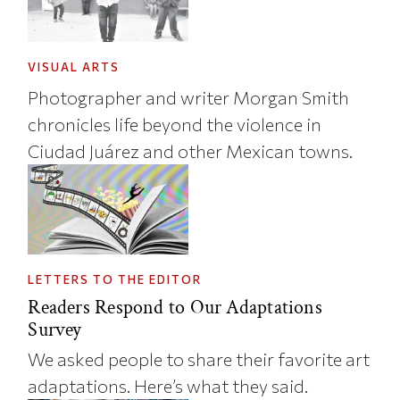
VISUAL ARTS
Photographer and writer Morgan Smith
chronicles life beyond the violence in
Ciudad Juárez and other Mexican towns.
LETTERS TO THE EDITOR
Readers Respond to Our Adaptations
Survey
We asked people to share their favorite art
adaptations. Here’s what they said.