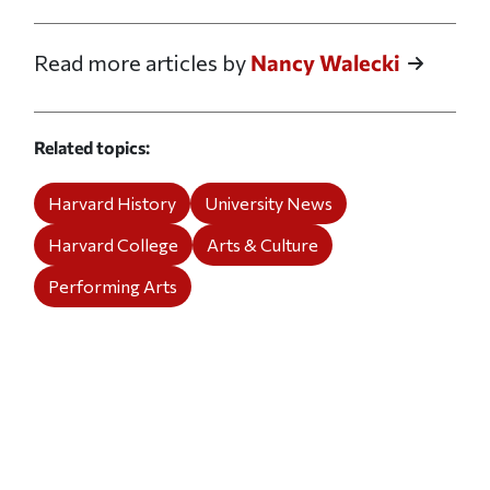
Read more articles by
Nancy Walecki
Related topics
Harvard History
University News
Harvard College
Arts & Culture
Performing Arts