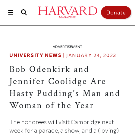
Skip to main content
Top of page
Donate
ADVERTISEMENT
UNIVERSITY NEWS
|
JANUARY 24, 2023
Bob Odenkirk and
Jennifer Coolidge Are
Hasty Pudding’s Man and
Woman of the Year
The honorees will visit Cambridge next
week for a parade, a show, and a (loving)