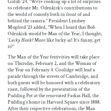
Golub ’24. “We’re cooking up a lot of surprises
to celebrate Mr. Odenkirk’s contributions to
the world of comedy both in front of and
behind the camera.” President Lyndsey
Mugford ’23 added, “When I heard that Bob
Odenkirk would be Man of the Year, I thought,
‘
Lucky Hank?
More like lucky
us
! It’s funny, get
it?”
The Man of the Year festivities will take place
on Thursday, February 2, and the Woman of
the Year on February 4. Coolidge will lead a
parade through the streets of Cambridge, and
both guests will be honored with a celebratory
roast, followed by the presentation of the
Pudding Pot at the renovated Farkas Hall, the
Pudding’s home in Harvard Square since 1888.
After their respective celebrations, the Man