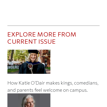
EXPLORE MORE FROM
CURRENT ISSUE
How Katie O’Dair makes kings, comedians,
and parents feel welcome on campus.