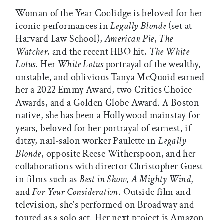
Woman of the Year Coolidge is beloved for her
iconic performances in
Legally Blonde
(set at
Harvard Law School),
American Pie
,
The
Watcher
, and the recent HBO hit,
The White
Lotus
. Her
White Lotus
portrayal of the wealthy,
unstable, and oblivious Tanya McQuoid earned
her a 2022 Emmy Award, two Critics Choice
Awards, and a Golden Globe Award. A Boston
native, she has been a Hollywood mainstay for
years, beloved for her portrayal of earnest, if
ditzy, nail-salon worker Paulette in
Legally
Blonde
, opposite Reese Witherspoon, and her
collaborations with director Christopher Guest
in films such as
Best in Show
,
A Mighty Wind
,
and
For Your Consideration
. Outside film and
television, she’s performed on Broadway and
toured as a solo act. Her next project is Amazon