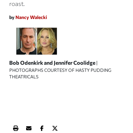
roast.
by
Nancy Walecki
Bob Odenkirk and Jennifer Coolidge
|
PHOTOGRAPHS COURTESY OF HASTY PUDDING
THEATRICALS
Print this article
Email this article
Share this article on Facebook
Share this article on X