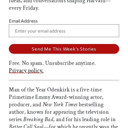
ideas, and conversations shaping Harvard—
every Friday.
Email Address
Free. No spam. Unsubscribe anytime.
Privacy policy.
Man of the Year Odenkirk is a five-time
Primetime Emmy Award-winning actor,
producer, and
New York Times
bestselling
author, known for appearing the television
series
Breaking Bad
, and for his leading role in
Better Call Saul
—for which he recently won the