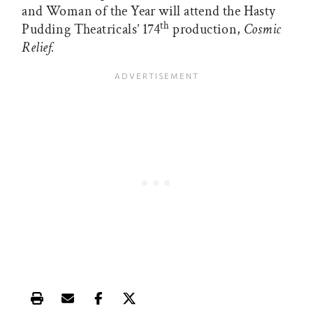
and Woman of the Year will attend the Hasty
th
Pudding Theatricals’ 174
production,
Cosmic
Relief.
Print this article
Email this article
Share this article on Facebook
Share this article on X