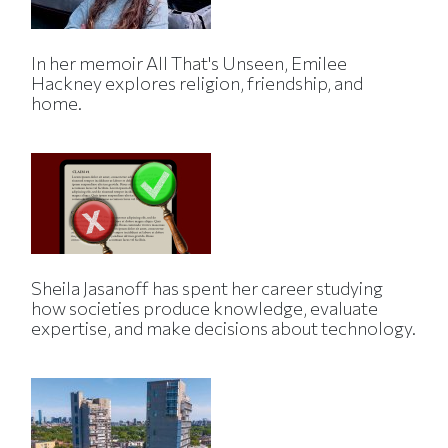
In her memoir All That's Unseen, Emilee
Hackney explores religion, friendship, and
home.
Sheila Jasanoff has spent her career studying
how societies produce knowledge, evaluate
expertise, and make decisions about technology.