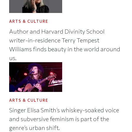
ARTS & CULTURE
Author and Harvard Divinity School
writer-in-residence Terry Tempest
Williams finds beauty in the world around
us.
ARTS & CULTURE
Singer Elisa Smith’s whiskey-soaked voice
and subversive feminism is part of the
genre’s urban shift.