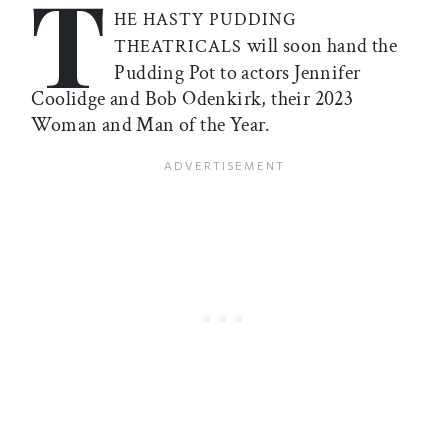
T
HE HASTY PUDDING
will soon hand the
THEATRICALS
Pudding Pot to actors Jennifer
Coolidge and Bob Odenkirk, their 2023
Woman and Man of the Year.