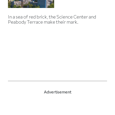
In a sea of red brick, the Science Center and
Peabody Terrace make their mark.
Advertisement