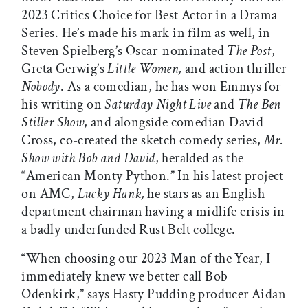
2023 Critics Choice for Best Actor in a Drama
Series. He’s made his mark in film as well, in
Steven Spielberg’s Oscar-nominated
The Post
,
Greta Gerwig’s
Little Women,
and action thriller
Nobody
. As a comedian, he has won Emmys for
his writing on
Saturday Night Live
and
The Ben
Stiller Show
, and alongside comedian David
Cross, co-created the sketch comedy series,
Mr.
Show with Bob and David
, heralded as the
“American Monty Python.” In his latest project
on AMC,
Lucky Hank,
he stars as an English
department chairman having a midlife crisis in
a badly underfunded Rust Belt college.
“When choosing our 2023 Man of the Year, I
immediately knew we better call Bob
Odenkirk,” says Hasty Pudding producer Aidan