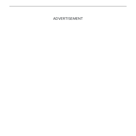
ADVERTISEMENT