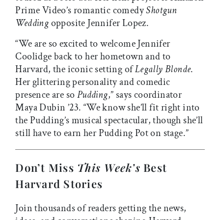
Prime Video’s romantic comedy
Shotgun
Wedding
opposite Jennifer Lopez.
“We are so excited to welcome Jennifer
Coolidge back to her hometown and to
Harvard, the iconic setting of
Legally Blonde
.
Her glittering personality and comedic
presence are so
Pudding
,” says coordinator
Maya Dubin ’23. “We know she’ll fit right into
the Pudding’s musical spectacular, though she’ll
still have to earn her Pudding Pot on stage.”
Don’t Miss
This Week’s
Best
Harvard Stories
Join thousands of readers getting the news,