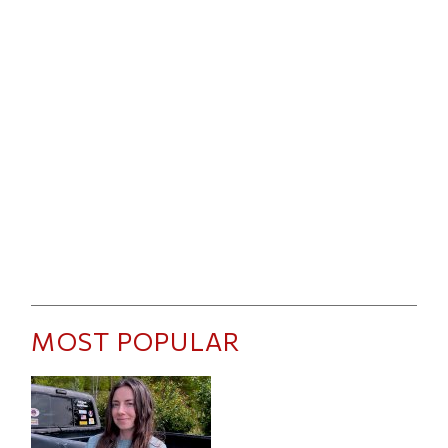
MOST POPULAR