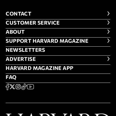
CONTACT
CONTACT
CUSTOMER SERVICE
CUSTOMER SERVICE
ABOUT
ABOUT
FOOTER SUPPORT HARVARD MA
SUPPORT HARVARD MAGAZINE
NEWSLETTERS
NEWSLETTERS
ADVERTISE
ADVERTISE
HARVARD MAGAZINE APP
HARVARD MAGAZINE APP
FAQ
FAQ
SOCIAL
FACEBOOK
X
Instagram
TikTok
YouTube