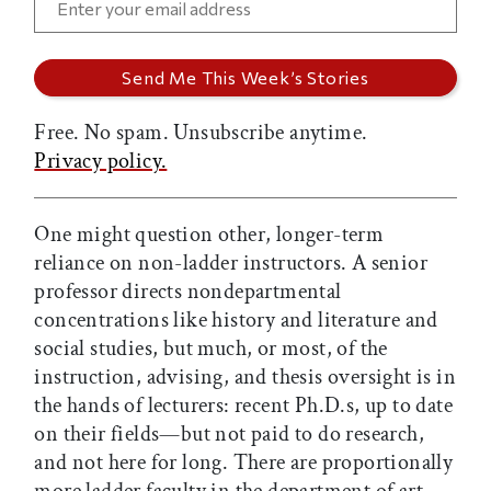
Free. No spam. Unsubscribe anytime.
Privacy policy.
One might question other, longer-term
reliance on non-ladder instructors. A senior
professor directs nondepartmental
concentrations like history and literature and
social studies, but much, or most, of the
instruction, advising, and thesis oversight is in
the hands of lecturers: recent Ph.D.s, up to date
on their fields—but not paid to do research,
and not here for long. There are proportionally