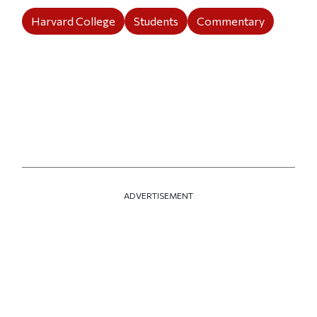
Harvard College
Students
Commentary
ADVERTISEMENT