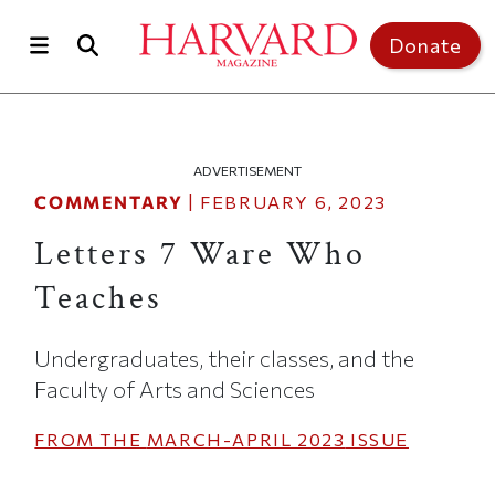
Skip to main content
Top of page
Donate
ADVERTISEMENT
COMMENTARY
|
FEBRUARY 6, 2023
Letters 7 Ware Who
Teaches
Undergraduates, their classes, and the
Faculty of Arts and Sciences
FROM THE
MARCH-APRIL 2023
ISSUE