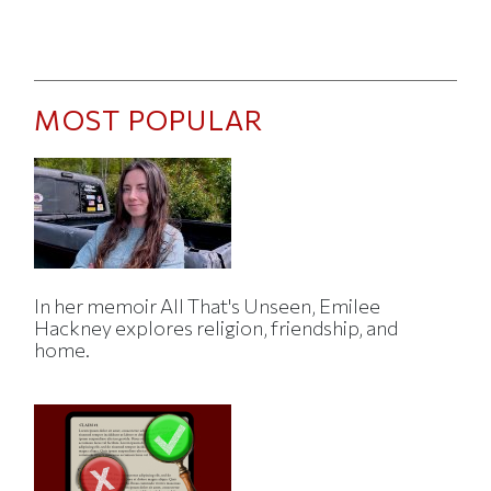
MOST POPULAR
In her memoir All That's Unseen, Emilee
Hackney explores religion, friendship, and
home.