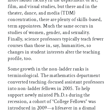
more ladder faculty in the department of art,
film, and visual studies, but there and in the
theater, dance, and media (TDM)
concentration, there are plenty of skills-based,
term appointees. Much the same occurs in
studies of women, gender, and sexuality.
Finally, science professors typically teach fewer
courses than those in, say, humanities, so
changes in student interests alter the teaching
profile, too.
Some growth in the non-ladder ranks is
terminological. The mathematics department
converted teaching-focused assistant professors
into non-ladder fellows in 2005. To help
support newly minted Ph.D.s during the
recession, a cohort of “College Fellows” was
introduced in 2009—a lifesaver in a dismal