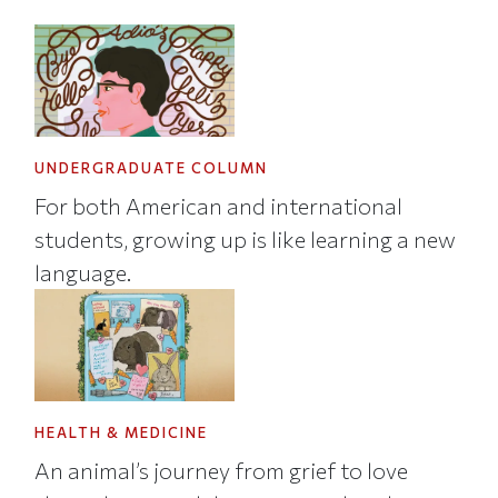
UNDERGRADUATE COLUMN
For both American and international
students, growing up is like learning a new
language.
HEALTH & MEDICINE
An animal’s journey from grief to love