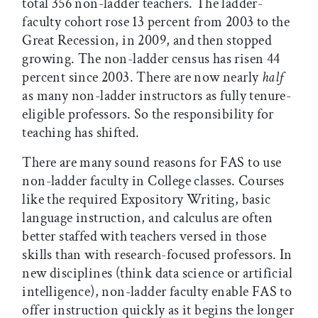
total 356 non-ladder teachers. The ladder-
faculty cohort rose 13 percent from 2003 to the
Great Recession, in 2009, and then stopped
growing. The non-ladder census has risen 44
percent since 2003. There are now nearly
half
as many non-ladder instructors as fully tenure-
eligible professors. So the responsibility for
teaching has shifted.
There are many sound reasons for FAS to use
non-ladder faculty in College classes. Courses
like the required Expository Writing, basic
language instruction, and calculus are often
better staffed with teachers versed in those
skills than with research-focused professors. In
new disciplines (think data science or artificial
intelligence), non-ladder faculty enable FAS to
offer instruction quickly as it begins the longer