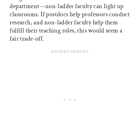
department—non-ladder faculty can light up
classrooms. If postdocs help professors conduct
research, and non-ladder faculty help them
fulfill their teaching roles, this would seem a
fair trade-off.