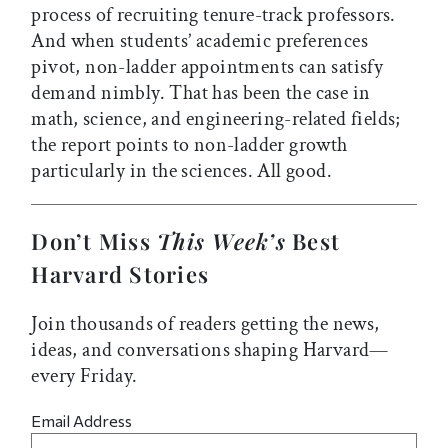
process of recruiting tenure-track professors.
And when students’ academic preferences
pivot, non-ladder appointments can satisfy
demand nimbly. That has been the case in
math, science, and engineering-related fields;
the report points to non-ladder growth
particularly in the sciences. All good.
Don’t Miss
This Week’s
Best
Harvard Stories
Join thousands of readers getting the news,
ideas, and conversations shaping Harvard—
every Friday.
Email Address