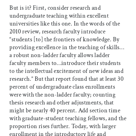
But is it? First, consider research and
undergraduate teaching within excellent
universities like this one. In the words of the
2010 review, research faculty introduce
“students [to] the frontiers of knowledge. By
providing excellence in the teaching of skills…
a robust non-ladder faculty allows ladder
faculty members to…introduce their students
to the intellectual excitement of new ideas and
research.” But that report found that at least 30
percent of undergraduate class enrollments
were with the non-ladder faculty; counting
thesis research and other adjustments, that
might be nearly 40 percent. Add section time
with graduate-student teaching fellows, and the
proportion rises further. Today, with larger
enrollment in the introductory life and