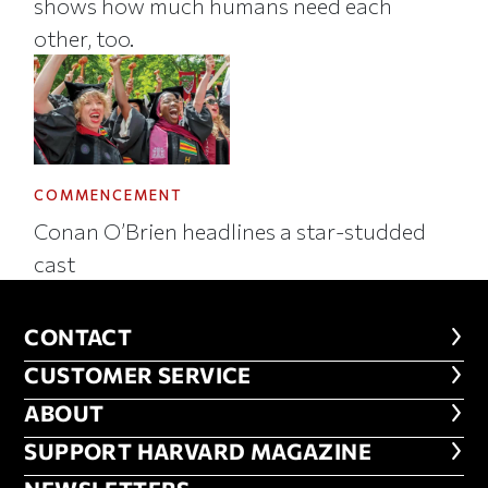
shows how much humans need each
other, too.
COMMENCEMENT
Conan O’Brien headlines a star-studded
cast
CONTACT
CONTACT
CUSTOMER SERVICE
CUSTOMER SERVICE
ABOUT
ABOUT
FOOTER SUPPORT HARVARD MA
SUPPORT HARVARD MAGAZINE