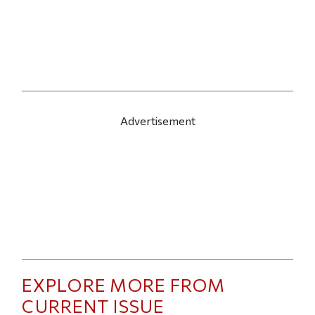
Advertisement
EXPLORE MORE FROM
CURRENT ISSUE