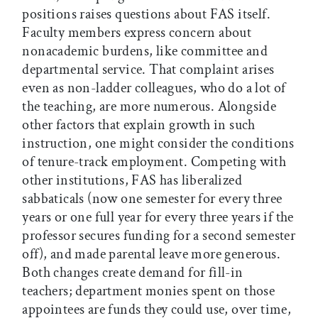
positions raises questions about FAS itself.
Faculty members express concern about
nonacademic burdens, like committee and
departmental service. That complaint arises
even as non-ladder colleagues, who do a lot of
the teaching, are more numerous. Alongside
other factors that explain growth in such
instruction, one might consider the conditions
of tenure-track employment. Competing with
other institutions, FAS has liberalized
sabbaticals (now one semester for every three
years or one full year for every three years if the
professor secures funding for a second semester
off), and made parental leave more generous.
Both changes create demand for fill-in
teachers; department monies spent on those
appointees are funds they could use, over time,