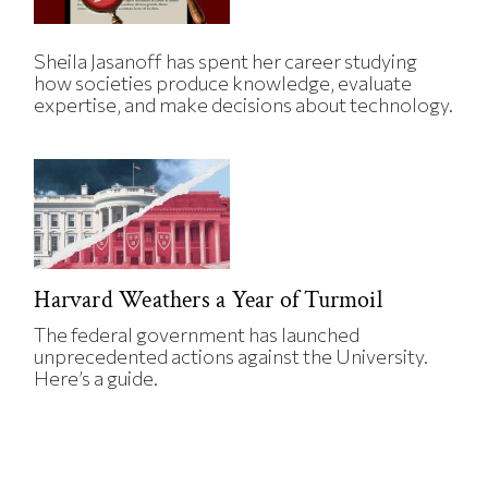
Sheila Jasanoff has spent her career studying
how societies produce knowledge, evaluate
expertise, and make decisions about technology.
Harvard Weathers a Year of Turmoil
The federal government has launched
unprecedented actions against the University.
Here’s a guide.