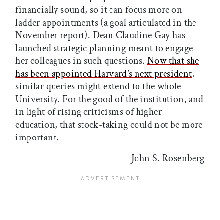
financially sound, so it can focus more on
ladder appointments (a goal articulated in the
November report). Dean Claudine Gay has
launched strategic planning meant to engage
her colleagues in such questions.
Now that she
has been appointed Harvard’s next president
,
similar queries might extend to the whole
University. For the good of the institution, and
in light of rising criticisms of higher
education, that stock-taking could not be more
important.
—John S. Rosenberg