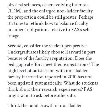
physical sciences, other evolving interests
(TDM), and the enlarged non-ladder faculty,
the proportion could be still greater. Perhaps
it’s time to rethink how to balance faculty
members’ obligations relative to FAS’s self-
image.
Second, consider the student perspective.
Undergraduates likely choose Harvard in part
because of the faculty’s reputation. Does the
pedagogical effort meet their expectations? The
high level of satisfaction with non-ladder-
faculty instruction reported in 2010 has not
been updated systematically. What do students
think about their research experiences? FAS
might want to ask before others do.
Third, the rapid growth in non-ladder