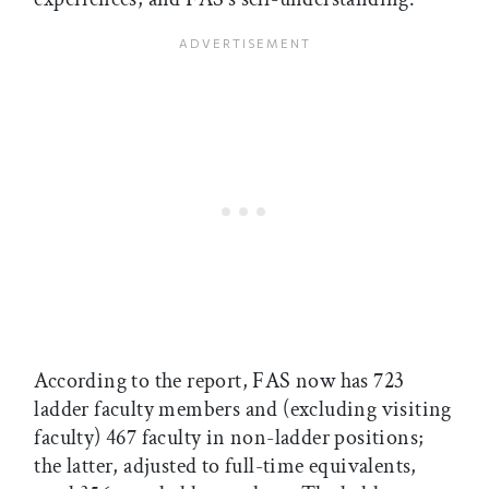
According to the report, FAS now has 723
ladder faculty members and (excluding visiting
faculty) 467 faculty in non-ladder positions;
the latter, adjusted to full-time equivalents,