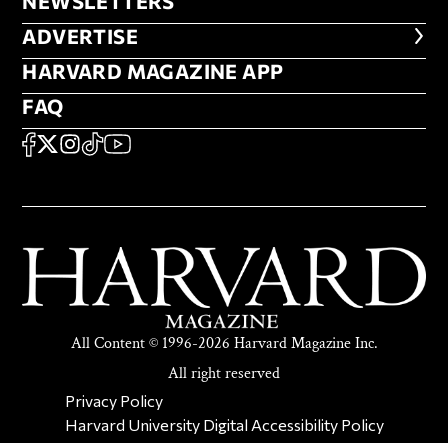
NEWSLETTERS
NEWSLETTERS
ADVERTISE
ADVERTISE
HARVARD MAGAZINE APP
HARVARD MAGAZINE APP
FAQ
FAQ
SOCIAL
FACEBOOK
X
Instagram
TikTok
YouTube
All Content © 1996-2026 Harvard Magazine Inc.
All right reserved
SECONDARY FOOTER NAV
Privacy Policy
Harvard University Digital Accessibility Policy