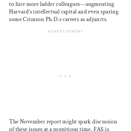
to hire more ladder colleagues—augmenting
Harvard’s intellectual capital and even sparing
some Crimson Ph.D.s careers as adjuncts.
The November report might spark discussion
of these issues at a propitious time. FAS is