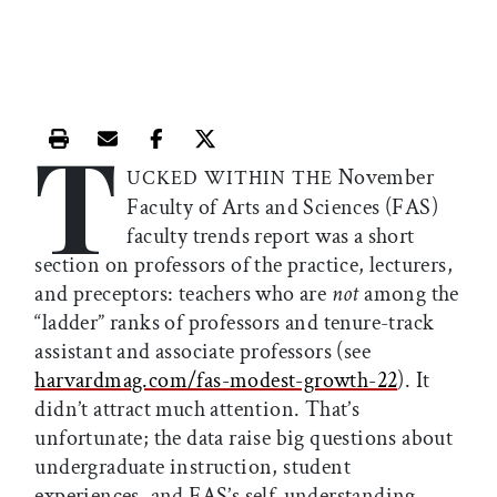
T
Print this article
Email this article
Share this article on Facebook
Share this article on X
November
UCKED WITHIN THE
Faculty of Arts and Sciences (FAS)
faculty trends report was a short
section on professors of the practice, lecturers,
and preceptors: teachers who are
not
among the
“ladder” ranks of professors and tenure-track
assistant and associate professors (see
harvardmag.com/fas-modest-growth-22
). It
didn’t attract much attention. That’s
unfortunate; the data raise big questions about
undergraduate instruction, student
experiences, and FAS’s self-understanding.