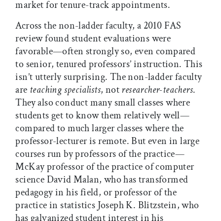
market for tenure-track appointments.
Across the non-ladder faculty, a 2010 FAS
review found student evaluations were
favorable—often strongly so, even compared
to senior, tenured professors’ instruction. This
isn’t utterly surprising. The non-ladder faculty
are
teaching specialists
, not
researcher-teachers
.
They also conduct many small classes where
students get to know them relatively well—
compared to much larger classes where the
professor-lecturer is remote. But even in large
courses run by professors of the practice—
McKay professor of the practice of computer
science David Malan, who has transformed
pedagogy in his field, or professor of the
practice in statistics Joseph K. Blitzstein, who
has galvanized student interest in his