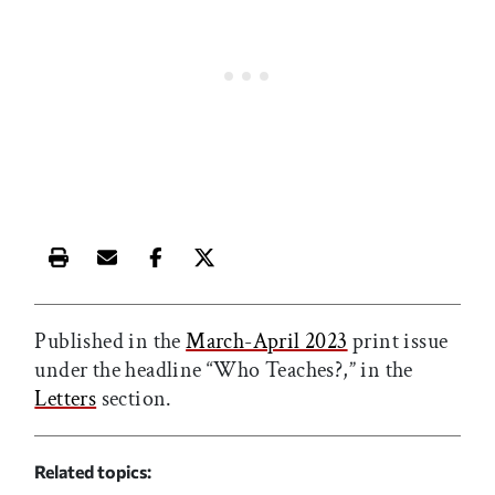
Print this article
Email this article
Share this article on Facebook
Share this article on X
Published in the
March-April 2023
print issue
under the headline “Who Teaches?,” in the
Letters
section.
Related topics