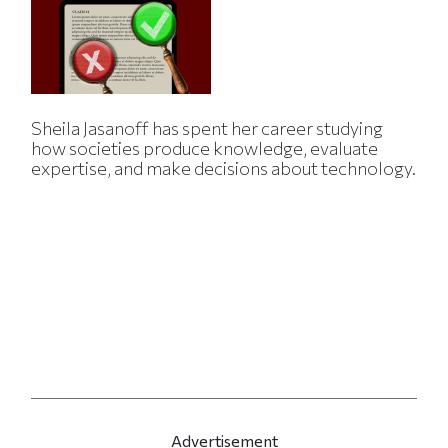
Sheila Jasanoff has spent her career studying
how societies produce knowledge, evaluate
expertise, and make decisions about technology.
Advertisement