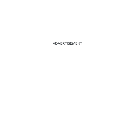
ADVERTISEMENT