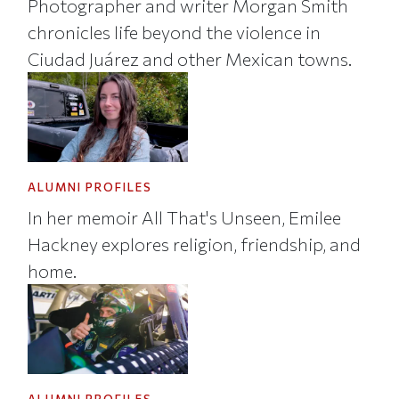
Photographer and writer Morgan Smith
chronicles life beyond the violence in
Ciudad Juárez and other Mexican towns.
ALUMNI PROFILES
In her memoir All That's Unseen, Emilee
Hackney explores religion, friendship, and
home.
ALUMNI PROFILES