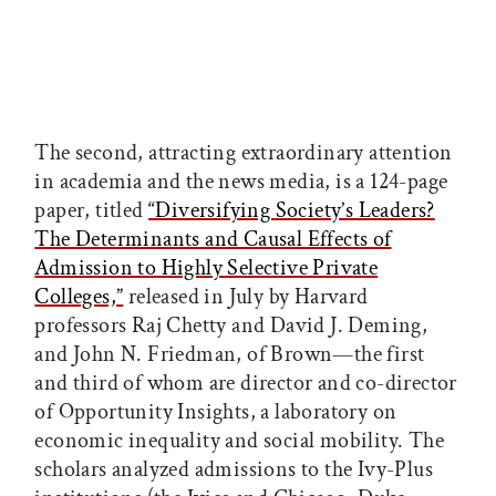
The second, attracting extraordinary attention
in academia and the news media, is a 124-page
paper, titled
“Diversifying Society’s Leaders?
The Determinants and Causal Effects of
Admission to Highly Selective Private
Colleges,”
released in July by Harvard
professors Raj Chetty and David J. Deming,
and John N. Friedman, of Brown—the first
and third of whom are director and co-director
of Opportunity Insights, a laboratory on
economic inequality and social mobility. The
scholars analyzed admissions to the Ivy-Plus