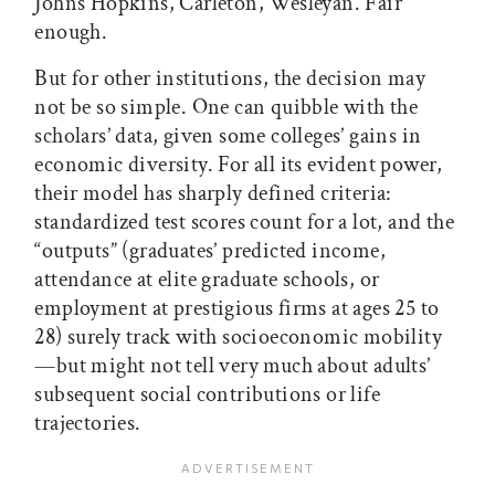
Johns Hopkins, Carleton, Wesleyan. Fair
enough.
But for other institutions, the decision may
not be so simple. One can quibble with the
scholars’ data, given some colleges’ gains in
economic diversity. For all its evident power,
their model has sharply defined criteria:
standardized test scores count for a lot, and the
“outputs” (graduates’ predicted income,
attendance at elite graduate schools, or
employment at prestigious firms at ages 25 to
28) surely track with socioeconomic mobility
—but might not tell very much about adults’
subsequent social contributions or life
trajectories.