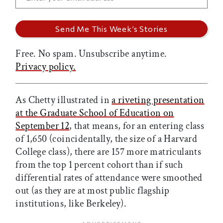
Free. No spam. Unsubscribe anytime.
Privacy policy.
As Chetty illustrated in
a riveting presentation
at the Graduate School of Education on
September 12
, that means, for an entering class
of 1,650 (coincidentally, the size of a Harvard
College class), there are 157 more matriculants
from the top 1 percent cohort than if such
differential rates of attendance were smoothed
out (as they are at most public flagship
institutions, like Berkeley).