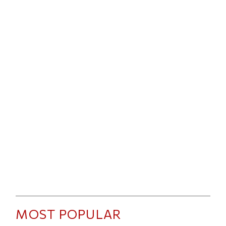
MOST POPULAR