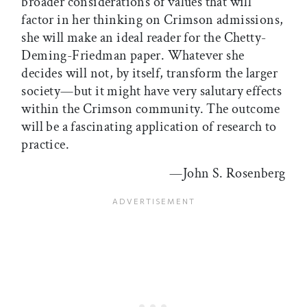
broader considerations of values that will
factor in her thinking on Crimson admissions,
she will make an ideal reader for the Chetty-
Deming-Friedman paper. Whatever she
decides will not, by itself, transform the larger
society—but it might have very salutary effects
within the Crimson community. The outcome
will be a fascinating application of research to
practice.
—John S. Rosenberg