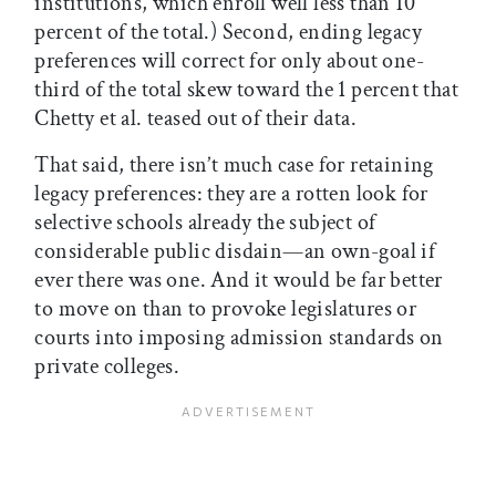
institutions, which enroll well less than 10
percent of the total.) Second, ending legacy
preferences will correct for only about one-
third of the total skew toward the 1 percent that
Chetty et al. teased out of their data.
That said, there isn’t much case for retaining
legacy preferences: they are a rotten look for
selective schools already the subject of
considerable public disdain—an own-goal if
ever there was one. And it would be far better
to move on than to provoke legislatures or
courts into imposing admission standards on
private colleges.