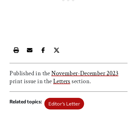
Print this article
Email this article
Share this article on Facebook
Share this article on X
Published in the
November-December 2023
print issue in the
Letters
section.
Related topics
Editor’s Letter