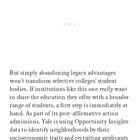
But simply abandoning legacy advantages
won’t transform selective colleges’ student
bodies. If institutions like this one
really
want
to share the education they offer with a broader
range of students, a first step is immediately at
hand. As part of its post-affirmative action
admissions, Yale is using Opportunity Insights
data to identify neighborhoods by their
socioeconomic traits and recruiting applicants