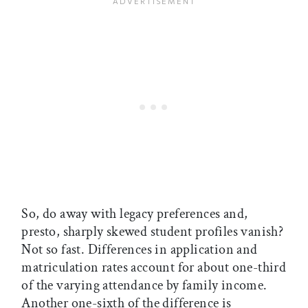
So, do away with legacy preferences and,
presto, sharply skewed student profiles vanish?
Not so fast. Differences in application and
matriculation rates account for about one-third
of the varying attendance by family income.
Another one-sixth of the difference is