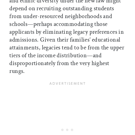
and ethnic diversity under the new law might
depend on recruiting outstanding students
from under-resourced neighborhoods and
schools—perhaps accommodating those
applicants by eliminating legacy preferences in
admissions. Given their families’ educational
attainments, legacies tend to be from the upper
tiers of the income distribution—and
disproportionately from the very highest
rungs.