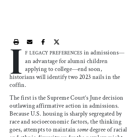
I
Print this article
Email this article
Share this article on Facebook
Share this article on X
in admissions—
F LEGACY PREFERENCES
an advantage for alumni children
applying to college—end soon,
historians will identify two 2023 nails in the
coffin.
The first is the Supreme Court’s June decision
outlawing affirmative action in admissions.
Because U.S. housing is sharply segregated by
race and socioeconomic factors, the thinking
goes, attempts to maintain
some
degree of racial