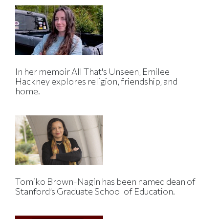
In her memoir All That's Unseen, Emilee
Hackney explores religion, friendship, and
home.
Tomiko Brown-Nagin has been named dean of
Stanford’s Graduate School of Education.