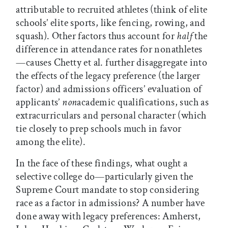
attributable to recruited athletes (think of elite
schools’ elite sports, like fencing, rowing, and
squash). Other factors thus account for
half
the
difference in attendance rates for nonathletes
—causes Chetty et al. further disaggregate into
the effects of the legacy preference (the larger
factor) and admissions officers’ evaluation of
applicants’
non
academic qualifications, such as
extracurriculars and personal character (which
tie closely to prep schools much in favor
among the elite).
In the face of these findings, what ought a
selective college do—particularly given the
Supreme Court mandate to stop considering
race as a factor in admissions? A number have
done away with legacy preferences: Amherst,