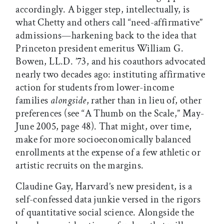
accordingly. A bigger step, intellectually, is
what Chetty and others call “need-affirmative”
admissions—harkening back to the idea that
Princeton president emeritus William G.
Bowen, LL.D. ’73, and his coauthors advocated
nearly two decades ago: instituting affirmative
action for students from lower-income
families
alongside
, rather than in lieu of, other
preferences (see “A Thumb on the Scale,” May-
June 2005, page 48). That might, over time,
make for more socioeconomically balanced
enrollments at the expense of a few athletic or
artistic recruits on the margins.
Claudine Gay, Harvard’s new president, is a
self-confessed data junkie versed in the rigors
of quantitative social science. Alongside the