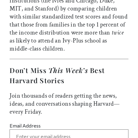
institutions (the Ivies and Chicago, Duke,
MIT, and Stanford) by comparing children
with similar standardized test scores and found
that those from families in the top 1 percent of
the income distribution were more than
twice
as likely to attend an Ivy-Plus school as
middle-class children.
Don’t Miss
This Week’s
Best
Harvard Stories
Join thousands of readers getting the news,
ideas, and conversations shaping Harvard—
every Friday.
Email Address