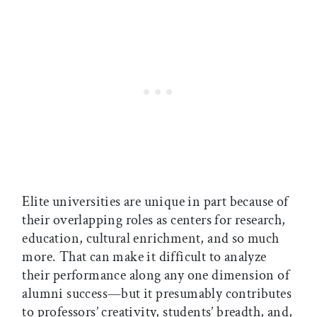
Elite universities are unique in part because of
their overlapping roles as centers for research,
education, cultural enrichment, and so much
more. That can make it difficult to analyze
their performance along any one dimension of
alumni success—but it presumably contributes
to professors’ creativity, students’ breadth, and,