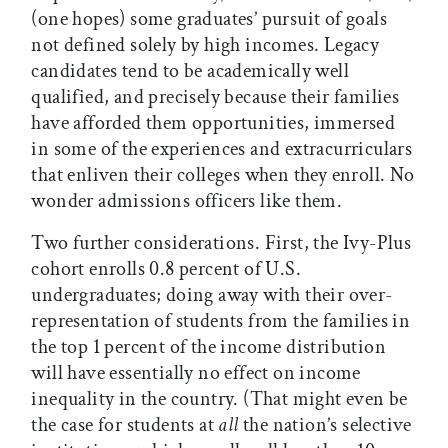
(one hopes) some graduates’ pursuit of goals
not defined solely by high incomes. Legacy
candidates tend to be academically well
qualified, and precisely because their families
have afforded them opportunities, immersed
in some of the experiences and extracurriculars
that enliven their colleges when they enroll. No
wonder admissions officers like them.
Two further considerations. First, the Ivy-Plus
cohort enrolls 0.8 percent of U.S.
undergraduates; doing away with their over-
representation of students from the families in
the top 1 percent of the income distribution
will have essentially no effect on income
inequality in the country. (That might even be
the case for students at
all
the nation’s selective