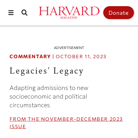
Skip to main content
Top of page
Donate
ADVERTISEMENT
COMMENTARY
|
OCTOBER 11, 2023
Legacies’ Legacy
Adapting admissions to new
socioeconomic and political
circumstances
FROM THE
NOVEMBER-DECEMBER 2023
ISSUE