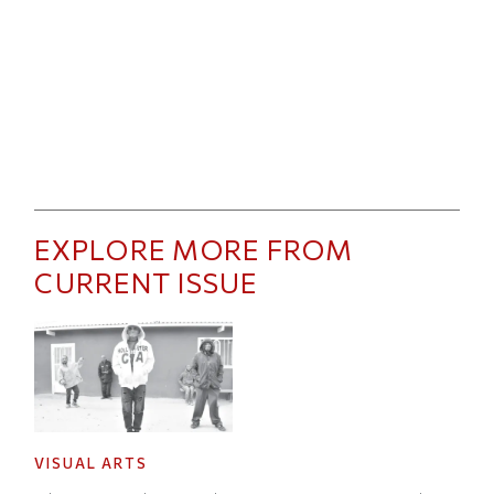
EXPLORE MORE FROM
CURRENT ISSUE
VISUAL ARTS