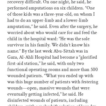
recovery difficult. On one night, he said, he
performed amputations on six children. “One
of those kids was a three-year-old, on whom I
had to do an upper-limb and a lower-limb
amputation,” he said. Even after the surgery, he
worried about who would care for and feed the
child in the hospital ward: “He was the sole
survivor in his family. We didn’t know his
name.” By the last week Abu-Sittah was in
Gaza, Al-Ahli Hospital had become a “glorified
first-aid station,” he said, with only two
functional operating rooms and more than 500
wounded patients. “What you ended up with
was this huge number of patients with festering
wounds—open, massive wounds that were
eventually getting infected,” he said. He
disinfected wounds of patients, including