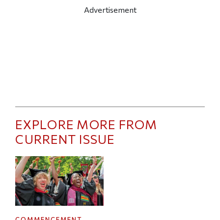
Advertisement
EXPLORE MORE FROM
CURRENT ISSUE
COMMENCEMENT