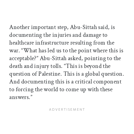
Another important step, Abu-Sittah said, is
documenting the injuries and damage to
healthcare infrastructure resulting from the
war. “What has led us to the point where this is
acceptable?” Abu-Sittah asked, pointing to the
death and injury tolls. “This is beyond the
question of Palestine. This is a global question.
And documenting this is a critical component
to forcing the world to come up with these
answers.”