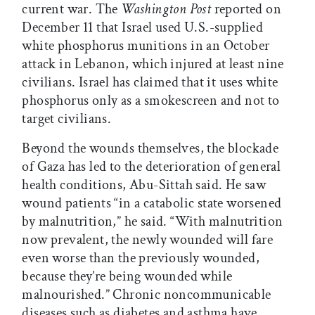
current war. The
Washington Post
reported on
December 11 that Israel used U.S.-supplied
white phosphorus munitions in an October
attack in Lebanon, which injured at least nine
civilians. Israel has claimed that it uses white
phosphorus only as a smokescreen and not to
target civilians.
Beyond the wounds themselves, the blockade
of Gaza has led to the deterioration of general
health conditions, Abu-Sittah said. He saw
wound patients “in a catabolic state worsened
by malnutrition,” he said. “With malnutrition
now prevalent, the newly wounded will fare
even worse than the previously wounded,
because they’re being wounded while
malnourished.” Chronic noncommunicable
diseases such as diabetes and asthma have