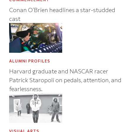
Conan O’Brien headlines a star-studded
cast
ALUMNI PROFILES
Harvard graduate and NASCAR racer
Patrick Staropoli on pedals, attention, and
fearlessness.
VISUAL ARTS