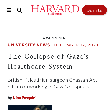
Skip to main content
Top of page
Donate
ADVERTISEMENT
UNIVERSITY NEWS
|
DECEMBER 12, 2023
The Collapse of Gaza's
Healthcare System
British-Palestinian surgeon Ghassan Abu-
Sittah on working in Gaza’s hospitals
by
Nina Pasquini