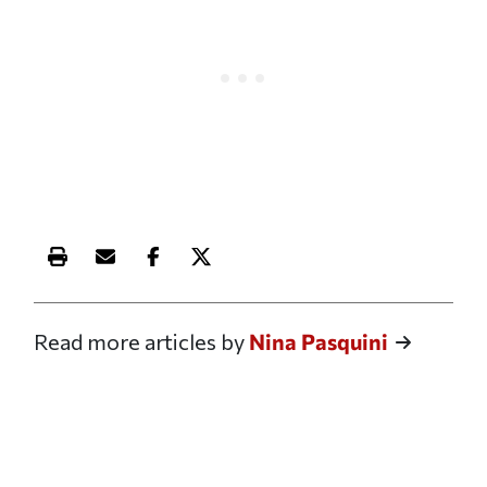
Print this article
Email this article
Share this article on Facebook
Share this article on X
Read more articles by
Nina Pasquini