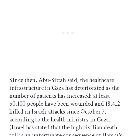
Since then, Abu-Sittah said, the healthcare
infrastructure in Gaza has deteriorated as the
number of patients has increased: at least
50,100 people have been wounded and 18,412
killed in Israeli attacks since October 7,
according to the health ministry in Gaza.
(Israel has stated that the high civilian death
toll is an unfortunate consequence of Hamas’s