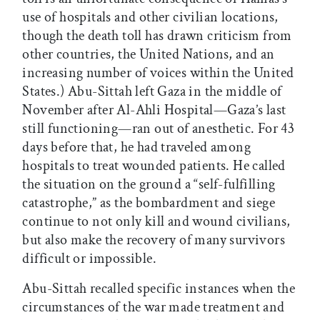
use of hospitals and other civilian locations,
though the death toll has drawn criticism from
other countries, the United Nations, and an
increasing number of voices within the United
States.) Abu-Sittah left Gaza in the middle of
November after Al-Ahli Hospital—Gaza’s last
still functioning—ran out of anesthetic. For 43
days before that, he had traveled among
hospitals to treat wounded patients. He called
the situation on the ground a “self-fulfilling
catastrophe,” as the bombardment and siege
continue to not only kill and wound civilians,
but also make the recovery of many survivors
difficult or impossible.
Abu-Sittah recalled specific instances when the
circumstances of the war made treatment and