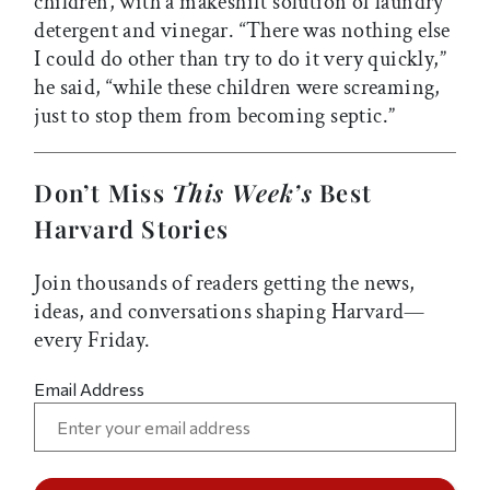
children, with a makeshift solution of laundry
detergent and vinegar. “There was nothing else
I could do other than try to do it very quickly,”
he said, “while these children were screaming,
just to stop them from becoming septic.”
Don’t Miss
This Week’s
Best
Harvard Stories
Join thousands of readers getting the news,
ideas, and conversations shaping Harvard—
every Friday.
Email Address