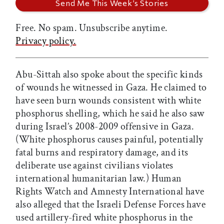
Free. No spam. Unsubscribe anytime.
Privacy policy.
Abu-Sittah also spoke about the specific kinds
of wounds he witnessed in Gaza. He claimed to
have seen burn wounds consistent with white
phosphorus shelling, which he said he also saw
during Israel’s 2008-2009 offensive in Gaza.
(White phosphorus causes painful, potentially
fatal burns and respiratory damage, and its
deliberate use against civilians violates
international humanitarian law.) Human
Rights Watch and Amnesty International have
also alleged that the Israeli Defense Forces have
used artillery-fired white phosphorus in the