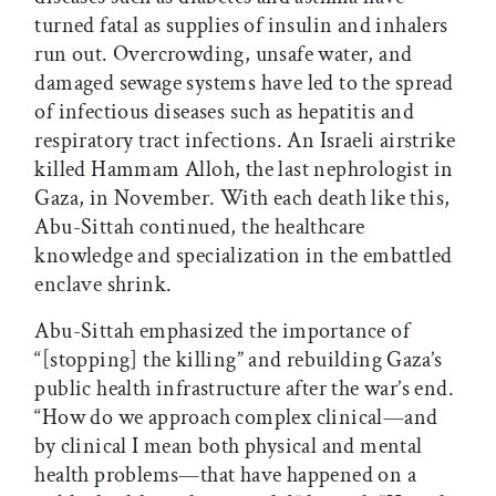
turned fatal as supplies of insulin and inhalers
run out. Overcrowding, unsafe water, and
damaged sewage systems have led to the spread
of infectious diseases such as hepatitis and
respiratory tract infections. An Israeli airstrike
killed Hammam Alloh, the last nephrologist in
Gaza, in November. With each death like this,
Abu-Sittah continued, the healthcare
knowledge and specialization in the embattled
enclave shrink.
Abu-Sittah emphasized the importance of
“[stopping] the killing” and rebuilding Gaza’s
public health infrastructure after the war’s end.
“How do we approach complex clinical—and
by clinical I mean both physical and mental
health problems—that have happened on a