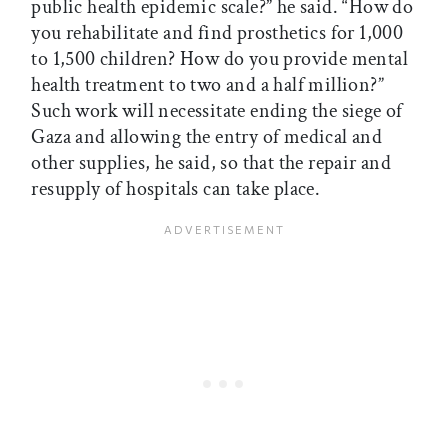
public health epidemic scale?” he said. “How do
you rehabilitate and find prosthetics for 1,000
to 1,500 children? How do you provide mental
health treatment to two and a half million?”
Such work will necessitate ending the siege of
Gaza and allowing the entry of medical and
other supplies, he said, so that the repair and
resupply of hospitals can take place.