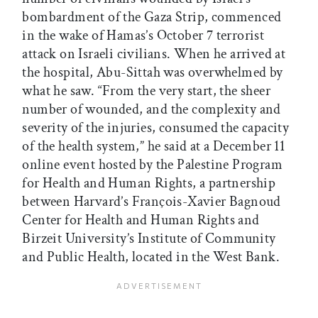
bombardment of the Gaza Strip, commenced
in the wake of Hamas’s October 7 terrorist
attack on Israeli civilians. When he arrived at
the hospital, Abu-Sittah was overwhelmed by
what he saw. “From the very start, the sheer
number of wounded, and the complexity and
severity of the injuries, consumed the capacity
of the health system,” he said at a December 11
online event hosted by the Palestine Program
for Health and Human Rights­, a partnership
between Harvard’s François-Xavier Bagnoud
Center for Health and Human Rights and
Birzeit University’s Institute of Community
and Public Health, located in the West Bank.