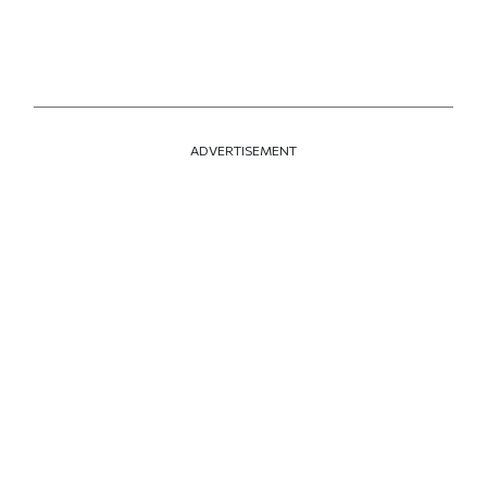
ADVERTISEMENT