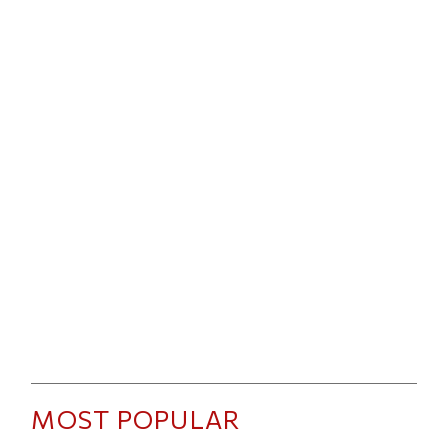
MOST POPULAR