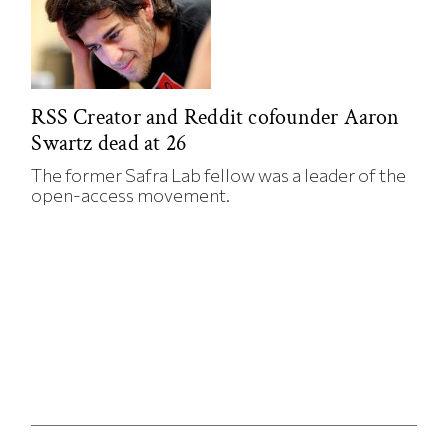
RSS Creator and Reddit cofounder Aaron
Swartz dead at 26
The former Safra Lab fellow was a leader of the
open-access movement.