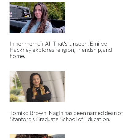
In her memoir All That's Unseen, Emilee
Hackney explores religion, friendship, and
home.
Tomiko Brown-Nagin has been named dean of
Stanford’s Graduate School of Education.