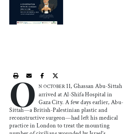
O
Print this article
Email this article
Share this article on Facebook
Share this article on X
11, Ghassan Abu-Sittah
N OCTOBER
arrived at Al-Shifa Hospital in
Gaza City. A few days earlier, Abu-
Sittah—a British-Palestinian plastic and
reconstructive surgeon—had left his medical
practice in London to treat the mounting
number of civilians wounded by Israel’s