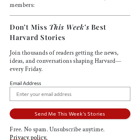
members:
Don’t Miss
This Week’s
Best
Harvard Stories
Join thousands of readers getting the news,
ideas, and conversations shaping Harvard—
every Friday.
Email Address
Free. No spam. Unsubscribe anytime.
Privacy policy.