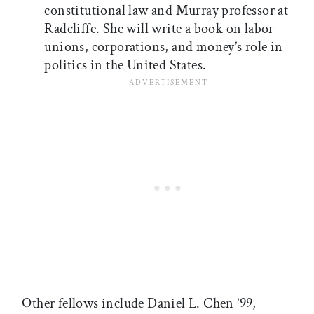
constitutional law and Murray professor at
Radcliffe. She will write a book on labor
unions, corporations, and money’s role in
politics in the United States.
Other fellows include Daniel L. Chen ’99,