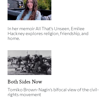
In her memoir All That's Unseen, Emilee
Hackney explores religion, friendship, and
home.
Both Sides Now
Tomiko Brown-Nagin’s bifocal view of the civil-
rights movement