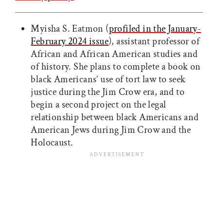
Myisha S. Eatmon (
profiled in the January-
February 2024 issue
), assistant professor of
African and African American studies and
of history. She plans to complete a book on
black Americans’ use of tort law to seek
justice during the Jim Crow era, and to
begin a second project on the legal
relationship between black Americans and
American Jews during Jim Crow and the
Holocaust.