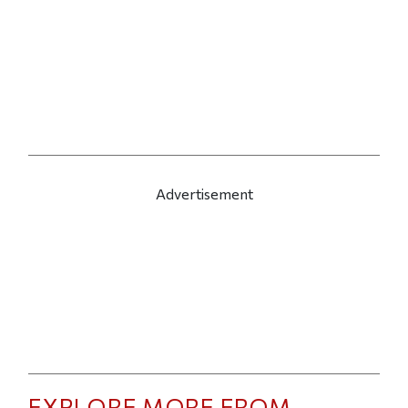
Advertisement
EXPLORE MORE FROM