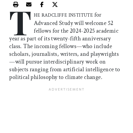
T
Print this article
Email this article
Share this article on Facebook
Share this article on X
for
HE RADCLIFFE INSTITUTE
Advanced Study will welcome 52
fellows for the 2024-2025 academic
year as part of its twenty-fifth anniversary
class. The incoming fellows—who include
scholars, journalists, writers, and playwrights
—will pursue interdisciplinary work on
subjects ranging from artificial intelligence to
political philosophy to climate change.