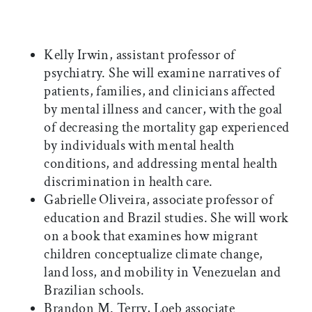
Kelly Irwin, assistant professor of
psychiatry. She will examine narratives of
patients, families, and clinicians affected
by mental illness and cancer, with the goal
of decreasing the mortality gap experienced
by individuals with mental health
conditions, and addressing mental health
discrimination in health care.
Gabrielle Oliveira, associate professor of
education and Brazil studies. She will work
on a book that examines how migrant
children conceptualize climate change,
land loss, and mobility in Venezuelan and
Brazilian schools.
Brandon M. Terry, Loeb associate