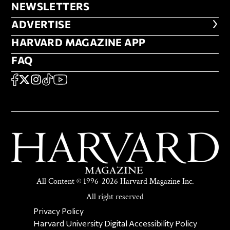
NEWSLETTERS
NEWSLETTERS
ADVERTISE
ADVERTISE
HARVARD MAGAZINE APP
HARVARD MAGAZINE APP
FAQ
FAQ
SOCIAL
FACEBOOK
X
Instagram
TikTok
YouTube
All Content © 1996-2026 Harvard Magazine Inc.
All right reserved
SECONDARY FOOTER NAV
Privacy Policy
Harvard University Digital Accessibility Policy