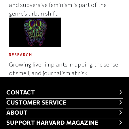
and subversive feminism is part of the
genre’s urban shift.
RESEARCH
Growing liver implants, mapping the sense
of smell, and journalism at risk
CONTACT
CONTACT
CUSTOMER SERVICE
CUSTOMER SERVICE
ABOUT
ABOUT
FOOTER SUPPORT HARVARD MA
SUPPORT HARVARD MAGAZINE