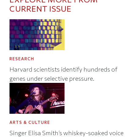
CURRENT ISSUE
RESEARCH
Harvard scientists identify hundreds of
genes under selective pressure.
ARTS & CULTURE
Singer Elisa Smith’s whiskey-soaked voice