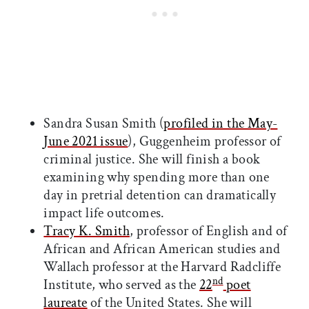
Sandra Susan Smith (
profiled in the May-
June 2021 issue
), Guggenheim professor of
criminal justice. She will finish a book
examining why spending more than one
day in pretrial detention can dramatically
impact life outcomes.
Tracy K. Smith
, professor of English and of
African and African American studies and
Wallach professor at the Harvard Radcliffe
nd
Institute, who served as the
22
poet
laureate
of the United States. She will