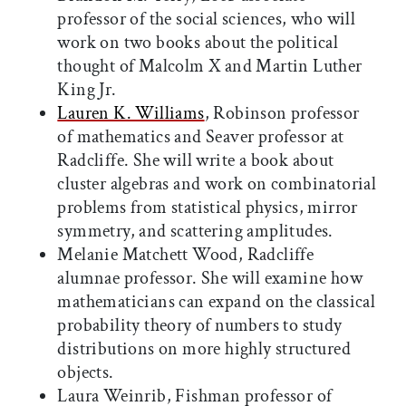
professor of the social sciences, who will
work on two books about the political
thought of Malcolm X and Martin Luther
King Jr.
Lauren K. Williams
, Robinson professor
of mathematics and Seaver professor at
Radcliffe. She will write a book about
cluster algebras and work on combinatorial
problems from statistical physics, mirror
symmetry, and scattering amplitudes.
Melanie Matchett Wood, Radcliffe
alumnae professor. She will examine how
mathematicians can expand on the classical
probability theory of numbers to study
distributions on more highly structured
objects.
Laura Weinrib, Fishman professor of