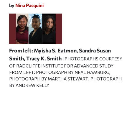
by
Nina Pasquini
From left: Myisha S. Eatmon, Sandra Susan
Smith, Tracy K. Smith
| PHOTOGRAPHS COURTESY
OF RADCLIFFE INSTITUTE FOR ADVANCED STUDY;
FROM LEFT: PHOTOGRAPH BY NEAL HAMBURG,
PHOTOGRAPH BY MARTHA STEWART, PHOTOGRAPH
BY ANDREW KELLY