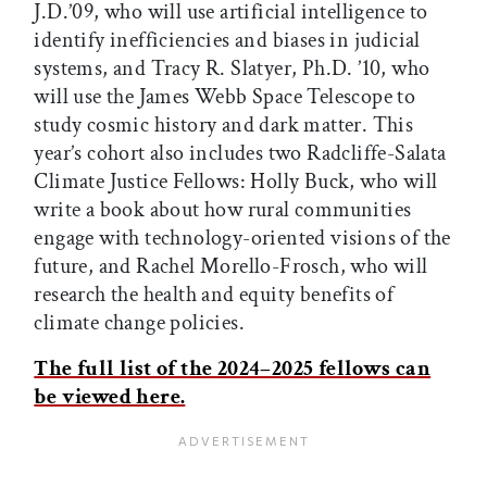
J.D.’09, who will use artificial intelligence to
identify inefficiencies and biases in judicial
systems, and Tracy R. Slatyer, Ph.D. ’10, who
will use the James Webb Space Telescope to
study cosmic history and dark matter. This
year’s cohort also includes two Radcliffe-Salata
Climate Justice Fellows: Holly Buck, who will
write a book about how rural communities
engage with technology-oriented visions of the
future, and Rachel Morello-Frosch, who will
research the health and equity benefits of
climate change policies.
The full list of the 2024–2025 fellows can
be viewed here.