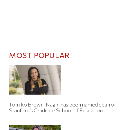
MOST POPULAR
Tomiko Brown-Nagin has been named dean of
Stanford’s Graduate School of Education.