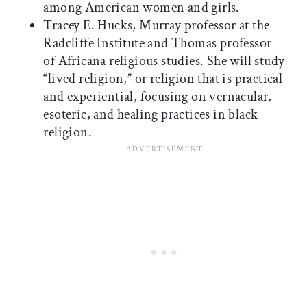
among American women and girls.
Tracey E. Hucks, Murray professor at the
Radcliffe Institute and Thomas professor
of Africana religious studies. She will study
“lived religion,” or religion that is practical
and experiential, focusing on vernacular,
esoteric, and healing practices in black
religion.