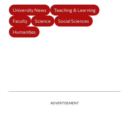
University News
Teaching & Learning
Faculty
Science
Social Sciences
Humanities
ADVERTISEMENT