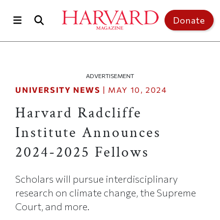
Skip to main content
Top of page
Donate
ADVERTISEMENT
UNIVERSITY NEWS
|
MAY 10, 2024
Harvard Radcliffe
Institute Announces
2024-2025 Fellows
Scholars will pursue interdisciplinary
research on climate change, the Supreme
Court, and more.