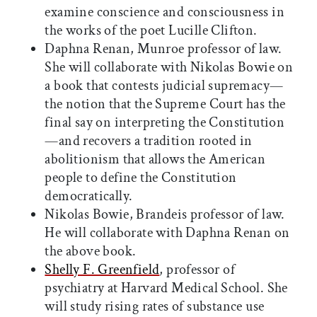
examine conscience and consciousness in
the works of the poet Lucille Clifton.
Daphna Renan, Munroe professor of law.
She will collaborate with Nikolas Bowie on
a book that contests judicial supremacy—
the notion that the Supreme Court has the
final say on interpreting the Constitution
—and recovers a tradition rooted in
abolitionism that allows the American
people to define the Constitution
democratically.
Nikolas Bowie, Brandeis professor of law.
He will collaborate with Daphna Renan on
the above book.
Shelly F. Greenfield
, professor of
psychiatry at Harvard Medical School. She
will study rising rates of substance use