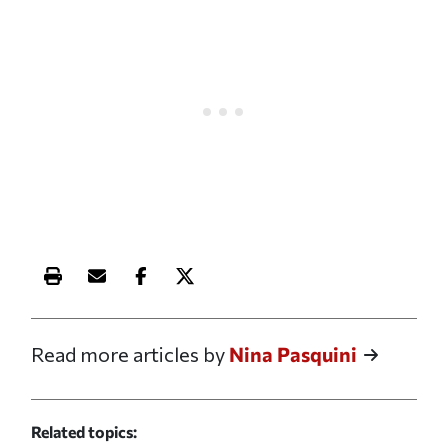
Print this article
Email this article
Share this article on Facebook
Share this article on X
Read more articles by
Nina Pasquini
Related topics