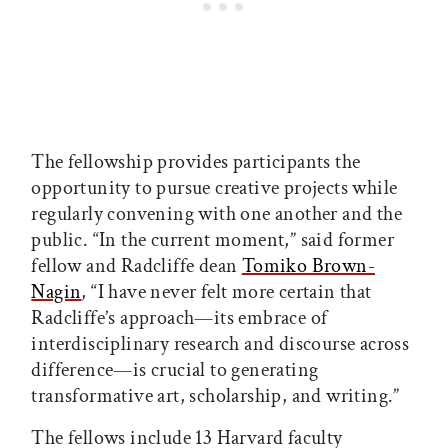
The fellowship provides participants the
opportunity to pursue creative projects while
regularly convening with one another and the
public. “In the current moment,” said former
fellow and Radcliffe dean
Tomiko Brown-
Nagin
, “I have never felt more certain that
Radcliffe’s approach—its embrace of
interdisciplinary research and discourse across
difference—is crucial to generating
transformative art, scholarship, and writing.”
The fellows include 13 Harvard faculty