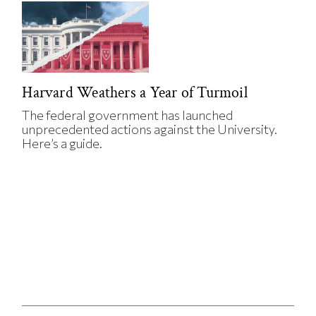
Harvard Weathers a Year of Turmoil
The federal government has launched
unprecedented actions against the University.
Here’s a guide.