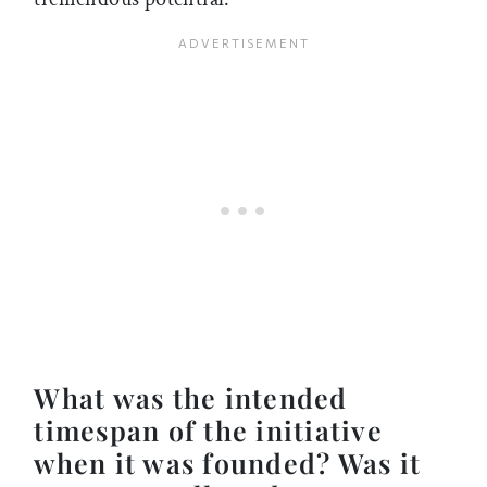
What was the intended
timespan of the initiative
when it was founded? Was it