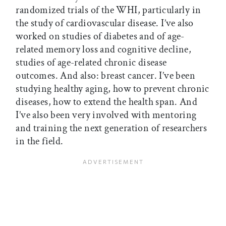
randomized trials of the WHI, particularly in
the study of cardiovascular disease. I’ve also
worked on studies of diabetes and of age-
related memory loss and cognitive decline,
studies of age-related chronic disease
outcomes. And also: breast cancer. I’ve been
studying healthy aging, how to prevent chronic
diseases, how to extend the health span. And
I’ve also been very involved with mentoring
and training the next generation of researchers
in the field.