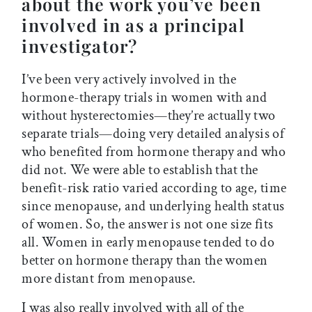
about the work you’ve been
involved in as a principal
investigator?
I’ve been very actively involved in the
hormone-therapy trials in women with and
without hysterectomies—they’re actually two
separate trials—doing very detailed analysis of
who benefited from hormone therapy and who
did not. We were able to establish that the
benefit-risk ratio varied according to age, time
since menopause, and underlying health status
of women. So, the answer is not one size fits
all. Women in early menopause tended to do
better on hormone therapy than the women
more distant from menopause.
I was also really involved with all of the