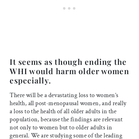
It seems as though ending the
WHI would harm older women
especially.
There will be a devastating loss to women’s
health, all post-menopausal women, and really
a loss to the health of all older adults in the
population, because the findings are relevant
not only to women but to older adults in
general. We are studying some of the leading