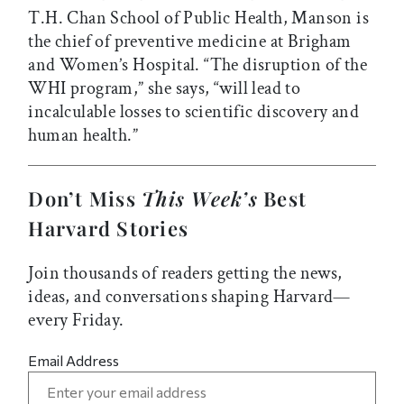
T.H. Chan School of Public Health, Manson is
the chief of preventive medicine at Brigham
and Women’s Hospital. “The disruption of the
WHI program,” she says, “will lead to
incalculable losses to scientific discovery and
human health.”
Don’t Miss
This Week’s
Best
Harvard Stories
Join thousands of readers getting the news,
ideas, and conversations shaping Harvard—
every Friday.
Email Address