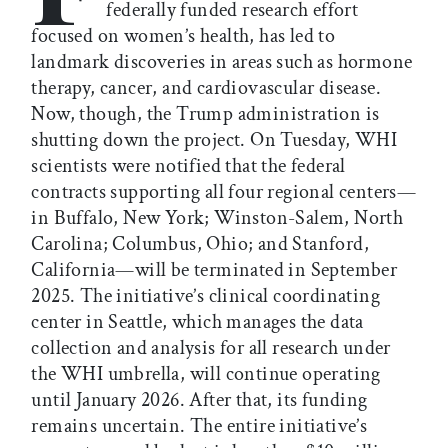
federally funded research effort
focused on women’s health, has led to
landmark discoveries in areas such as hormone
therapy, cancer, and cardiovascular disease.
Now, though, the Trump administration is
shutting down the project. On Tuesday, WHI
scientists were notified that the federal
contracts supporting all four regional centers—
in Buffalo, New York; Winston-Salem, North
Carolina; Columbus, Ohio; and Stanford,
California—will be terminated in September
2025. The initiative’s clinical coordinating
center in Seattle, which manages the data
collection and analysis for all research under
the WHI umbrella, will continue operating
until January 2026. After that, its funding
remains uncertain. The entire initiative’s