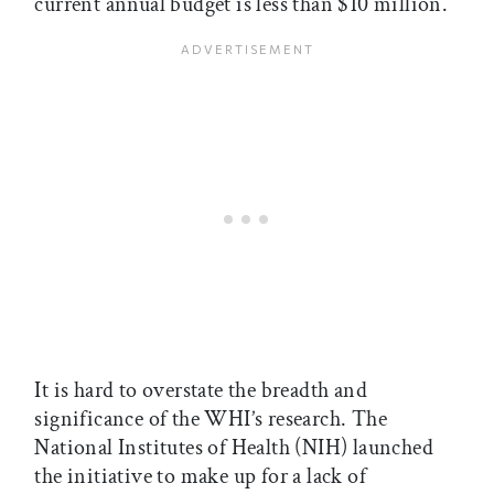
current annual budget is less than $10 million.
It is hard to overstate the breadth and
significance of the WHI’s research. The
National Institutes of Health (NIH) launched
the initiative to make up for a lack of