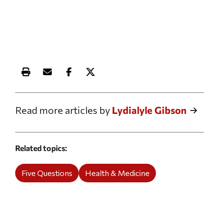
Print this article
Email this article
Share this article on Facebook
Share this article on X
Read more articles by
Lydialyle Gibson
Related topics
Five Questions
Health & Medicine