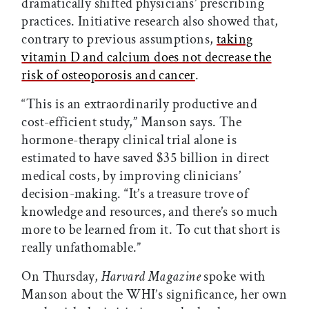
dramatically shifted physicians’ prescribing
practices. Initiative research also showed that,
contrary to previous assumptions,
taking
vitamin D and calcium does not decrease the
risk of osteoporosis and cancer
.
“This is an extraordinarily productive and
cost-efficient study,” Manson says. The
hormone-therapy clinical trial alone is
estimated to have saved $35 billion in direct
medical costs, by improving clinicians’
decision-making. “It’s a treasure trove of
knowledge and resources, and there’s so much
more to be learned from it. To cut that short is
really unfathomable.”
On Thursday,
Harvard Magazine
spoke with
Manson about the WHI’s significance, her own