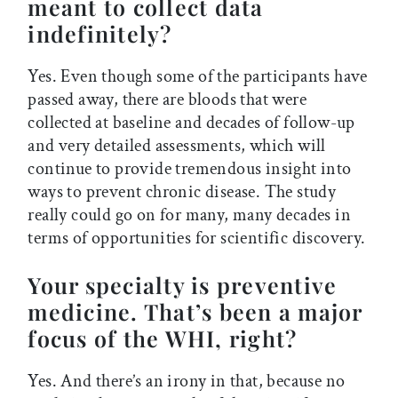
meant to collect data
indefinitely?
Yes. Even though some of the participants have
passed away, there are bloods that were
collected at baseline and decades of follow-up
and very detailed assessments, which will
continue to provide tremendous insight into
ways to prevent chronic disease. The study
really could go on for many, many decades in
terms of opportunities for scientific discovery.
Your specialty is preventive
medicine. That’s been a major
focus of the WHI, right?
Yes. And there’s an irony in that, because no