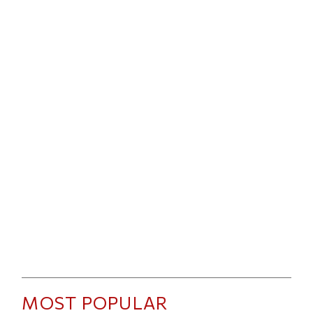
MOST POPULAR