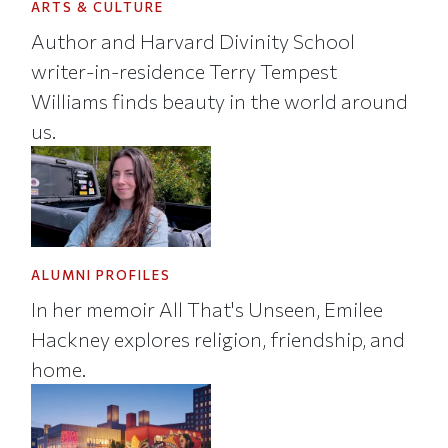
ARTS & CULTURE
Author and Harvard Divinity School
writer-in-residence Terry Tempest
Williams finds beauty in the world around
us.
ALUMNI PROFILES
In her memoir All That's Unseen, Emilee
Hackney explores religion, friendship, and
home.