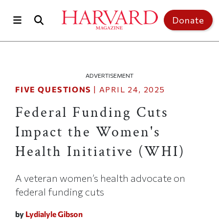
Skip to main content
Top of page
Donate
ADVERTISEMENT
FIVE QUESTIONS
|
APRIL 24, 2025
Federal Funding Cuts
Impact the Women's
Health Initiative (WHI)
A veteran women’s health advocate on
federal funding cuts
by
Lydialyle Gibson