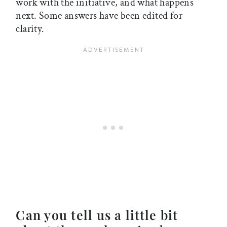
work with the initiative, and what happens
next. Some answers have been edited for
clarity.
Can you tell us a little bit