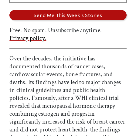
Free. No spam. Unsubscribe anytime.
Privacy policy.
Over the decades, the initiative has
documented thousands of cancer cases,
cardiovascular events, bone fractures, and
deaths. Its findings have led to major changes
in clinical guidelines and public health
policies. Famously, after a WHI clinical trial
revealed that menopausal hormone therapy
combining estrogen and progestin
significantly increased the risk of breast cancer
and did not protect heart health, the findings