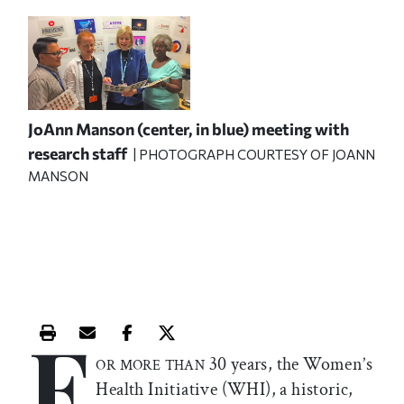
JoAnn Manson (center, in blue) meeting with
research staff
| PHOTOGRAPH COURTESY OF JOANN
MANSON
F
Print this article
Email this article
Share this article on Facebook
Share this article on X
30 years, the Women’s
OR MORE THAN
Health Initiative (WHI), a historic,