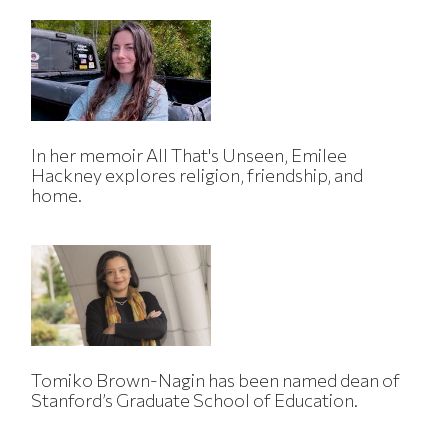
In her memoir All That's Unseen, Emilee
Hackney explores religion, friendship, and
home.
Tomiko Brown-Nagin has been named dean of
Stanford’s Graduate School of Education.