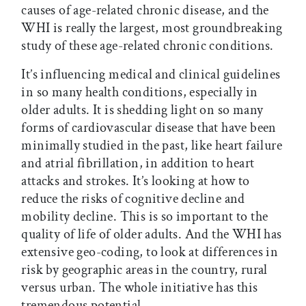
causes of age-related chronic disease, and the
WHI is really the largest, most groundbreaking
study of these age-related chronic conditions.
It’s influencing medical and clinical guidelines
in so many health conditions, especially in
older adults. It is shedding light on so many
forms of cardiovascular disease that have been
minimally studied in the past, like heart failure
and atrial fibrillation, in addition to heart
attacks and strokes. It’s looking at how to
reduce the risks of cognitive decline and
mobility decline. This is so important to the
quality of life of older adults. And the WHI has
extensive geo-coding, to look at differences in
risk by geographic areas in the country, rural
versus urban. The whole initiative has this
tremendous potential.