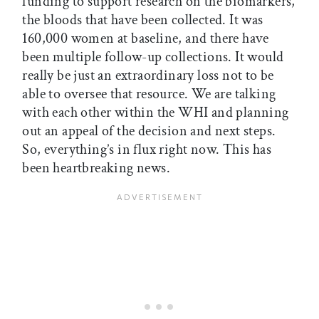
funding to support research on the biomarkers,
the bloods that have been collected. It was
160,000 women at baseline, and there have
been multiple follow-up collections. It would
really be just an extraordinary loss not to be
able to oversee that resource. We are talking
with each other within the WHI and planning
out an appeal of the decision and next steps.
So, everything’s in flux right now. This has
been heartbreaking news.