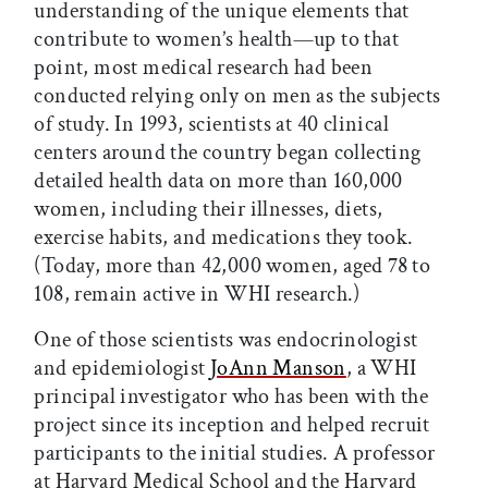
understanding of the unique elements that
contribute to women’s health—up to that
point, most medical research had been
conducted relying only on men as the subjects
of study. In 1993, scientists at 40 clinical
centers around the country began collecting
detailed health data on more than 160,000
women, including their illnesses, diets,
exercise habits, and medications they took.
(Today, more than 42,000 women, aged 78 to
108, remain active in WHI research.)
One of those scientists was endocrinologist
and epidemiologist
JoAnn Manson
, a WHI
principal investigator who has been with the
project since its inception and helped recruit
participants to the initial studies. A professor
at Harvard Medical School and the Harvard