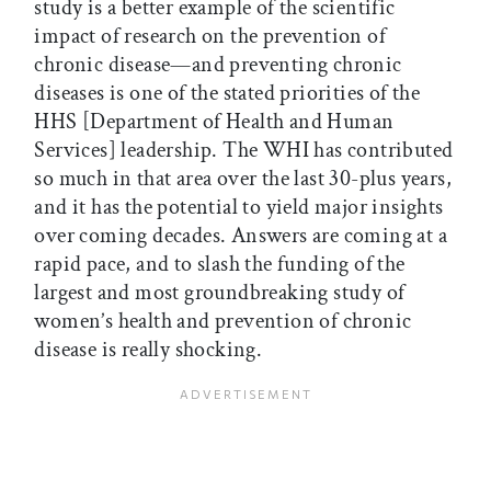
study is a better example of the scientific
impact of research on the prevention of
chronic disease—and preventing chronic
diseases is one of the stated priorities of the
HHS [Department of Health and Human
Services] leadership. The WHI has contributed
so much in that area over the last 30-plus years,
and it has the potential to yield major insights
over coming decades. Answers are coming at a
rapid pace, and to slash the funding of the
largest and most groundbreaking study of
women’s health and prevention of chronic
disease is really shocking.