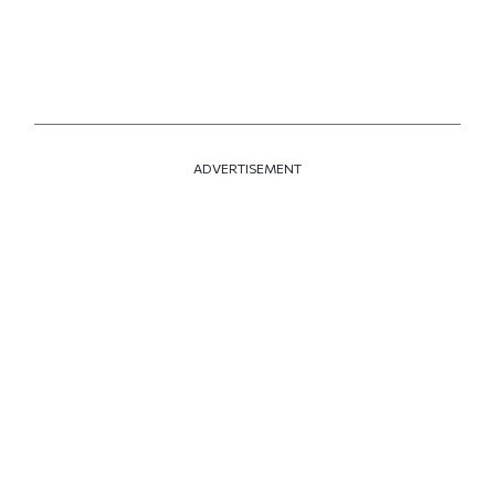
ADVERTISEMENT