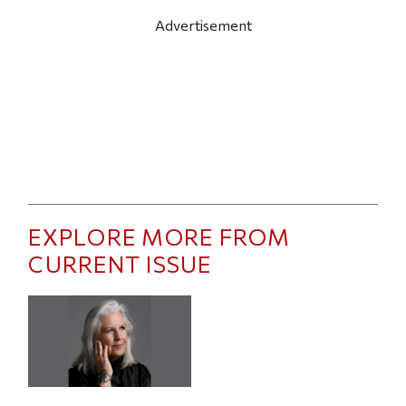
Advertisement
EXPLORE MORE FROM
CURRENT ISSUE