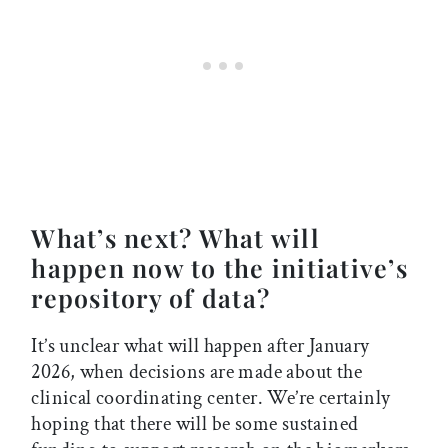
What’s next? What will
happen now to the initiative’s
repository of data?
It’s unclear what will happen after January
2026, when decisions are made about the
clinical coordinating center. We’re certainly
hoping that there will be some sustained