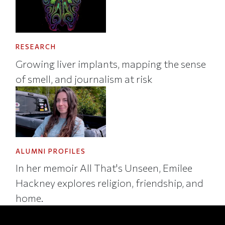
RESEARCH
Growing liver implants, mapping the sense
of smell, and journalism at risk
ALUMNI PROFILES
In her memoir All That's Unseen, Emilee
Hackney explores religion, friendship, and
home.