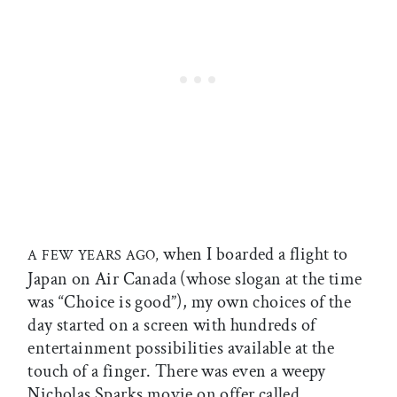
when I boarded a flight to
A FEW YEARS AGO,
Japan on Air Canada (whose slogan at the time
was “Choice is good”), my own choices of the
day started on a screen with hundreds of
entertainment possibilities available at the
touch of a finger. There was even a weepy
Nicholas Sparks movie on offer called,