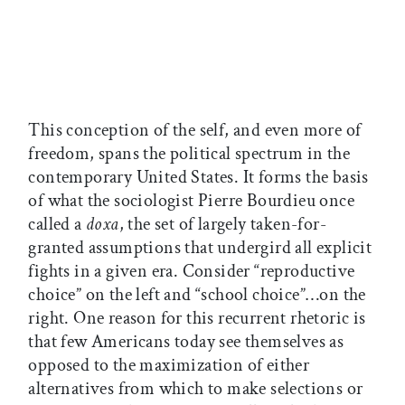
This conception of the self, and even more of
freedom, spans the political spectrum in the
contemporary United States. It forms the basis
of what the sociologist Pierre Bourdieu once
called a
doxa
, the set of largely taken-for-
granted assumptions that undergird all explicit
fights in a given era. Consider “reproductive
choice” on the left and “school choice”…on the
right. One reason for this recurrent rhetoric is
that few Americans today see themselves as
opposed to the maximization of either
alternatives from which to make selections or