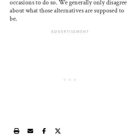
occasions to do so. We generally only disagree
about what those alternatives are supposed to
be.
Print this article
Email this article
Share this article on Facebook
Share this article on X