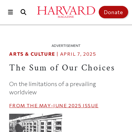
Skip to main content
Top of page
Donate
ADVERTISEMENT
ARTS & CULTURE
|
APRIL 7, 2025
The Sum of Our Choices
On the limitations of a prevailing
worldview
FROM THE
MAY-JUNE 2025
ISSUE