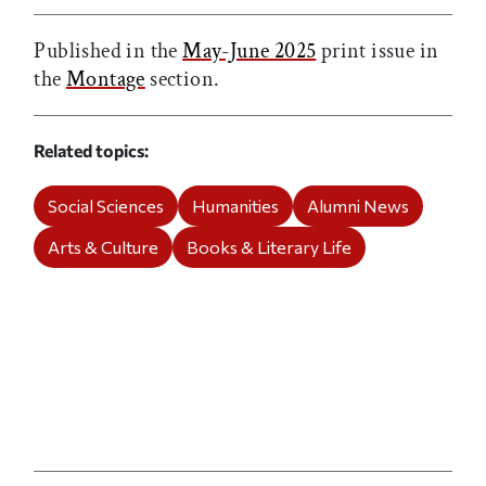
Published in the
May-June 2025
print issue in
the
Montage
section.
Related topics
Social Sciences
Humanities
Alumni News
Arts & Culture
Books & Literary Life