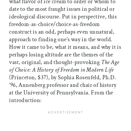
what flavor of ice cream to order or whom to
date to the most fraught issues in political or
ideological discourse. Put in perspective, this
freedom-as-choice/choice-as-freedom
construct is an odd, perhaps even unnatural,
approach to finding one’s way in the world.
How it came to be, what it means, and why it is
perhaps losing altitude are the themes of the
vast, original, and thought-provoking
The Age
of Choice: A History of Freedom in Modern Life
(Princeton, $37), by Sophia Rosenfeld, Ph.D.
’96, Annenberg professor and chair of history
at the University of Pennsylvania. From the
introduction: