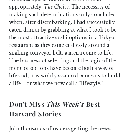
appropriately,
The Choice
. The necessity of
making such determinations only concluded
when, after disembarking, I had successfully
eaten dinner by grabbing at what I took to be
the most attractive sushi options in a Tokyo
restaurant as they came endlessly around a
snaking conveyor belt, a menu come to life.
The business of selecting and the logic of the
menu of options have become both a way of
life and, it is widely assumed, a means to build
a life—or what we now call a “lifestyle.”
Don’t Miss
This Week’s
Best
Harvard Stories
Join thousands of readers getting the news,