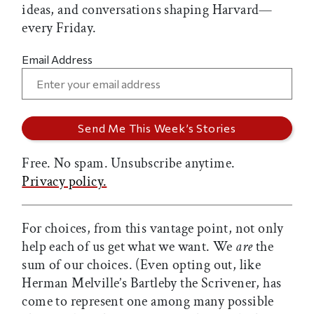
ideas, and conversations shaping Harvard—
every Friday.
Email Address
Free. No spam. Unsubscribe anytime.
Privacy policy.
For choices, from this vantage point, not only
help each of us get what we want. We
are
the
sum of our choices. (Even opting out, like
Herman Melville’s Bartleby the Scrivener, has
come to represent one among many possible