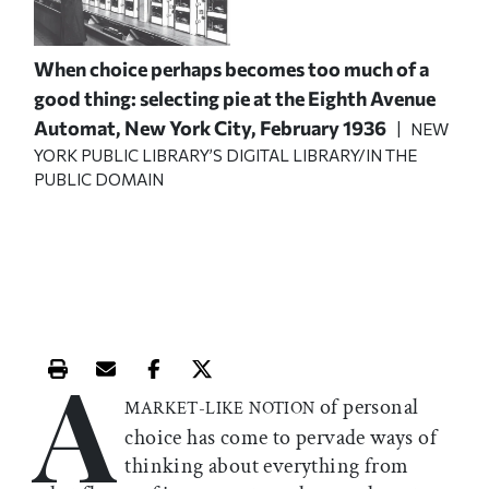
When choice perhaps becomes too much of a
good thing: selecting pie at the Eighth Avenue
Automat, New York City, February 1936
| NEW
YORK PUBLIC LIBRARY’S DIGITAL LIBRARY/IN THE
PUBLIC DOMAIN
A
Print this article
Email this article
Share this article on Facebook
Share this article on X
of personal
MARKET-LIKE NOTION
choice has come to pervade ways of
thinking about everything from