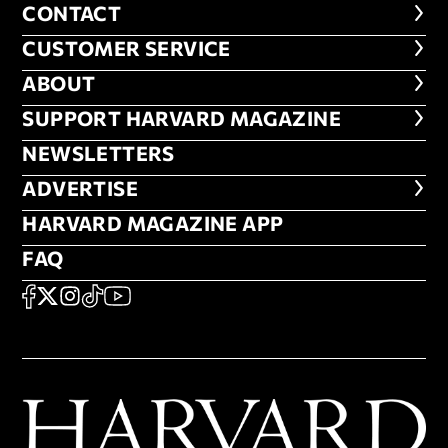
CONTACT
CONTACT
CUSTOMER SERVICE
CUSTOMER SERVICE
ABOUT
ABOUT
FOOTER SUPPORT HARVARD MA
SUPPORT HARVARD MAGAZINE
NEWSLETTERS
NEWSLETTERS
ADVERTISE
ADVERTISE
HARVARD MAGAZINE APP
HARVARD MAGAZINE APP
FAQ
FAQ
SOCIAL
FACEBOOK
X
Instagram
TikTok
YouTube