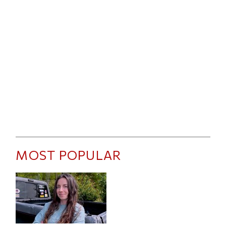
MOST POPULAR