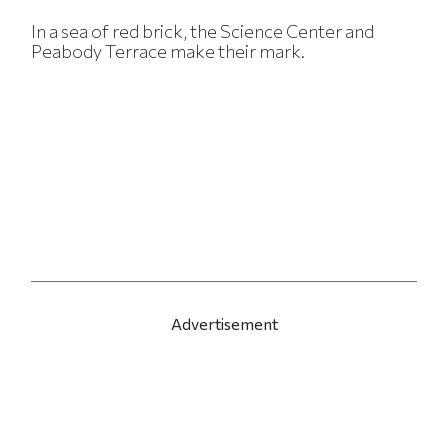
In a sea of red brick, the Science Center and
Peabody Terrace make their mark.
Advertisement