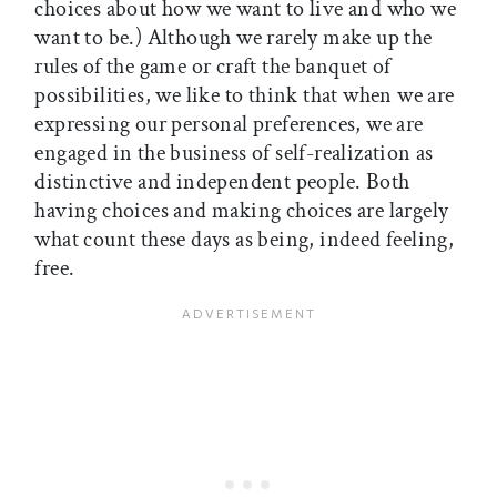
choices about how we want to live and who we
want to be.) Although we rarely make up the
rules of the game or craft the banquet of
possibilities, we like to think that when we are
expressing our personal preferences, we are
engaged in the business of self-realization as
distinctive and independent people. Both
having choices and making choices are largely
what count these days as being, indeed feeling,
free.