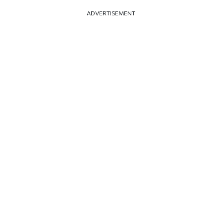
ADVERTISEMENT