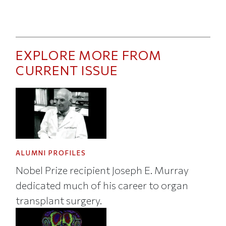
EXPLORE MORE FROM
CURRENT ISSUE
ALUMNI PROFILES
Nobel Prize recipient Joseph E. Murray
dedicated much of his career to organ
transplant surgery.