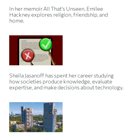
In her memoir All That's Unseen, Emilee
Hackney explores religion, friendship, and
home.
Sheila Jasanoff has spent her career studying
how societies produce knowledge, evaluate
expertise, and make decisions about technology.