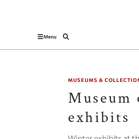
Skip to main content
Top of page
Menu
MUSEUMS & COLLECTIO
Museum o
exhibits
Winter exhibits at 