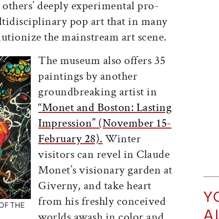
 others’ deeply experimental pro­
ltidisciplinary pop art that in many
lutionize the mainstream art scene.
The museum also offers 35
paintings by another
groundbreaking artist in
“Monet and Boston: Lasting
Impression” (November 15-
February 28).
Winter
visitors can revel in Claude
Monet’s visionary garden at
Giverny, and take heart
Y
from his freshly conceived
OF THE
A
worlds awash in color and