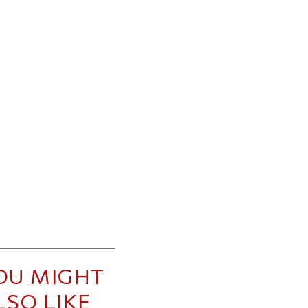
OU MIGHT
LSO LIKE