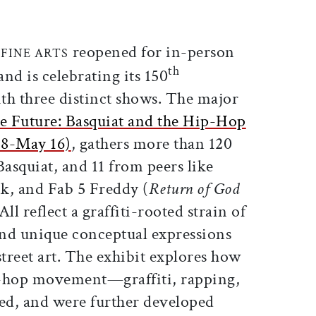
ticle on Facebook
is article on X
reopened for in-person
FINE ARTS
th
, and is celebrating its 150
th three distinct shows. The major
e Future: Basquiat and the Hip-Hop
18-May 16)
, gathers more than 120
asquiat, and 11 from peers like
k, and Fab 5 Freddy (
Return of God
All reflect a graffiti-rooted strain of
 and unique conceptual expressions
street art. The exhibit explores how
ip-hop movement—graffiti, rapping,
, and were further developed