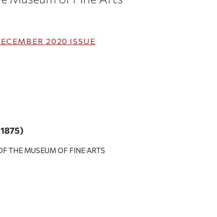
ECEMBER 2020
ISSUE
a 1875)
F THE MUSEUM OF FINE ARTS