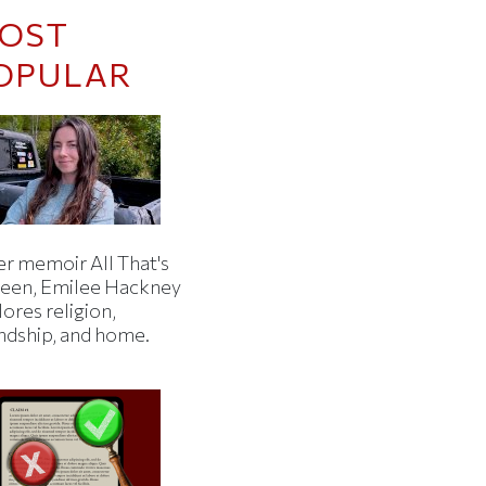
OST
OPULAR
er memoir All That's
een, Emilee Hackney
ores religion,
endship, and home.