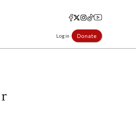
Facebook
X
Instagram
TikTok
YouTube
Donate
Log in
er