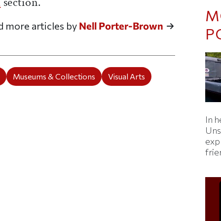
d
section.
M
d more articles by
Nell Porter-Brown
P
e
Museums & Collections
Visual Arts
In h
Uns
expl
fri