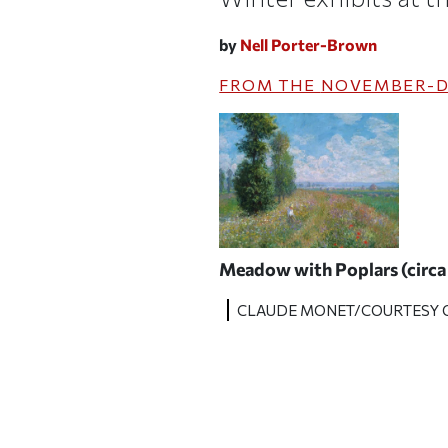
by
Nell Porter-Brown
FROM THE
NOVEMBER-D
Meadow with Poplars
(circ
CLAUDE MONET/COURTESY O