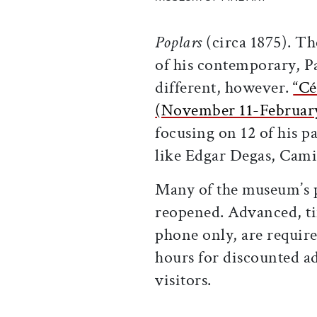
Poplars
(circa 1875). The
of his contemporary, P
different, however.
“Cé
(November 11-Februar
focusing on 12 of his p
like Edgar Degas, Cami
Many of the museum’s p
reopened. Advanced, ti
phone only, are require
hours for discounted 
visitors.