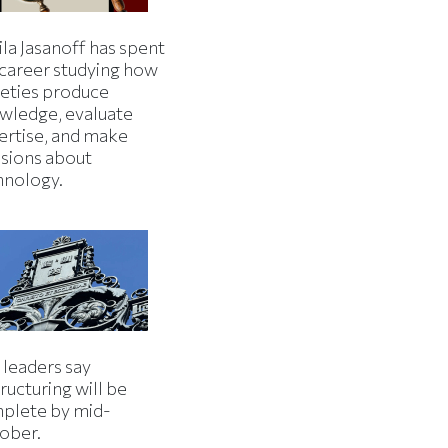
la Jasanoff has spent
 career studying how
ieties produce
wledge, evaluate
ertise, and make
isions about
hnology.
 leaders say
ructuring will be
plete by mid-
ober.