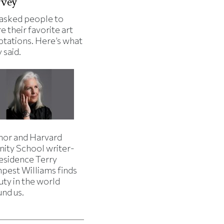
rvey
asked people to
e their favorite art
ptations. Here’s what
 said.
hor and Harvard
nity School writer-
residence Terry
pest Williams finds
uty in the world
und us.