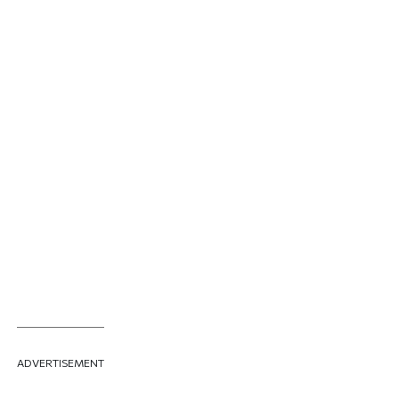
ADVERTISEMENT