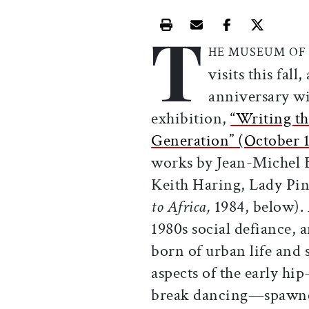
T
Print this article
Email this article
Share this ar
Share th
HE MUSEUM OF 
visits this fall
anniversary wi
exhibition,
“Writing th
Generation” (October 
works by Jean-Michel B
Keith Haring, Lady Pin
to Africa,
1984, below). 
1980s social defiance,
born of urban life and 
aspects of the early h
break dancing—spawned