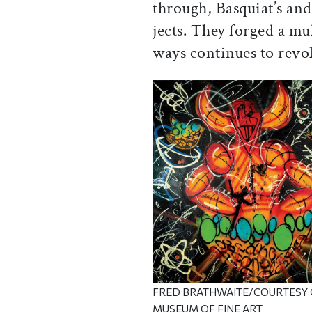
through, Basquiat’s and
jects. They forged a mu
ways continues to revo
FRED BRATHWAITE/COURTESY 
MUSEUM OF FINE ART