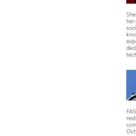
Shei
her
soc
kno
exp
dec
tec
FAS
rest
com
Oct