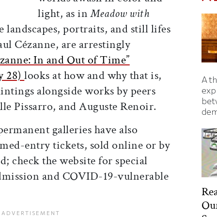
light, as in
Meadow with
 landscapes, portraits, and still lifes
aul Cézanne, are arrestingly
zanne: In and Out of Time”
y 28)
looks at how and why that is,
A t
aintings alongside works by peers
exp
bet
lle Pissarro, and Auguste Renoir.
dem
ermanent galleries have also
med-entry tickets, sold online or by
d; check the website for special
admission and COVID-19-vulnerable
Rea
Our