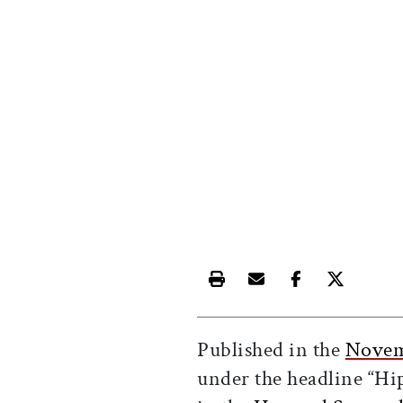
Print this article
Email this article
Share this ar
Share th
Published in the
Novem
under the headline “Hi