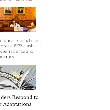
heatrical reenactment
lores a 1976 clash
ween science and
ocracy.
ders Respond to
 Adaptations