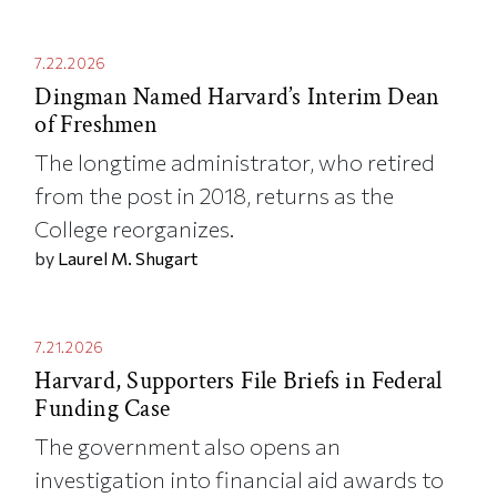
7.22.2026
Dingman Named Harvard’s Interim Dean
of Freshmen
The longtime administrator, who retired
from the post in 2018, returns as the
College reorganizes.
by
Laurel M. Shugart
7.21.2026
Harvard, Supporters File Briefs in Federal
Funding Case
The government also opens an
investigation into financial aid awards to