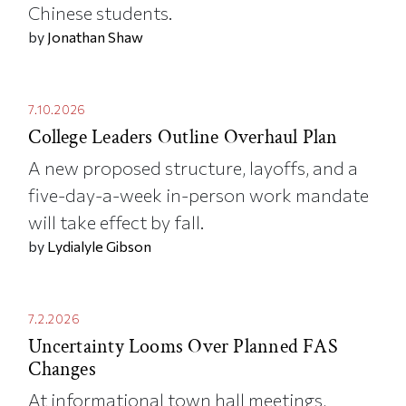
Chinese students.
by
Jonathan Shaw
7.10.2026
College Leaders Outline Overhaul Plan
A new proposed structure, layoffs, and a
five-day-a-week in-person work mandate
will take effect by fall.
by
Lydialyle Gibson
7.2.2026
Uncertainty Looms Over Planned FAS
Changes
At informational town hall meetings,