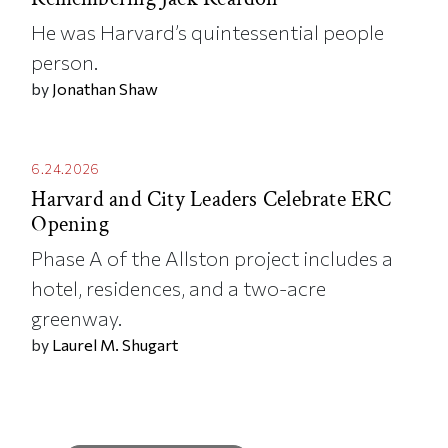
He was Harvard’s quintessential people
person.
by
Jonathan Shaw
6.24.2026
Harvard and City Leaders Celebrate ERC
Opening
Phase A of the Allston project includes a
hotel, residences, and a two-acre
greenway.
by
Laurel M. Shugart