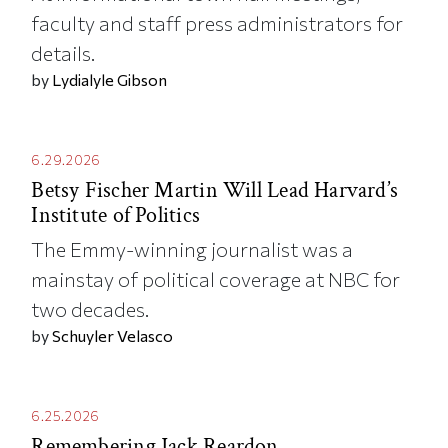
faculty and staff press administrators for
details.
by
Lydialyle Gibson
6.29.2026
Betsy Fischer Martin Will Lead Harvard’s
Institute of Politics
The Emmy-winning journalist was a
mainstay of political coverage at NBC for
two decades.
by
Schuyler Velasco
6.25.2026
Remembering Jack Reardon