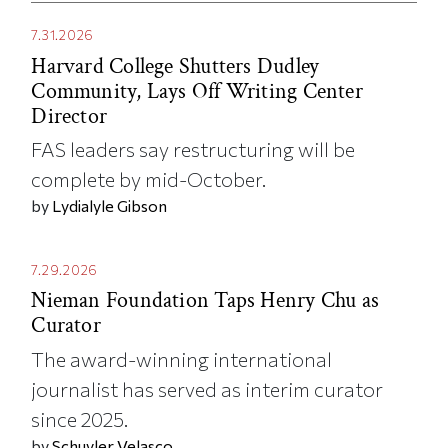
7.31.2026
Harvard College Shutters Dudley
Community, Lays Off Writing Center
Director
FAS leaders say restructuring will be
complete by mid-October.
by
Lydialyle Gibson
7.29.2026
Nieman Foundation Taps Henry Chu as
Curator
The award-winning international
journalist has served as interim curator
since 2025.
by
Schuyler Velasco