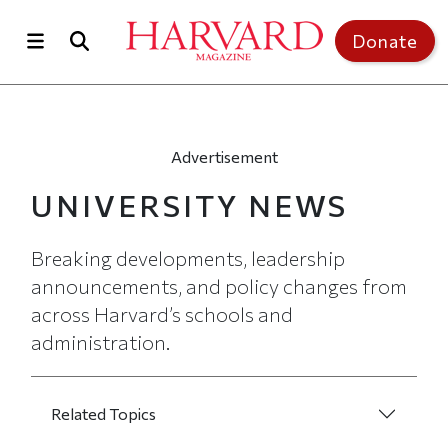
Skip to main content
Top of page
Donate
Advertisement
UNIVERSITY NEWS
Breaking developments, leadership
announcements, and policy changes from
across Harvard’s schools and
administration.
UNIVERSITY NEWS LANDING PAGE MEN
Related Topics