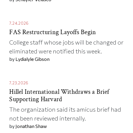
7.24.2026
FAS Restructuring Layoffs Begin
College staff whose jobs will be changed or
eliminated were notified this week.
by
Lydialyle Gibson
7.23.2026
Hillel International Withdraws a Brief
Supporting Harvard
The organization said its amicus brief had
not been reviewed internally.
by
Jonathan Shaw