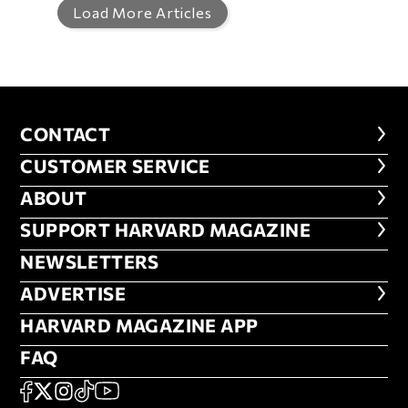
Load More Articles
CONTACT
CONTACT
CUSTOMER SERVICE
CUSTOMER SERVICE
ABOUT
ABOUT
FOOTER SUPPORT HARVARD MA
SUPPORT HARVARD MAGAZINE
NEWSLETTERS
NEWSLETTERS
ADVERTISE
ADVERTISE
HARVARD MAGAZINE APP
HARVARD MAGAZINE APP
FAQ
FAQ
SOCIAL
FACEBOOK
X
Instagram
TikTok
YouTube