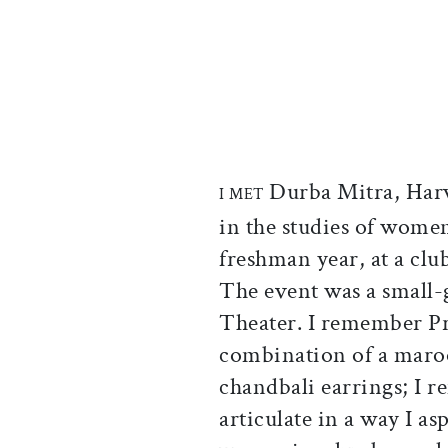
Durba Mitra, Harva
I MET
in the studies of wome
freshman year, at a clu
The event was a small-
Theater. I remember Pro
combination of a maro
chandbali earrings; I r
articulate in a way I as