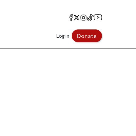
Facebook
X
Instagram
TikTok
YouTube
Donate
Log in