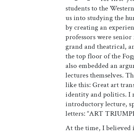
students to the Wester
us into studying the hum
by creating an experien
professors were senior 
grand and theatrical, 
the top floor of the F
also embedded an argum
lectures themselves. T
like this: Great art tra
identity and politics. I
introductory lecture, s
letters: “ART TRIUM
At the time, I believed