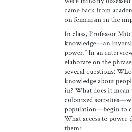
were minorly obsessed w
came back from academi
on feminism in the imp
In class, Professor Mitr
knowledge—an inversio
power.” In an interview
elaborate on the phrase,
several questions: Who 
knowledge about people
in? What does it mean
colonized societies—wh
population—begin to c
What access to power d
them?