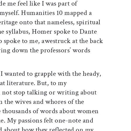
e me feel like I was part of
 myself. Humanities 10 mapped a
eritage onto that nameless, spiritual
the syllabus, Homer spoke to Dante
 spoke to me, awestruck at the back
ying down the professors’ words
e I wanted to grapple with the heady,
t literature. But, to my
 not stop talking or writing about
n the wives and whores of the
e thousands of words about women
e. My passions felt one-note and
ed about how they reflected on my