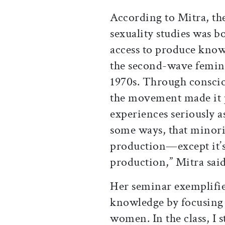
According to Mitra, th
sexuality studies was b
access to produce know
the second-wave femini
1970s. Through conscio
the movement made it p
experiences seriously as
some ways, that minori
production—except it’
production,” Mitra said
Her seminar exemplifie
knowledge by focusing 
women. In the class, I 