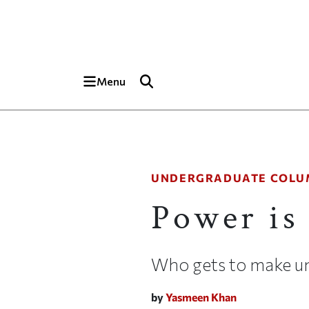
Skip to main content
Top of page
Menu
UNDERGRADUATE COLU
Power is
Who gets to make uni
by
Yasmeen Khan