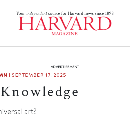
Your
independent
source for Harvard news since 1898
ADVERTISEMENT
MN
|
SEPTEMBER 17, 2025
 Knowledge
versal art?