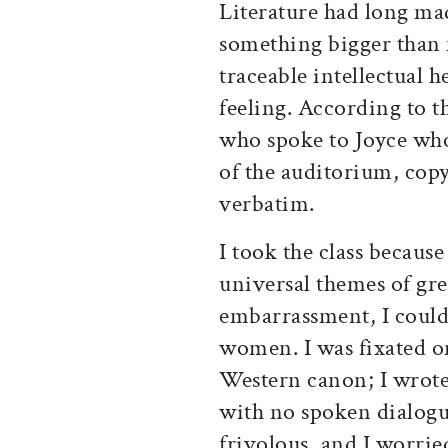
Literature had long mad
something bigger than
traceable intellectual h
feeling. According to 
who spoke to Joyce who
of the auditorium, cop
verbatim.
I took the class becaus
universal themes of grea
embarrassment, I could
women. I was fixated o
Western canon; I wrot
with no spoken dialogu
frivolous, and I worri