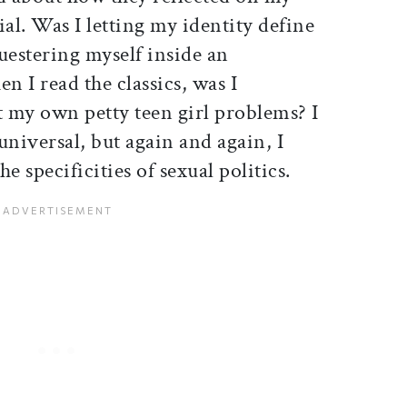
ial. Was I letting my identity define
uestering myself inside an
n I read the classics, was I
t my own petty teen girl problems? I
universal, but again and again, I
e specificities of sexual politics.