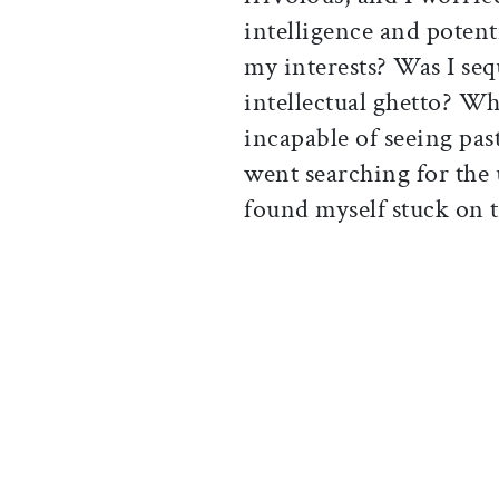
intelligence and potent
my interests? Was I seq
intellectual ghetto? Whe
incapable of seeing pas
went searching for the 
found myself stuck on th