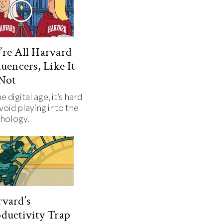
re All Harvard
luencers, Like It
Not
he digital age, it’s hard
void playing into the
hology.
vard’s
ductivity Trap