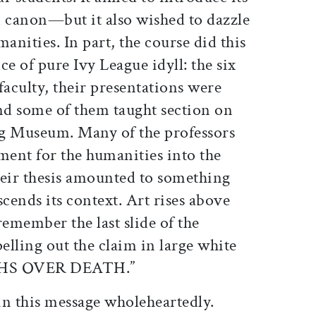
n canon—but it also wished to dazzle
anities. In part, the course did this
ce of pure Ivy League idyll: the six
faculty, their presentations were
and some of them taught section on
ogg Museum. Many of the professors
ent for the humanities into the
heir thesis amounted to something
nscends its context. Art rises above
 remember the last slide of the
pelling out the claim in large white
PHS OVER DEATH.”
 in this message wholeheartedly.