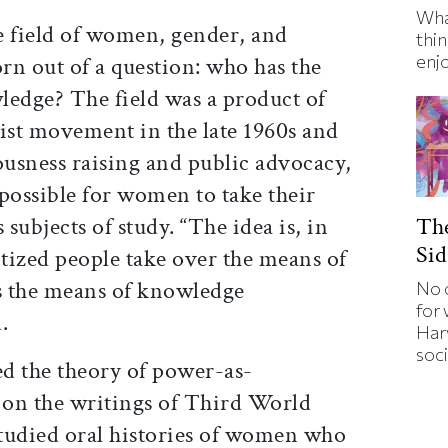
Wha
e field of women, gender, and
thin
enj
orn out of a question: who has the
ledge? The field was a product of
st movement in the late 1960s and
usness raising and public advocacy,
ossible for women to take their
The
 subjects of study. “The idea is, in
Sid
tized people take over the means of
s the means of knowledge
No 
for
.
Har
soci
d the theory of power-as-
on the writings of Third World
studied oral histories of women who