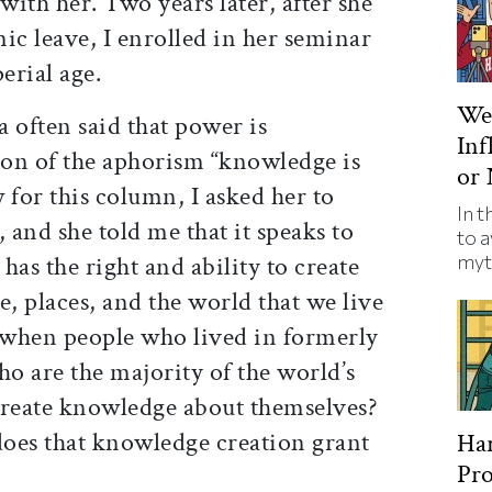
ith her. Two years later, after she
c leave, I enrolled in her seminar
erial age.
We’
a often said that power is
Inf
n of the aphorism “knowledge is
or 
 for this column, I asked her to
In t
 and she told me that it speaks to
to a
myt
has the right and ability to create
, places, and the world that we live
 when people who lived in formerly
o are the majority of the world’s
reate knowledge about themselves?
oes that knowledge creation grant
Har
Pro