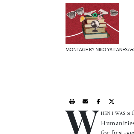
MONTAGE BY NIKO YAITANES/
H
W
Print this article
Email this article
Share this ar
Share th
a 
HEN I WAS
Humanities
for first-y