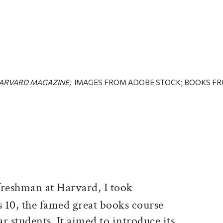
ARVARD MAGAZINE;
IMAGES FROM ADOBE STOCK; BOOKS F
ticle on Facebook
is article on X
freshman at Harvard, I took
 10, the famed great books course
ear students. It aimed to introduce its