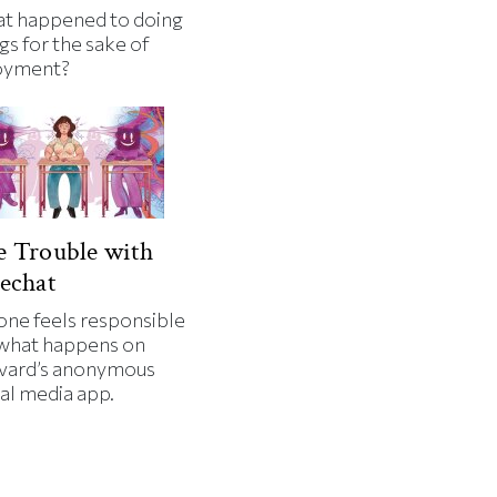
t happened to doing
gs for the sake of
oyment?
 Trouble with
echat
one feels responsible
 what happens on
vard’s anonymous
al media app.