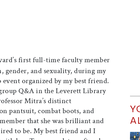
rd’s first full-time faculty member
n, gender, and sexuality, during my
b event organized by my best friend.
group Q&A in the Leverett Library
fessor Mitra’s distinct
Y
on pantsuit, combat boots, and
A
emember that she was brilliant and
pired to be. My best friend and I