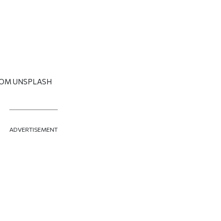
ROM UNSPLASH
ADVERTISEMENT