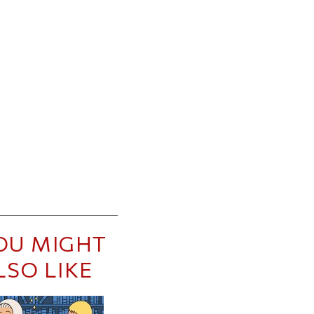
OU MIGHT
LSO LIKE