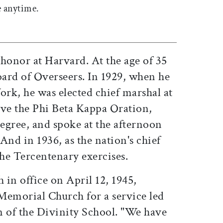
 anytime.
honor at Harvard. At the age of 35
oard of Overseers. In 1929, when he
rk, he was elected chief marshal at
e the Phi Beta Kappa Oration,
egree, and spoke at the afternoon
And in 1936, as the nation's chief
the Tercentenary exercises.
 in office on April 12, 1945,
emorial Church for a service led
n of the Divinity School. "We have