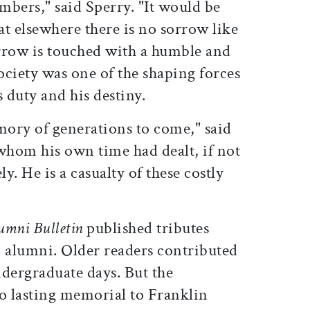
mbers," said Sperry. "It would be
t elsewhere there is no sorrow like
rrow is touched with a humble and
society was one of the shaping forces
s duty and his destiny.
mory of generations to come," said
whom his own time had dealt, if not
ely. He is a casualty of these costly
umni Bulletin
published tributes
d alumni. Older readers contributed
ndergraduate days. But the
 no lasting memorial to Franklin