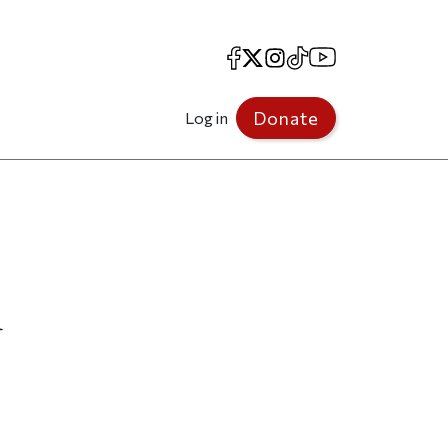
Facebook
X
Instagram
TikTok
YouTube
Donate
Log in
d