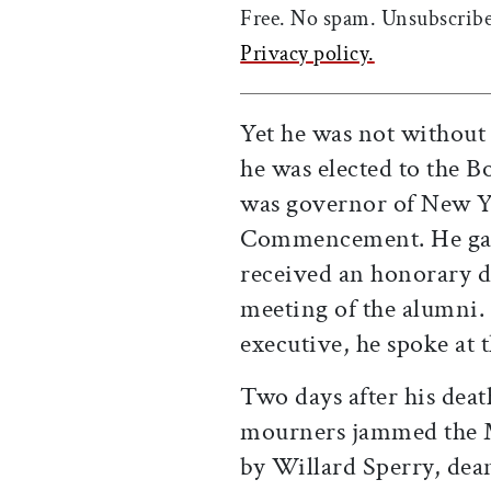
Free. No spam. Unsubscribe
Privacy policy.
Yet he was not without 
he was elected to the B
was governor of New Yo
Commencement. He gav
received an honorary d
meeting of the alumni. 
executive, he spoke at 
Two days after his death
mourners jammed the M
by Willard Sperry, dea