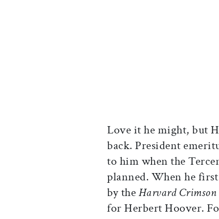
Love it he might, but 
back. President emeri
to him when the Tercen
planned. When he first 
by the
Harvard Crimson
for Herbert Hoover. Fo