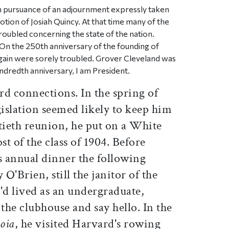
n pursuance of an adjournment expressly taken
tion of Josiah Quincy. At that time many of the
roubled concerning the state of the nation.
On the 250th anniversary of the founding of
gain were sorely troubled. Grover Cleveland was
ndredth anniversary, I am President.
rd connections. In the spring of
islation seemed likely to keep him
tieth reunion, he put on a White
t of the class of 1904. Before
s annual dinner the following
O'Brien, still the janitor of the
'd lived as an undergraduate,
 the clubhouse and say hello. In the
oia
, he visited Harvard's rowing