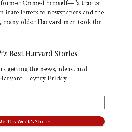
 former Crimed himself—"a traitor
In irate letters to newspapers and the
, many older Harvard men took the
k’s
Best Harvard Stories
rs getting the news, ideas, and
 Harvard—every Friday.