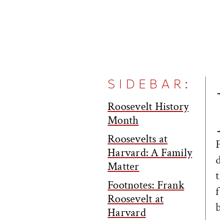
SIDEBAR:
Roosevelt History
Month
Roosevelts at
Harvard: A Family
Matter
Footnotes: Frank
Roosevelt at
Harvard