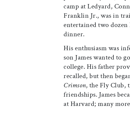
camp at Ledyard, Conne
Franklin Jr., was in tr
entertained two dozen
dinner.
His enthusiasm was infe
son James wanted to go
college. His father prov
recalled, but then bega
Crimson
, the Fly Club,
friendships. James beca
at Harvard; many more