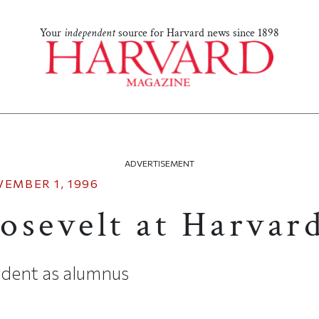
Your
independent
source for Harvard news since 1898
ADVERTISEMENT
EMBER 1, 1996
osevelt at Harvar
sident as alumnus