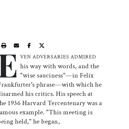
E
Print this article
Email this article
Share this article on Facebook
Share this article on X
VEN ADVERSARIES
ADMIRED
his way with words, and the
"wise sauciness"—in Felix
Frankfurter's phrase—with which he
disarmed his critics. His speech at
the 1936 Harvard Tercentenary was a
famous example. "This meeting is
being held," he began,