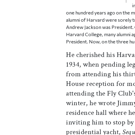
i
one hundred years ago on the mo
alumni of Harvard were sorely t
Andrew Jackson was President. 
Harvard College, many alumni a
President. Now, on the three hu
He cherished his Harva
1934, when pending leg
from attending his thir
House reception for mos
attending the Fly Club'
winter, he wrote Jimmy 
residence hall where he
inviting him to stop by
presidential yacht,
Sequ