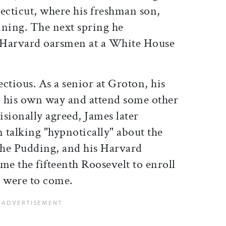
cticut, where his freshman son,
aining. The next spring he
 Harvard oarsmen at a White House
ctious. As a senior at Groton, his
 his own way and attend some other
isionally agreed, James later
n talking "hypnotically" about the
 the Pudding, and his Harvard
me the fifteenth Roosevelt to enroll
 were to come.