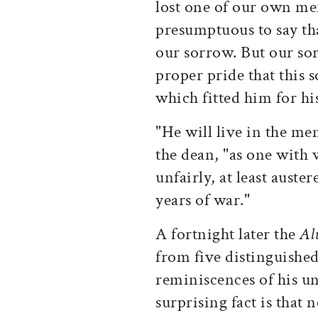
lost one of our own me
presumptuous to say tha
our sorrow. But our so
proper pride that this 
which fitted him for hi
"He will live in the me
the dean, "as one with 
unfairly, at least auster
years of war."
A fortnight later the
Al
from five distinguishe
reminiscences of his u
surprising fact is that