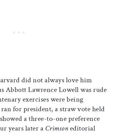
Harvard did not always love him
tus Abbott Lawrence Lowell was rude
tenary exercises were being
ran for president, a straw vote held
showed a three-to-one preference
ur years later a
Crimson
editorial