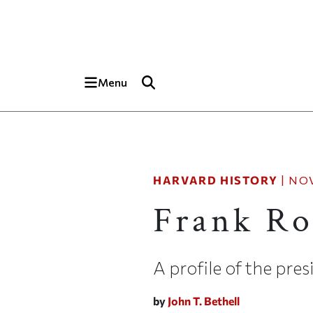
Skip to main content
Top of page
Menu
HARVARD HISTORY
|
NOV
Frank Ro
A profile of the pre
by
John T. Bethell