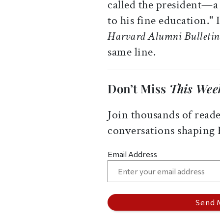
called the president—a
to his fine education." 
Harvard Alumni Bulletin
same line.
Don’t Miss
This Wee
Join thousands of reade
conversations shaping
Email Address