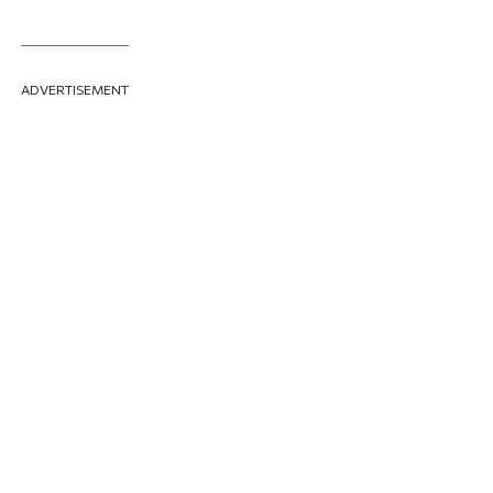
ADVERTISEMENT