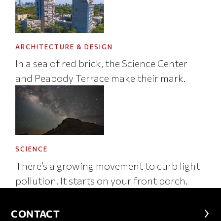
ARCHITECTURE & DESIGN
In a sea of red brick, the Science Center
and Peabody Terrace make their mark.
SCIENCE
There’s a growing movement to curb light
pollution. It starts on your front porch.
CONTACT
CONTACT