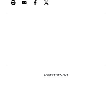
Print this article
Email this article
Share this article on Facebook
Share this article on X
ADVERTISEMENT