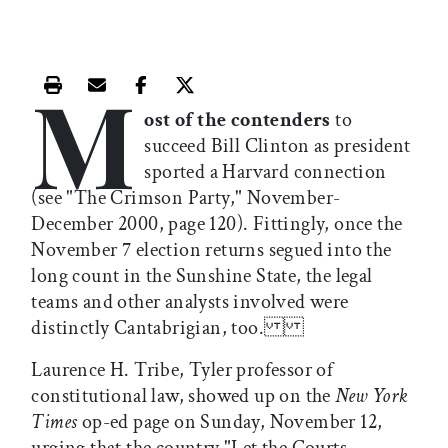
M
Print this article
Email this article
Share this article on Facebook
Share this article on X
ost of the contenders
to
succeed Bill Clinton as president
sported a Harvard connection
(see "The Crimson Party," November-
December 2000, page 120). Fittingly, once the
November 7 election returns segued into the
long count in the Sunshine State, the legal
teams and other analysts involved were
distinctly Cantabrigian, too.
Laurence H. Tribe, Tyler professor of
constitutional law, showed up on the
New York
Times
op-ed page on Sunday, November 12,