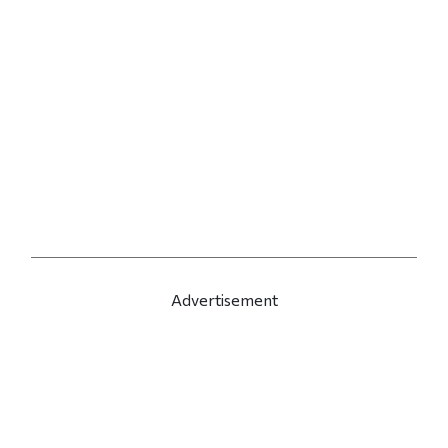
Advertisement