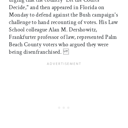
urging that the country "Let the Courts
Decide," and then appeared in Florida on
Monday to defend against the Bush campaign's
challenge to hand recounting of votes. His Law
School colleague Alan M. Dershowitz,
Frankfurter professor of law, represented Palm
Beach County voters who argued they were
being disenfranchised.