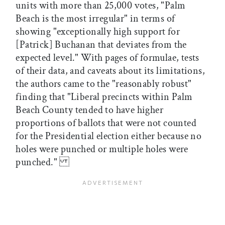
units with more than 25,000 votes, "Palm
Beach is the most irregular" in terms of
showing "exceptionally high support for
[Patrick] Buchanan that deviates from the
expected level." With pages of formulae, tests
of their data, and caveats about its limitations,
the authors came to the "reasonably robust"
finding that "Liberal precincts within Palm
Beach County tended to have higher
proportions of ballots that were not counted
for the Presidential election either because no
holes were punched or multiple holes were
punched."