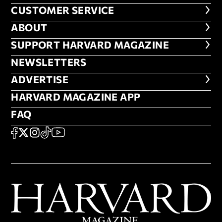
CUSTOMER SERVICE
CUSTOMER SERVICE
ABOUT
ABOUT
FOOTER SUPPORT HARVARD MA
SUPPORT HARVARD MAGAZINE
NEWSLETTERS
NEWSLETTERS
ADVERTISE
ADVERTISE
HARVARD MAGAZINE APP
HARVARD MAGAZINE APP
FAQ
FAQ
SOCIAL
FACEBOOK
X
Instagram
TikTok
YouTube