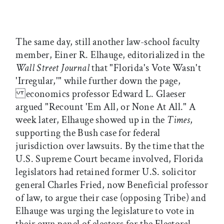
The same day, still another law-school faculty
member, Einer R. Elhauge, editorialized in the
Wall Street Journal
that "Florida's Vote Wasn't
'Irregular,'" while further down the page,
economics professor Edward L. Glaeser
argued "Recount 'Em All, or None At All." A
week later, Elhauge showed up in the
Times
,
supporting the Bush case for federal
jurisdiction over lawsuits. By the time that the
U.S. Supreme Court became involved, Florida
legislators had retained former U.S. solicitor
general Charles Fried, now Beneficial professor
of law, to argue their case (opposing Tribe) and
Elhauge was urging the legislature to vote in