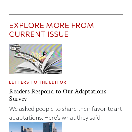
EXPLORE MORE FROM
CURRENT ISSUE
LETTERS TO THE EDITOR
Readers Respond to Our Adaptations
Survey
We asked people to share their favorite art
adaptations. Here’s what they said.