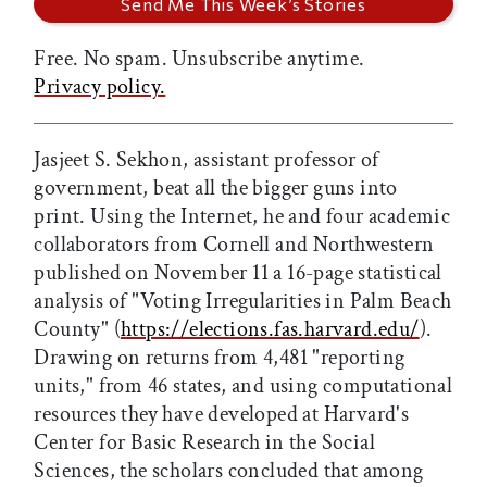
Free. No spam. Unsubscribe anytime.
Privacy policy.
Jasjeet S. Sekhon, assistant professor of
government, beat all the bigger guns into
print. Using the Internet, he and four academic
collaborators from Cornell and Northwestern
published on November 11 a 16-page statistical
analysis of "Voting Irregularities in Palm Beach
County" (
https://elections.fas.harvard.edu/
).
Drawing on returns from 4,481 "reporting
units," from 46 states, and using computational
resources they have developed at Harvard's
Center for Basic Research in the Social
Sciences, the scholars concluded that among