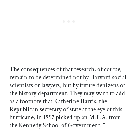
The consequences of that research, of course,
remain to be determined not by Harvard social
scientists or lawyers, but by future denizens of
the history department. They may want to add
as a footnote that Katherine Harris, the
Republican secretary of state at the eye of this
hurricane, in 1997 picked up an M.P.A. from
the Kennedy School of Government. "