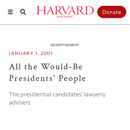
Skip to main content
Top of page
Donate
ADVERTISEMENT
JANUARY 1, 2001
All the Would-Be
Presidents' People
The presidential candidates' lawyerly
advisers