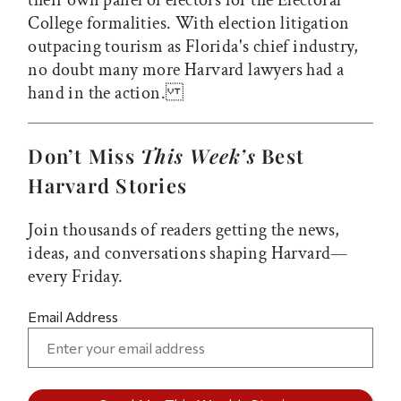
their own panel of electors for the Electoral
College formalities. With election litigation
outpacing tourism as Florida's chief industry,
no doubt many more Harvard lawyers had a
hand in the action.
Don’t Miss
This Week’s
Best
Harvard Stories
Join thousands of readers getting the news,
ideas, and conversations shaping Harvard—
every Friday.
Email Address