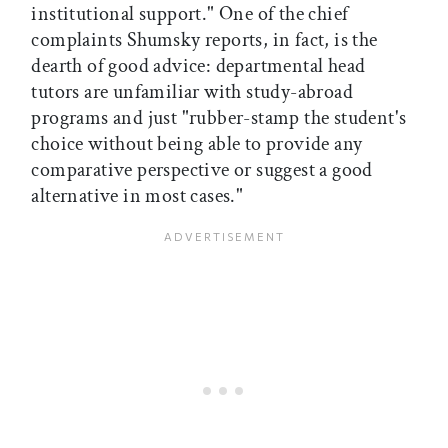
institutional support." One of the chief
complaints Shumsky reports, in fact, is the
dearth of good advice: departmental head
tutors are unfamiliar with study-abroad
programs and just "rubber-stamp the student's
choice without being able to provide any
comparative perspective or suggest a good
alternative in most cases."