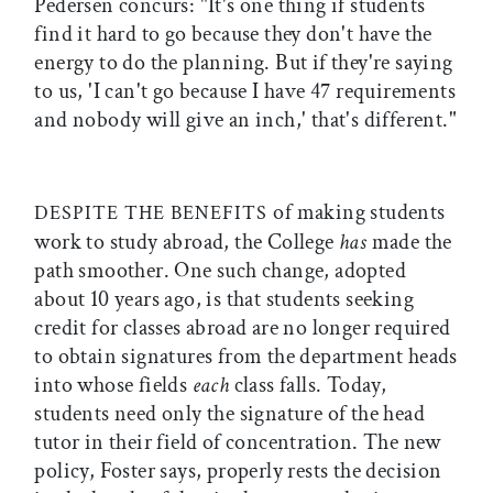
Pedersen concurs: "It's one thing if students
find it hard to go because they don't have the
energy to do the planning. But if they're saying
to us, 'I can't go because I have 47 requirements
and nobody will give an inch,' that's different."
of making students
DESPITE THE BENEFITS
work to study abroad, the College
has
made the
path smoother. One such change, adopted
about 10 years ago, is that students seeking
credit for classes abroad are no longer required
to obtain signatures from the department heads
into whose fields
each
class falls. Today,
students need only the signature of the head
tutor in their field of concentration. The new
policy, Foster says, properly rests the decision