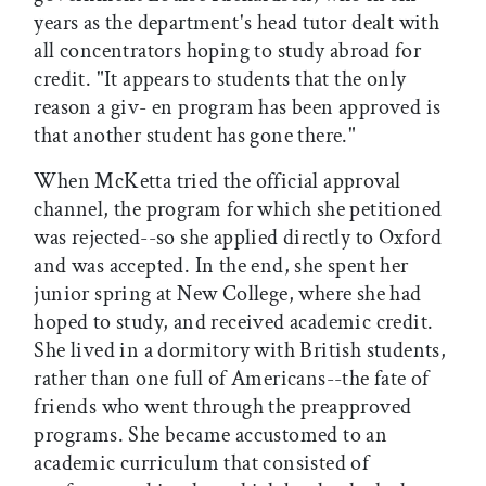
years as the department's head tutor dealt with
all concentrators hoping to study abroad for
credit. "It appears to students that the only
reason a giv- en program has been approved is
that another student has gone there."
When McKetta tried the official approval
channel, the program for which she petitioned
was rejected--so she applied directly to Oxford
and was accepted. In the end, she spent her
junior spring at New College, where she had
hoped to study, and received academic credit.
She lived in a dormitory with British students,
rather than one full of Americans--the fate of
friends who went through the preapproved
programs. She became accustomed to an
academic curriculum that consisted of