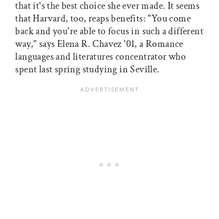
that it's the best choice she ever made. It seems
that Harvard, too, reaps benefits: "You come
back and you're able to focus in such a different
way," says Elena R. Chavez '01, a Romance
languages and literatures concentrator who
spent last spring studying in Seville.