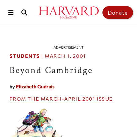
Skip to main content
Top of page
Donate
ADVERTISEMENT
STUDENTS
|
MARCH 1, 2001
Beyond Cambridge
by
Elizabeth Gudrais
FROM THE
MARCH-APRIL 2001
ISSUE