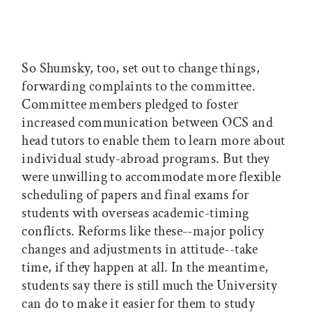
So Shumsky, too, set out to change things,
forwarding complaints to the committee.
Committee members pledged to foster
increased communication between OCS and
head tutors to enable them to learn more about
individual study-abroad programs. But they
were unwilling to accommodate more flexible
scheduling of papers and final exams for
students with overseas academic-timing
conflicts. Reforms like these--major policy
changes and adjustments in attitude--take
time, if they happen at all. In the meantime,
students say there is still much the University
can do to make it easier for them to study