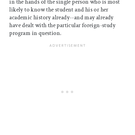
in the hands of the single person who is most
likely to know the student and his or her
academic history already--and may already
have dealt with the particular foreign-study
program in question.