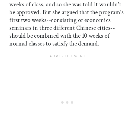
weeks of class, and so she was told it wouldn't
be approved. But she argued that the program's
first two weeks--consisting of economics
seminars in three different Chinese cities--
should be combined with the 10 weeks of
normal classes to satisfy the demand.