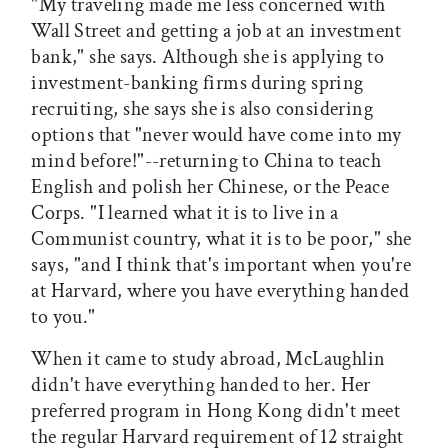
"My traveling made me less concerned with
Wall Street and getting a job at an investment
bank," she says. Although she is applying to
investment-banking firms during spring
recruiting, she says she is also considering
options that "never would have come into my
mind before!"--returning to China to teach
English and polish her Chinese, or the Peace
Corps. "I learned what it is to live in a
Communist country, what it is to be poor," she
says, "and I think that's important when you're
at Harvard, where you have everything handed
to you."
When it came to study abroad, McLaughlin
didn't have everything handed to her. Her
preferred program in Hong Kong didn't meet
the regular Harvard requirement of 12 straight