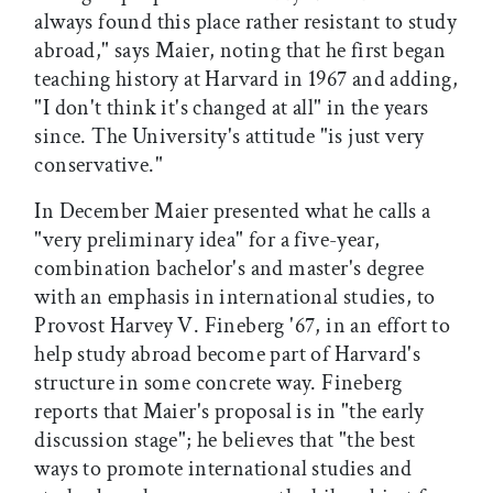
always found this place rather resistant to study
abroad," says Maier, noting that he first began
teaching history at Harvard in 1967 and adding,
"I don't think it's changed at all" in the years
since. The University's attitude "is just very
conservative."
In December Maier presented what he calls a
"very preliminary idea" for a five-year,
combination bachelor's and master's degree
with an emphasis in international studies, to
Provost Harvey V. Fineberg '67, in an effort to
help study abroad become part of Harvard's
structure in some concrete way. Fineberg
reports that Maier's proposal is in "the early
discussion stage"; he believes that "the best
ways to promote international studies and