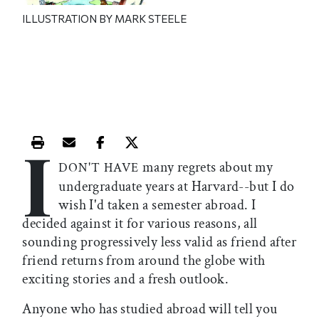
ILLUSTRATION BY MARK STEELE
I
Print this article
Email this article
Share this article on Facebook
Share this article on X
many regrets about my
DON'T HAVE
undergraduate years at Harvard--but I do
wish I'd taken a semester abroad. I
decided against it for various reasons, all
sounding progressively less valid as friend after
friend returns from around the globe with
exciting stories and a fresh outlook.
Anyone who has studied abroad will tell you