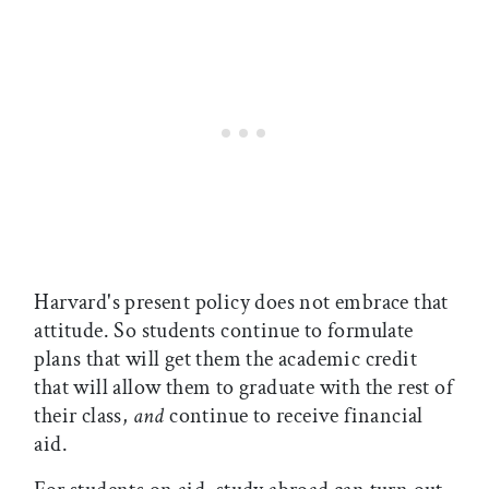
Harvard's present policy does not embrace that
attitude. So students continue to formulate
plans that will get them the academic credit
that will allow them to graduate with the rest of
their class,
and
continue to receive financial
aid.