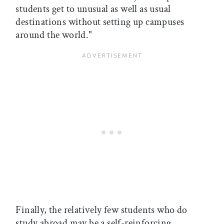
students get to unusual as well as usual
destinations without setting up campuses
around the world."
Finally, the relatively few students who do
study abroad may be a self-reinforcing