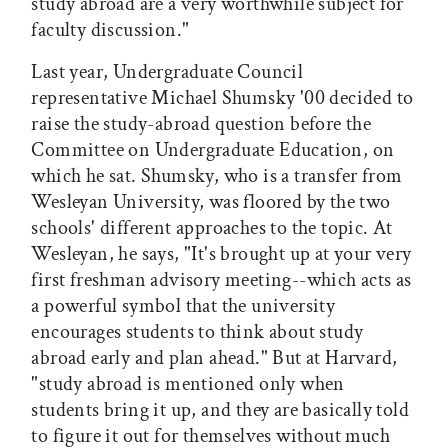
study abroad are a very worthwhile subject for
faculty discussion."
Last year, Undergraduate Council
representative Michael Shumsky '00 decided to
raise the study-abroad question before the
Committee on Undergraduate Education, on
which he sat. Shumsky, who is a transfer from
Wesleyan University, was floored by the two
schools' different approaches to the topic. At
Wesleyan, he says, "It's brought up at your very
first freshman advisory meeting--which acts as
a powerful symbol that the university
encourages students to think about study
abroad early and plan ahead." But at Harvard,
"study abroad is mentioned only when
students bring it up, and they are basically told
to figure it out for themselves without much