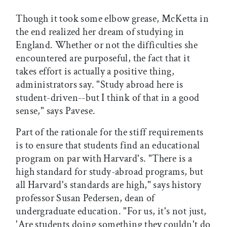
Though it took some elbow grease, McKetta in
the end realized her dream of studying in
England. Whether or not the difficulties she
encountered are purposeful, the fact that it
takes effort is actually a positive thing,
administrators say. "Study abroad here is
student-driven--but I think of that in a good
sense," says Pavese.
Part of the rationale for the stiff requirements
is to ensure that students find an educational
program on par with Harvard's. "There is a
high standard for study-abroad programs, but
all Harvard's standards are high," says history
professor Susan Pedersen, dean of
undergraduate education. "For us, it's not just,
'Are students doing something they couldn't do