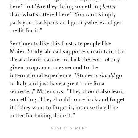
here?' but 'Are they doing something
better
than what's offered here?' You can't simply
pack your backpack and go anywhere and get
credit for it."
Sentiments like this frustrate people like
Maier. Study-abroad supporters maintain that
the academic nature--or lack thereof--of any
given program comes second to the
international experience. "Students
should
go
to Italy and just have a great time for a
semester," Maier says. "They should also learn
something. They should come back and forget
it if they want to forget it, because they'll be
better for having done it."