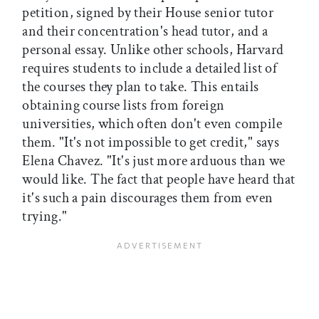
petition, signed by their House senior tutor
and their concentration's head tutor, and a
personal essay. Unlike other schools, Harvard
requires students to include a detailed list of
the courses they plan to take. This entails
obtaining course lists from foreign
universities, which often don't even compile
them. "It's not impossible to get credit," says
Elena Chavez. "It's just more arduous than we
would like. The fact that people have heard that
it's such a pain discourages them from even
trying."