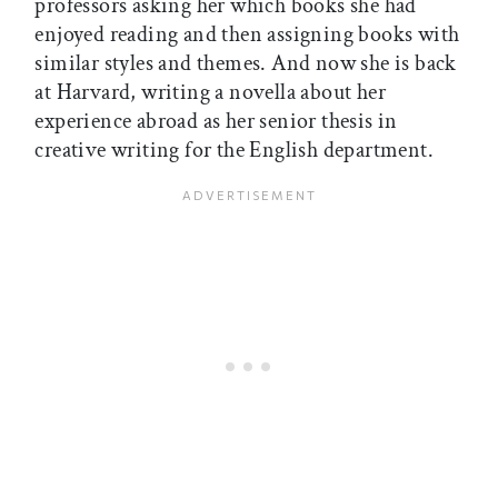
professors asking her which books she had
enjoyed reading and then assigning books with
similar styles and themes. And now she is back
at Harvard, writing a novella about her
experience abroad as her senior thesis in
creative writing for the English department.