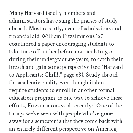
Many Harvard faculty members and
administrators have sung the praises of study
abroad. Most recently, dean of admissions and
financial aid William Fitzsimmons '67
coauthored a paper encouraging students to
take time off, either before matriculating or
during their undergraduate years, to catch their
breath and gain some perspective (see "Harvard
to Applicants: Chill!," page 68). Study abroad
for academic credit, even though it does
require students to enroll in another formal
education program, is one way to achieve these
effects, Fitzsimmons said recently: "One of the
things we've seen with people who've gone
away for a semester is that they come back with
an entirely different perspective on America,