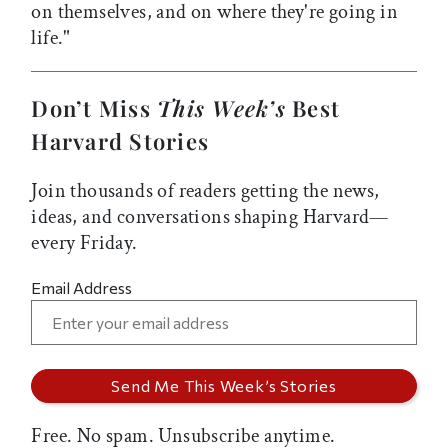
on themselves, and on where they're going in
life."
Don’t Miss
This Week’s
Best
Harvard Stories
Join thousands of readers getting the news,
ideas, and conversations shaping Harvard—
every Friday.
Email Address
Free. No spam. Unsubscribe anytime.