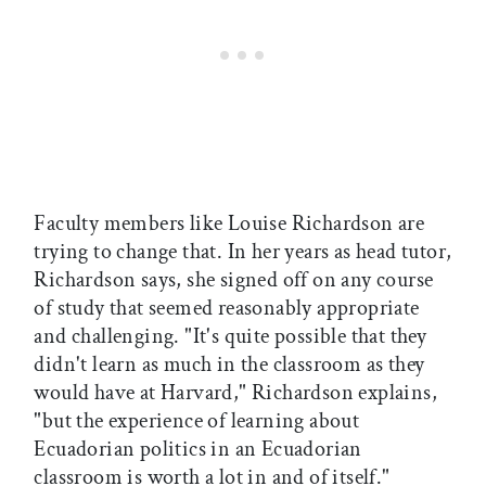
Faculty members like Louise Richardson are
trying to change that. In her years as head tutor,
Richardson says, she signed off on any course
of study that seemed reasonably appropriate
and challenging. "It's quite possible that they
didn't learn as much in the classroom as they
would have at Harvard," Richardson explains,
"but the experience of learning about
Ecuadorian politics in an Ecuadorian
classroom is worth a lot in and of itself."