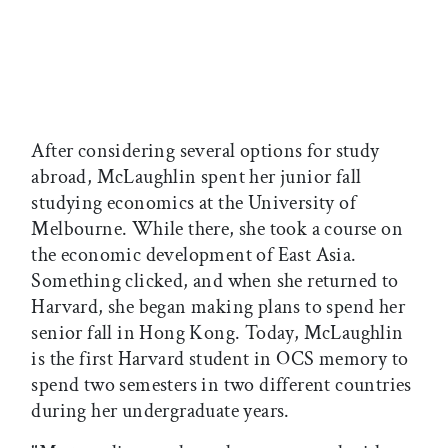
After considering several options for study
abroad, McLaughlin spent her junior fall
studying economics at the University of
Melbourne. While there, she took a course on
the economic development of East Asia.
Something clicked, and when she returned to
Harvard, she began making plans to spend her
senior fall in Hong Kong. Today, McLaughlin
is the first Harvard student in OCS memory to
spend two semesters in two different countries
during her undergraduate years.