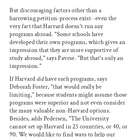
But discouraging factors other than a
harrowing petition-process exist--even the
very fact that Harvard doesn't run any
programs abroad. "Some schools have
developed their own programs, which gives an
impression that they are more supportive of
study abroad," says Pavese. "But that's only an
impression."
If Harvard
did
have such programs, says
Deborah Foster, "that would really be
limiting," because students might assume those
programs were superior and not even consider
the many valuable non-Harvard options.
Besides, adds Pedersen, "The University
cannot set up Harvard in 25 countries, or 40, or
90. We would like to find ways to help our