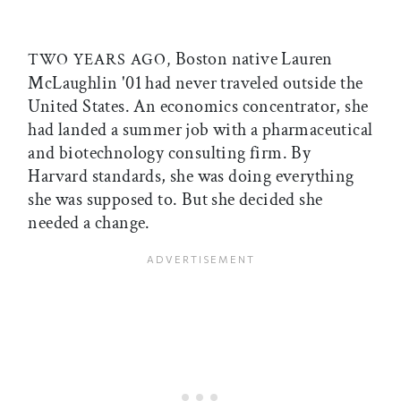
Boston native Lauren
TWO YEARS AGO,
McLaughlin '01 had never traveled outside the
United States. An economics concentrator, she
had landed a summer job with a pharmaceutical
and biotechnology consulting firm. By
Harvard standards, she was doing everything
she was supposed to. But she decided she
needed a change.