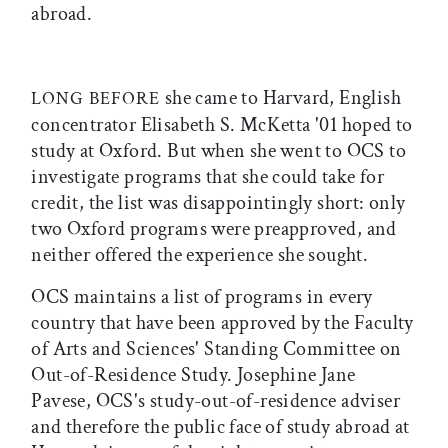
abroad.
she came to Harvard, English
LONG BEFORE
concentrator Elisabeth S. McKetta '01 hoped to
study at Oxford. But when she went to OCS to
investigate programs that she could take for
credit, the list was disappointingly short: only
two Oxford programs were preapproved, and
neither offered the experience she sought.
OCS maintains a list of programs in every
country that have been approved by the Faculty
of Arts and Sciences' Standing Committee on
Out-of-Residence Study. Josephine Jane
Pavese, OCS's study-out-of-residence adviser
and therefore the public face of study abroad at