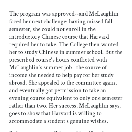
The program was approved--and McLaughlin
faced her next challenge: having missed fall
semester, she could not enroll in the
introductory Chinese course that Harvard
required her to take. The College then wanted
her to study Chinese in summer school. But the
prescribed course's hours conflicted with
McLaughlin's summer job--the source of
income she needed to help pay for her study
abroad. She appealed to the committee again,
and eventually got permission to take an
evening course equivalent to only one semester
rather than two. Her success, McLaughlin says,
goes to show that Harvard is willing to
accommodate a student's genuine wishes.