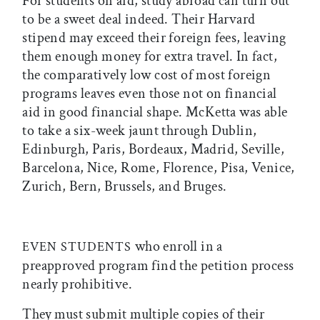
For students on aid, study abroad can turn out
to be a sweet deal indeed. Their Harvard
stipend may exceed their foreign fees, leaving
them enough money for extra travel. In fact,
the comparatively low cost of most foreign
programs leaves even those not on financial
aid in good financial shape. McKetta was able
to take a six-week jaunt through Dublin,
Edinburgh, Paris, Bordeaux, Madrid, Seville,
Barcelona, Nice, Rome, Florence, Pisa, Venice,
Zurich, Bern, Brussels, and Bruges.
who enroll in a
EVEN STUDENTS
preapproved program find the petition process
nearly prohibitive.
They must submit multiple copies of their