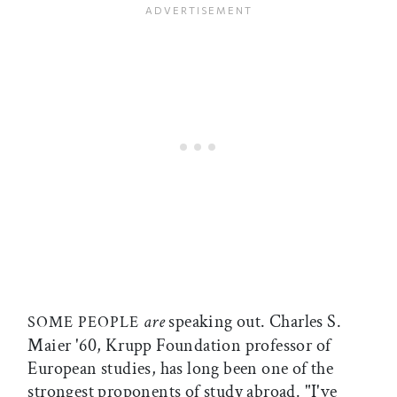
are
speaking out. Charles S.
SOME PEOPLE
Maier '60, Krupp Foundation professor of
European studies, has long been one of the
strongest proponents of study abroad. "I've