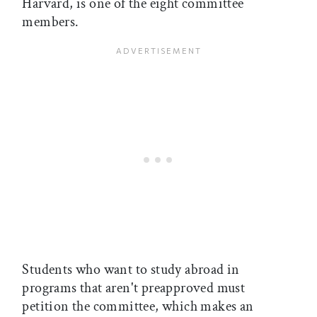
Harvard, is one of the eight committee
members.
Students who want to study abroad in
programs that aren't preapproved must
petition the committee, which makes an