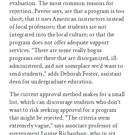
evaluation. The most common reasons for
rejection, Pavese says, are that a program is too
short; that it uses American instructors instead
of local professors; that students are not
integrated into the local culture; or that the
program does not offer adequate support
services. "There are some really bogus
programs out there that are disorganized, ill-
administered, and not someplace we'd want to
send students," adds Deborah Foster, assistant
dean for undergraduate education.
The current approval method makes for a small
list, which can discourage students who don't
want to risk seeking approval for a program
that might be rejected. "The criteria seem
extremely vague," says associate professor of
government Louise Richardson, who in six