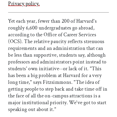
Privacy policy.
Yet each year, fewer than 200 of Harvard's
roughly 6,600 undergraduates go abroad,
according to the Office of Career Services
(OCS). The relative paucity reflects strenuous
requirements and an administration that can
be less than supportive, students say, although
professors and administrators point instead to
students' own initiative--or lack of it. "This
has been a big problem at Harvard for a very
long time," says Fitzsimmons. "The idea of
getting people to step back and take time off in
the face of all the on-campus attractions is a
major institutional priority. We've got to start
speaking out about it."