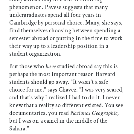
phenomenon. Pavese suggests that many
undergraduates spend all four years in
Cambridge by personal choice. Many, she says,
find themselves choosing between spending a
semester abroad or putting in the time to work
their way up to a leadership position in a
student organization.
But those who
have
studied abroad say this is
perhaps the most important reason Harvard
students should go away. "It wasn't a safe
choice for me," says Chavez. "I was very scared,
and that's why I realized I had to do it. I never
knew that a reality so different existed. You see
documentaries, you read
National Geographic,
but I was on a camel in the middle of the
Sahara."