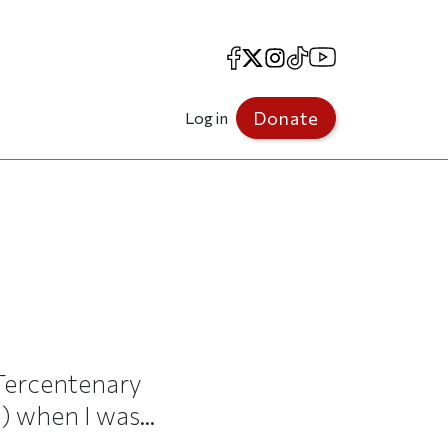
Facebook
X
Instagram
TikTok
YouTube
Donate
Log in
Tercentenary
 when I was...