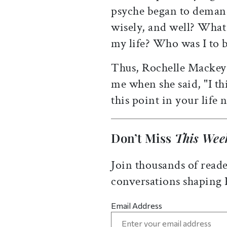
psyche began to deman
wisely, and well? What
my life? Who was I to 
Thus, Rochelle Mackey 
me when she said, "I th
this point in your life
Don’t Miss
This Wee
Join thousands of reade
conversations shaping
Email Address