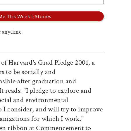
 anytime.
 of Harvard's Grad Pledge 2001, a
s to be socially and
sible after graduation and
It reads: "I pledge to explore and
social and environmental
 I consider, and will try to improve
ganizations for which I work."
reen ribbon at Commencement to