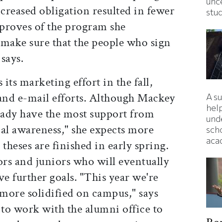
unc
ncreased obligation resulted in fewer
stu
proves of the program she
 make sure that the people who sign
says.
its marketing effort in the fall,
 and e-mail efforts. Although Mackey
A s
hel
ready have the most support from
und
ial awareness," she expects more
sch
aca
theses are finished in early spring.
ors and juniors who will eventually
ve further goals. "This year we're
 more solidified on campus," says
to work with the alumni office to