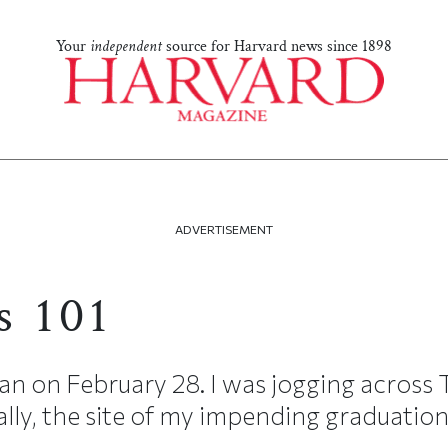
Your
independent
source for Harvard news since 1898
ADVERTISEMENT
s 101
 on February 28. I was jogging across 
lly, the site of my impending graduation)