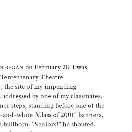
ticle on Facebook
is article on X
on February 28. I was
N BEGAN
 Tercentenary Theatre
y, the site of my impending
 addressed by one of my classmates.
ner steps, standing before one of the
-and-white "Class of 2001" banners,
 bullhorn. "Seniors!" he shouted.