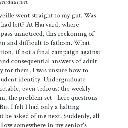
 graduation."
eille went straight to my gut. Was
 I had left? At Harvard, where
 pass unnoticed, this reckoning of
en and difficult to fathom. What
tion, if not a final campaign against
 and consequential answers of adult
dy for them, I was unsure how to
tudent identity. Undergraduate
ctable, even tedious: the weekly
am, the problem set--here questions
ut I felt I had only a halting
be asked of me next. Suddenly, all
fallow somewhere in my senior's