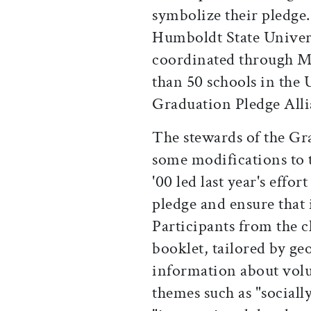
symbolize their pledge
Humboldt State Univers
coordinated through M
than 50 schools in the U
Graduation Pledge Alli
The stewards of the Gr
some modifications to 
'00 led last year's effo
pledge and ensure that
Participants from the c
booklet, tailored by g
information about volu
themes such as "sociall