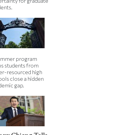
ertainty for graduate
dents.
ummer program
ps students from
er-resourced high
ools close a hidden
demic gap.