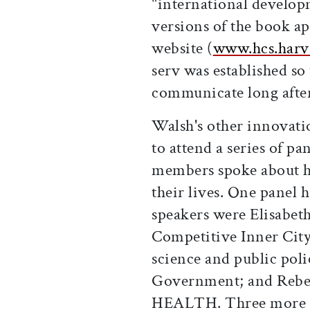
"international develo
versions of the book a
website (
www.hcs.harv
serv was established so
communicate long after
Walsh's other innovati
to attend a series of p
members spoke about ho
their lives. One panel h
speakers were Elisabeth
Competitive Inner City;
science and public pol
Government; and Rebec
HEALTH. Three more pa