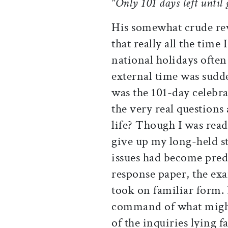
"Only 101 days left until
His somewhat crude rev
that really all the time
national holidays often
external time was sudd
was the 101-day celebra
the very real questions
life? Though I was rea
give up my long-held s
issues had become predi
response paper, the ex
took on familiar form. B
command of what might 
of the inquiries lying 