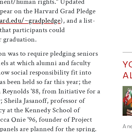
pment/human rights." Updated
ppear on the Harvard Grad Pledge
ard.edu/~gradpledge
), and a list-
 that participants could
 graduation.
on was to require pledging seniors
Y
anels at which alumni and faculty
w social responsibility fit into
A
as been held so far this year; the
 Reynolds '88, from Initiative for a
 Sheila Jasanoff, professor of
icy at the Kennedy School of
ca Onie '96, founder of Project
A ne
nels are planned for the spring.