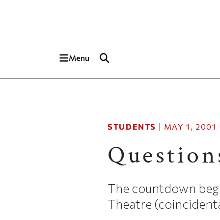
Skip to main content
Top of page
Menu
STUDENTS
|
MAY 1, 2001
Question
The countdown began
Theatre (coincidenta