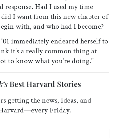
d response. Had I used my time
 did I want from this new chapter of
begin with, and who had I become?
'01 immediately endeared herself to
ink it's a really common thing at
 not to know what you're doing."
k’s
Best Harvard Stories
rs getting the news, ideas, and
 Harvard—every Friday.