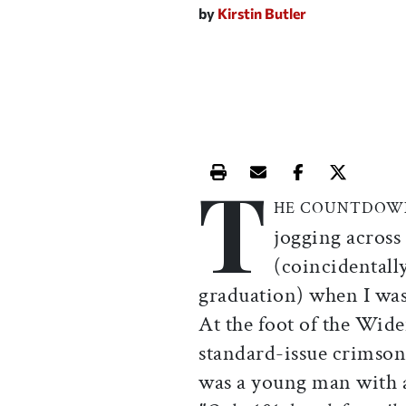
by
Kirstin Butler
T
Print this article
Email this article
Share this ar
Share th
HE COUNTDOW
jogging across
(coincidentall
graduation) when I was
At the foot of the Wide
standard-issue crimson
was a young man with a