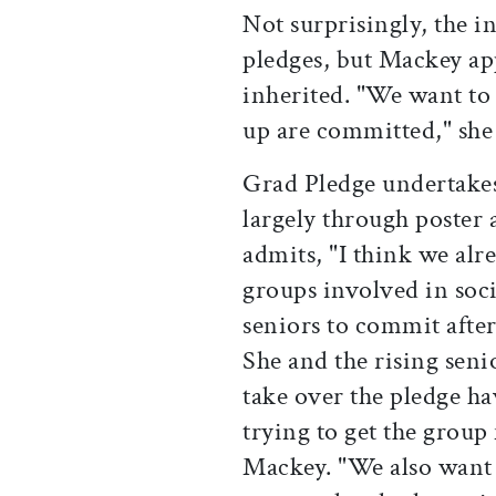
Not surprisingly, the i
pledges, but Mackey ap
inherited. "We want to
up are committed," she 
Grad Pledge undertakes 
largely through poster
admits, "I think we al
groups involved in soc
seniors to commit after 
She and the rising seni
take over the pledge ha
trying to get the group
Mackey. "We also want 