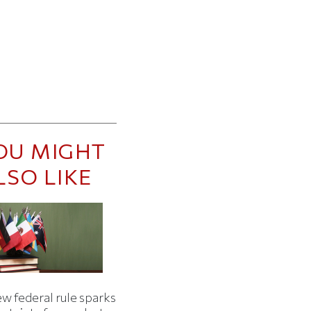
OU MIGHT
LSO LIKE
w federal rule sparks