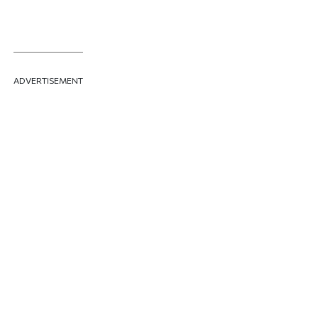
ADVERTISEMENT