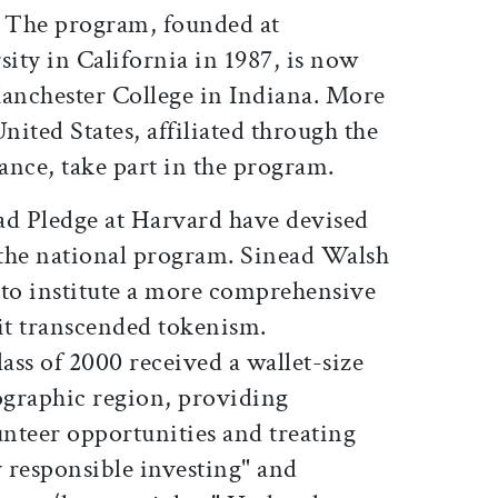
. The program, founded at
ity in California in 1987, is now
anchester College in Indiana. More
nited States, affiliated through the
ance, take part in the program.
ad Pledge at Harvard have devised
the national program. Sinead Walsh
rt to institute a more comprehensive
 it transcended tokenism.
lass of 2000 received a wallet-size
eographic region, providing
nteer opportunities and treating
y responsible investing" and