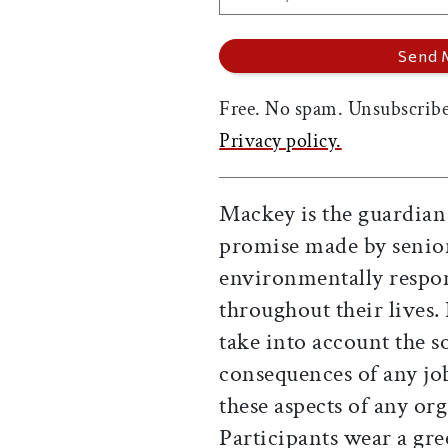
Free. No spam. Unsubscribe
Privacy policy.
Mackey is the guardian
promise made by senior
environmentally respon
throughout their lives. 
take into account the 
consequences of any job
these aspects of any or
Participants wear a g