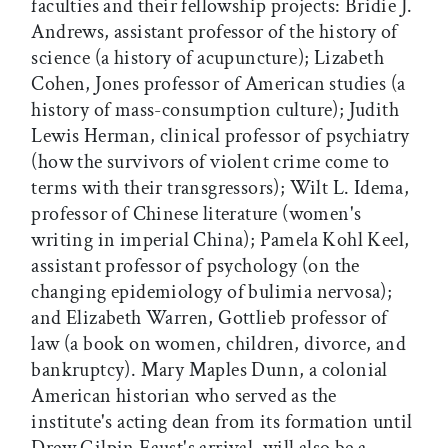
faculties and their fellowship projects: Bridie J.
Andrews, assistant professor of the history of
science (a history of acupuncture); Lizabeth
Cohen, Jones professor of American studies (a
history of mass-consumption culture); Judith
Lewis Herman, clinical professor of psychiatry
(how the survivors of violent crime come to
terms with their transgressors); Wilt L. Idema,
professor of Chinese literature (women's
writing in imperial China); Pamela Kohl Keel,
assistant professor of psychology (on the
changing epidemiology of bulimia nervosa);
and Elizabeth Warren, Gottlieb professor of
law (a book on women, children, divorce, and
bankruptcy). Mary Maples Dunn, a colonial
American historian who served as the
institute's acting dean from its formation until