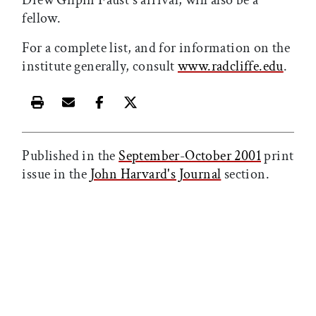
Drew Gilpin Faust's arrival, will also be a
fellow.
For a complete list, and for information on the
institute generally, consult
www.radcliffe.edu
.
Print this article
Email this article
Share this article on Facebook
Share this article on X
Published in the
September-October 2001
print
issue in the
John Harvard's Journal
section.