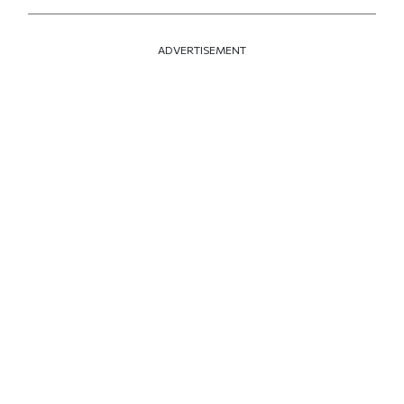
ADVERTISEMENT