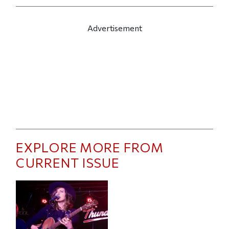
Advertisement
EXPLORE MORE FROM
CURRENT ISSUE