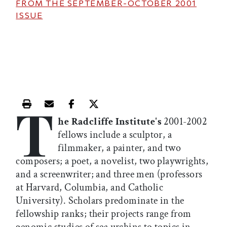
FROM THE
SEPTEMBER-OCTOBER 2001
ISSUE
T
Print this article
Email this article
Share this article on Facebook
Share this article on X
he Radcliffe Institute's
2001-2002
fellows include a sculptor, a
filmmaker, a painter, and two
composers; a poet, a novelist, two playwrights,
and a screenwriter; and three men (professors
at Harvard, Columbia, and Catholic
University). Scholars predominate in the
fellowship ranks; their projects range from