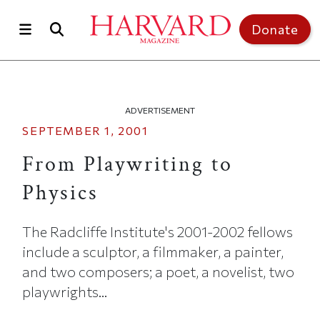
Skip to main content
Top of page
Donate
ADVERTISEMENT
SEPTEMBER 1, 2001
From Playwriting to
Physics
The Radcliffe Institute's 2001-2002 fellows
include a sculptor, a filmmaker, a painter,
and two composers; a poet, a novelist, two
playwrights...