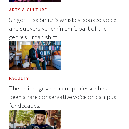
ARTS & CULTURE
Singer Elisa Smith’s whiskey-soaked voice
and subversive feminism is part of the
genre’s urban shift.
FACULTY
The retired government professor has
been a rare conservative voice on campus
for decades.