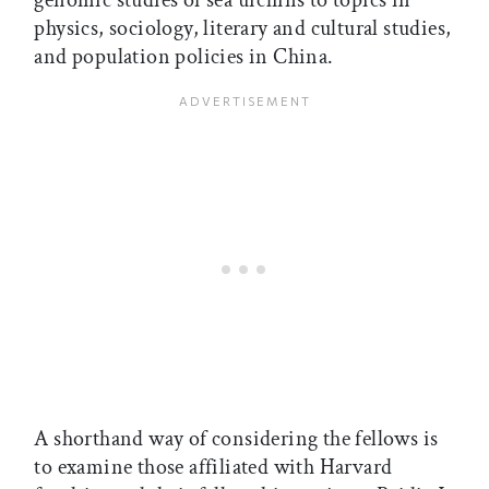
genomic studies of sea urchins to topics in
physics, sociology, literary and cultural studies,
and population policies in China.
A shorthand way of considering the fellows is
to examine those affiliated with Harvard