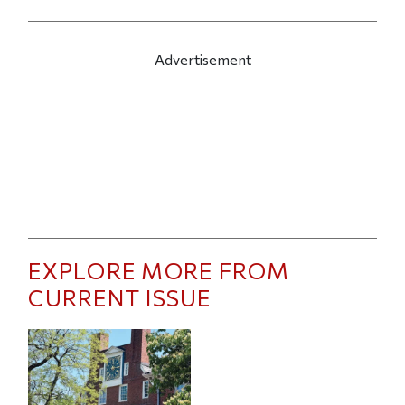
Advertisement
EXPLORE MORE FROM
CURRENT ISSUE