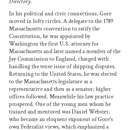
Directory
.
In his political and civic connections, Gore
moved in lofty circles. A delegate to the 1789
Massachusetts convention to ratify the
Constitution, he was appointed by
Washington the first U.S. attorney for
Massachusetts and later named a member of the
Jay Commission to England, charged with
handling the tense issue of shipping disputes.
Returning to the United States, he was elected
to the Massachusetts legislature as a
representative and then as a senator; higher
offices followed. Meanwhile his law practice
prospered. One of the young men whom he
trained and mentored was Daniel Webster,
who became an eloquent exponent of Gore's
own Federalist views, which emphasized a