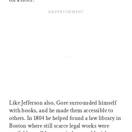
Like Jefferson also, Gore surrounded himself
with books, and he made them accessible to
others. In 1804 he helped found a law library in
Boston where still scarce legal works were