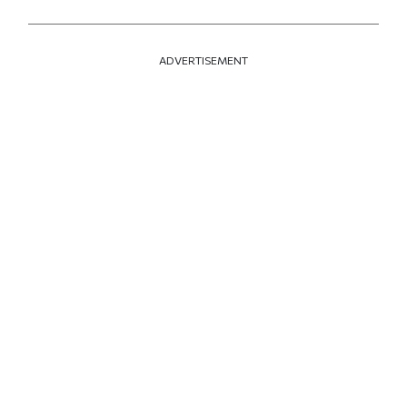
ADVERTISEMENT