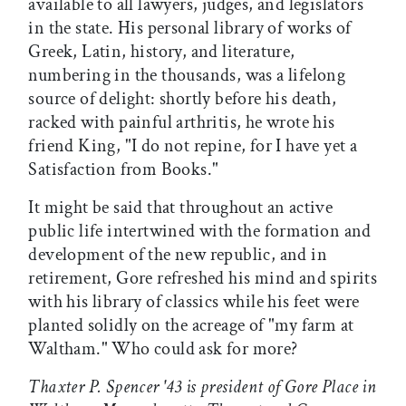
available to all lawyers, judges, and legislators
in the state. His personal library of works of
Greek, Latin, history, and literature,
numbering in the thousands, was a lifelong
source of delight: shortly before his death,
racked with painful arthritis, he wrote his
friend King, "I do not repine, for I have yet a
Satisfaction from Books."
It might be said that throughout an active
public life intertwined with the formation and
development of the new republic, and in
retirement, Gore refreshed his mind and spirits
with his library of classics while his feet were
planted solidly on the acreage of "my farm at
Waltham." Who could ask for more?
Thaxter P. Spencer '43 is president of Gore Place in