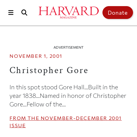
Skip to main content
Top of page
Donate
ADVERTISEMENT
NOVEMBER 1, 2001
Christopher Gore
In this spot stood Gore Hall...Built in the
year 1838...Named in honor of Christopher
Gore...Fellow of the...
FROM THE
NOVEMBER-DECEMBER 2001
ISSUE