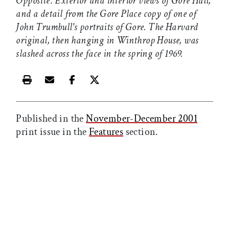
Opposite: Exterior and interior views of Gore Hall,
and a detail from the Gore Place copy of one of
John Trumbull's portraits of Gore. The Harvard
original, then hanging in Winthrop House, was
slashed across the face in the spring of 1969.
Print this article
Email this article
Share this article on Facebook
Share this article on X
Published in the
November-December 2001
print issue in the
Features
section.