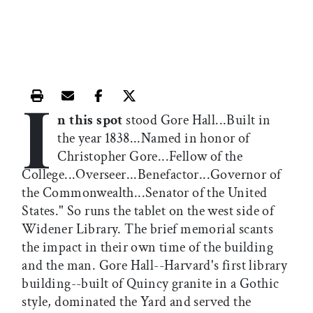
I
Print this article
Email this article
Share this article on Facebook
Share this article on X
n this spot
stood Gore Hall...Built in
the year 1838...Named in honor of
Christopher Gore...Fellow of the
College...Overseer...Benefactor...Governor of
the Commonwealth...Senator of the United
States." So runs the tablet on the west side of
Widener Library. The brief memorial scants
the impact in their own time of the building
and the man. Gore Hall--Harvard's first library
building--built of Quincy granite in a Gothic
style, dominated the Yard and served the