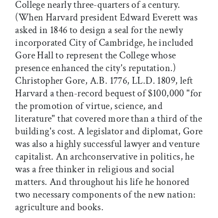
College nearly three-quarters of a century.
(When Harvard president Edward Everett was
asked in 1846 to design a seal for the newly
incorporated City of Cambridge, he included
Gore Hall to represent the College whose
presence enhanced the city's reputation.)
Christopher Gore, A.B. 1776, LL.D. 1809, left
Harvard a then-record bequest of $100,000 "for
the promotion of virtue, science, and
literature" that covered more than a third of the
building's cost. A legislator and diplomat, Gore
was also a highly successful lawyer and venture
capitalist. An archconservative in politics, he
was a free thinker in religious and social
matters. And throughout his life he honored
two necessary components of the new nation:
agriculture and books.