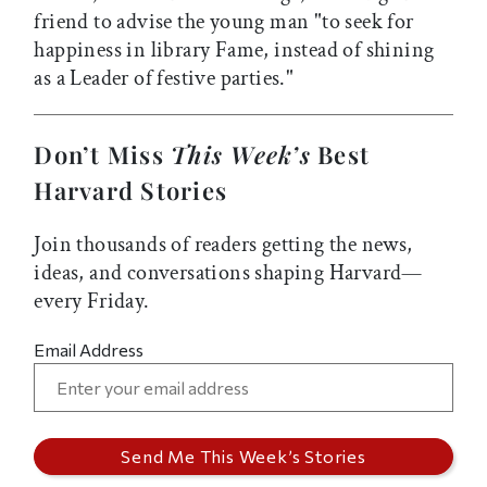
friend to advise the young man "to seek for
happiness in library Fame, instead of shining
as a Leader of festive parties."
Don’t Miss
This Week’s
Best
Harvard Stories
Join thousands of readers getting the news,
ideas, and conversations shaping Harvard—
every Friday.
Email Address