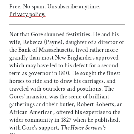
Free. No spam. Unsubscribe anytime.
Privacy policy.
Not that Gore shunned festivities. He and his
wife, Rebecca (Payne), daughter of a director of
the Bank of Massachusetts, lived rather more
grandly than most New Englanders approved--
which may have led to his defeat for a second
term as governor in 1810. He sought the finest
horses to ride and to draw his carriages, and
traveled with outriders and postilions. The
Gores' mansion was the scene of brilliant
gatherings and their butler, Robert Roberts, an
African American, offered his expertise to the
wider community in 1827 when he published,
with Gore's support,
The House Servant's