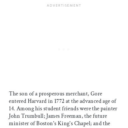
The son of a prosperous merchant, Gore
entered Harvard in 1772 at the advanced age of
14. Among his student friends were the painter
John Trumbull; James Freeman, the future
minister of Boston's King's Chapel; and the