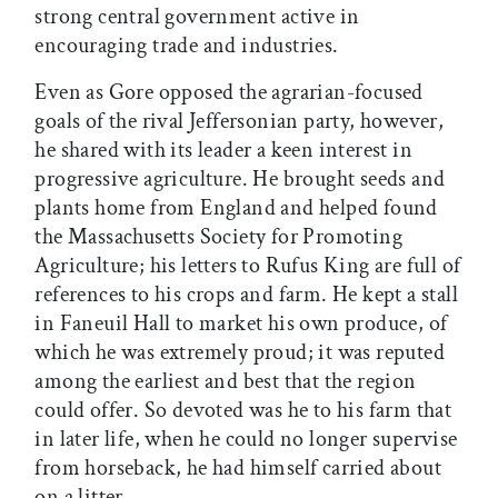
strong central government active in
encouraging trade and industries.
Even as Gore opposed the agrarian-focused
goals of the rival Jeffersonian party, however,
he shared with its leader a keen interest in
progressive agriculture. He brought seeds and
plants home from England and helped found
the Massachusetts Society for Promoting
Agriculture; his letters to Rufus King are full of
references to his crops and farm. He kept a stall
in Faneuil Hall to market his own produce, of
which he was extremely proud; it was reputed
among the earliest and best that the region
could offer. So devoted was he to his farm that
in later life, when he could no longer supervise
from horseback, he had himself carried about
on a litter.