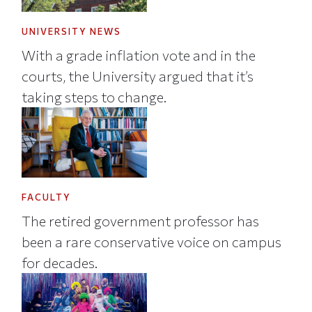
UNIVERSITY NEWS
With a grade inflation vote and in the
courts, the University argued that it’s
taking steps to change.
FACULTY
The retired government professor has
been a rare conservative voice on campus
for decades.