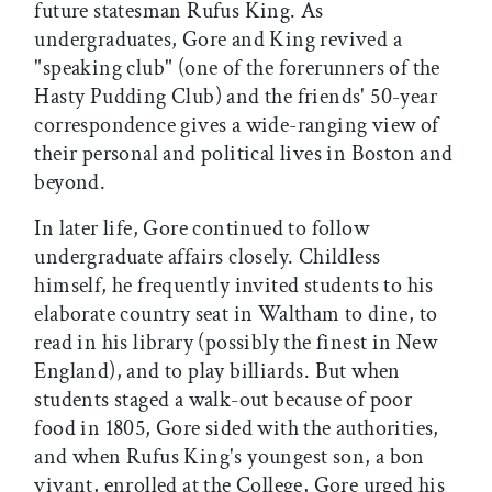
future statesman Rufus King. As
undergraduates, Gore and King revived a
"speaking club" (one of the forerunners of the
Hasty Pudding Club) and the friends' 50-year
correspondence gives a wide-ranging view of
their personal and political lives in Boston and
beyond.
In later life, Gore continued to follow
undergraduate affairs closely. Childless
himself, he frequently invited students to his
elaborate country seat in Waltham to dine, to
read in his library (possibly the finest in New
England), and to play billiards. But when
students staged a walk-out because of poor
food in 1805, Gore sided with the authorities,
and when Rufus King's youngest son, a bon
vivant, enrolled at the College, Gore urged his