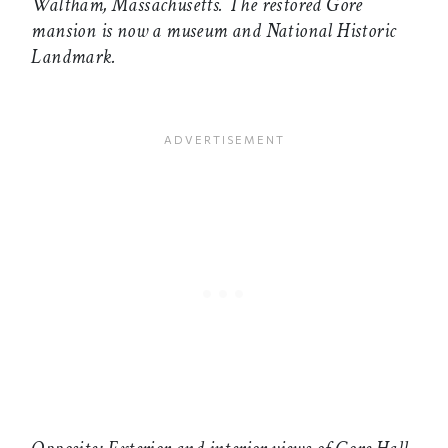
Waltham, Massachusetts. The restored Gore
mansion is now a museum and National Historic
Landmark.