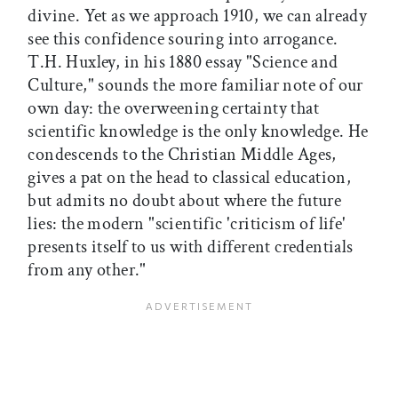
divine. Yet as we approach 1910, we can already
see this confidence souring into arrogance.
T.H. Huxley, in his 1880 essay "Science and
Culture," sounds the more familiar note of our
own day: the overweening certainty that
scientific knowledge is the only knowledge. He
condescends to the Christian Middle Ages,
gives a pat on the head to classical education,
but admits no doubt about where the future
lies: the modern "scientific 'criticism of life'
presents itself to us with different credentials
from any other."