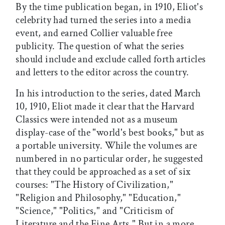
By the time publication began, in 1910, Eliot's
celebrity had turned the series into a media
event, and earned Collier valuable free
publicity. The question of what the series
should include and exclude called forth articles
and letters to the editor across the country.
In his introduction to the series, dated March
10, 1910, Eliot made it clear that the Harvard
Classics were intended not as a museum
display-case of the "world's best books," but as
a portable university. While the volumes are
numbered in no particular order, he suggested
that they could be approached as a set of six
courses: "The History of Civilization,"
"Religion and Philosophy," "Education,"
"Science," "Politics," and "Criticism of
Literature and the Fine Arts." But in a more