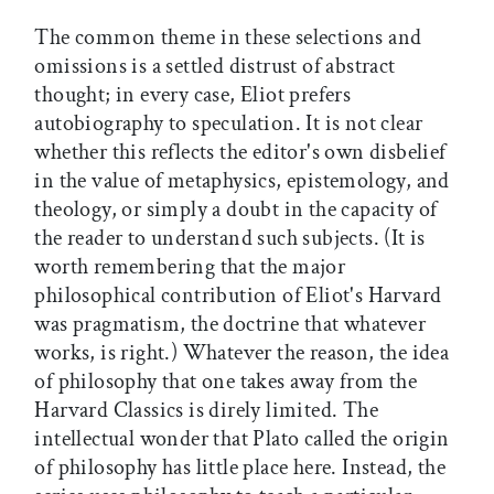
The common theme in these selections and
omissions is a settled distrust of abstract
thought; in every case, Eliot prefers
autobiography to speculation. It is not clear
whether this reflects the editor's own disbelief
in the value of metaphysics, epistemology, and
theology, or simply a doubt in the capacity of
the reader to understand such subjects. (It is
worth remembering that the major
philosophical contribution of Eliot's Harvard
was pragmatism, the doctrine that whatever
works, is right.) Whatever the reason, the idea
of philosophy that one takes away from the
Harvard Classics is direly limited. The
intellectual wonder that Plato called the origin
of philosophy has little place here. Instead, the