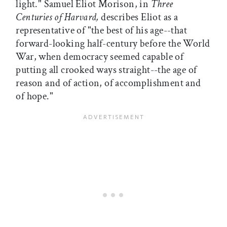
light." Samuel Eliot Morison, in
Three
Centuries of Harvard,
describes Eliot as a
representative of "the best of his age--that
forward-looking half-century before the World
War, when democracy seemed capable of
putting all crooked ways straight--the age of
reason and of action, of accomplishment and
of hope."