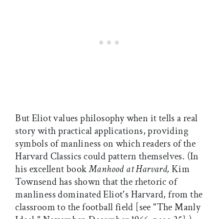
But Eliot values philosophy when it tells a real
story with practical applications, providing
symbols of manliness on which readers of the
Harvard Classics could pattern themselves. (In
his excellent book
Manhood at Harvard,
Kim
Townsend has shown that the rhetoric of
manliness dominated Eliot's Harvard, from the
classroom to the football field [see "The Manly