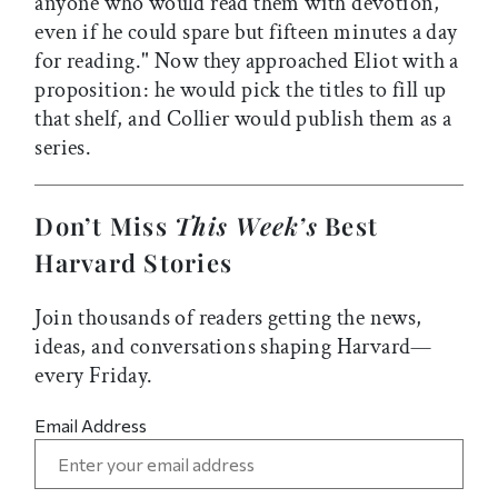
anyone who would read them with devotion,
even if he could spare but fifteen minutes a day
for reading." Now they approached Eliot with a
proposition: he would pick the titles to fill up
that shelf, and Collier would publish them as a
series.
Don’t Miss
This Week’s
Best
Harvard Stories
Join thousands of readers getting the news,
ideas, and conversations shaping Harvard—
every Friday.
Email Address