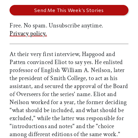
Free. No spam. Unsubscribe anytime.
Privacy policy.
At their very first interview, Hapgood and
Patten convinced Eliot to say yes. He enlisted
professor of English William A. Neilson, later
the president of Smith College, to act as his
assistant, and secured the approval of the Board
of Overseers for the series' name. Eliot and
Neilson worked for a year, the former deciding
"what should be included, and what should be
excluded," while the latter was responsible for
"introductions and notes" and the "choice
among different editions of the same work."