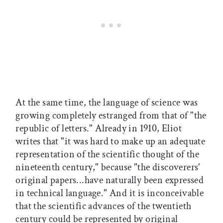
At the same time, the language of science was
growing completely estranged from that of "the
republic of letters." Already in 1910, Eliot
writes that "it was hard to make up an adequate
representation of the scientific thought of the
nineteenth century," because "the discoverers'
original papers...have naturally been expressed
in technical language." And it is inconceivable
that the scientific advances of the twentieth
century could be represented by original