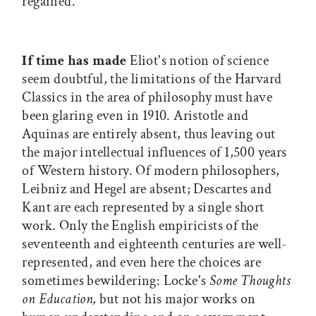
regained.
If time has made
Eliot's notion of science
seem doubtful, the limitations of the Harvard
Classics in the area of philosophy must have
been glaring even in 1910. Aristotle and
Aquinas are entirely absent, thus leaving out
the major intellectual influences of 1,500 years
of Western history. Of modern philosophers,
Leibniz and Hegel are absent; Descartes and
Kant are each represented by a single short
work. Only the English empiricists of the
seventeenth and eighteenth centuries are well-
represented, and even here the choices are
sometimes bewildering: Locke's
Some Thoughts
on Education,
but not his major works on