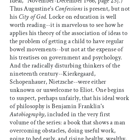
Ideal," November-December 1966, page 25].)
Thus Augustine's
Confessions
is present, but not
his
City of God.
Locke on education is well
worth reading--it is marvelous to see how he
applies his theory of the association of ideas to
the problem of getting a child to have regular
bowel movements--but not at the expense of
his treatises on government and psychology.
And the radically disturbing thinkers of the
nineteenth century--Kierkegaard,
Schopenhauer, Nietzsche--were either
unknown or unwelcome to Eliot. One begins
to suspect, perhaps unfairly, that his ideal work
of philosophy is Benjamin Franklin's
Autobiography,
included in the very first
volume of the series: a book that shows a man
overcoming obstacles, doing useful work,
going to bed early, and rising healthy, wealthy,