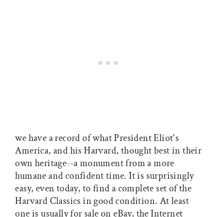
we have a record of what President Eliot's
America, and his Harvard, thought best in their
own heritage--a monument from a more
humane and confident time. It is surprisingly
easy, even today, to find a complete set of the
Harvard Classics in good condition. At least
one is usually for sale on eBay, the Internet