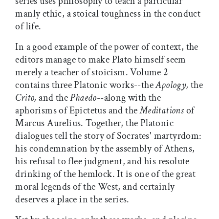
series uses philosophy to teach a particular
manly ethic, a stoical toughness in the conduct
of life.
In a good example of the power of context, the
editors manage to make Plato himself seem
merely a teacher of stoicism. Volume 2
contains three Platonic works--the
Apology,
the
Crito,
and the
Phaedo
--along with the
aphorisms of Epictetus and the
Meditations
of
Marcus Aurelius. Together, the Platonic
dialogues tell the story of Socrates' martyrdom:
his condemnation by the assembly of Athens,
his refusal to flee judgment, and his resolute
drinking of the hemlock. It is one of the great
moral legends of the West, and certainly
deserves a place in the series.