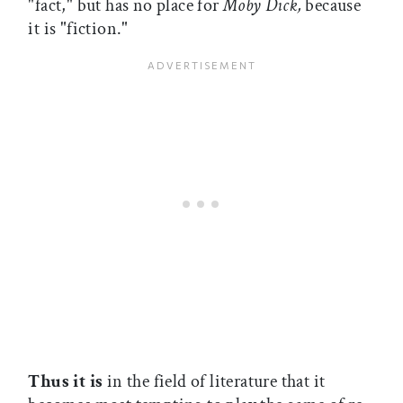
"fact," but has no place for
Moby Dick,
because
it is "fiction."
Thus it is
in the field of literature that it