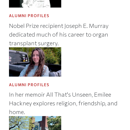
ALUMNI PROFILES
Nobel Prize recipient Joseph E. Murray
dedicated much of his career to organ
transplant surgery.
ALUMNI PROFILES
In her memoir All That's Unseen, Emilee
Hackney explores religion, friendship, and
home.