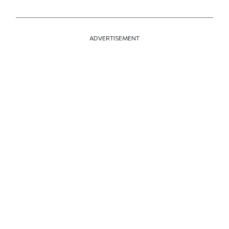
ADVERTISEMENT