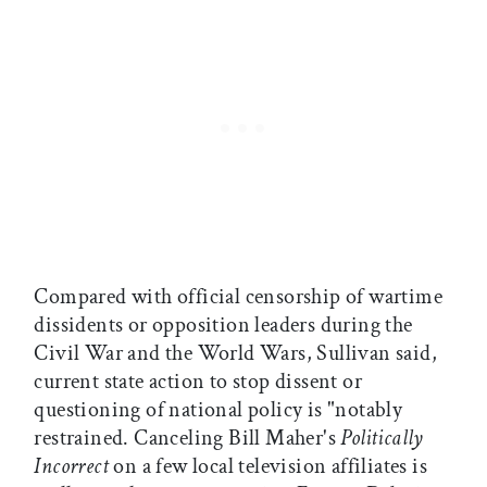
Compared with official censorship of wartime
dissidents or opposition leaders during the
Civil War and the World Wars, Sullivan said,
current state action to stop dissent or
questioning of national policy is "notably
restrained. Canceling Bill Maher's
Politically
Incorrect
on a few local television affiliates is