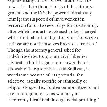
exponentially in the last two months....The
new act adds to the authority of the attorney
general and the INS the power to detain any
immigrant suspected of involvement in
terrorism for up to seven days for questioning,
after which he must be released unless charged
with criminal or immigration violations, even
if those are not themselves links to terrorism."
Though the attorney general asked for
indefinite detention, some civil-liberties
advocates think he got more power than is
allowable. The procedure, said Sullivan, is
worrisome because of "its potential for
selective, racially specific or ethnically or
religiously specific, burden on noncitizens and
even immigrant citizens who may be
incorrectly identified through racial profiling."