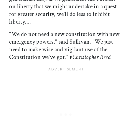
on liberty that we might undertake in a quest
for greater security, we'll do less to inhibit
liberty....
"We do not need a new constitution with new
emergency powers," said Sullivan. "We just
need to make wise and vigilant use of the
Constitution we've got."
v
Christopher Reed