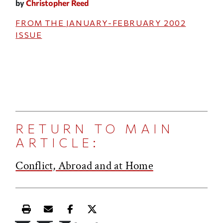
by
Christopher Reed
FROM THE
JANUARY-FEBRUARY 2002
ISSUE
RETURN TO MAIN
ARTICLE:
Conflict, Abroad and at Home
Print this article
Email this article
Share this article on Facebook
Share this article on X