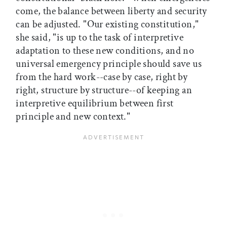
come, the balance between liberty and security
can be adjusted. "Our existing constitution,"
she said, "is up to the task of interpretive
adaptation to these new conditions, and no
universal emergency principle should save us
from the hard work--case by case, right by
right, structure by structure--of keeping an
interpretive equilibrium between first
principle and new context."