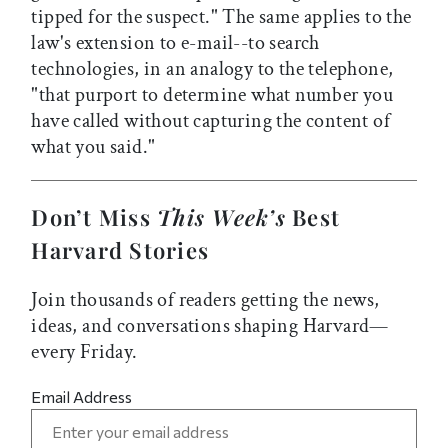
tipped for the suspect." The same applies to the
law's extension to e-mail--to search
technologies, in an analogy to the telephone,
"that purport to determine what number you
have called without capturing the content of
what you said."
Don’t Miss
This Week’s
Best
Harvard Stories
Join thousands of readers getting the news,
ideas, and conversations shaping Harvard—
every Friday.
Email Address