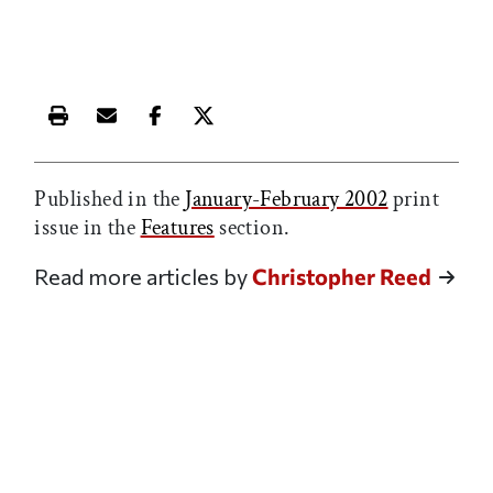
Print this article
Email this article
Share this article on Facebook
Share this article on X
Published in the
January-February 2002
print
issue in the
Features
section.
Read more articles by
Christopher Reed