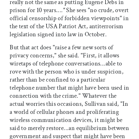
really not the same as putting Eugene Debs in
prison for 10 years....
"
She sees "no crude, overt
official censorship of forbidden viewpoints" in
the text of the USA Patriot Act, antiterrorism
legislation signed into law in October.
But that act does "raise a few new sorts of
privacy concerns," she said. "First, it allows
wiretaps of telephone conversations...able to
rove with the person who is under suspicion,
rather than be confined to a particular
telephone number that might have been used in
connection with the crime." Whatever the
actual worries this occasions, Sullivan said, "In
a world of cellular phones and proliferating
wireless communication devices, it might be
said to merely restore...an equilibrium between
government and suspect that might have been