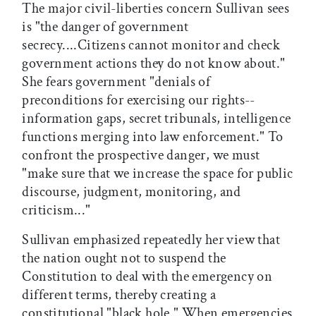
The major civil-liberties concern Sullivan sees
is "the danger of government
secrecy....Citizens cannot monitor and check
government actions they do not know about."
She fears government "denials of
preconditions for exercising our rights--
information gaps, secret tribunals, intelligence
functions merging into law enforcement." To
confront the prospective danger, we must
"make sure that we increase the space for public
discourse, judgment, monitoring, and
criticism..."
Sullivan emphasized repeatedly her view that
the nation ought not to suspend the
Constitution to deal with the emergency on
different terms, thereby creating a
constitutional "black hole." When emergencies