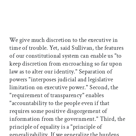
We give much discretion to the executive in
time of trouble. Yet, said Sullivan, the features
of our constitutional system can enable us "to
keep discretion from encroaching so far upon
law as to alter our identity." Separation of
powers "interposes judicial and legislative
limitation on executive power." Second, the
"requirement of transparency" enables
"accountability to the people even if that
requires some positive disgorgement of
information from the government." Third, the
principle of equality is a "principle of
generalizability. If we generalize the burdens