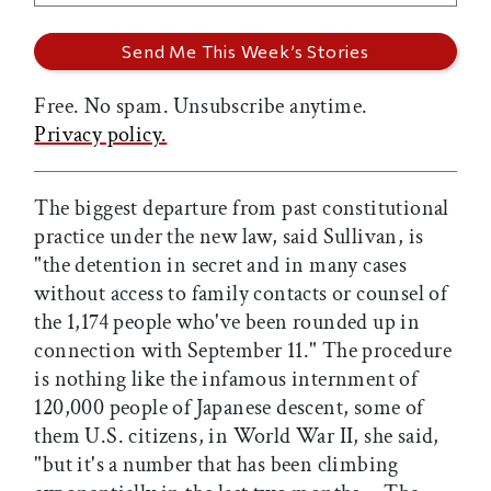
Free. No spam. Unsubscribe anytime.
Privacy policy.
The biggest departure from past constitutional
practice under the new law, said Sullivan, is
"the detention in secret and in many cases
without access to family contacts or counsel of
the 1,174 people who've been rounded up in
connection with September 11." The procedure
is nothing like the infamous internment of
120,000 people of Japanese descent, some of
them U.S. citizens, in World War II, she said,
"but it's a number that has been climbing