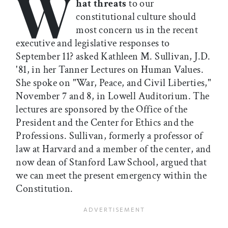
W
hat threats
to our
constitutional culture should
most concern us in the recent
executive and legislative responses to
September 11? asked Kathleen M. Sullivan, J.D.
'81, in her Tanner Lectures on Human Values.
She spoke on "War, Peace, and Civil Liberties,"
November 7 and 8, in Lowell Auditorium. The
lectures are sponsored by the Office of the
President and the Center for Ethics and the
Professions. Sullivan, formerly a professor of
law at Harvard and a member of the center, and
now dean of Stanford Law School, argued that
we can meet the present emergency within the
Constitution.