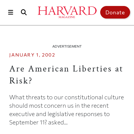
Skip to main content
Top of page
Donate
ADVERTISEMENT
JANUARY 1, 2002
Are American Liberties at
Risk?
What threats to our constitutional culture
should most concern us in the recent
executive and legislative responses to
September 11? asked...