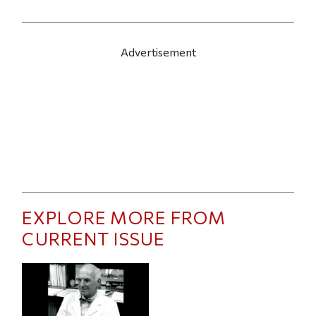
Advertisement
EXPLORE MORE FROM
CURRENT ISSUE