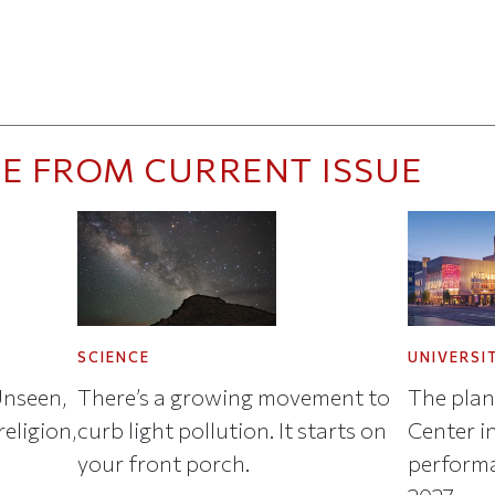
E FROM CURRENT ISSUE
SCIENCE
UNIVERSI
Unseen,
There’s a growing movement to
The plan
eligion,
curb light pollution. It starts on
Center in
your front porch.
performa