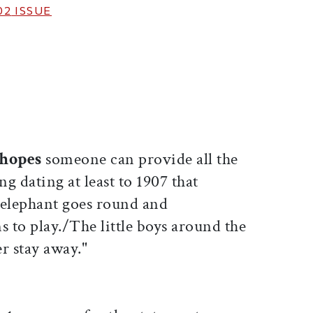
02
ISSUE
ticle on Facebook
is article on X
 hopes
someone can provide all the
ng dating at least to 1907 that
 elephant goes round and
 to play./The little boys around the
r stay away."