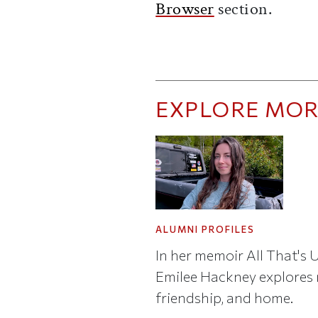
Browser
section.
EXPLORE MOR
ALUMNI PROFILES
In her memoir All That's 
Emilee Hackney explores r
friendship, and home.