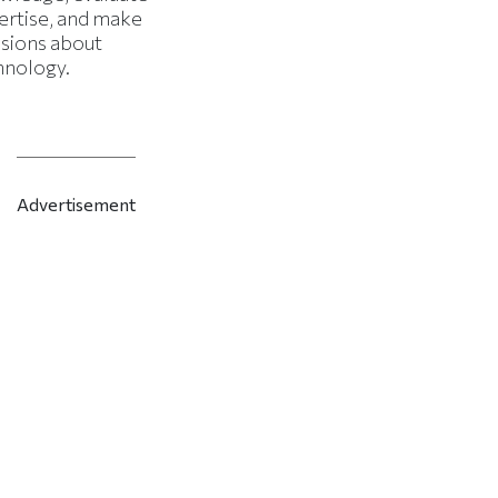
ertise, and make
isions about
hnology.
Advertisement