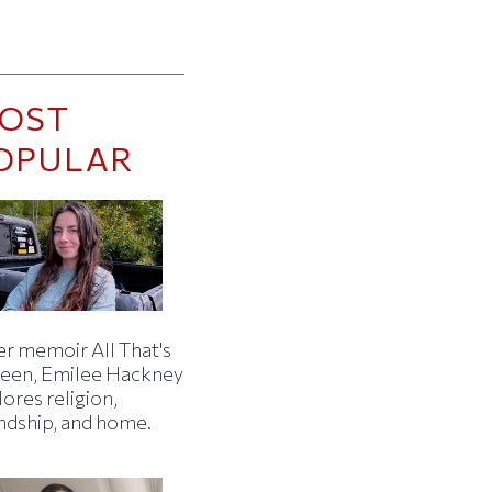
OST
OPULAR
er memoir All That's
een, Emilee Hackney
ores religion,
endship, and home.