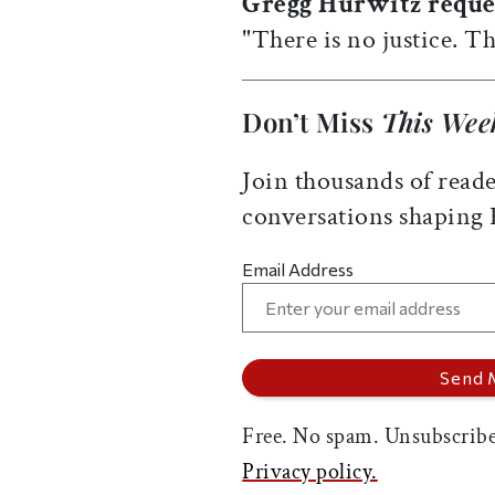
Gregg Hurwitz reque
"There is no justice. Th
Don’t Miss
This Wee
Join thousands of reade
conversations shaping
Email Address
Free. No spam. Unsubscribe
Privacy policy.