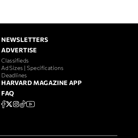
NEWSLETTERS
NEWSLETTERS
ADVERTISE
ADVERTISE
Classifieds
RD MAGAZINE
Ad Sizes | Specifications
Deadlines
HARVARD MAGAZINE APP
HARVARD MAGAZINE APP
FAQ
FAQ
SOCIAL
FACEBOOK
X
Instagram
TikTok
YouTube