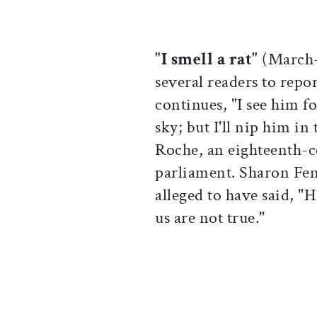
"I smell a rat"
(March-A
several readers to repo
continues, "I see him f
sky; but I'll nip him in
Roche, an eighteenth-c
parliament. Sharon Fen
alleged to have said, "H
us are not true."