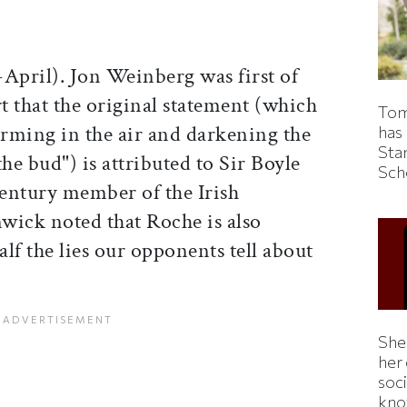
pril). Jon Weinberg was first of
rt that the original statement (which
Tom
orming in the air and darkening the
has
Sta
 the bud") is attributed to Sir Boyle
Sch
entury member of the Irish
wick noted that Roche is also
alf the lies our opponents tell about
Shei
her
soc
kno