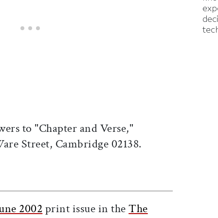
exp
dec
tec
wers to "Chapter and Verse,"
 Ware Street, Cambridge 02138.
ticle on Facebook
is article on X
une 2002
print issue in the
The