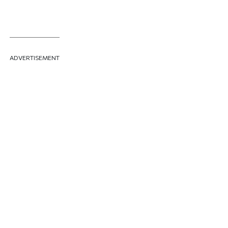
ADVERTISEMENT