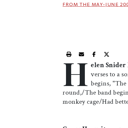
FROM THE
MAY-JUNE 20
H
Print this article
Email this article
Share this ar
Share th
elen Snider
verses to a so
begins, "The
round,/The band begins
monkey cage/Had bette