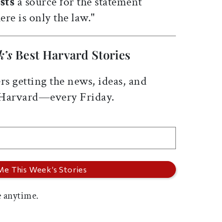
sts
a source for the statement
ere is only the law."
k’s
Best Harvard Stories
rs getting the news, ideas, and
 Harvard—every Friday.
 anytime.