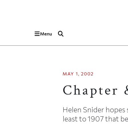
Skip to main content
Top of page
Menu
MAY 1, 2002
Chapter 
Helen Snider hopes s
least to 1907 that b