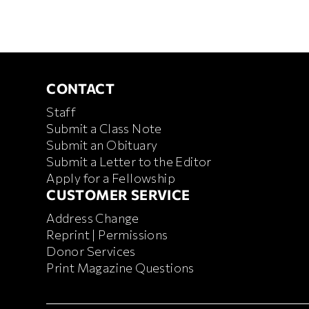
CONTACT
CONTACT
Staff
Submit a Class Note
Submit an Obituary
Submit a Letter to the Editor
Apply for a Fellowship
CUSTOMER SERVICE
CUSTOMER SERVICE
Address Change
Reprint | Permissions
Donor Services
Print Magazine Questions