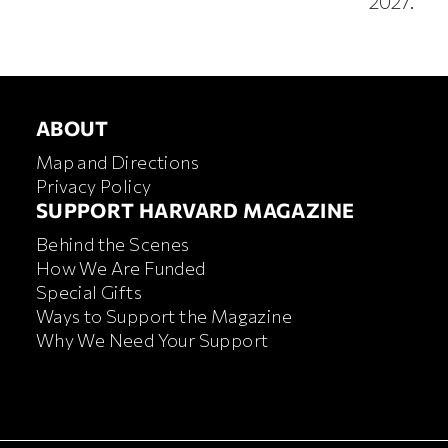
2027.
ABOUT
ABOUT
Map and Directions
Privacy Policy
FOOTER SUPPORT HARVA
SUPPORT HARVARD MAGAZINE
Behind the Scenes
How We Are Funded
Special Gifts
Ways to Support the Magazine
Why We Need Your Support