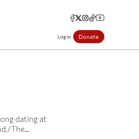
Facebook
X
Instagram
TikTok
YouTube
Donate
Log in
song dating at
d,/The...