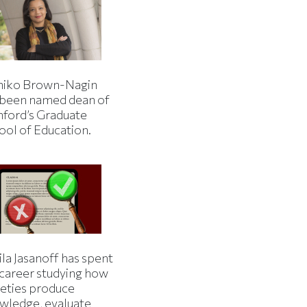
iko Brown-Nagin
 been named dean of
nford’s Graduate
ool of Education.
la Jasanoff has spent
 career studying how
ieties produce
wledge, evaluate