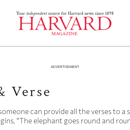
Your
independent
source for Harvard news since 1898
ADVERTISEMENT
& Verse
omeone can provide all the verses to a 
egins, "The elephant goes round and roun