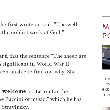
o first wrote or said, "The well-
M
 the noblest work of God."
P
ard
that the sentence "The sheep are
is significant in World War II
een unable to find out why. She
In h
Uns
expl
d welcome
a citation for the
fri
 Puccini of music," which he has
r Stravinsky.