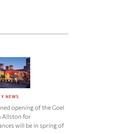
TY NEWS
ned opening of the Goel
 Allston for
nces will be in spring of