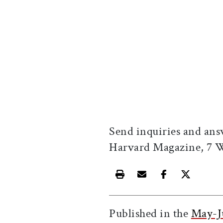
Send inquiries and ans
Harvard Magazine, 7
Print this article
Email this article
Share this ar
Share th
Published in the
May-J