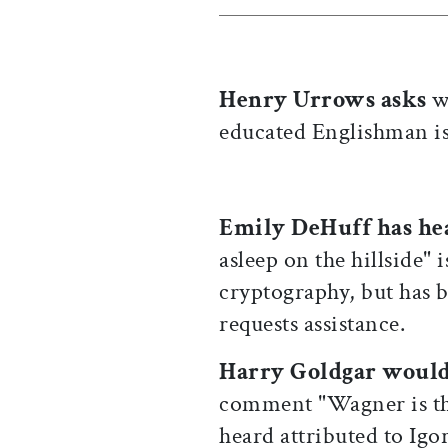
Henry Urrows asks
wh
educated Englishman is
Emily DeHuff has he
asleep on the hillside" 
cryptography, but has b
requests assistance.
Harry Goldgar woul
comment "Wagner is the
heard attributed to Igo