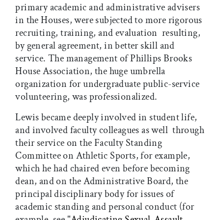
primary academic and administrative advisers
in the Houses, were subjected to more rigorous
recruiting, training, and evaluation  resulting,
by general agreement, in better skill and
service. The management of Phillips Brooks
House Association, the huge umbrella
organization for undergraduate public-service
volunteering, was professionalized.
Lewis became deeply involved in student life,
and involved faculty colleagues as well  through
their service on the Faculty Standing
Committee on Athletic Sports, for example,
which he had chaired even before becoming
dean, and on the Administrative Board, the
principal disciplinary body for issues of
academic standing and personal conduct (for
example, see "
Adjudicating Sexual-Assault