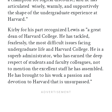
articulated  wisely, warmly, and supportively 
the shape of the undergraduate experience at
Harvard."
Kirby for his part recognized Lewis as "a great
dean of Harvard College. He has tackled,
fearlessly, the most difficult issues facing
undergraduate life and Harvard College. He is a
superb administrator, who has earned the deep
respect of students and faculty colleagues, not
to mention the excellent staff he has assembled.
He has brought to his work a passion and
devotion to Harvard that is unsurpassed."