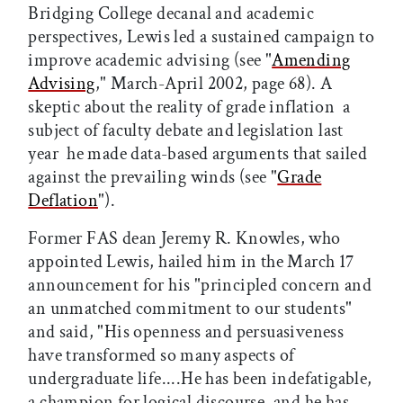
Bridging College decanal and academic
perspectives, Lewis led a sustained campaign to
improve academic advising (see "
Amending
Advising
," March-April 2002, page 68). A
skeptic about the reality of grade inflation  a
subject of faculty debate and legislation last
year  he made data-based arguments that sailed
against the prevailing winds (see "
Grade
Deflation
").
Former FAS dean Jeremy R. Knowles, who
appointed Lewis, hailed him in the March 17
announcement for his "principled concern and
an unmatched commitment to our students"
and said, "His openness and persuasiveness
have transformed so many aspects of
undergraduate life....He has been indefatigable,
a champion for logical discourse, and he has