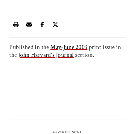
Print this article
Email this article
Share this article on Facebook
Share this article on X
Published in the
May-June 2003
print issue in
the
John Harvard's Journal
section.
ADVERTISEMENT