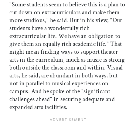
"Some students seem to believe this is a plan to
cut down on extracurriculars and make them
more studious," he said. But in his view, "Our
students have a wonderfully rich
extracurricular life. We have an obligation to
give them an equally rich academic life." That
might mean finding ways to support theater
arts in the curriculum, much as music is strong
both outside the classroom and within. Visual
arts, he said, are abundant in both ways, but
not in parallel to musical experiences on
campus. And he spoke of the "significant
challenges ahead" in securing adequate and
expanded arts facilities.