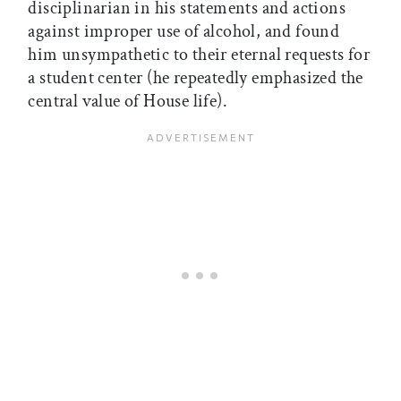
disciplinarian in his statements and actions
against improper use of alcohol, and found
him unsympathetic to their eternal requests for
a student center (he repeatedly emphasized the
central value of House life).