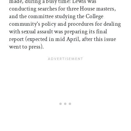
made, during a busy time: Lewis was
conducting searches for three House masters,
and the committee studying the College
community's policy and procedures for dealing
with sexual assault was preparing its final
report (expected in mid April, after this issue
went to press).