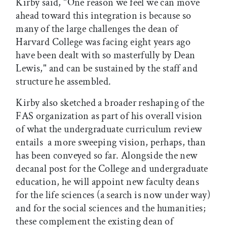
Kirby said, "One reason we feel we can move
ahead toward this integration is because so
many of the large challenges the dean of
Harvard College was facing eight years ago
have been dealt with so masterfully by Dean
Lewis," and can be sustained by the staff and
structure he assembled.
Kirby also sketched a broader reshaping of the
FAS organization as part of his overall vision
of what the undergraduate curriculum review
entails  a more sweeping vision, perhaps, than
has been conveyed so far. Alongside the new
decanal post for the College and undergraduate
education, he will appoint new faculty deans
for the life sciences (a search is now under way)
and for the social sciences and the humanities;
these complement the existing dean of