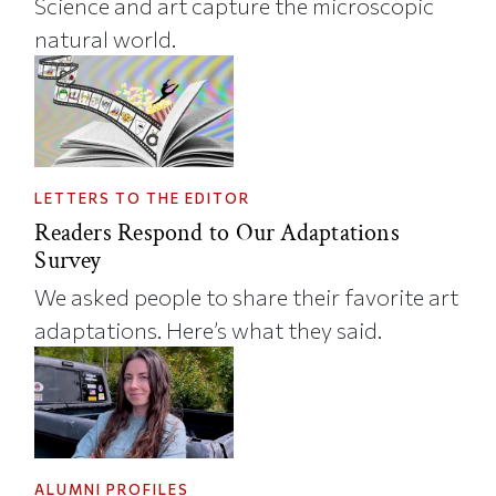
Science and art capture the microscopic
natural world.
LETTERS TO THE EDITOR
Readers Respond to Our Adaptations
Survey
We asked people to share their favorite art
adaptations. Here’s what they said.
ALUMNI PROFILES