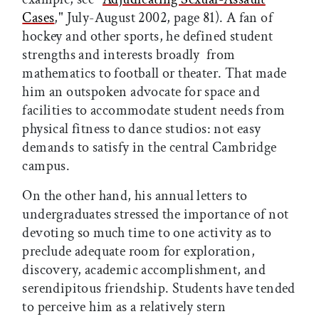
Cases
," July-August 2002, page 81). A fan of
hockey and other sports, he defined student
strengths and interests broadly  from
mathematics to football or theater. That made
him an outspoken advocate for space and
facilities to accommodate student needs from
physical fitness to dance studios: not easy
demands to satisfy in the central Cambridge
campus.
On the other hand, his annual letters to
undergraduates stressed the importance of not
devoting so much time to one activity as to
preclude adequate room for exploration,
discovery, academic accomplishment, and
serendipitous friendship. Students have tended
to perceive him as a relatively stern