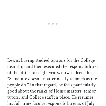
Lewis, having studied options for the College
deanship and then executed the responsibilities
of the office for eight years, now reflects that
"Structure doesn't matter nearly as much as the
people do." In that regard, he feels particularly
good about the ranks of House masters, senior
tutors, and College staff in place. He resumes
his full-time faculty responsibilities as of July