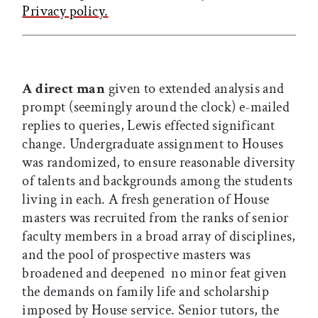
Privacy policy.
A direct man
given to extended analysis and
prompt (seemingly around the clock) e-mailed
replies to queries, Lewis effected significant
change. Undergraduate assignment to Houses
was randomized, to ensure reasonable diversity
of talents and backgrounds among the students
living in each. A fresh generation of House
masters was recruited from the ranks of senior
faculty members in a broad array of disciplines,
and the pool of prospective masters was
broadened and deepened  no minor feat given
the demands on family life and scholarship
imposed by House service. Senior tutors, the