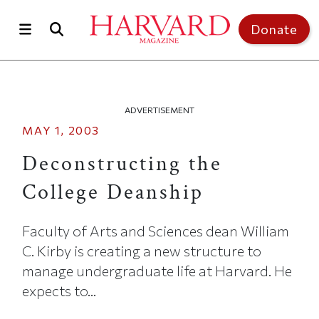
Skip to main content
Top of page
Donate
ADVERTISEMENT
MAY 1, 2003
Deconstructing the
College Deanship
Faculty of Arts and Sciences dean William
C. Kirby is creating a new structure to
manage undergraduate life at Harvard. He
expects to...