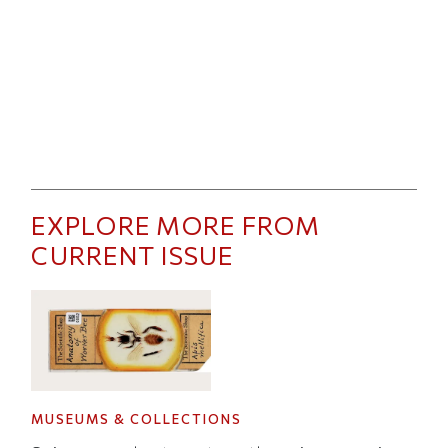
EXPLORE MORE FROM
CURRENT ISSUE
MUSEUMS & COLLECTIONS