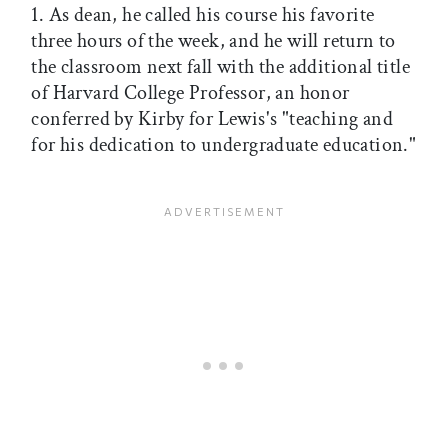
1. As dean, he called his course his favorite
three hours of the week, and he will return to
the classroom next fall with the additional title
of Harvard College Professor, an honor
conferred by Kirby for Lewis's "teaching and
for his dedication to undergraduate education."