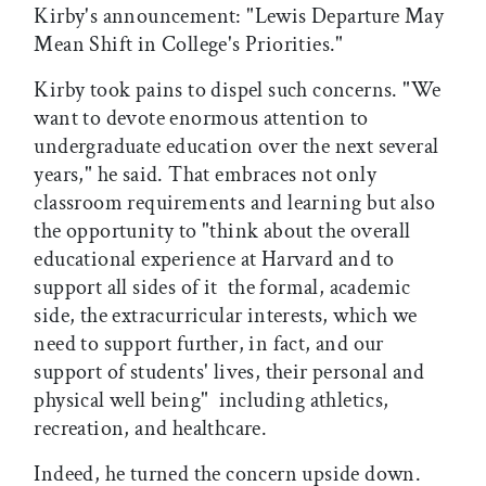
Kirby's announcement: "Lewis Departure May
Mean Shift in College's Priorities."
Kirby took pains to dispel such concerns. "We
want to devote enormous attention to
undergraduate education over the next several
years," he said. That embraces not only
classroom requirements and learning but also
the opportunity to "think about the overall
educational experience at Harvard and to
support all sides of it  the formal, academic
side, the extracurricular interests, which we
need to support further, in fact, and our
support of students' lives, their personal and
physical well being"  including athletics,
recreation, and healthcare.
Indeed, he turned the concern upside down.