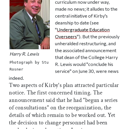
curriculum now under way,
made no news; it alludes to the
central initiative of Kirby's
deanship to date (see
"
Undergraduate Education
Overseers
"). But the previously
unheralded restructuring, and
the associated announcement
Harry R. Lewis
that dean of the College Harry
Photograph by Stu
R. Lewis would "conclude his
Rosner
service" on June 30, were news
indeed.
Two aspects of Kirby's plan attracted particular
notice. The first concerned timing. The
announcement said that he had "begun a series
of consultations" on the reorganization, the
details of which remain to be worked out. Yet
the decision to change personnel had been