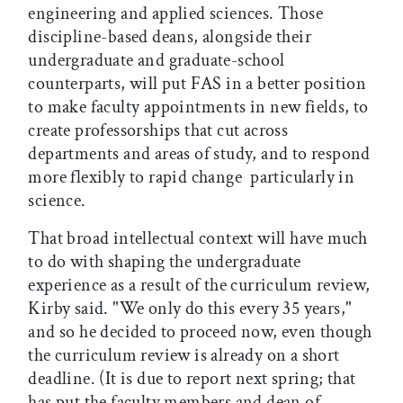
engineering and applied sciences. Those
discipline-based deans, alongside their
undergraduate and graduate-school
counterparts, will put FAS in a better position
to make faculty appointments in new fields, to
create professorships that cut across
departments and areas of study, and to respond
more flexibly to rapid change  particularly in
science.
That broad intellectual context will have much
to do with shaping the undergraduate
experience as a result of the curriculum review,
Kirby said. "We only do this every 35 years,"
and so he decided to proceed now, even though
the curriculum review is already on a short
deadline. (It is due to report next spring; that
has put the faculty members and dean of