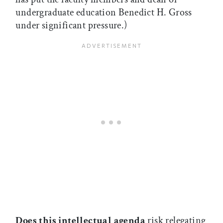
undergraduate education Benedict H. Gross
under significant pressure.)
Does this intellectual agenda
risk relegating