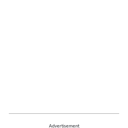
Advertisement