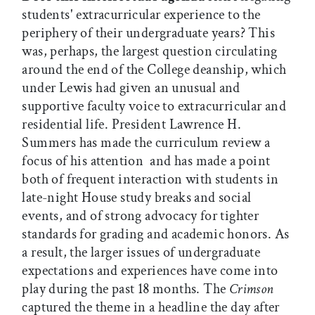
students' extracurricular experience to the
periphery of their undergraduate years? This
was, perhaps, the largest question circulating
around the end of the College deanship, which
under Lewis had given an unusual and
supportive faculty voice to extracurricular and
residential life. President Lawrence H.
Summers has made the curriculum review a
focus of his attention  and has made a point
both of frequent interaction with students in
late-night House study breaks and social
events, and of strong advocacy for tighter
standards for grading and academic honors. As
a result, the larger issues of undergraduate
expectations and experiences have come into
play during the past 18 months. The
Crimson
captured the theme in a headline the day after