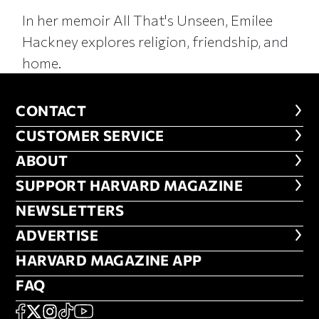
In her memoir All That's Unseen, Emilee
Hackney explores religion, friendship, and
home.
CONTACT
CONTACT
CUSTOMER SERVICE
CUSTOMER SERVICE
ABOUT
ABOUT
FOOTER SUPPORT HARVARD MA
SUPPORT HARVARD MAGAZINE
NEWSLETTERS
NEWSLETTERS
ADVERTISE
ADVERTISE
HARVARD MAGAZINE APP
HARVARD MAGAZINE APP
FAQ
FAQ
SOCIAL
FACEBOOK
X
Instagram
TikTok
YouTube