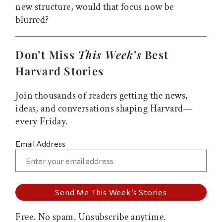
new structure, would that focus now be
blurred?
Don’t Miss
This Week’s
Best
Harvard Stories
Join thousands of readers getting the news,
ideas, and conversations shaping Harvard—
every Friday.
Email Address
Free. No spam. Unsubscribe anytime.