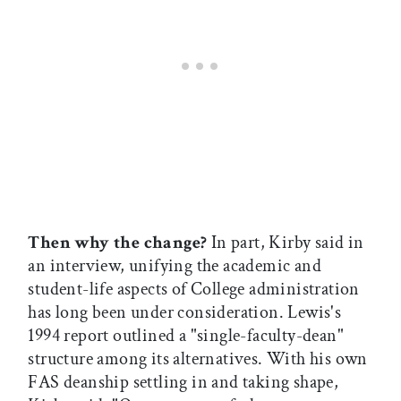
Then why the change?
In part, Kirby said in
an interview, unifying the academic and
student-life aspects of College administration
has long been under consideration. Lewis's
1994 report outlined a "single-faculty-dean"
structure among its alternatives. With his own
FAS deanship settling in and taking shape,