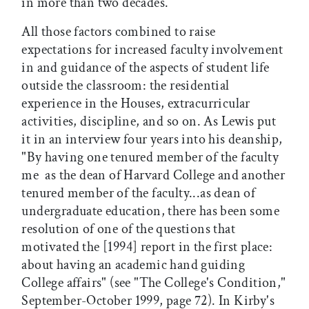
in more than two decades.
All those factors combined to raise
expectations for increased faculty involvement
in and guidance of the aspects of student life
outside the classroom: the residential
experience in the Houses, extracurricular
activities, discipline, and so on. As Lewis put
it in an interview four years into his deanship,
"By having one tenured member of the faculty 
me  as the dean of Harvard College and another
tenured member of the faculty...as dean of
undergraduate education, there has been some
resolution of one of the questions that
motivated the [1994] report in the first place:
about having an academic hand guiding
College affairs" (see "The College's Condition,"
September-October 1999, page 72). In Kirby's