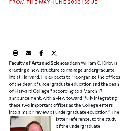
FROM THE
MAY-JUNE 2003
ISSUE
Print this article
Email this article
Share this article on Facebook
Share this article on X
Faculty of Arts and Sciences
dean William C. Kirby is
creating a new structure to manage undergraduate
life at Harvard. He expects to "reorganize the offices
of the dean of undergraduate education and the dean
of Harvard College," according to a March 17
announcement, with a view toward "fully integrating
these two important offices as the College enters
into a major review of undergraduate education."
The
latter reference, to the study
of the undergraduate