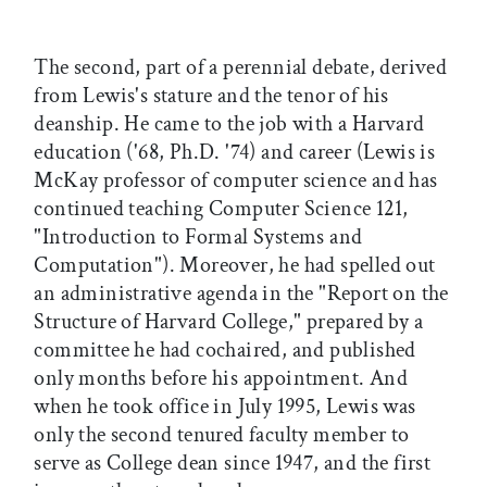
The second, part of a perennial debate, derived
from Lewis's stature and the tenor of his
deanship. He came to the job with a Harvard
education ('68, Ph.D. '74) and career (Lewis is
McKay professor of computer science and has
continued teaching Computer Science 121,
"Introduction to Formal Systems and
Computation"). Moreover, he had spelled out
an administrative agenda in the "Report on the
Structure of Harvard College," prepared by a
committee he had cochaired, and published
only months before his appointment. And
when he took office in July 1995, Lewis was
only the second tenured faculty member to
serve as College dean since 1947, and the first