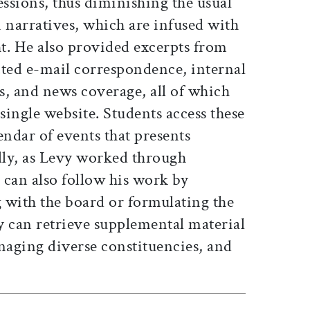
ssions, thus diminishing the usual
 narratives, which are infused with
t. He also provided excerpts from
ected e-mail correspondence, internal
 and news coverage, all of which
 single website. Students access these
endar of events that presents
ally, as Levy worked through
 can also follow his work by
g with the board or formulating the
y can retrieve supplemental material
naging diverse constituencies, and