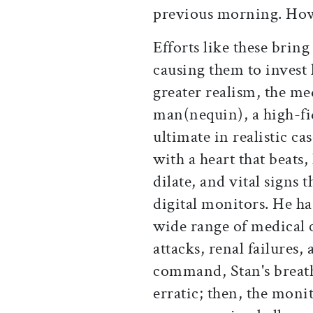
previous morning. How
Efforts like these brin
causing them to invest
greater realism, the me
man(nequin), a high-fid
ultimate in realistic c
with a heart that beats,
dilate, and vital signs 
digital monitors. He h
wide range of medical 
attacks, renal failures,
command, Stan's breath
erratic; then, the monit