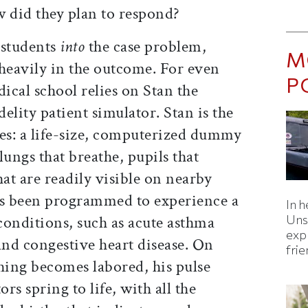
 did they plan to respond?
g students
into
the case problem,
M
 heavily in the outcome. For even
P
dical school relies on Stan the
elity patient simulator. Stan is the
ases: a life-size, computerized dummy
 lungs that breathe, pupils that
that are readily visible on nearby
as been programmed to experience a
In h
conditions, such as acute asthma
Uns
expl
 and congestive heart disease. On
fri
ing becomes labored, his pulse
ors spring to life, with all the