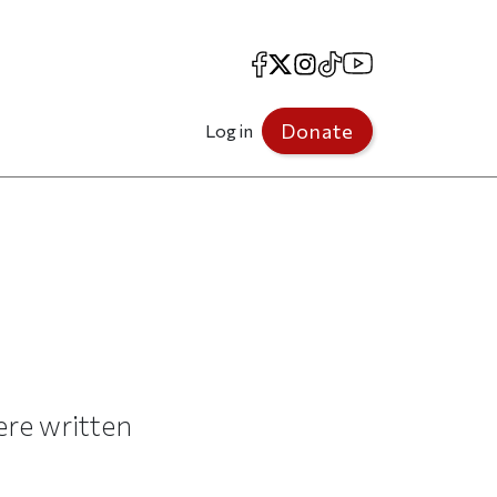
Facebook
X
Instagram
TikTok
YouTube
Donate
Log in
ere written