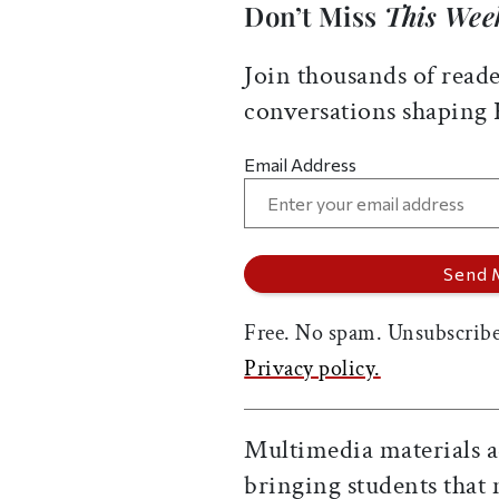
Don’t Miss
This Wee
Join thousands of reade
conversations shaping
Email Address
Free. No spam. Unsubscribe
Privacy policy.
Multimedia materials a
bringing students that 