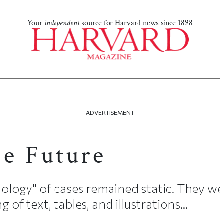
Your
independent
source for Harvard news since 1898
ADVERTISEMENT
he Future
nology" of cases remained static. They w
of text, tables, and illustrations...