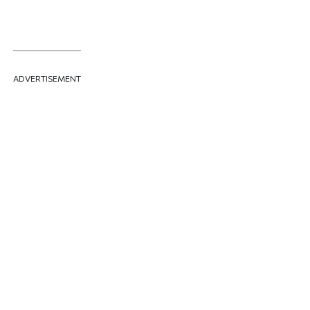
ADVERTISEMENT