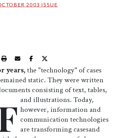
OCTOBER 2003
ISSUE
Print this article
Email this article
Share this article on Facebook
Share this article on X
or years,
the "technology" of cases
remained static. They were written
documents consisting of text, tables,
F
and illustrations. Today,
however, information and
communication technologies
are transforming casesand