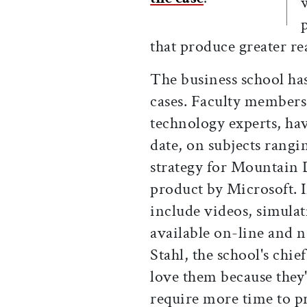
that produce greater r
The business school ha
cases. Faculty members
technology experts, ha
date, on subjects rangi
strategy for Mountain 
product by Microsoft. In
include videos, simulat
available on-line and n
Stahl, the school's chie
love them because they'
require more time to p