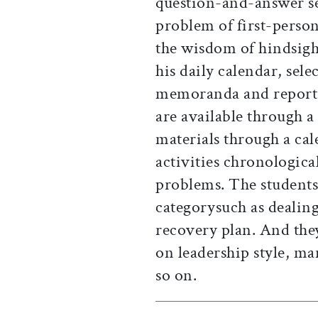
question-and-answer se
problem of first-person
the wisdom of hindsigh
his daily calendar, sel
memoranda and reports,
are available through a
materials through a cal
activities chronologic
problems. The students
categorysuch as dealin
recovery plan. And the
on leadership style, ma
so on.