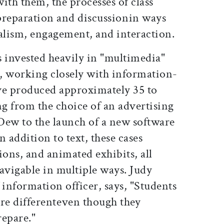
with them, the processes of class
preparation and discussionin ways
ealism, engagement, and interaction.
s invested heavily in "multimedia"
, working closely with information-
ve produced approximately 35 to
ng from the choice of an advertising
Dew to the launch of a new software
 addition to text, these cases
ions, and animated exhibits, all
avigable in multiple ways. Judy
f information officer, says, "Students
re differenteven though they
repare."