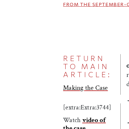
FROM THE
SEPTEMBER-
RETURN
TO MAIN
ARTICLE:
Making the Case
[extra:Extra:3744]
Watch
video of
the case
.