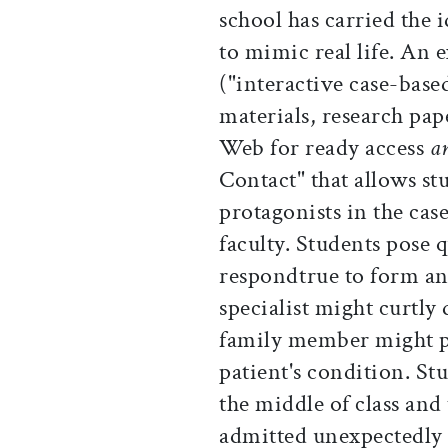
school has carried the 
to mimic real life. A
("interactive case-base
materials, research pap
Web for ready access
a
Contact" that allows stu
protagonists in the cas
faculty. Students pose 
respondtrue to form a
specialist might curtly
family member might pr
patient's condition. St
the middle of class and 
admitted unexpectedly 