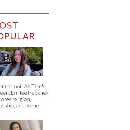
OST
OPULAR
er memoir All That's
een, Emilee Hackney
ores religion,
endship, and home.