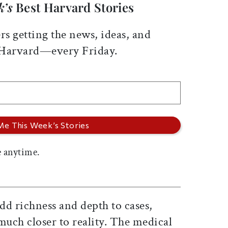
k’s
Best Harvard Stories
rs getting the news, ideas, and
 Harvard—every Friday.
 anytime.
dd richness and depth to cases,
much closer to reality. The medical