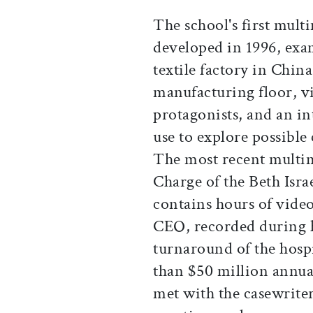
The school's first mult
developed in 1996, exa
textile factory in China
manufacturing floor, v
protagonists, and an in
use to explore possible
The most recent multim
Charge of the Beth Isr
contains hours of video
CEO, recorded during hi
turnaround of the hosp
than $50 million annua
met with the casewrite