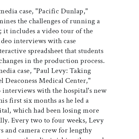
imedia case, "Pacific Dunlap,"
mines the challenges of running a
; it includes a video tour of the
ideo interviews with case
teractive spreadsheet that students
 changes in the production process.
edia case, "Paul Levy: Taking
ael Deaconess Medical Center,"
 interviews with the hospital's new
s first six months as he led a
ital, which had been losing more
lly. Every two to four weeks, Levy
rs and camera crew for lengthy