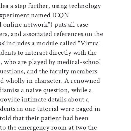
idea a step further, using technology
n experiment named ICON
d online network") puts all case
ers, and associated references on the
nd
includes a module called "Virtual
dents to interact directly with the
e, who are played by medical-school
questions, and the faculty members
nd wholly in character. A renowned
 dismiss a naive question, while a
ovide intimate details about a
udents in one tutorial were paged in
told that their patient had been
to the emergency room at two the