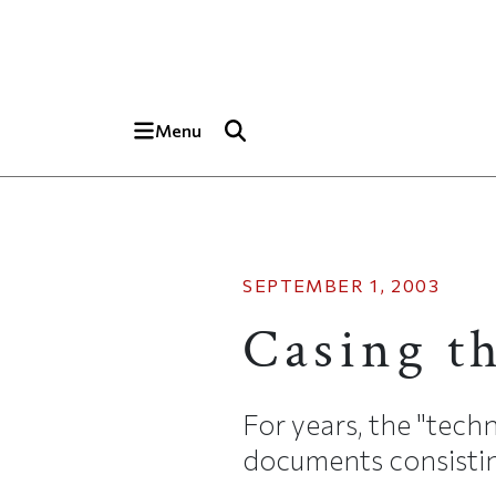
Skip to main content
Top of page
Menu
SEPTEMBER 1, 2003
Casing t
For years, the "tech
documents consisting 