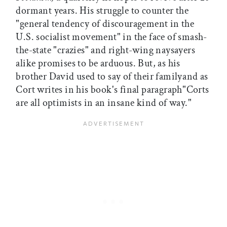
dormant years. His struggle to counter the
"general tendency of discouragement in the
U.S. socialist movement" in the face of smash-
the-state "crazies" and right-wing naysayers
alike promises to be arduous. But, as his
brother David used to say of their familyand as
Cort writes in his book's final paragraph"Corts
are all optimists in an insane kind of way."