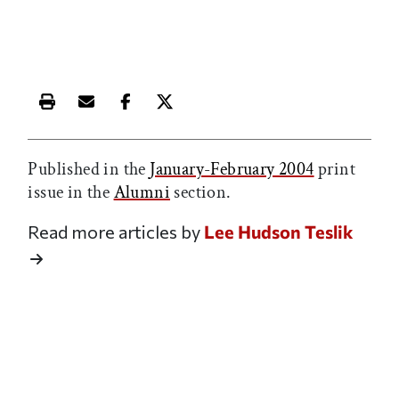
Print this article
Email this article
Share this article on Facebook
Share this article on X
Published in the
January-February 2004
print
issue in the
Alumni
section.
Read more articles by
Lee Hudson Teslik