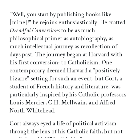
"Well, you start by publishing books like
[mine]!" he rejoins enthusiastically. He crafted
Dreadful Conversions
to be as much
philosophical primer as autobiography, as
much intellectual journey as recollection of
days past. The journey began at Harvard with
his first conversion: to Catholicism. One
contemporary deemed Harvard a "positively
bizarre" setting for such an event, but Cort, a
student of French history and literature, was
particularly inspired by his Catholic professors
Louis Mercier, C.H. McIlwain, and Alfred
North Whitehead.
Cort always eyed a life of political activism
through the lens of his Catholic faith, but not