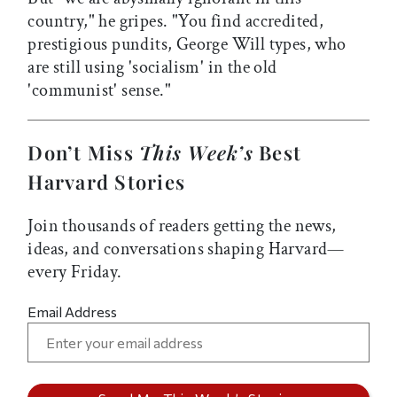
country," he gripes. "You find accredited,
prestigious pundits, George Will types, who
are still using 'socialism' in the old
'communist' sense."
Don’t Miss
This Week’s
Best
Harvard Stories
Join thousands of readers getting the news,
ideas, and conversations shaping Harvard—
every Friday.
Email Address