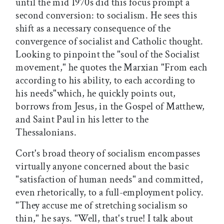
until the mid 1970s did this focus prompt a
second conversion: to socialism. He sees this
shift as a necessary consequence of the
convergence of socialist and Catholic thought.
Looking to pinpoint the "soul of the Socialist
movement," he quotes the Marxian "From each
according to his ability, to each according to
his needs"which, he quickly points out,
borrows from Jesus, in the Gospel of Matthew,
and Saint Paul in his letter to the
Thessalonians.
Cort's broad theory of socialism encompasses
virtually anyone concerned about the basic
"satisfaction of human needs" and committed,
even rhetorically, to a full-employment policy.
"They accuse me of stretching socialism so
thin," he says. "Well, that's true! I talk about