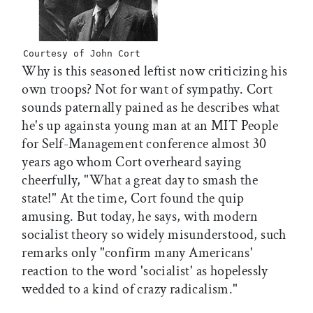
Courtesy of John Cort
Why is this seasoned leftist now criticizing his
own troops? Not for want of sympathy. Cort
sounds paternally pained as he describes what
he's up againsta young man at an MIT People
for Self-Management conference almost 30
years ago whom Cort overheard saying
cheerfully, "What a great day to smash the
state!" At the time, Cort found the quip
amusing. But today, he says, with modern
socialist theory so widely misunderstood, such
remarks only "confirm many Americans'
reaction to the word 'socialist' as hopelessly
wedded to a kind of crazy radicalism."