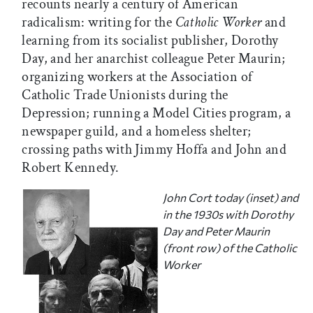
recounts nearly a century of American
radicalism: writing for the
Catholic Worker
and
learning from its socialist publisher, Dorothy
Day, and her anarchist colleague Peter Maurin;
organizing workers at the Association of
Catholic Trade Unionists during the
Depression; running a Model Cities program, a
newspaper guild, and a homeless shelter;
crossing paths with Jimmy Hoffa and John and
Robert Kennedy.
John Cort today (inset) and
in the 1930s with Dorothy
Day and Peter Maurin
(front row) of the
Catholic
Worker