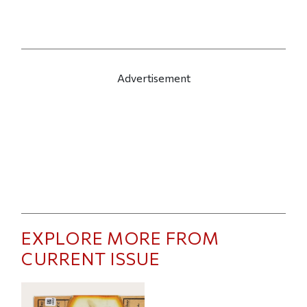
Advertisement
EXPLORE MORE FROM
CURRENT ISSUE