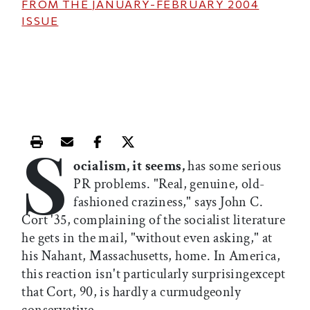
FROM THE
JANUARY-FEBRUARY 2004
ISSUE
S
Print this article
Email this article
Share this article on Facebook
Share this article on X
ocialism, it seems,
has some serious
PR problems. "Real, genuine, old-
fashioned craziness," says John C.
Cort '35, complaining of the socialist literature
he gets in the mail, "without even asking," at
his Nahant, Massachusetts, home. In America,
this reaction isn't particularly surprisingexcept
that Cort, 90, is hardly a curmudgeonly