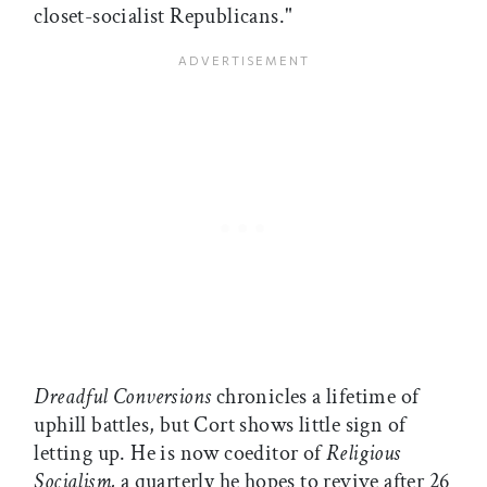
closet-socialist Republicans."
Dreadful Conversions
chronicles a lifetime of
uphill battles, but Cort shows little sign of
letting up. He is now coeditor of
Religious
Socialism,
a quarterly he hopes to revive after 26