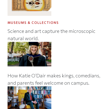
MUSEUMS & COLLECTIONS
Science and art capture the microscopic
natural world.
How Katie O’Dair makes kings, comedians,
and parents feel welcome on campus.