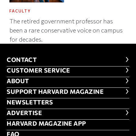
FACULTY
The retired government professor has
been a rare conservative voice on campus
for decades.
CONTACT
CONTACT
CUSTOMER SERVICE
CUSTOMER SERVICE
ABOUT
ABOUT
FOOTER SUPPORT HARVARD MA
SUPPORT HARVARD MAGAZINE
NEWSLETTERS
NEWSLETTERS
ADVERTISE
ADVERTISE
HARVARD MAGAZINE APP
HARVARD MAGAZINE APP
FAQ
FAQ