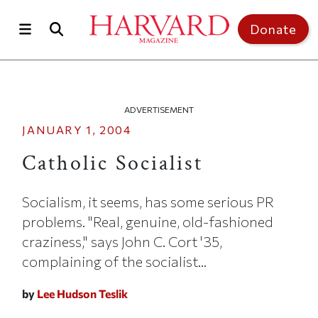
Skip to main content
Top of page
Donate
ADVERTISEMENT
JANUARY 1, 2004
Catholic Socialist
Socialism, it seems, has some serious PR
problems. "Real, genuine, old-fashioned
craziness," says John C. Cort '35,
complaining of the socialist...
by
Lee Hudson Teslik