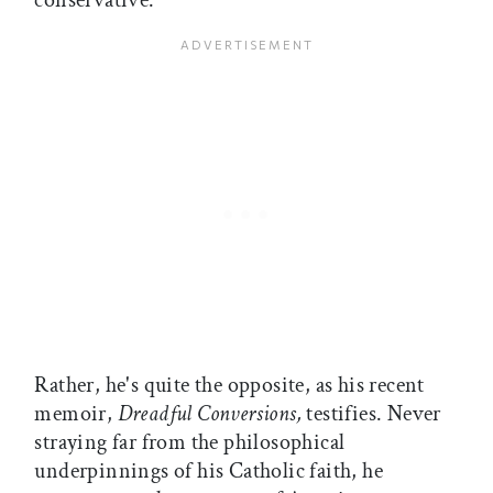
conservative.
Rather, he's quite the opposite, as his recent
memoir,
Dreadful Conversions,
testifies. Never
straying far from the philosophical
underpinnings of his Catholic faith, he