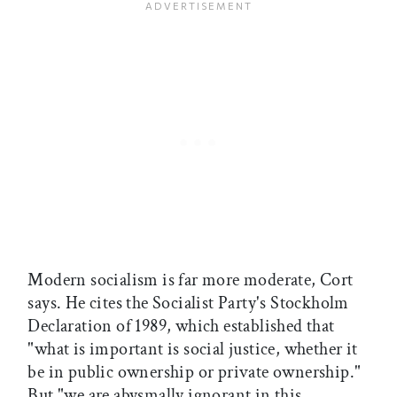
Modern socialism is far more moderate, Cort
says. He cites the Socialist Party's Stockholm
Declaration of 1989, which established that
"what is important is social justice, whether it
be in public ownership or private ownership."
But "we are abysmally ignorant in this