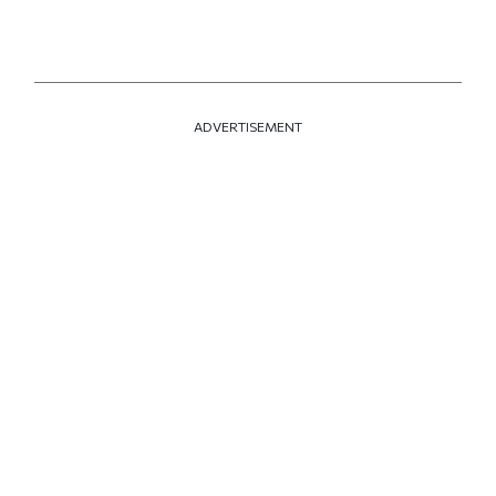
ADVERTISEMENT