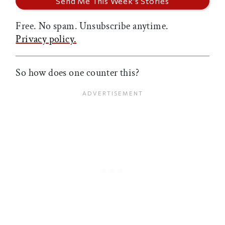
Free. No spam. Unsubscribe anytime.
Privacy policy.
So how does one counter this?