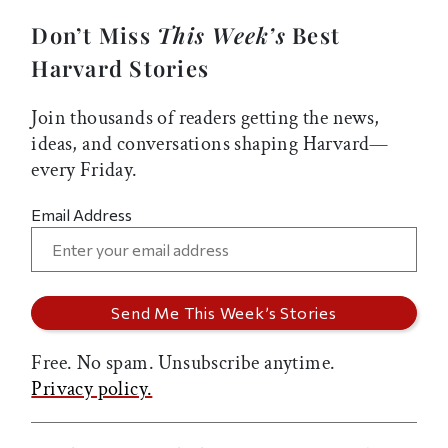
Don’t Miss
This Week’s
Best
Harvard Stories
Join thousands of readers getting the news,
ideas, and conversations shaping Harvard—
every Friday.
Email Address
Free. No spam. Unsubscribe anytime.
Privacy policy.