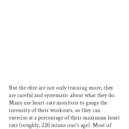
But the elite are not only training more, they
are careful and systematic about what they do.
Many use heart-rate monitors to gauge the
intensity of their workouts, so they can
exercise at a percentage of their maximum heart
rate (roughly, 220 minus one's age). Most of