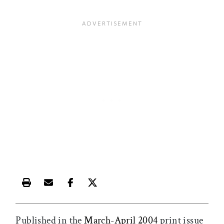
Print this article
Email this article
Share this article on Facebook
Share this article on X
Published in the
March-April 2004
print issue