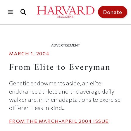
Skip to main content
Top of page
Donate
ADVERTISEMENT
MARCH 1, 2004
From Elite to Everyman
Genetic endowments aside, an elite
endurance athlete and the average daily
walker are, in their adaptations to exercise,
different less in kind...
FROM THE
MARCH-APRIL 2004
ISSUE