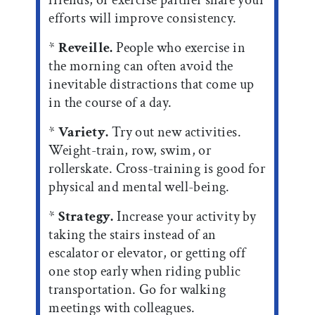
efforts will improve consistency.
*
Reveille.
People who exercise in
the morning can often avoid the
inevitable distractions that come up
in the course of a day.
*
Variety.
Try out new activities.
Weight-train, row, swim, or
rollerskate. Cross-training is good for
physical and mental well-being.
*
Strategy.
Increase your activity by
taking the stairs instead of an
escalator or elevator, or getting off
one stop early when riding public
transportation. Go for walking
meetings with colleagues.