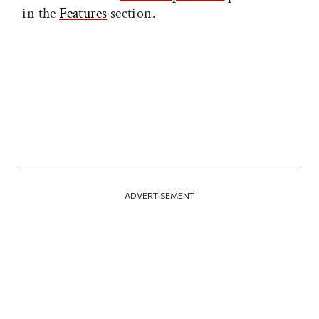
in the
Features
section.
ADVERTISEMENT