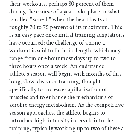
their workouts, perhaps 80 percent of them
during the course of a year, take place in what
is called "zone 1," when the heart beats at
roughly 70 to 75 percent of its maximum. This
is an easy pace once initial training adaptations
have occurred; the challenge of a zone-1
workout is said to lie in its length, which may
range from one hour most days up to two to
three hours once a week. An endurance
athlete's season will begin with months of this
long, slow, distance training, thought
specifically to increase capillarization of
muscles and to enhance the mechanisms of
aerobic energy metabolism. As the competitive
season approaches, the athlete begins to
introduce high-intensity intervals into the
training, typically working up to two of these a