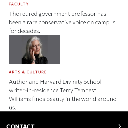
FACULTY
The retired government professor has
been a rare conservative voice on campus
for decades.
ARTS & CULTURE
Author and Harvard Divinity School
writer-in-residence Terry Tempest
Williams finds beauty in the world around
us.
CONTACT
CONTACT