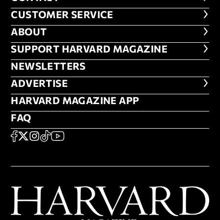
CUSTOMER SERVICE
CUSTOMER SERVICE
ABOUT
ABOUT
FOOTER SUPPORT HARVARD MA
SUPPORT HARVARD MAGAZINE
NEWSLETTERS
NEWSLETTERS
ADVERTISE
ADVERTISE
HARVARD MAGAZINE APP
HARVARD MAGAZINE APP
FAQ
FAQ
SOCIAL
FACEBOOK
X
Instagram
TikTok
YouTube