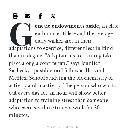
G
Print this article
Email this article
Share this article on Facebook
Share this article on X
enetic endowments aside,
an elite
endurance athlete and the average
daily walker are, in their
adaptations to exercise, different less in kind
than in degree. "Adaptations to training take
place along a continuum," says Jennifer
Sacheck, a postdoctoral fellow at Harvard
Medical School studying the biochemistry of
activity and inactivity. The person who works
out every day for an hour will show better
adaptation to training stress than someone
who exercises three times a week for 20
minutes.