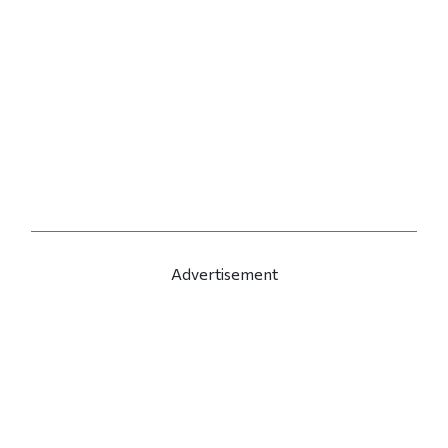
Advertisement