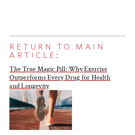
RETURN TO MAIN
ARTICLE:
The True Magic Pill: Why Exercise
Outperforms Every Drug for Health
and Longevity