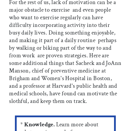
For the rest of us, lack of motivation can be a
major obstacle to exercise  and even people
who want to exercise regularly can have
difficulty incorporating activity into their
busy daily lives. Doing something enjoyable,
and making it part of a daily routine  perhaps
by walking or biking part of the way to and
from work  are proven strategies. Here are
some additional things that Sacheck and JoAnn
Manson, chief of preventive medicine at
Brigham and Women's Hospital in Boston,
and a professor at Harvard's public health and
medical schools, have found can motivate the
slothful, and keep them on track.
*
Knowledge.
Learn more about