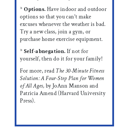
*
Options.
Have indoor and outdoor
options so that you can't make
excuses whenever the weather is bad.
Try a new class, join a gym, or
purchase home exercise equipment.
*
Self-abnegation.
If not for
yourself, then do it for your family!
For more, read
The 30-Minute Fitness
Solution: A Four-Step Plan for Women
of All Ages,
by JoAnn Manson and
Patricia Amend (Harvard University
Press).