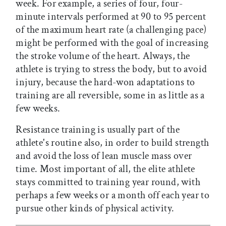
week. For example, a series of four, four-
minute intervals performed at 90 to 95 percent
of the maximum heart rate (a challenging pace)
might be performed with the goal of increasing
the stroke volume of the heart. Always, the
athlete is trying to stress the body, but to avoid
injury, because the hard-won adaptations to
training are all reversible, some in as little as a
few weeks.
Resistance training is usually part of the
athlete's routine also, in order to build strength
and avoid the loss of lean muscle mass over
time. Most important of all, the elite athlete
stays committed to training year round, with
perhaps a few weeks or a month off each year to
pursue other kinds of physical activity.