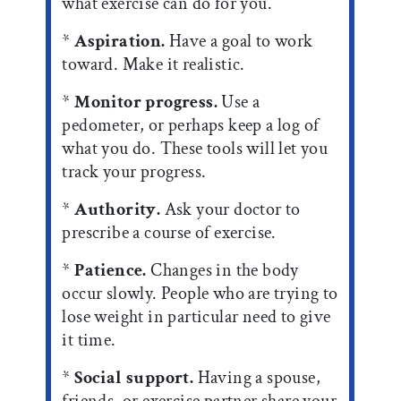
what exercise can do for you.
*
Aspiration.
Have a goal to work
toward. Make it realistic.
*
Monitor progress.
Use a
pedometer, or perhaps keep a log of
what you do. These tools will let you
track your progress.
*
Authority.
Ask your doctor to
prescribe a course of exercise.
*
Patience.
Changes in the body
occur slowly. People who are trying to
lose weight in particular need to give
it time.
*
Social support.
Having a spouse,
friends, or exercise partner share your