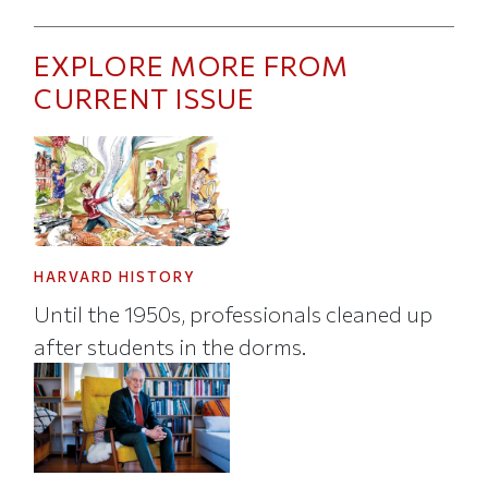
EXPLORE MORE FROM
CURRENT ISSUE
HARVARD HISTORY
Until the 1950s, professionals cleaned up
after students in the dorms.