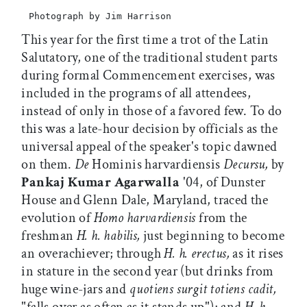
Photograph by Jim Harrison
This year for the first time a trot of the Latin
Salutatory, one of the traditional student parts
during formal Commencement exercises, was
included in the programs of all attendees,
instead of only in those of a favored few. To do
this was a late-hour decision by officials as the
universal appeal of the speaker's topic dawned
on them.
De
Hominis harvardiensis
Decursu,
by
Pankaj Kumar Agarwalla
'04, of Dunster
House and Glenn Dale, Maryland, traced the
evolution of
Homo harvardiensis
from the
freshman
H. h. habilis,
just beginning to become
an overachiever; through
H. h. erectus,
as it rises
in stature in the second year (but drinks from
huge wine-jars and
quotiens surgit totiens cadit,