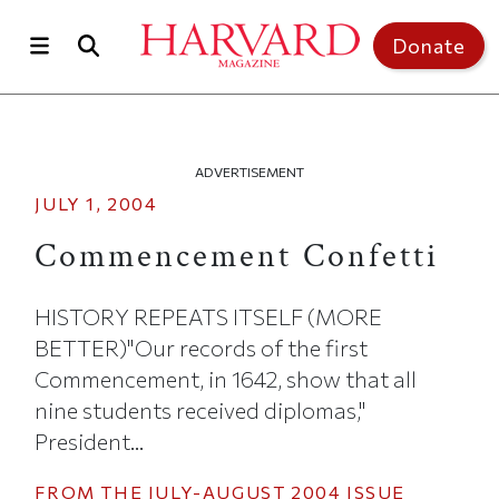
Skip to main content
Top of page
Donate
ADVERTISEMENT
JULY 1, 2004
Commencement Confetti
HISTORY REPEATS ITSELF (MORE
BETTER)"Our records of the first
Commencement, in 1642, show that all
nine students received diplomas,"
President...
FROM THE
JULY-AUGUST 2004
ISSUE