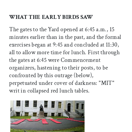
WHAT THE EARLY BIRDS SAW
The gates to the Yard opened at 6:45 a.m., 15
minutes earlier than in the past, and the formal
exercises began at 9:45 and concluded at 11:30,
all to allow more time for lunch. First through
the gates at 6:45 were Commencement
organizers, hastening to their posts, to be
confronted by this outrage (below),
perpetuated under cover of darkness: "MIT"
writ in collapsed red lunch tables.