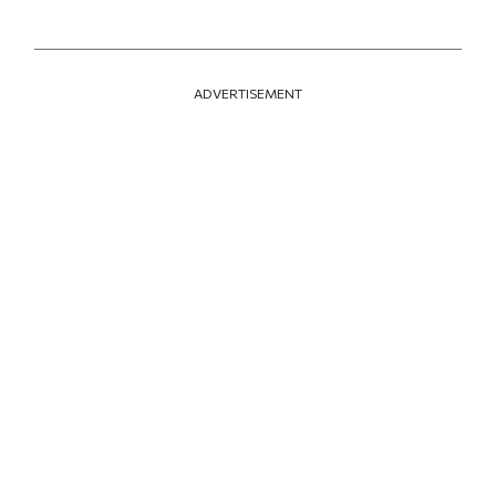
ADVERTISEMENT