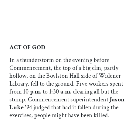
ACT OF GOD
In a thunderstorm on the evening before
Commencement, the top of a big elm, partly
hollow, on the Boylston Hall side of Widener
Library, fell to the ground. Five workers spent
from 10
p.m.
to 1:30
a.m.
clearing all but the
stump. Commencement superintendent
Jason
Luke
'94 judged that had it fallen during the
exercises, people might have been killed.