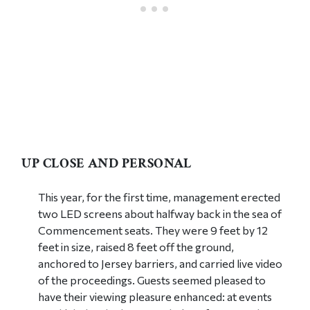
UP CLOSE AND PERSONAL
This year, for the first time, management erected
two LED screens about halfway back in the sea of
Commencement seats. They were 9 feet by 12
feet in size, raised 8 feet off the ground,
anchored to Jersey barriers, and carried live video
of the proceedings. Guests seemed pleased to
have their viewing pleasure enhanced: at events