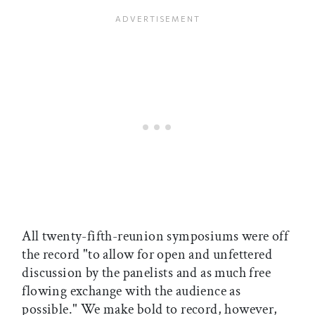
All twenty-fifth-reunion symposiums were off
the record "to allow for open and unfettered
discussion by the panelists and as much free
flowing exchange with the audience as
possible." We make bold to record, however,