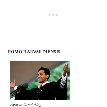
HOMO HARVARDIENSIS
Agarwalla saluting