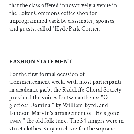
that the class offered innovatively a venue in
the Loker Commons coffee shop for
unprogrammed yack by classmates, spouses,
and guests, called "Hyde Park Corner."
FASHION STATEMENT
For the first formal occasion of
Commencement week, with most participants
in academic garb, the Radcliffe Choral Society
provided the voices for two anthems: "O
gloriosa Domina," by William Byrd, and
Jameson Marvin's arrangement of "He's gone
away," the old folk tune. The 34 singers were in
street clothes  very much so: for the soprano-