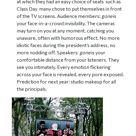
at which they had an easy choice of seats  such as
Class Day  many chose to put themselves in front
of the TV screens. Audience members:
gone
is
your face-in-a-crowd invisibility. The cameras
may turn on you at any moment, catching you
unaware, often with humorous effect. No more
idiotic faces during the president’s address, no
more nodding off. Speakers:
gone
is your
comfortable distance from your listeners. They
see you intimately. Every emotion flickering
across your face is revealed, every pore exposed.
Prediction for next year: studio makeup for all
the principals.