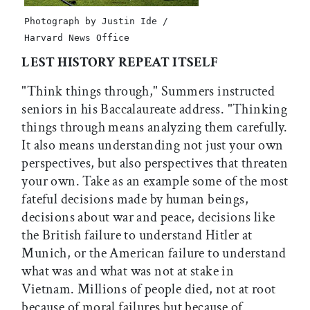
Photograph by Justin Ide /
Harvard News Office
LEST HISTORY REPEAT ITSELF
"Think things through," Summers instructed
seniors in his Baccalaureate address. "Thinking
things through means analyzing them carefully.
It also means understanding not just your own
perspectives, but also perspectives that threaten
your own. Take as an example some of the most
fateful decisions made by human beings,
decisions about war and peace, decisions like
the British failure to understand Hitler at
Munich, or the American failure to understand
what was and what was not at stake in
Vietnam. Millions of people died, not at root
because of moral failures but because of