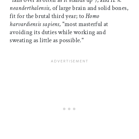
"falls over as often as it stands up"); and
H. h.
neanderthalensis,
of large brain and solid bones,
fit for the brutal third year; to
Homo
harvardiensis sapiens,
"most masterful at
avoiding its duties while working and
sweating as little as possible."