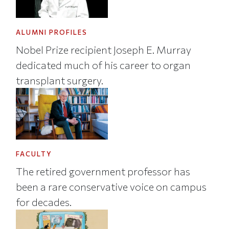
ALUMNI PROFILES
Nobel Prize recipient Joseph E. Murray
dedicated much of his career to organ
transplant surgery.
FACULTY
The retired government professor has
been a rare conservative voice on campus
for decades.