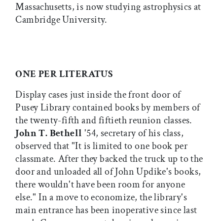
Massachusetts, is now studying astrophysics at
Cambridge University.
ONE PER LITERATUS
Display cases just inside the front door of
Pusey Library contained books by members of
the twenty-fifth and fiftieth reunion classes.
John T. Bethell
'54, secretary of his class,
observed that "It is limited to one book per
classmate. After they backed the truck up to the
door and unloaded all of John Updike's books,
there wouldn't have been room for anyone
else." In a move to economize, the library's
main entrance has been inoperative since last