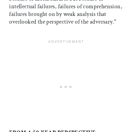
intellectual failures, failures of comprehension,
failures brought on by weak analysis that
overlooked the perspective of the adversary."