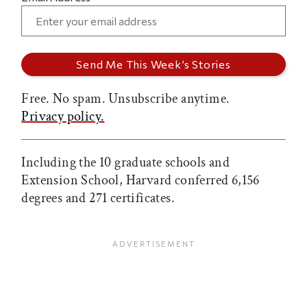
Free. No spam. Unsubscribe anytime.
Privacy policy.
Including the 10 graduate schools and
Extension School, Harvard conferred 6,156
degrees and 271 certificates.