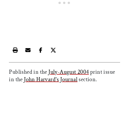
Print this article
Email this article
Share this article on Facebook
Share this article on X
Published in the
July-August 2004
print issue
in the
John Harvard's Journal
section.