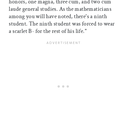
honors, one magna, three cum, and two cum
laude general studies. As the mathematicians
among you will have noted, there's a ninth
student. The ninth student was forced to wear
a scarlet B- for the rest of his life."