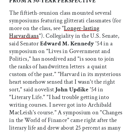
FROM A 50-YEAR PERSPECTIVE
The fiftieth-reunion class mounted several
symposiums featuring glitterati classmates (for
more on the class, see "
Longer-lasting
Harvardians
"). Collegiality in the U.S. Senate,
said Senator
Edward M. Kennedy
'54 in a
symposium on "Lives in Government and
Politics," has nosedived and "is soon to join
the ranks of handwritten letters  a quaint
custom of the past." "Harvard in its mysterious
heart somehow sensed that I wasn't the right
sort," said novelist
John Updike
'54 in
"Literary Life." "I had trouble getting into
writing courses. I never got into Archibald
MacLeish's course." A symposium on "Changes
in the World of Finance" came right after the
literary life and drew about 25 percent as many