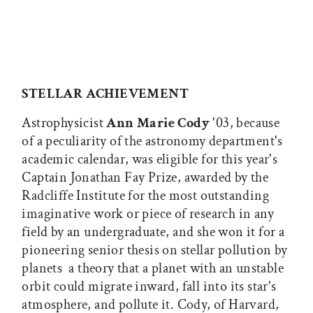
STELLAR ACHIEVEMENT
Astrophysicist
Ann Marie Cody
'03, because
of a peculiarity of the astronomy department's
academic calendar, was eligible for this year's
Captain Jonathan Fay Prize, awarded by the
Radcliffe Institute for the most outstanding
imaginative work or piece of research in any
field by an undergraduate, and she won it for a
pioneering senior thesis on stellar pollution by
planets  a theory that a planet with an unstable
orbit could migrate inward, fall into its star's
atmosphere, and pollute it. Cody, of Harvard,