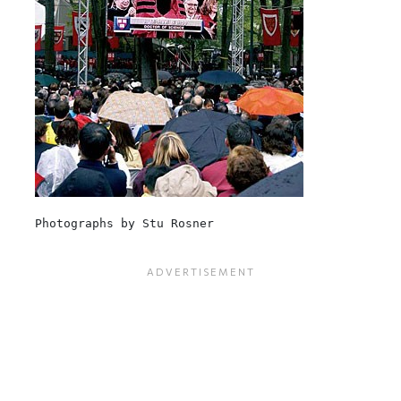
Photographs by Stu Rosner