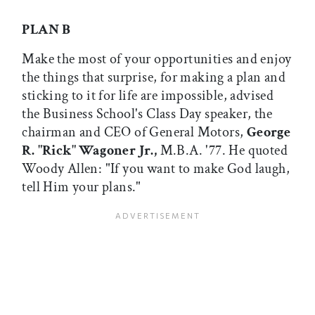
PLAN B
Make the most of your opportunities and enjoy
the things that surprise, for making a plan and
sticking to it for life are impossible, advised
the Business School's Class Day speaker, the
chairman and CEO of General Motors,
George
R. "Rick" Wagoner Jr.,
M.B.A. '77. He quoted
Woody Allen: "If you want to make God laugh,
tell Him your plans."