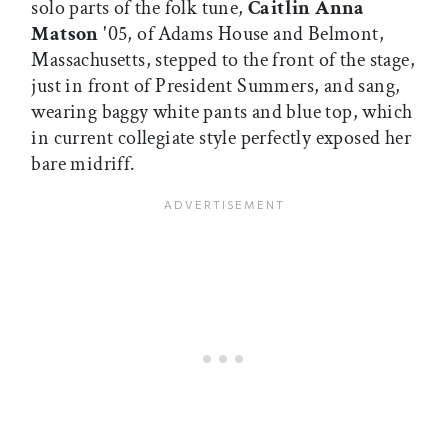
solo parts of the folk tune,
Caitlin Anna
Matson
'05, of Adams House and Belmont,
Massachusetts, stepped to the front of the stage,
just in front of President Summers, and sang,
wearing baggy white pants and blue top, which
in current collegiate style perfectly exposed her
bare midriff.