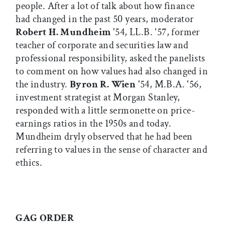
people. After a lot of talk about how finance
had changed in the past 50 years, moderator
Robert H. Mundheim
'54, LL.B. '57, former
teacher of corporate and securities law and
professional responsibility, asked the panelists
to comment on how values had also changed in
the industry.
Byron R. Wien
'54, M.B.A. '56,
investment strategist at Morgan Stanley,
responded with a little sermonette on price-
earnings ratios in the 1950s and today.
Mundheim dryly observed that he had been
referring to values in the sense of character and
ethics.
GAG ORDER