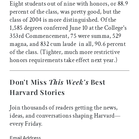
Eight students out of nine with honors, or 88.9
percent of the class, was pretty good, but the
class of 2004 is more distinguished. Of the
1,585 degrees conferred June 10 at the College's
353rd Commencement, 75 were summa, 529
magna, and 832 cum laude  in all, 90.6 percent
of the class. (Tighter, much more restrictive
honors requirements take effect next year.)
Don’t Miss
This Week’s
Best
Harvard Stories
Join thousands of readers getting the news,
ideas, and conversations shaping Harvard—
every Friday.
Email Address