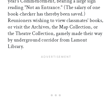
year's Commencement, bearing a large sign
reading "Not an Entrance." (The salary of one
book-checker has thereby been saved.)
Reunioners wishing to view classmates' books,
or visit the Archives, the Map Collection, or
the Theatre Collection, gamely made their way
by underground corridor from Lamont
Library.