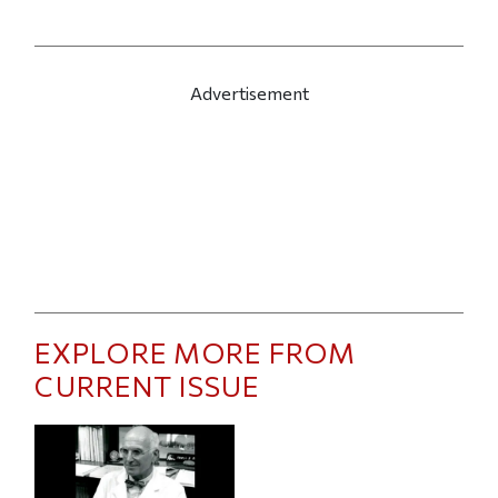
Advertisement
EXPLORE MORE FROM
CURRENT ISSUE