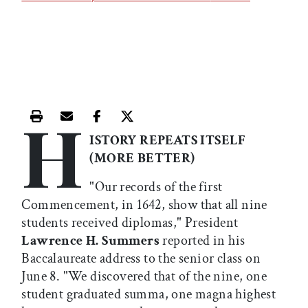
H
Print this article
Email this article
Share this article on Facebook
Share this article on X
ISTORY REPEATS ITSELF
(MORE BETTER)
"Our records of the first
Commencement, in 1642, show that all nine
students received diplomas," President
Lawrence H. Summers
reported in his
Baccalaureate address to the senior class on
June 8. "We discovered that of the nine, one
student graduated summa, one magna highest